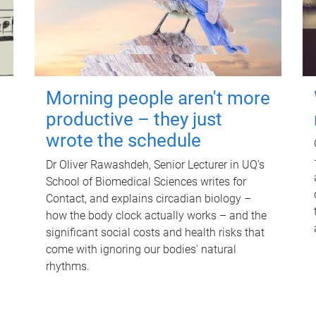
Morning people aren't more
productive – they just
wrote the schedule
Dr Oliver Rawashdeh, Senior Lecturer in UQ's
School of Biomedical Sciences writes for
Contact, and explains circadian biology –
how the body clock actually works – and the
significant social costs and health risks that
come with ignoring our bodies' natural
rhythms.