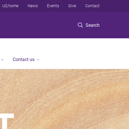
UQ home
News
Events
Give
Contact
Search
Contact us