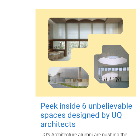
Peek inside 6 unbelievable
spaces designed by UQ
architects
UQ's Architecture alumni are pushing the