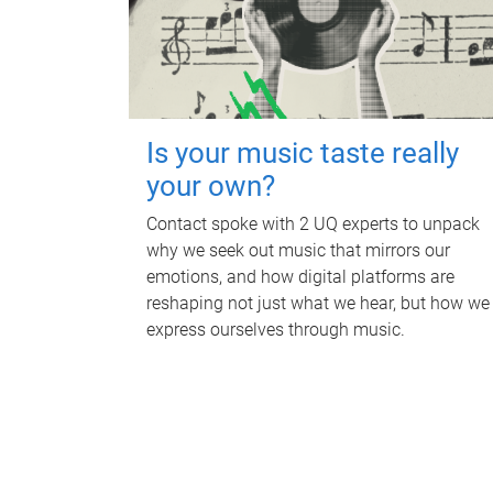
Is your music taste really
your own?
Contact spoke with 2 UQ experts to unpack
why we seek out music that mirrors our
emotions, and how digital platforms are
reshaping not just what we hear, but how we
express ourselves through music.