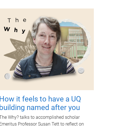
How it feels to have a UQ
building named after you
The Why? talks to accomplished scholar
Emeritus Professor Susan Tett to reflect on