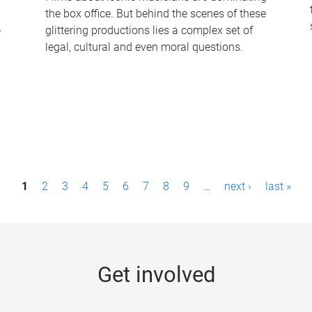
the box office. But behind the scenes of these
-
glittering productions lies a complex set of
legal, cultural and even moral questions.
1
2
3
4
5
6
7
8
9
…
next ›
last »
Get involved