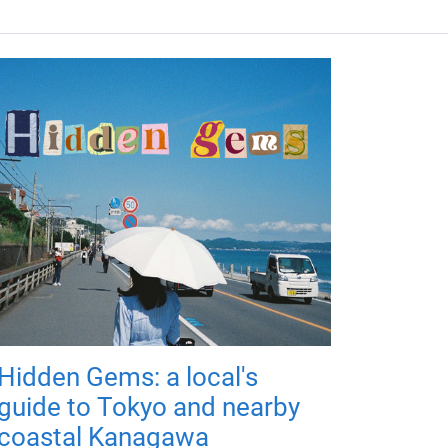
Hidden Gems: a local's
guide to Tokyo and nearby
coastal Kanagawa