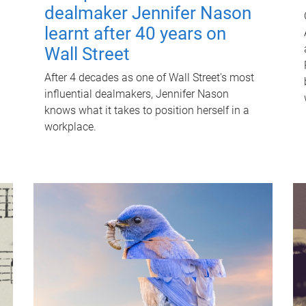
dealmaker Jennifer Nason
learnt after 40 years on
Wall Street
After 4 decades as one of Wall Street's most
influential dealmakers, Jennifer Nason
knows what it takes to position herself in a
workplace.