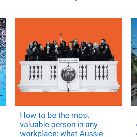
How to be the most
valuable person in any
workplace: what Aussie