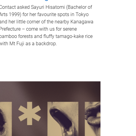
Contact asked Sayuri Hisatomi (Bachelor of
Arts 1999) for her favourite spots in Tokyo
and her little corner of the nearby Kanagawa
Prefecture – come with us for serene
bamboo forests and fluffy tamago-kake rice
with Mt Fuji as a backdrop.