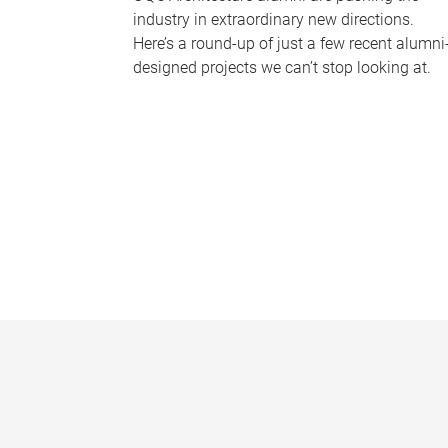
industry in extraordinary new directions.
Here’s a round-up of just a few recent alumni
designed projects we can’t stop looking at.
P
a
g
e
s