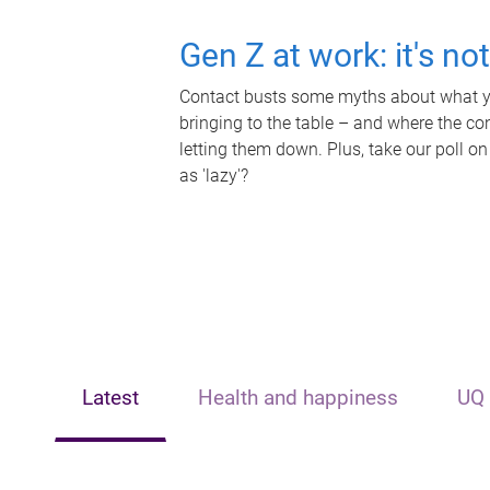
Gen Z at work: it's no
Contact busts some myths about what yo
bringing to the table – and where the c
letting them down. Plus, take our poll on
as 'lazy'?
Latest
Health and happiness
UQ 