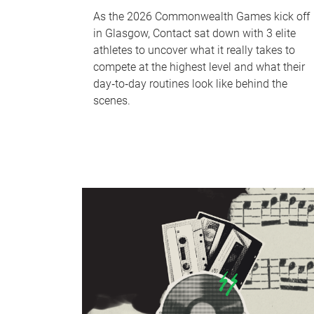
As the 2026 Commonwealth Games kick off
in Glasgow, Contact sat down with 3 elite
athletes to uncover what it really takes to
compete at the highest level and what their
day‑to‑day routines look like behind the
scenes.