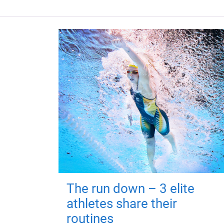
The run down – 3 elite
athletes share their
routines