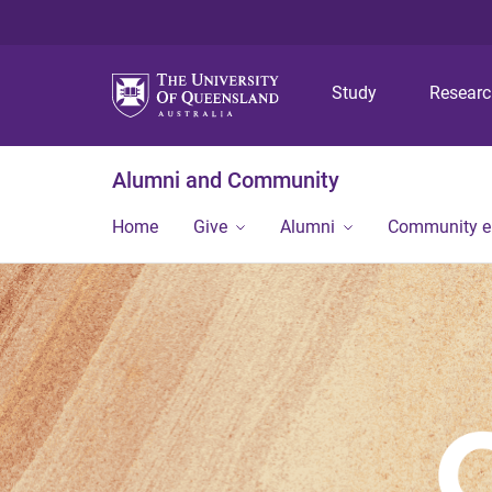
Study
Resear
Alumni and Community
Home
Give
Alumni
Community 