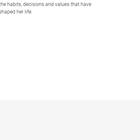
the habits, decisions and values that have
shaped her life.