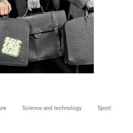
ure
Science and technology
Sport