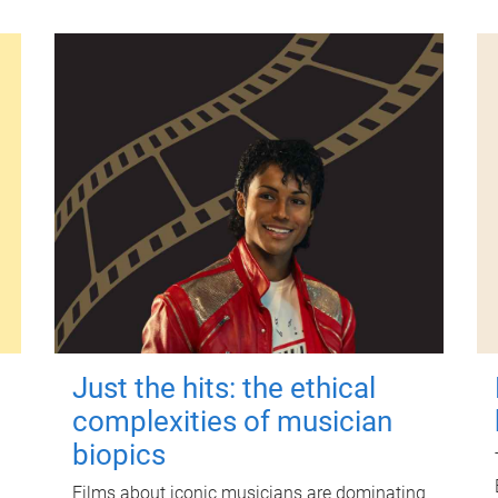
Just the hits: the ethical
complexities of musician
biopics
Films about iconic musicians are dominating