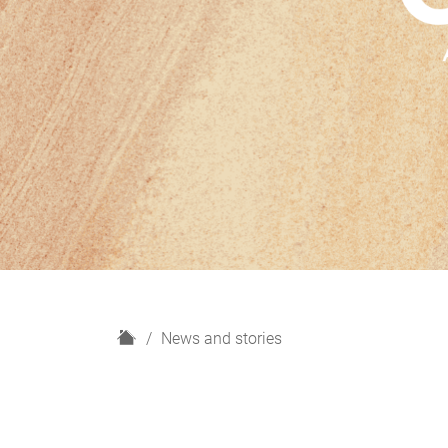
H
News and stories
o
m
e