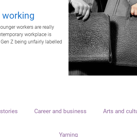
t working
unger workers are really
ontemporary workplace is
 Gen Z being unfairly labelled
stories
Career and business
Arts and cult
Yarning