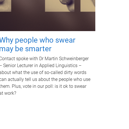
Why people who swear
may be smarter
Contact spoke with Dr Martin Schweinberger
– Senior Lecturer in Applied Linguistics –
about what the use of so-called dirty words
can actually tell us about the people who use
them. Plus, vote in our poll: is it ok to swear
at work?