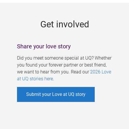
g
e
Get involved
s
Share your love story
Did you meet someone special at UQ? Whether
you found your forever partner or best friend,
we want to hear from you. Read our
2026 Love
at UQ stories here
.
Submit your Love at UQ story