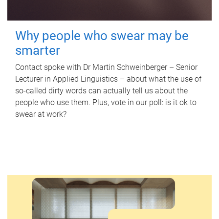
Why people who swear may be
smarter
Contact spoke with Dr Martin Schweinberger – Senior
Lecturer in Applied Linguistics – about what the use of
so-called dirty words can actually tell us about the
people who use them. Plus, vote in our poll: is it ok to
swear at work?