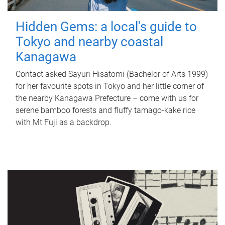
Hidden Gems: a local's guide to
Tokyo and nearby coastal
Kanagawa
Contact asked Sayuri Hisatomi (Bachelor of Arts 1999)
for her favourite spots in Tokyo and her little corner of
the nearby Kanagawa Prefecture – come with us for
serene bamboo forests and fluffy tamago-kake rice
with Mt Fuji as a backdrop.