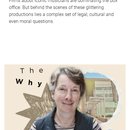
Films about iconic musicians are dominating the box
office. But behind the scenes of these glittering
productions lies a complex set of legal, cultural and
even moral questions.