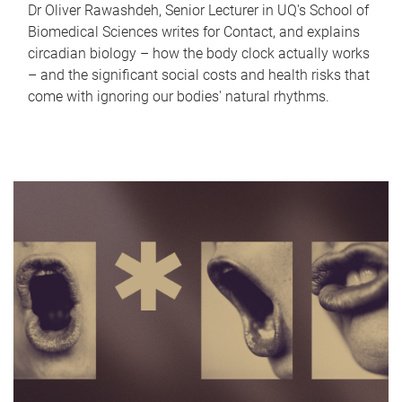
Dr Oliver Rawashdeh, Senior Lecturer in UQ's School of
Biomedical Sciences writes for Contact, and explains
circadian biology – how the body clock actually works
– and the significant social costs and health risks that
come with ignoring our bodies' natural rhythms.