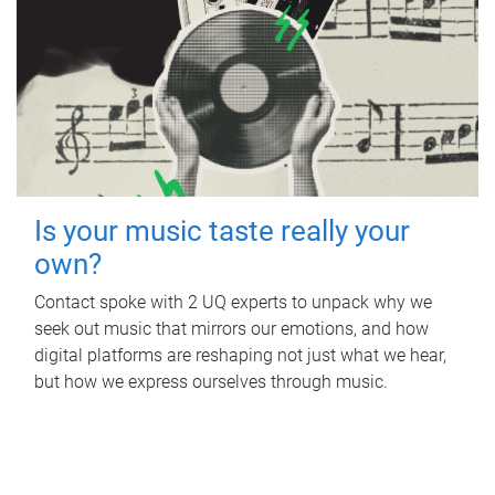
Is your music taste really your
own?
Contact spoke with 2 UQ experts to unpack why we
seek out music that mirrors our emotions, and how
digital platforms are reshaping not just what we hear,
but how we express ourselves through music.