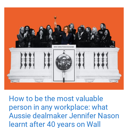
How to be the most valuable
person in any workplace: what
Aussie dealmaker Jennifer Nason
learnt after 40 years on Wall