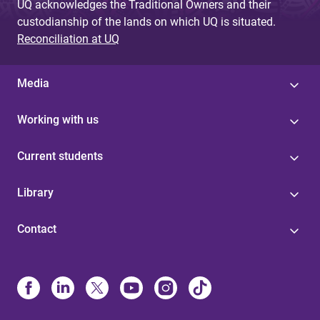
UQ acknowledges the Traditional Owners and their
custodianship of the lands on which UQ is situated.
Reconciliation at UQ
Media
Working with us
Current students
Library
Contact