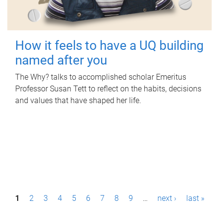
How it feels to have a UQ building
named after you
The Why? talks to accomplished scholar Emeritus
Professor Susan Tett to reflect on the habits, decisions
and values that have shaped her life.
P
1
2
3
4
5
6
7
8
9
…
next ›
last »
a