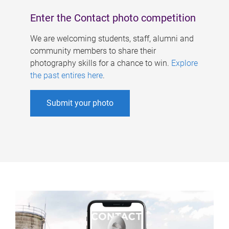
Enter the Contact photo competition
We are welcoming students, staff, alumni and
community members to share their
photography skills for a chance to win.
Explore
the past entires here
.
Submit your photo