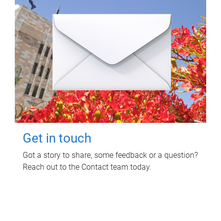
Get in touch
Got a story to share, some feedback or a question?
Reach out to the Contact team today.