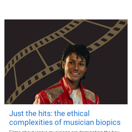
Just the hits: the ethical
complexities of musician biopics