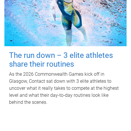
The run down – 3 elite athletes
share their routines
As the 2026 Commonwealth Games kick off in
Glasgow, Contact sat down with 3 elite athletes to
uncover what it really takes to compete at the highest
level and what their day‑to‑day routines look like
behind the scenes.