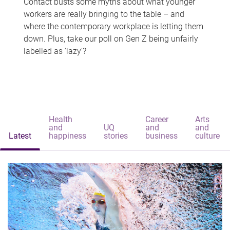
Contact busts some myths about what younger
workers are really bringing to the table – and
where the contemporary workplace is letting them
down. Plus, take our poll on Gen Z being unfairly
labelled as 'lazy'?
Health
Career
Arts
and
UQ
and
and
Latest
happiness
stories
business
culture