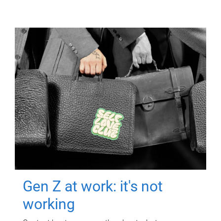
Gen Z at work: it's not
working