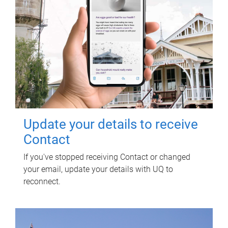
Update your details to receive
Contact
If you've stopped receiving Contact or changed
your email, update your details with UQ to
reconnect.