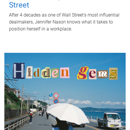
Street
After 4 decades as one of Wall Street's most influential
dealmakers, Jennifer Nason knows what it takes to
position herself in a workplace.