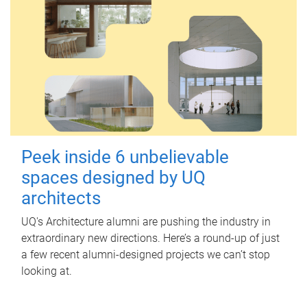
Peek inside 6 unbelievable
spaces designed by UQ
architects
UQ's Architecture alumni are pushing the industry in
extraordinary new directions. Here’s a round-up of just
a few recent alumni-designed projects we can’t stop
looking at.