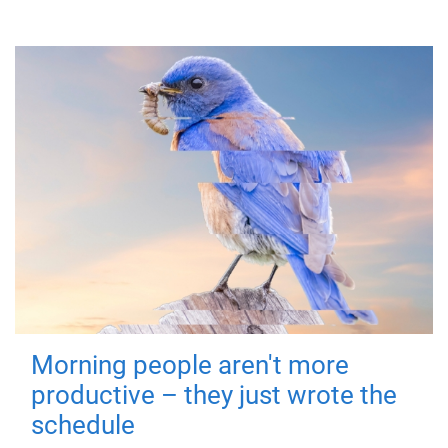
Morning people aren't more
productive – they just wrote the
schedule