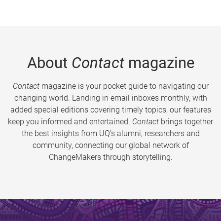
About
Contact
magazine
Contact
magazine is your pocket guide to navigating our
changing world. Landing in email inboxes monthly, with
added special editions covering timely topics, our features
keep you informed and entertained.
Contact
brings together
the best insights from UQ’s alumni, researchers and
community, connecting our global network of
ChangeMakers through storytelling.