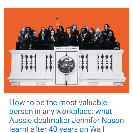
How to be the most valuable
person in any workplace: what
Aussie dealmaker Jennifer Nason
learnt after 40 years on Wall