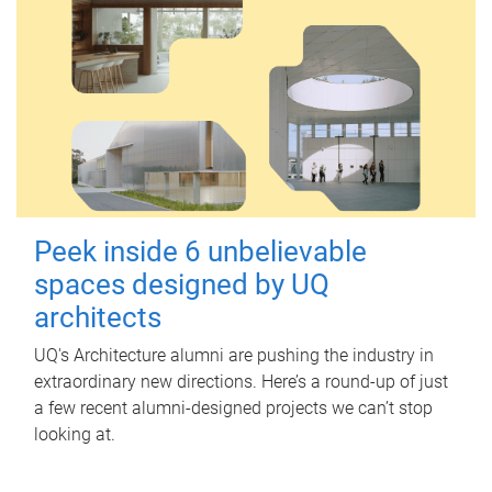
Peek inside 6 unbelievable
spaces designed by UQ
architects
UQ's Architecture alumni are pushing the industry in
extraordinary new directions. Here’s a round-up of just
a few recent alumni-designed projects we can’t stop
looking at.