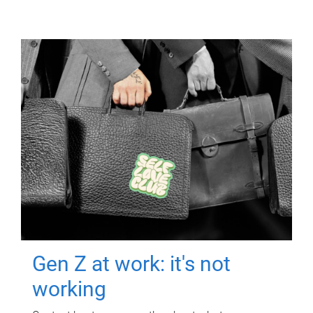
Gen Z at work: it's not
working