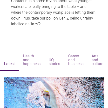
Contact busts some myths about what younger
workers are really bringing to the table – and
where the contemporary workplace is letting them
down. Plus, take our poll on Gen Z being unfairly
labelled as 'lazy'?
Health
Career
Arts
and
UQ
and
and
Latest
happiness
stories
business
culture