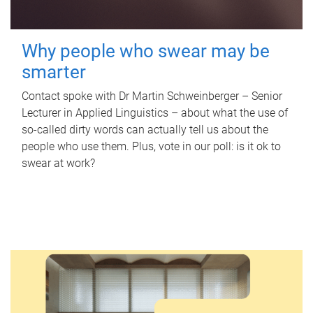
Why people who swear may be
smarter
Contact spoke with Dr Martin Schweinberger – Senior
Lecturer in Applied Linguistics – about what the use of
so-called dirty words can actually tell us about the
people who use them. Plus, vote in our poll: is it ok to
swear at work?