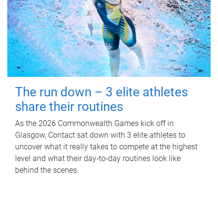
The run down – 3 elite athletes
share their routines
As the 2026 Commonwealth Games kick off in
Glasgow, Contact sat down with 3 elite athletes to
uncover what it really takes to compete at the highest
level and what their day‑to‑day routines look like
behind the scenes.