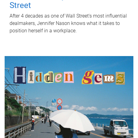
Street
After 4 decades as one of Wall Street's most influential
dealmakers, Jennifer Nason knows what it takes to
position herself in a workplace.