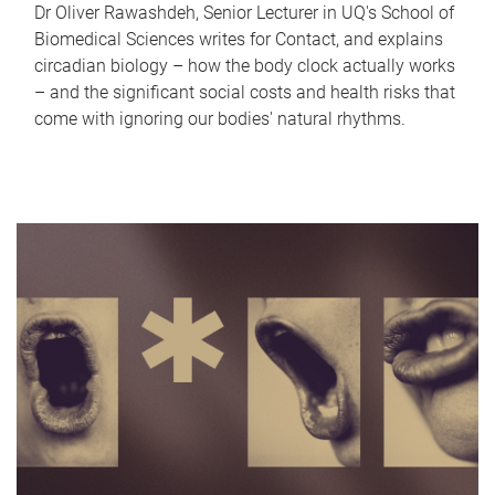
Dr Oliver Rawashdeh, Senior Lecturer in UQ's School of
Biomedical Sciences writes for Contact, and explains
circadian biology – how the body clock actually works
– and the significant social costs and health risks that
come with ignoring our bodies' natural rhythms.