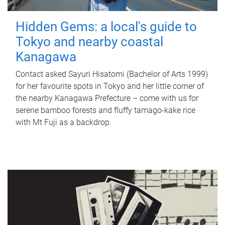
Hidden Gems: a local's guide to
Tokyo and nearby coastal
Kanagawa
Contact asked Sayuri Hisatomi (Bachelor of Arts 1999)
for her favourite spots in Tokyo and her little corner of
the nearby Kanagawa Prefecture – come with us for
serene bamboo forests and fluffy tamago-kake rice
with Mt Fuji as a backdrop.