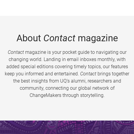
About
Contact
magazine
Contact
magazine is your pocket guide to navigating our
changing world. Landing in email inboxes monthly, with
added special editions covering timely topics, our features
keep you informed and entertained.
Contact
brings together
the best insights from UQ’s alumni, researchers and
community, connecting our global network of
ChangeMakers through storytelling.