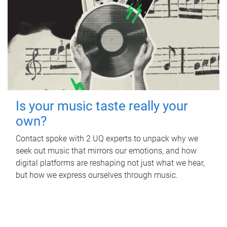
Is your music taste really your
own?
Contact spoke with 2 UQ experts to unpack why we
seek out music that mirrors our emotions, and how
digital platforms are reshaping not just what we hear,
but how we express ourselves through music.