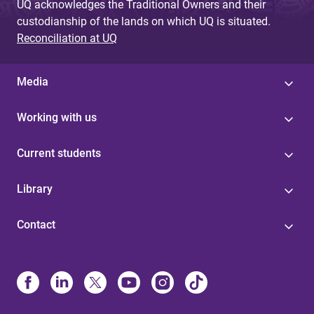
UQ acknowledges the Traditional Owners and their
custodianship of the lands on which UQ is situated.
Reconciliation at UQ
Media
Working with us
Current students
Library
Contact