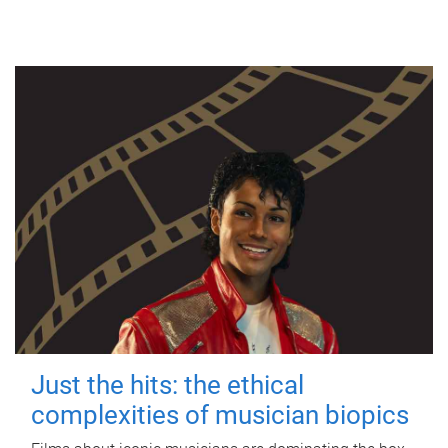
Just the hits: the ethical
complexities of musician biopics