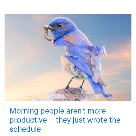
Morning people aren't more
productive – they just wrote the
schedule