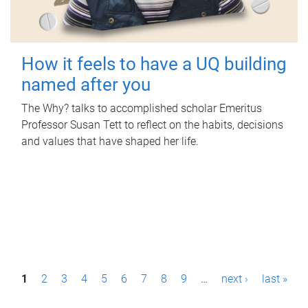
How it feels to have a UQ building
named after you
The Why? talks to accomplished scholar Emeritus
Professor Susan Tett to reflect on the habits, decisions
and values that have shaped her life.
P
1
2
3
4
5
6
7
8
9
…
next ›
last »
a