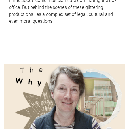
Films about iconic musicians are dominating the box
office. But behind the scenes of these glittering
productions lies a complex set of legal, cultural and
even moral questions.