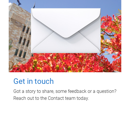
Get in touch
Got a story to share, some feedback or a question?
Reach out to the Contact team today.