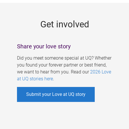
g
e
Get involved
s
Share your love story
Did you meet someone special at UQ? Whether
you found your forever partner or best friend,
we want to hear from you. Read our
2026 Love
at UQ stories here
.
Submit your Love at UQ story