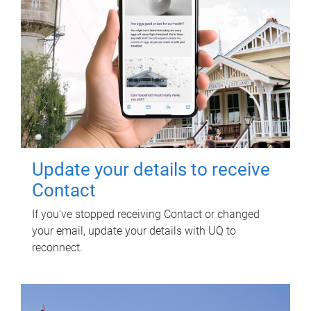
Update your details to receive
Contact
If you've stopped receiving Contact or changed
your email, update your details with UQ to
reconnect.