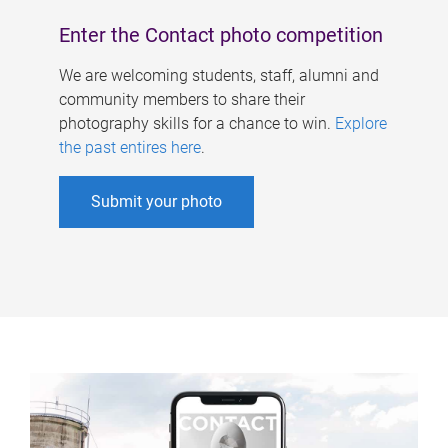
Enter the Contact photo competition
We are welcoming students, staff, alumni and
community members to share their
photography skills for a chance to win.
Explore
the past entires here
.
Submit your photo