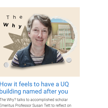
How it feels to have a UQ
building named after you
The Why? talks to accomplished scholar
Emeritus Professor Susan Tett to reflect on