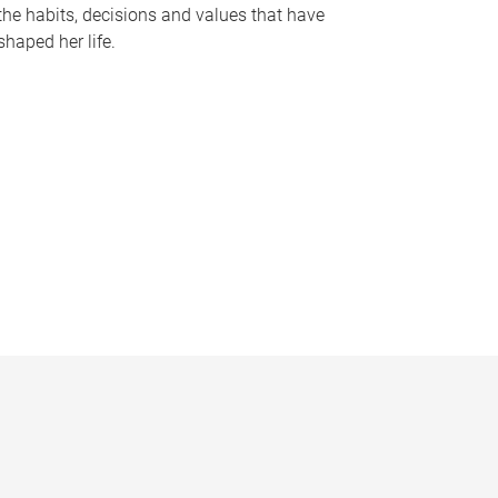
the habits, decisions and values that have
shaped her life.