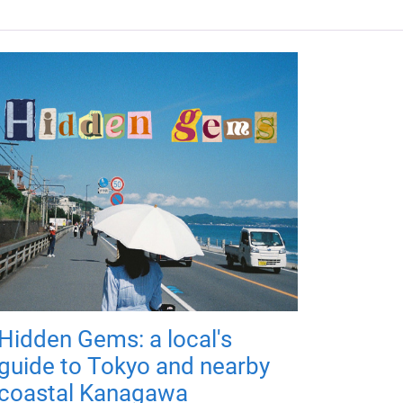
Hidden Gems: a local's
guide to Tokyo and nearby
coastal Kanagawa