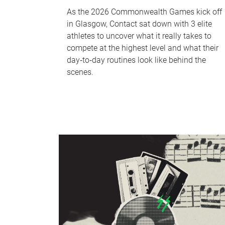
As the 2026 Commonwealth Games kick off
in Glasgow, Contact sat down with 3 elite
athletes to uncover what it really takes to
compete at the highest level and what their
day‑to‑day routines look like behind the
scenes.