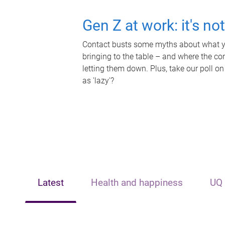
Gen Z at work: it's no
Contact busts some myths about what yo
bringing to the table – and where the c
letting them down. Plus, take our poll on
as 'lazy'?
Latest
Health and happiness
UQ 