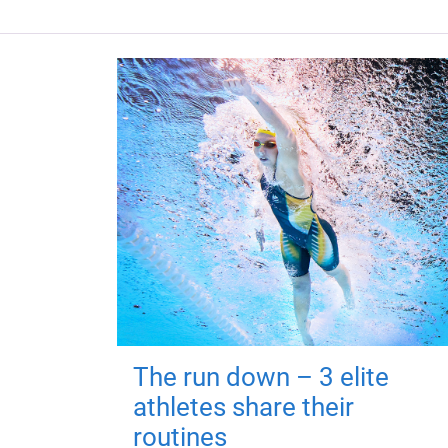
The run down – 3 elite
athletes share their
routines