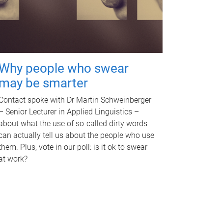
Why people who swear
may be smarter
Contact spoke with Dr Martin Schweinberger
– Senior Lecturer in Applied Linguistics –
about what the use of so-called dirty words
can actually tell us about the people who use
them. Plus, vote in our poll: is it ok to swear
at work?