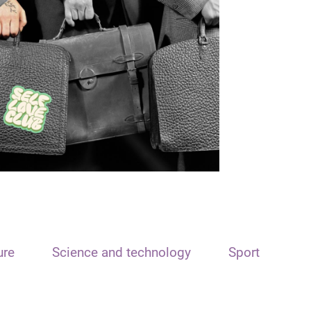
ure
Science and technology
Sport