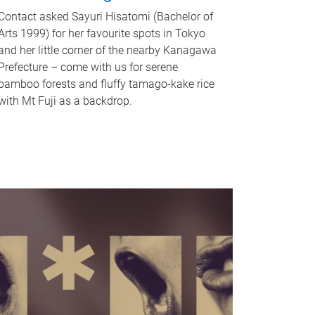
Contact asked Sayuri Hisatomi (Bachelor of
Arts 1999) for her favourite spots in Tokyo
and her little corner of the nearby Kanagawa
Prefecture – come with us for serene
bamboo forests and fluffy tamago-kake rice
with Mt Fuji as a backdrop.