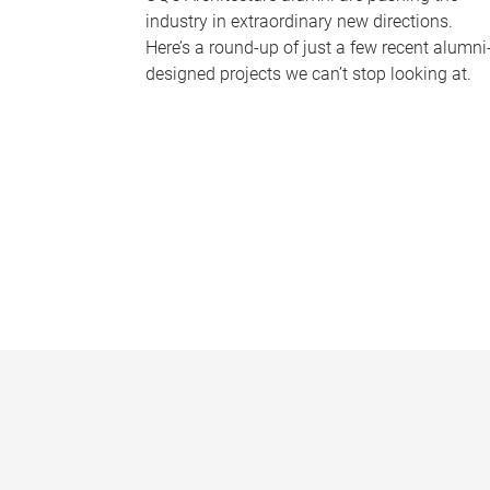
industry in extraordinary new directions.
Here’s a round-up of just a few recent alumni
designed projects we can’t stop looking at.
P
a
g
e
s