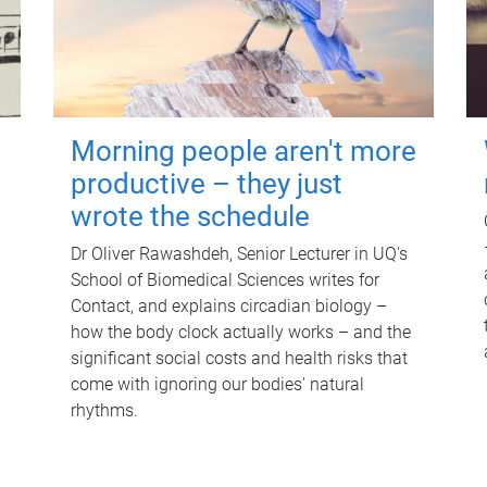
Morning people aren't more
productive – they just
wrote the schedule
Dr Oliver Rawashdeh, Senior Lecturer in UQ's
School of Biomedical Sciences writes for
Contact, and explains circadian biology –
how the body clock actually works – and the
significant social costs and health risks that
come with ignoring our bodies' natural
rhythms.