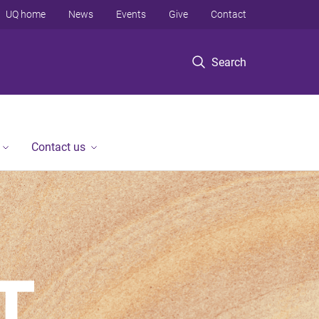
UQ home
News
Events
Give
Contact
Search
Contact us