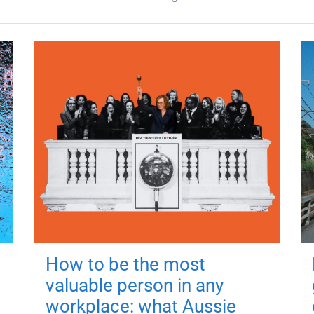
How to be the most
valuable person in any
workplace: what Aussie