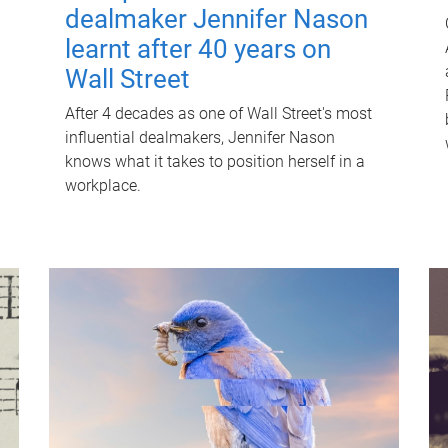
dealmaker Jennifer Nason
learnt after 40 years on
Wall Street
After 4 decades as one of Wall Street's most
influential dealmakers, Jennifer Nason
knows what it takes to position herself in a
workplace.