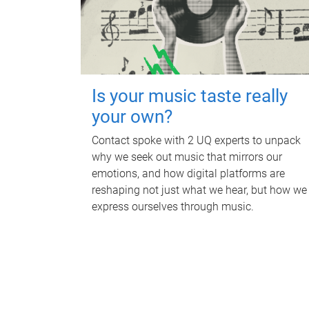
Is your music taste really
your own?
Contact spoke with 2 UQ experts to unpack
why we seek out music that mirrors our
emotions, and how digital platforms are
reshaping not just what we hear, but how we
express ourselves through music.