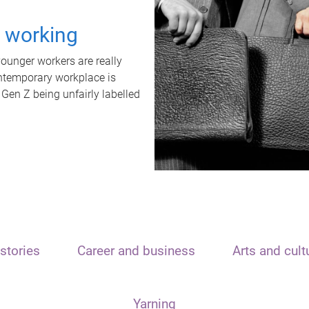
t working
unger workers are really
ontemporary workplace is
 Gen Z being unfairly labelled
stories
Career and business
Arts and cult
Yarning