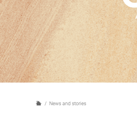
H
News and stories
o
m
e