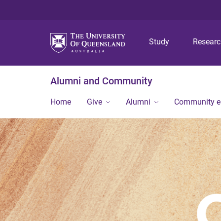
Study
Resear
Alumni and Community
Home
Give
Alumni
Community 