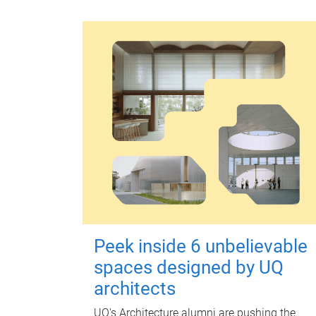
Peek inside 6 unbelievable
spaces designed by UQ
architects
UQ's Architecture alumni are pushing the