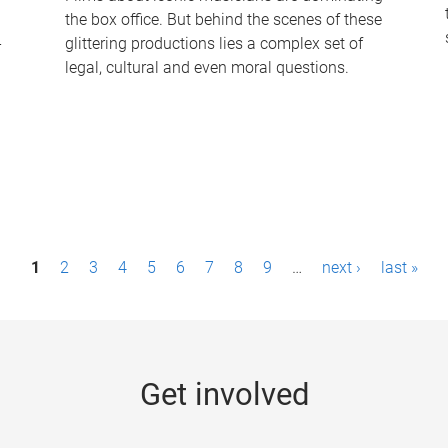
the box office. But behind the scenes of these
-
glittering productions lies a complex set of
legal, cultural and even moral questions.
1
2
3
4
5
6
7
8
9
…
next ›
last »
Get involved