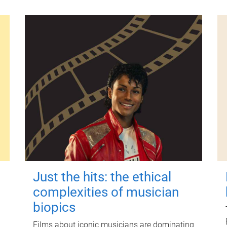
Just the hits: the ethical
complexities of musician
biopics
Films about iconic musicians are dominating