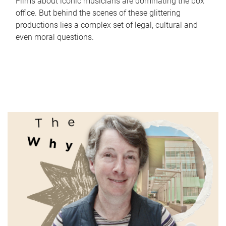
Films about iconic musicians are dominating the box
office. But behind the scenes of these glittering
productions lies a complex set of legal, cultural and
even moral questions.