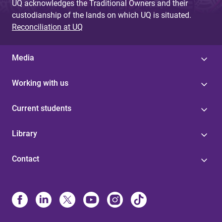
UQ acknowledges the Traditional Owners and their
custodianship of the lands on which UQ is situated.
Reconciliation at UQ
Media
Working with us
Current students
Library
Contact