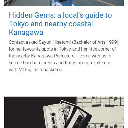
Hidden Gems: a local's guide to
Tokyo and nearby coastal
Kanagawa
Contact asked Sayuri Hisatomi (Bachelor of Arts 1999)
for her favourite spots in Tokyo and her little corner of
the nearby Kanagawa Prefecture – come with us for
serene bamboo forests and fluffy tamago-kake rice
with Mt Fuji as a backdrop.