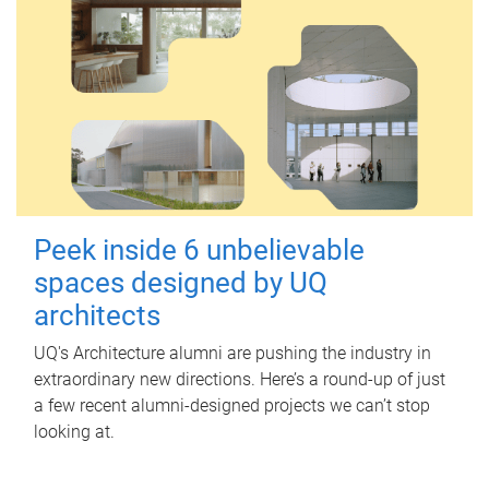
Peek inside 6 unbelievable
spaces designed by UQ
architects
UQ's Architecture alumni are pushing the industry in
extraordinary new directions. Here’s a round-up of just
a few recent alumni-designed projects we can’t stop
looking at.