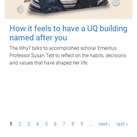
How it feels to have a UQ building
named after you
The Why? talks to accomplished scholar Emeritus
Professor Susan Tett to reflect on the habits, decisions
and values that have shaped her life.
P
1
2
3
4
5
6
7
8
9
…
next ›
last »
a