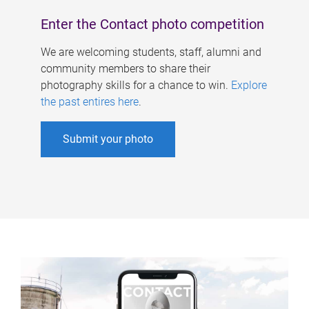
Enter the Contact photo competition
We are welcoming students, staff, alumni and
community members to share their
photography skills for a chance to win.
Explore
the past entires here
.
Submit your photo