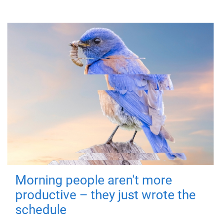
Morning people aren't more
productive – they just wrote the
schedule