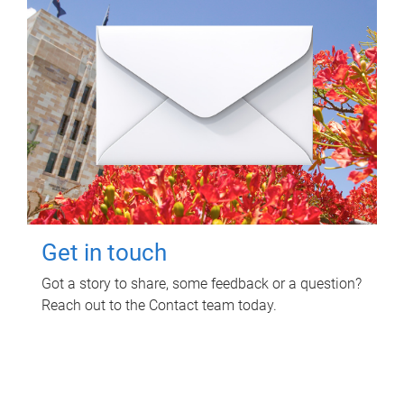
Get in touch
Got a story to share, some feedback or a question?
Reach out to the Contact team today.