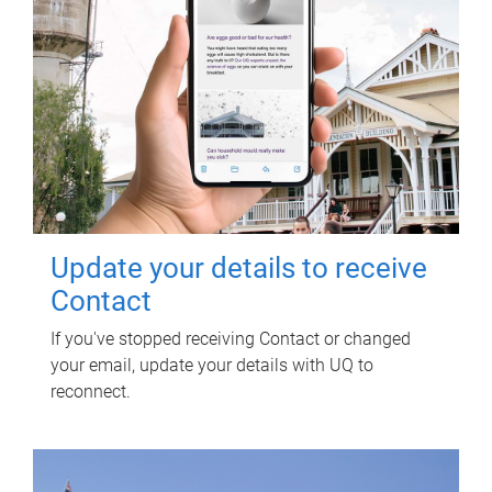
Update your details to receive
Contact
If you've stopped receiving Contact or changed
your email, update your details with UQ to
reconnect.