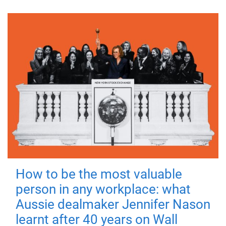
How to be the most valuable
person in any workplace: what
Aussie dealmaker Jennifer Nason
learnt after 40 years on Wall