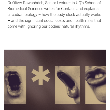
Dr Oliver Rawashdeh, Senior Lecturer in UQ's School of
Biomedical Sciences writes for Contact, and explains
circadian biology – how the body clock actually works
– and the significant social costs and health risks that
come with ignoring our bodies' natural rhythms.