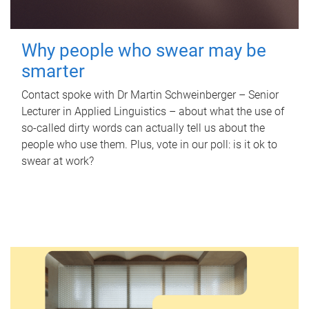
Why people who swear may be
smarter
Contact spoke with Dr Martin Schweinberger – Senior
Lecturer in Applied Linguistics – about what the use of
so-called dirty words can actually tell us about the
people who use them. Plus, vote in our poll: is it ok to
swear at work?