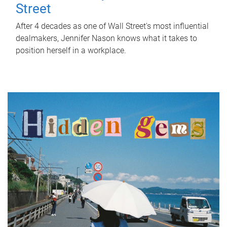
Street
After 4 decades as one of Wall Street's most influential
dealmakers, Jennifer Nason knows what it takes to
position herself in a workplace.