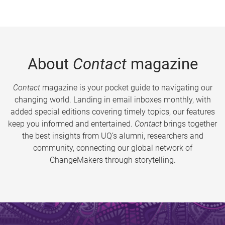
About
Contact
magazine
Contact
magazine is your pocket guide to navigating our
changing world. Landing in email inboxes monthly, with
added special editions covering timely topics, our features
keep you informed and entertained.
Contact
brings together
the best insights from UQ’s alumni, researchers and
community, connecting our global network of
ChangeMakers through storytelling.