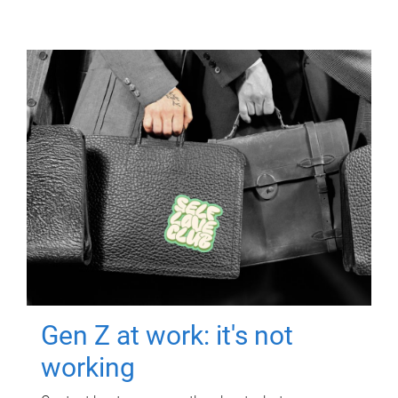
Gen Z at work: it's not
working