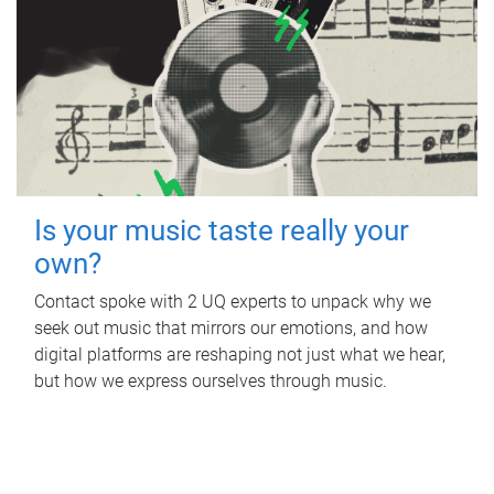
Is your music taste really your
own?
Contact spoke with 2 UQ experts to unpack why we
seek out music that mirrors our emotions, and how
digital platforms are reshaping not just what we hear,
but how we express ourselves through music.