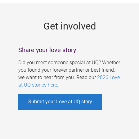
g
e
Get involved
s
Share your love story
Did you meet someone special at UQ? Whether
you found your forever partner or best friend,
we want to hear from you. Read our
2026 Love
at UQ stories here
.
Submit your Love at UQ story