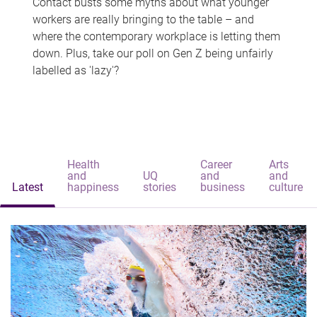
Contact busts some myths about what younger
workers are really bringing to the table – and
where the contemporary workplace is letting them
down. Plus, take our poll on Gen Z being unfairly
labelled as 'lazy'?
Health
Career
Arts
and
UQ
and
and
Latest
happiness
stories
business
culture