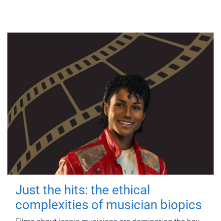
Just the hits: the ethical
complexities of musician biopics