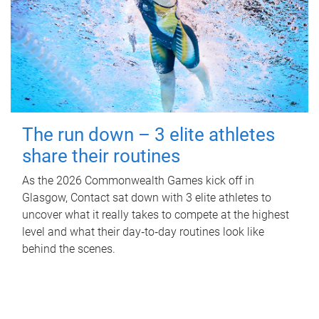
The run down – 3 elite athletes
share their routines
As the 2026 Commonwealth Games kick off in
Glasgow, Contact sat down with 3 elite athletes to
uncover what it really takes to compete at the highest
level and what their day‑to‑day routines look like
behind the scenes.