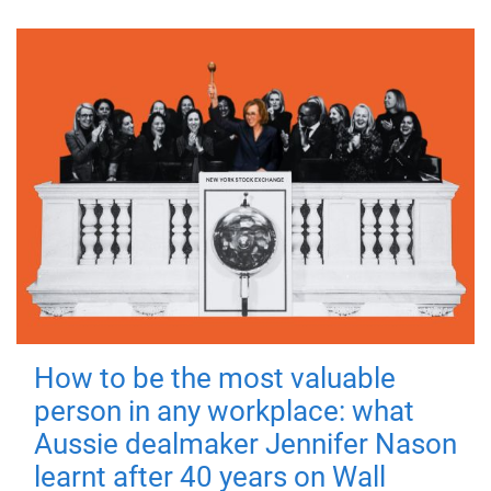
How to be the most valuable
person in any workplace: what
Aussie dealmaker Jennifer Nason
learnt after 40 years on Wall