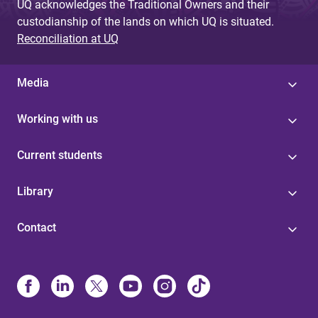
UQ acknowledges the Traditional Owners and their
custodianship of the lands on which UQ is situated.
Reconciliation at UQ
Media
Working with us
Current students
Library
Contact