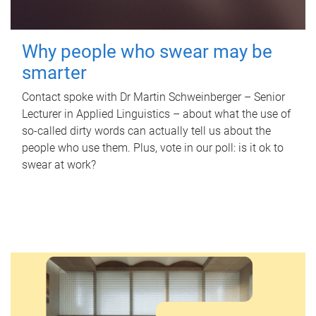
Why people who swear may be
smarter
Contact spoke with Dr Martin Schweinberger – Senior
Lecturer in Applied Linguistics – about what the use of
so-called dirty words can actually tell us about the
people who use them. Plus, vote in our poll: is it ok to
swear at work?