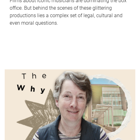
Films about iconic musicians are dominating the box
office. But behind the scenes of these glittering
productions lies a complex set of legal, cultural and
even moral questions.