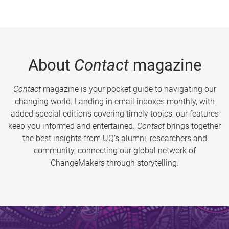
About
Contact
magazine
Contact
magazine is your pocket guide to navigating our
changing world. Landing in email inboxes monthly, with
added special editions covering timely topics, our features
keep you informed and entertained.
Contact
brings together
the best insights from UQ’s alumni, researchers and
community, connecting our global network of
ChangeMakers through storytelling.