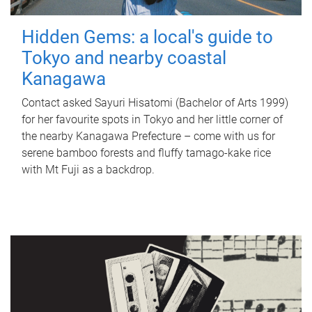
Hidden Gems: a local's guide to
Tokyo and nearby coastal
Kanagawa
Contact asked Sayuri Hisatomi (Bachelor of Arts 1999)
for her favourite spots in Tokyo and her little corner of
the nearby Kanagawa Prefecture – come with us for
serene bamboo forests and fluffy tamago-kake rice
with Mt Fuji as a backdrop.