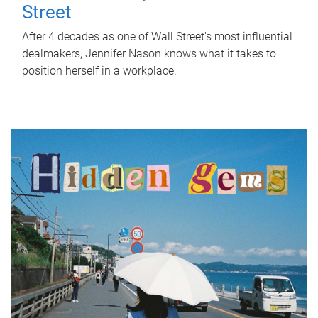
Street
After 4 decades as one of Wall Street's most influential
dealmakers, Jennifer Nason knows what it takes to
position herself in a workplace.