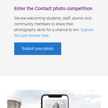
Enter the Contact photo competition
We are welcoming students, staff, alumni and
community members to share their
photography skills for a chance to win.
Explore
the past entires here
.
Submit your photo