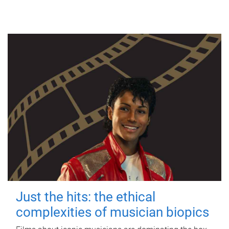
Just the hits: the ethical
complexities of musician biopics