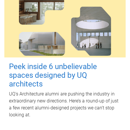
Peek inside 6 unbelievable
spaces designed by UQ
architects
UQ's Architecture alumni are pushing the industry in
extraordinary new directions. Here’s a round-up of just
a few recent alumni-designed projects we can’t stop
looking at.