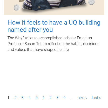
How it feels to have a UQ building
named after you
The Why? talks to accomplished scholar Emeritus
Professor Susan Tett to reflect on the habits, decisions
and values that have shaped her life.
P
1
2
3
4
5
6
7
8
9
…
next ›
last »
a