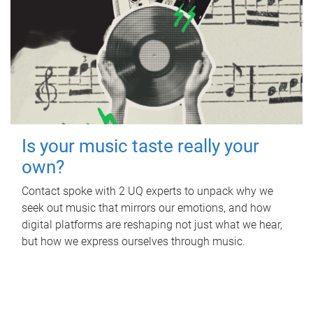
Is your music taste really your
own?
Contact spoke with 2 UQ experts to unpack why we
seek out music that mirrors our emotions, and how
digital platforms are reshaping not just what we hear,
but how we express ourselves through music.