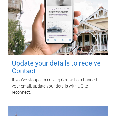
Update your details to receive
Contact
If you've stopped receiving Contact or changed
your email, update your details with UQ to
reconnect.