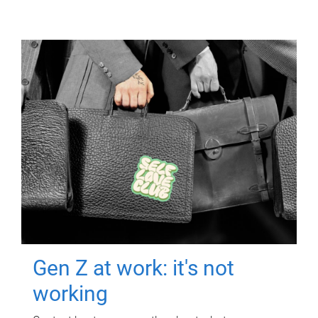
Gen Z at work: it's not
working