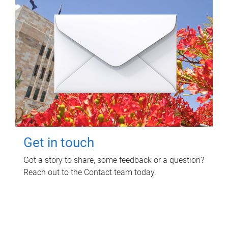
Get in touch
Got a story to share, some feedback or a question?
Reach out to the Contact team today.