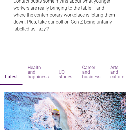
Contact busts some myths about what younger
workers are really bringing to the table – and
where the contemporary workplace is letting them
down. Plus, take our poll on Gen Z being unfairly
labelled as 'lazy'?
Health
Career
Arts
and
UQ
and
and
Latest
happiness
stories
business
culture