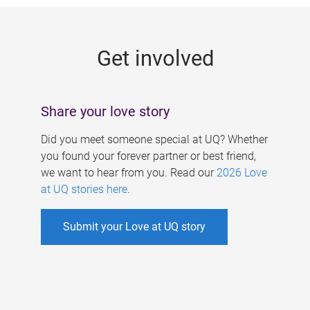
g
e
Get involved
s
Share your love story
Did you meet someone special at UQ? Whether
you found your forever partner or best friend,
we want to hear from you. Read our
2026 Love
at UQ stories here
.
Submit your Love at UQ story