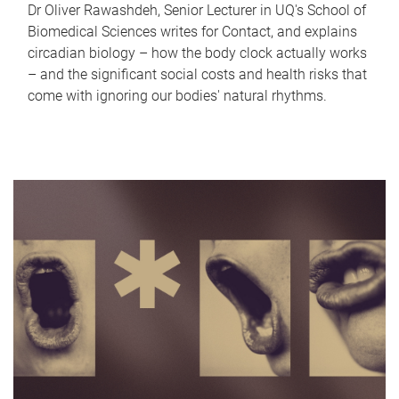
Dr Oliver Rawashdeh, Senior Lecturer in UQ's School of
Biomedical Sciences writes for Contact, and explains
circadian biology – how the body clock actually works
– and the significant social costs and health risks that
come with ignoring our bodies' natural rhythms.