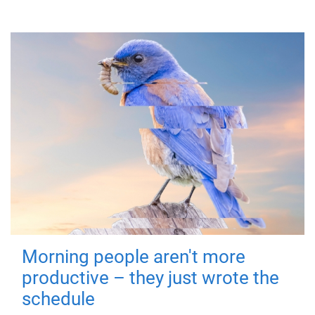
Morning people aren't more
productive – they just wrote the
schedule