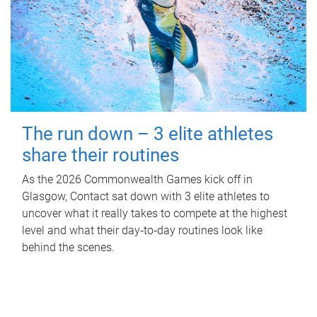
The run down – 3 elite athletes
share their routines
As the 2026 Commonwealth Games kick off in
Glasgow, Contact sat down with 3 elite athletes to
uncover what it really takes to compete at the highest
level and what their day‑to‑day routines look like
behind the scenes.