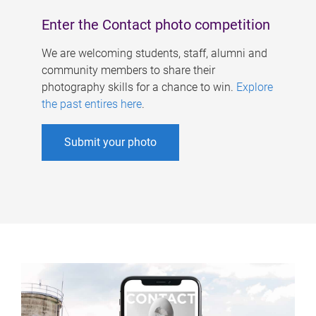
Enter the Contact photo competition
We are welcoming students, staff, alumni and
community members to share their
photography skills for a chance to win.
Explore
the past entires here
.
Submit your photo