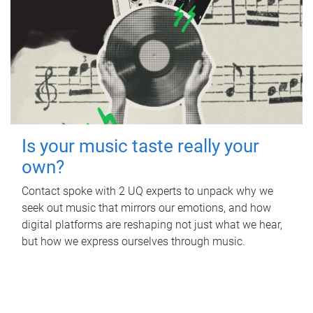
Is your music taste really your
own?
Contact spoke with 2 UQ experts to unpack why we
seek out music that mirrors our emotions, and how
digital platforms are reshaping not just what we hear,
but how we express ourselves through music.