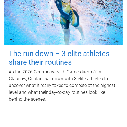
The run down – 3 elite athletes
share their routines
As the 2026 Commonwealth Games kick off in
Glasgow, Contact sat down with 3 elite athletes to
uncover what it really takes to compete at the highest
level and what their day‑to‑day routines look like
behind the scenes.