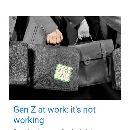
Gen Z at work: it's not
working