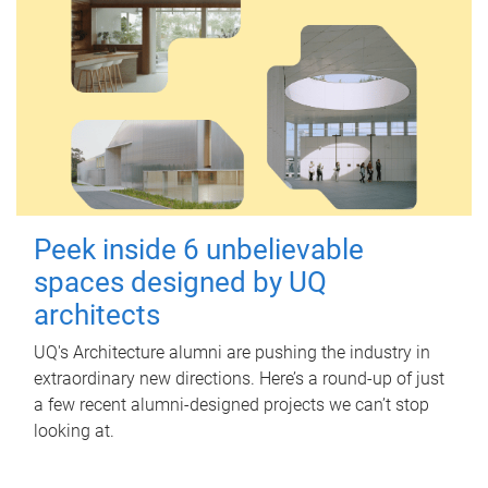
Peek inside 6 unbelievable
spaces designed by UQ
architects
UQ's Architecture alumni are pushing the industry in
extraordinary new directions. Here’s a round-up of just
a few recent alumni-designed projects we can’t stop
looking at.