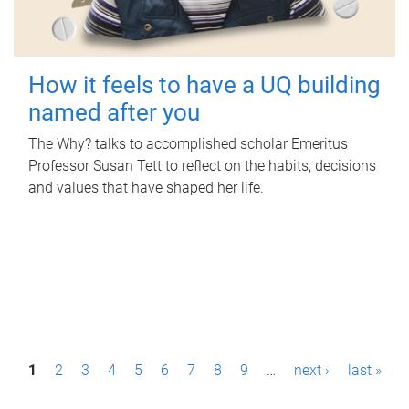
How it feels to have a UQ building
named after you
The Why? talks to accomplished scholar Emeritus
Professor Susan Tett to reflect on the habits, decisions
and values that have shaped her life.
P
1
2
3
4
5
6
7
8
9
…
next ›
last »
a