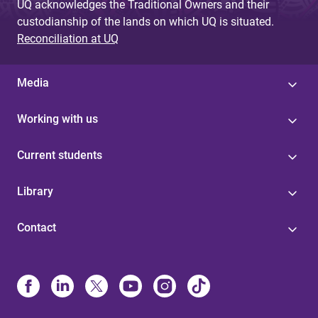
UQ acknowledges the Traditional Owners and their
custodianship of the lands on which UQ is situated.
Reconciliation at UQ
Media
Working with us
Current students
Library
Contact