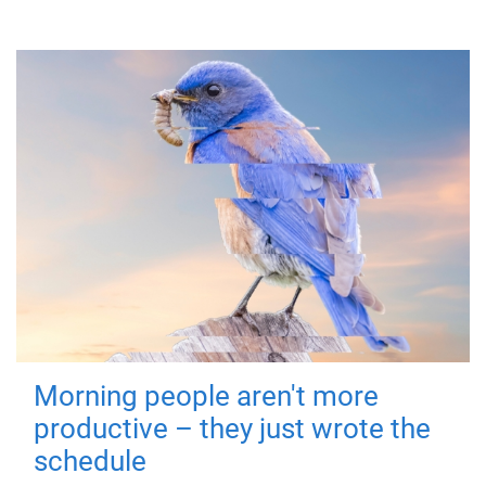
Morning people aren't more
productive – they just wrote the
schedule