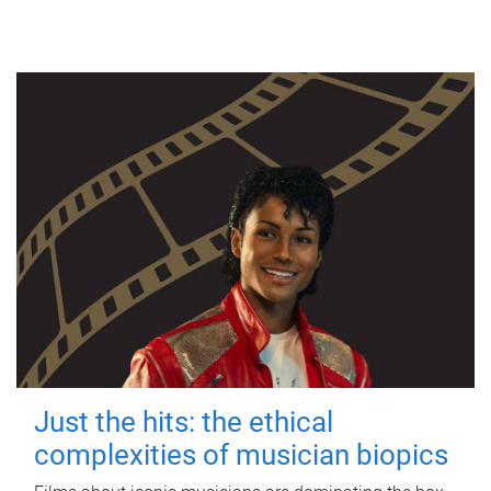
Just the hits: the ethical
complexities of musician biopics