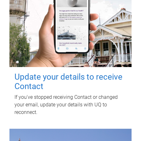
Update your details to receive
Contact
If you've stopped receiving Contact or changed
your email, update your details with UQ to
reconnect.