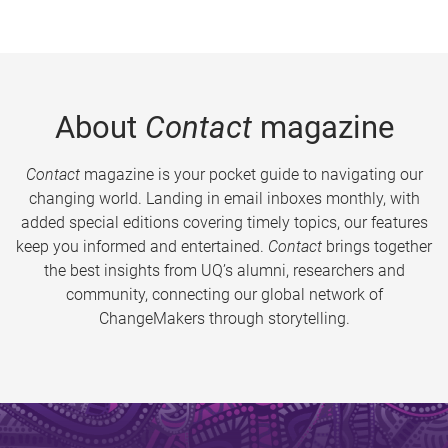
About
Contact
magazine
Contact
magazine is your pocket guide to navigating our
changing world. Landing in email inboxes monthly, with
added special editions covering timely topics, our features
keep you informed and entertained.
Contact
brings together
the best insights from UQ’s alumni, researchers and
community, connecting our global network of
ChangeMakers through storytelling.