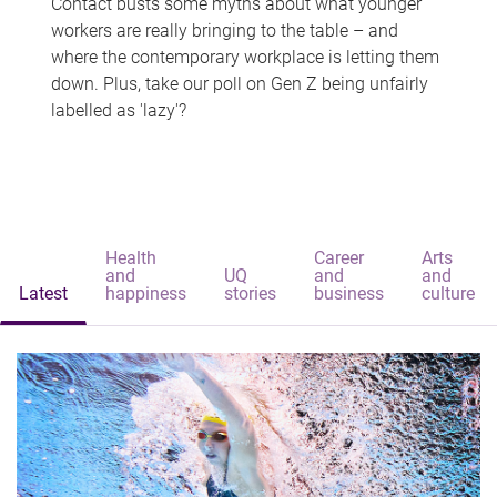
Contact busts some myths about what younger
workers are really bringing to the table – and
where the contemporary workplace is letting them
down. Plus, take our poll on Gen Z being unfairly
labelled as 'lazy'?
Health
Career
Arts
and
UQ
and
and
Latest
happiness
stories
business
culture