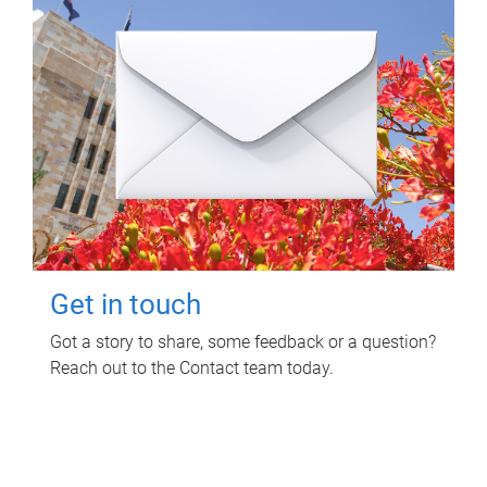
Get in touch
Got a story to share, some feedback or a question?
Reach out to the Contact team today.