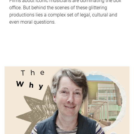
Films about iconic musicians are dominating the box
office. But behind the scenes of these glittering
productions lies a complex set of legal, cultural and
even moral questions.