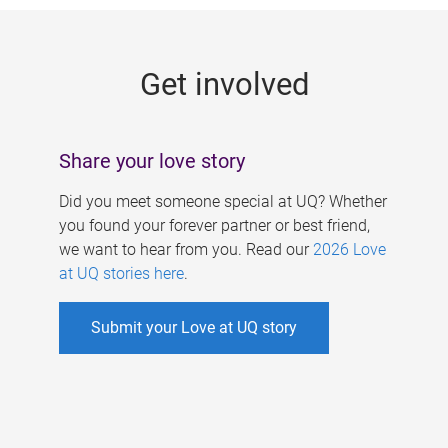
g
e
Get involved
s
Share your love story
Did you meet someone special at UQ? Whether
you found your forever partner or best friend,
we want to hear from you. Read our
2026 Love
at UQ stories here
.
Submit your Love at UQ story