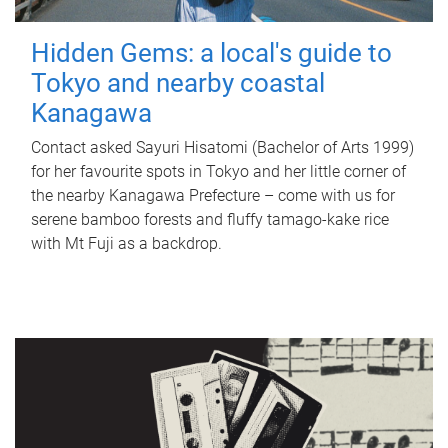
Hidden Gems: a local's guide to
Tokyo and nearby coastal
Kanagawa
Contact asked Sayuri Hisatomi (Bachelor of Arts 1999)
for her favourite spots in Tokyo and her little corner of
the nearby Kanagawa Prefecture – come with us for
serene bamboo forests and fluffy tamago-kake rice
with Mt Fuji as a backdrop.