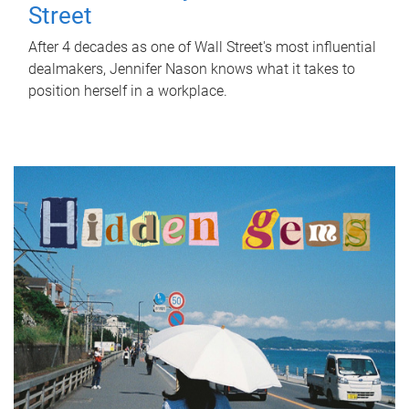
Street
After 4 decades as one of Wall Street's most influential
dealmakers, Jennifer Nason knows what it takes to
position herself in a workplace.