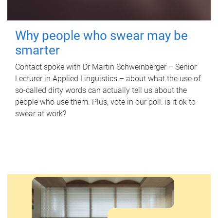
Why people who swear may be
smarter
Contact spoke with Dr Martin Schweinberger – Senior
Lecturer in Applied Linguistics – about what the use of
so-called dirty words can actually tell us about the
people who use them. Plus, vote in our poll: is it ok to
swear at work?