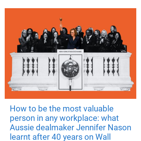
How to be the most valuable
person in any workplace: what
Aussie dealmaker Jennifer Nason
learnt after 40 years on Wall