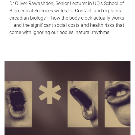
Dr Oliver Rawashdeh, Senior Lecturer in UQ's School of
Biomedical Sciences writes for Contact, and explains
circadian biology – how the body clock actually works
– and the significant social costs and health risks that
come with ignoring our bodies' natural rhythms.