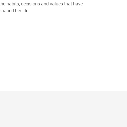
the habits, decisions and values that have
shaped her life.