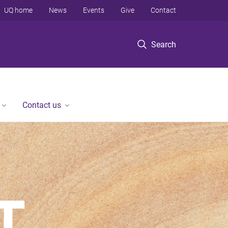
UQ home
News
Events
Give
Contact
Search
Contact us