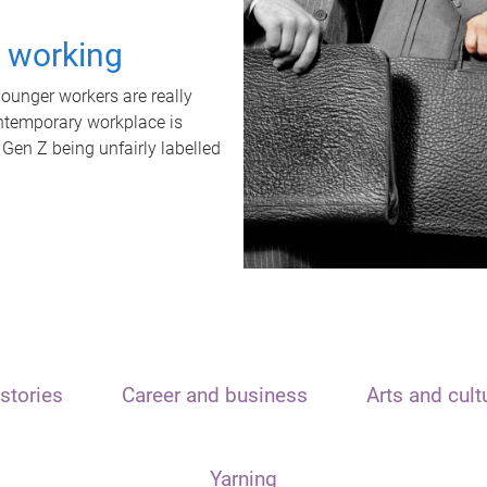
t working
unger workers are really
ontemporary workplace is
 Gen Z being unfairly labelled
stories
Career and business
Arts and cult
Yarning