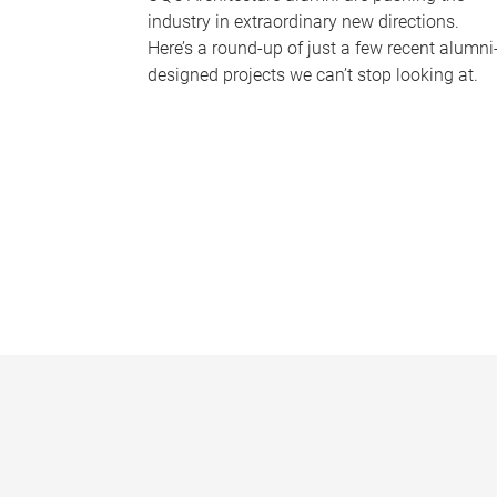
industry in extraordinary new directions.
Here’s a round-up of just a few recent alumni
designed projects we can’t stop looking at.
P
a
g
e
s