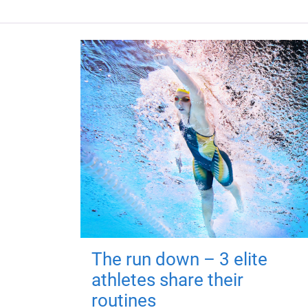
The run down – 3 elite
athletes share their
routines