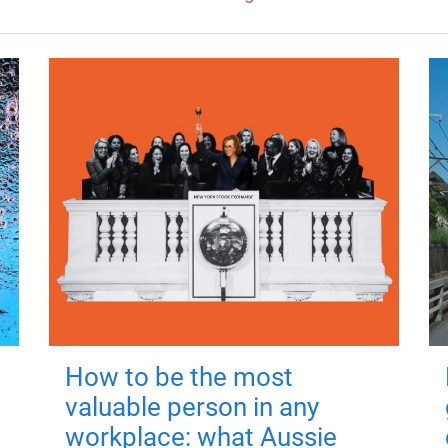
How to be the most
valuable person in any
workplace: what Aussie