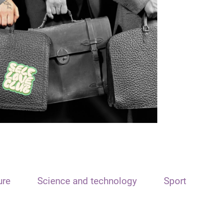
ure
Science and technology
Sport