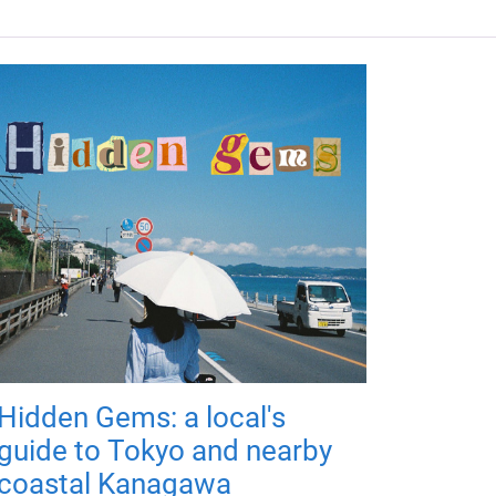
Hidden Gems: a local's
guide to Tokyo and nearby
coastal Kanagawa