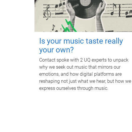
Is your music taste really
your own?
Contact spoke with 2 UQ experts to unpack
why we seek out music that mirrors our
emotions, and how digital platforms are
reshaping not just what we hear, but how we
express ourselves through music.