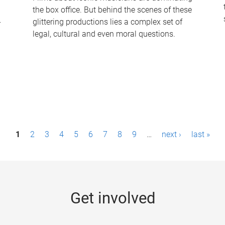
the box office. But behind the scenes of these
-
glittering productions lies a complex set of
legal, cultural and even moral questions.
1
2
3
4
5
6
7
8
9
…
next ›
last »
Get involved