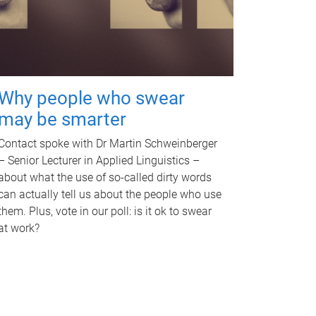
Why people who swear
may be smarter
Contact spoke with Dr Martin Schweinberger
– Senior Lecturer in Applied Linguistics –
about what the use of so-called dirty words
can actually tell us about the people who use
them. Plus, vote in our poll: is it ok to swear
at work?