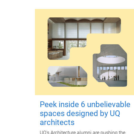
Peek inside 6 unbelievable
spaces designed by UQ
architects
UQ's Architecture alumni are pushing the