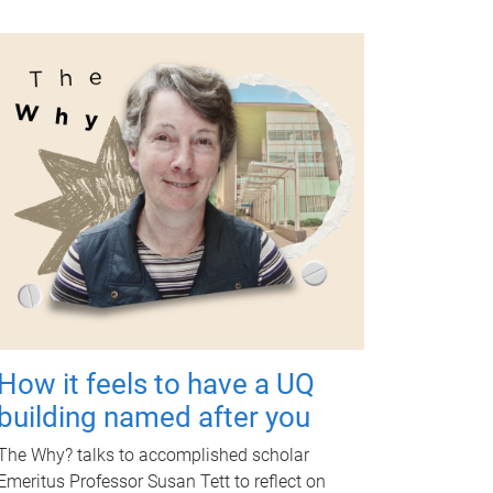
How it feels to have a UQ
building named after you
The Why? talks to accomplished scholar
Emeritus Professor Susan Tett to reflect on