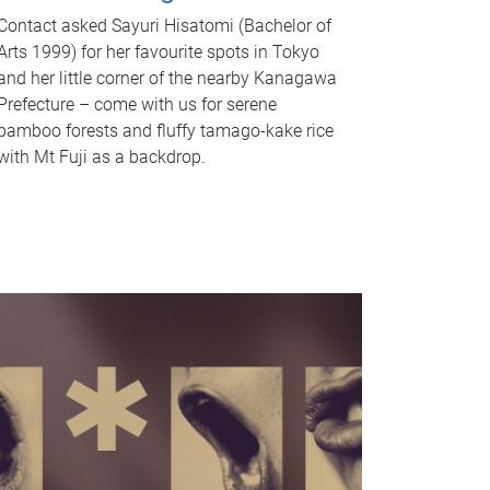
Contact asked Sayuri Hisatomi (Bachelor of
Arts 1999) for her favourite spots in Tokyo
and her little corner of the nearby Kanagawa
Prefecture – come with us for serene
bamboo forests and fluffy tamago-kake rice
with Mt Fuji as a backdrop.