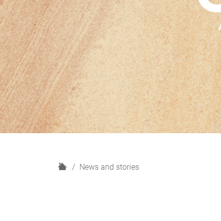
H
News and stories
o
m
e