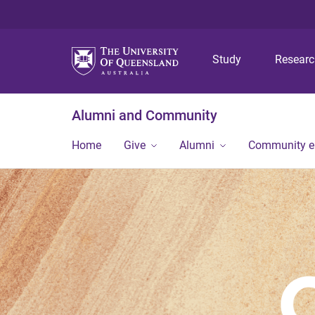
Study
Resear
Alumni and Community
Home
Give
Alumni
Community 