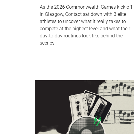
As the 2026 Commonwealth Games kick off
in Glasgow, Contact sat down with 3 elite
athletes to uncover what it really takes to
compete at the highest level and what their
day‑to‑day routines look like behind the
scenes.