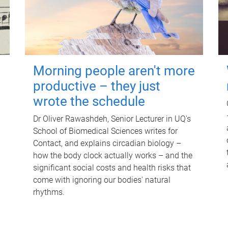
Morning people aren't more
productive – they just
wrote the schedule
Dr Oliver Rawashdeh, Senior Lecturer in UQ's
School of Biomedical Sciences writes for
Contact, and explains circadian biology –
how the body clock actually works – and the
significant social costs and health risks that
come with ignoring our bodies' natural
rhythms.