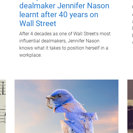
dealmaker Jennifer Nason
learnt after 40 years on
Wall Street
After 4 decades as one of Wall Street's most
influential dealmakers, Jennifer Nason
knows what it takes to position herself in a
workplace.