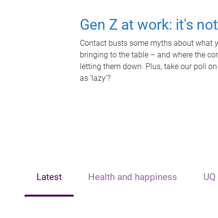
Gen Z at work: it's no
Contact busts some myths about what yo
bringing to the table – and where the c
letting them down. Plus, take our poll on
as 'lazy'?
Latest
Health and happiness
UQ 