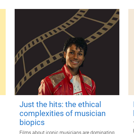
Just the hits: the ethical
complexities of musician
biopics
Films about iconic musicians are dominating