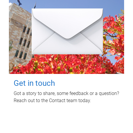
Get in touch
Got a story to share, some feedback or a question?
Reach out to the Contact team today.