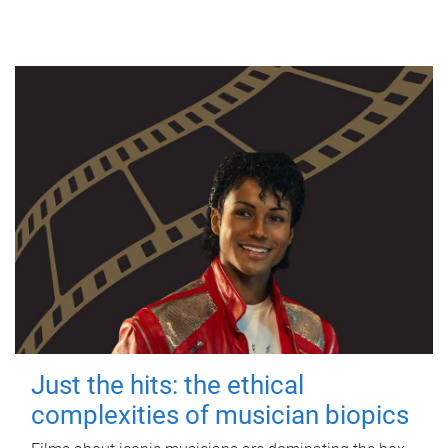
Just the hits: the ethical
complexities of musician biopics