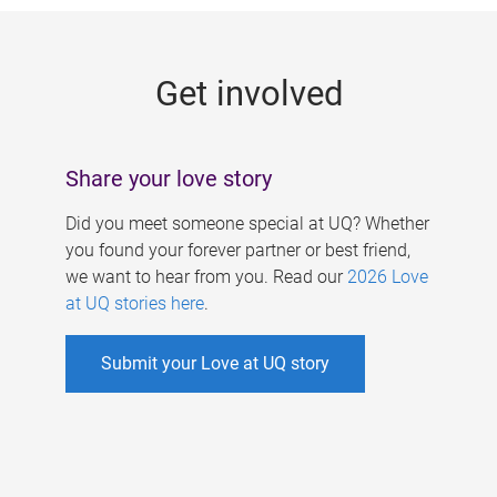
g
e
Get involved
s
Share your love story
Did you meet someone special at UQ? Whether
you found your forever partner or best friend,
we want to hear from you. Read our
2026 Love
at UQ stories here
.
Submit your Love at UQ story