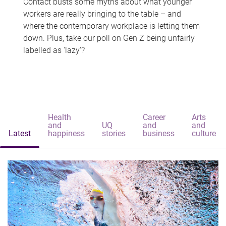
Contact busts some myths about what younger
workers are really bringing to the table – and
where the contemporary workplace is letting them
down. Plus, take our poll on Gen Z being unfairly
labelled as 'lazy'?
Health
Career
Arts
and
UQ
and
and
Latest
happiness
stories
business
culture