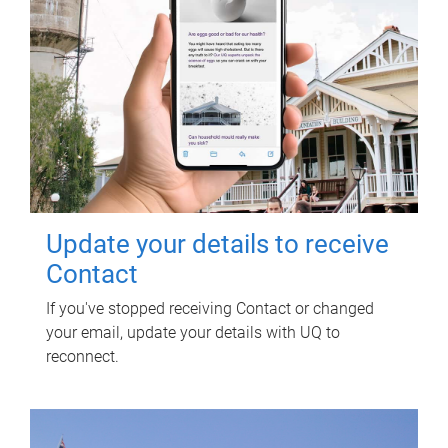
Update your details to receive
Contact
If you've stopped receiving Contact or changed
your email, update your details with UQ to
reconnect.