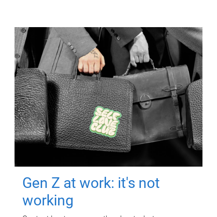
Gen Z at work: it's not
working