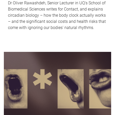
Dr Oliver Rawashdeh, Senior Lecturer in UQ's School of
Biomedical Sciences writes for Contact, and explains
circadian biology – how the body clock actually works
– and the significant social costs and health risks that
come with ignoring our bodies' natural rhythms.