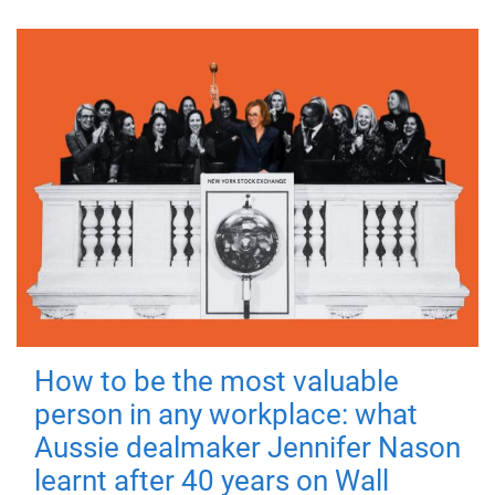
How to be the most valuable
person in any workplace: what
Aussie dealmaker Jennifer Nason
learnt after 40 years on Wall