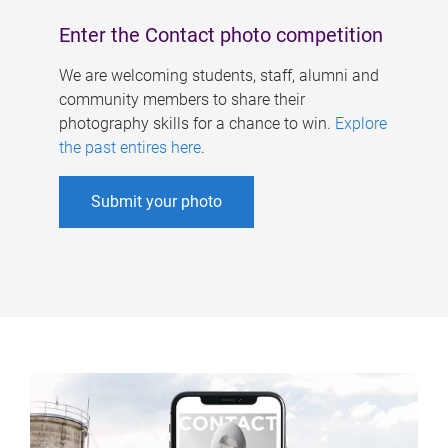
Enter the Contact photo competition
We are welcoming students, staff, alumni and
community members to share their
photography skills for a chance to win.
Explore
the past entires here
.
Submit your photo