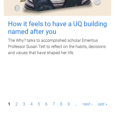
How it feels to have a UQ building
named after you
The Why? talks to accomplished scholar Emeritus
Professor Susan Tett to reflect on the habits, decisions
and values that have shaped her life.
P
1
2
3
4
5
6
7
8
9
…
next ›
last »
a