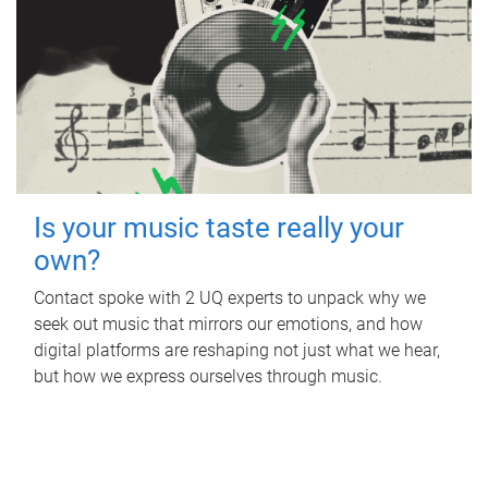
Is your music taste really your
own?
Contact spoke with 2 UQ experts to unpack why we
seek out music that mirrors our emotions, and how
digital platforms are reshaping not just what we hear,
but how we express ourselves through music.