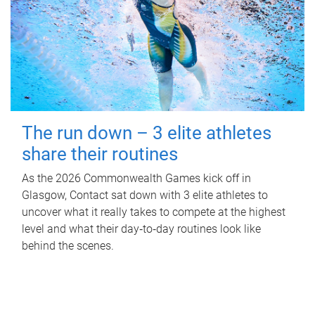
The run down – 3 elite athletes
share their routines
As the 2026 Commonwealth Games kick off in
Glasgow, Contact sat down with 3 elite athletes to
uncover what it really takes to compete at the highest
level and what their day‑to‑day routines look like
behind the scenes.