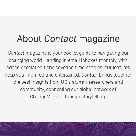
About
Contact
magazine
Contact
magazine is your pocket guide to navigating our
changing world. Landing in email inboxes monthly, with
added special editions covering timely topics, our features
keep you informed and entertained.
Contact
brings together
the best insights from UQ’s alumni, researchers and
community, connecting our global network of
ChangeMakers through storytelling.