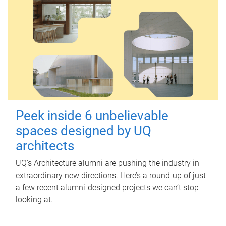
Peek inside 6 unbelievable
spaces designed by UQ
architects
UQ's Architecture alumni are pushing the industry in
extraordinary new directions. Here’s a round-up of just
a few recent alumni-designed projects we can’t stop
looking at.