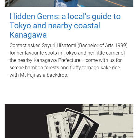
Hidden Gems: a local's guide to
Tokyo and nearby coastal
Kanagawa
Contact asked Sayuri Hisatomi (Bachelor of Arts 1999)
for her favourite spots in Tokyo and her little corner of
the nearby Kanagawa Prefecture – come with us for
serene bamboo forests and fluffy tamago-kake rice
with Mt Fuji as a backdrop.