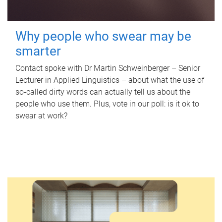
Why people who swear may be
smarter
Contact spoke with Dr Martin Schweinberger – Senior
Lecturer in Applied Linguistics – about what the use of
so-called dirty words can actually tell us about the
people who use them. Plus, vote in our poll: is it ok to
swear at work?