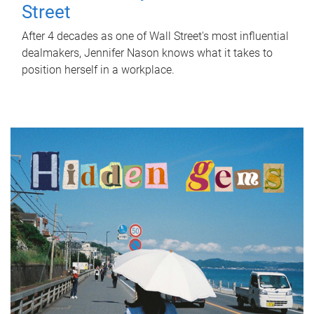
Street
After 4 decades as one of Wall Street's most influential
dealmakers, Jennifer Nason knows what it takes to
position herself in a workplace.