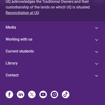
UQ acknowledges the Traditional Owners and their
custodianship of the lands on which UQ is situated.
Reconciliation at UQ
Media
Working with us
Current students
Library
Contact