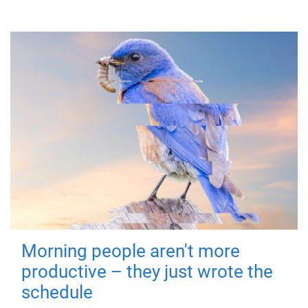
Morning people aren't more
productive – they just wrote the
schedule