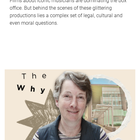
Films about iconic musicians are dominating the box
office. But behind the scenes of these glittering
productions lies a complex set of legal, cultural and
even moral questions.