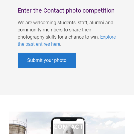
Enter the Contact photo competition
We are welcoming students, staff, alumni and
community members to share their
photography skills for a chance to win.
Explore
the past entires here
.
Submit your photo