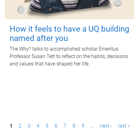
How it feels to have a UQ building
named after you
The Why? talks to accomplished scholar Emeritus
Professor Susan Tett to reflect on the habits, decisions
and values that have shaped her life.
P
1
2
3
4
5
6
7
8
9
…
next ›
last »
a