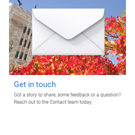
Get in touch
Got a story to share, some feedback or a question?
Reach out to the Contact team today.