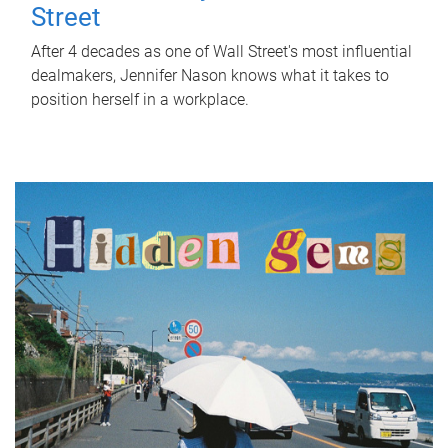
Street
After 4 decades as one of Wall Street's most influential
dealmakers, Jennifer Nason knows what it takes to
position herself in a workplace.