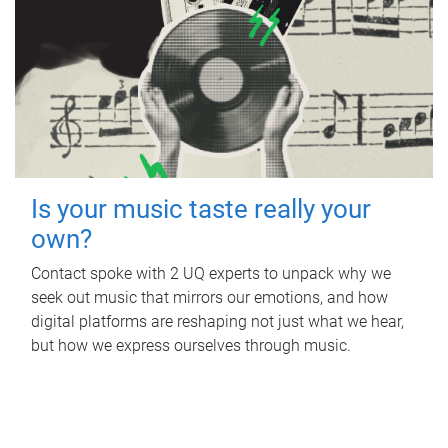
Is your music taste really your
own?
Contact spoke with 2 UQ experts to unpack why we
seek out music that mirrors our emotions, and how
digital platforms are reshaping not just what we hear,
but how we express ourselves through music.