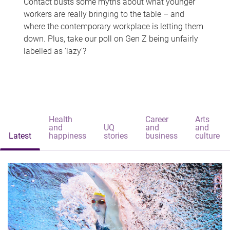
Contact busts some myths about what younger
workers are really bringing to the table – and
where the contemporary workplace is letting them
down. Plus, take our poll on Gen Z being unfairly
labelled as 'lazy'?
Health
Career
Arts
and
UQ
and
and
Latest
happiness
stories
business
culture