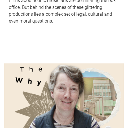
Films about iconic musicians are dominating the box
office. But behind the scenes of these glittering
productions lies a complex set of legal, cultural and
even moral questions.