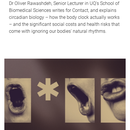
Dr Oliver Rawashdeh, Senior Lecturer in UQ's School of
Biomedical Sciences writes for Contact, and explains
circadian biology – how the body clock actually works
– and the significant social costs and health risks that
come with ignoring our bodies' natural rhythms.