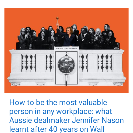
How to be the most valuable
person in any workplace: what
Aussie dealmaker Jennifer Nason
learnt after 40 years on Wall