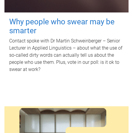
Why people who swear may be
smarter
Contact spoke with Dr Martin Schweinberger – Senior
Lecturer in Applied Linguistics – about what the use of
so-called dirty words can actually tell us about the
people who use them. Plus, vote in our poll: is it ok to
swear at work?