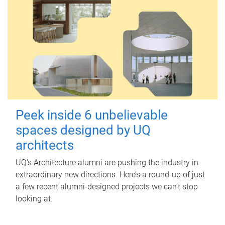
Peek inside 6 unbelievable
spaces designed by UQ
architects
UQ's Architecture alumni are pushing the industry in
extraordinary new directions. Here’s a round-up of just
a few recent alumni-designed projects we can’t stop
looking at.