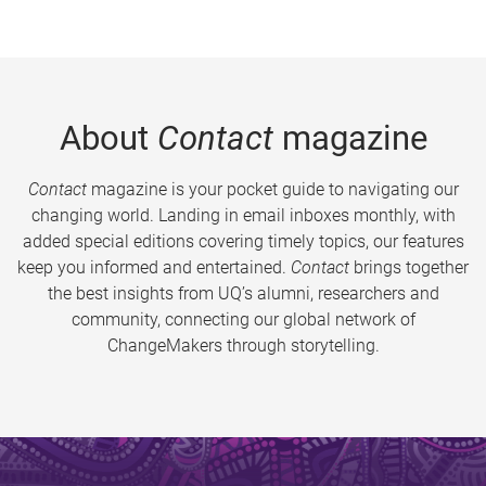
About
Contact
magazine
Contact
magazine is your pocket guide to navigating our
changing world. Landing in email inboxes monthly, with
added special editions covering timely topics, our features
keep you informed and entertained.
Contact
brings together
the best insights from UQ’s alumni, researchers and
community, connecting our global network of
ChangeMakers through storytelling.