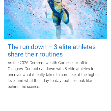
The run down – 3 elite athletes
share their routines
As the 2026 Commonwealth Games kick off in
Glasgow, Contact sat down with 3 elite athletes to
uncover what it really takes to compete at the highest
level and what their day‑to‑day routines look like
behind the scenes.