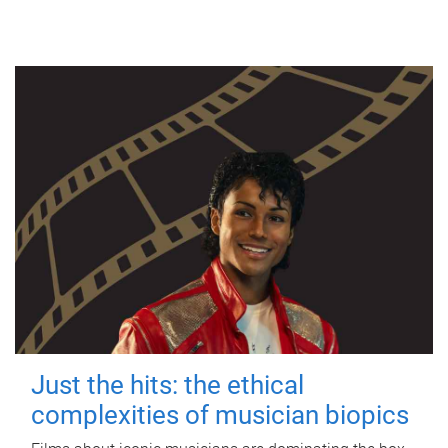
Just the hits: the ethical
complexities of musician biopics