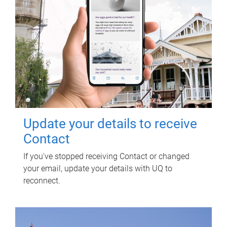
Update your details to receive
Contact
If you've stopped receiving Contact or changed
your email, update your details with UQ to
reconnect.