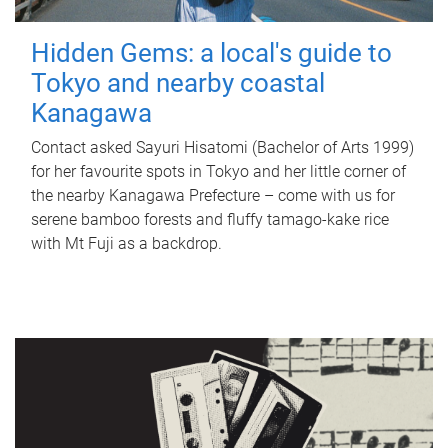
Hidden Gems: a local's guide to
Tokyo and nearby coastal
Kanagawa
Contact asked Sayuri Hisatomi (Bachelor of Arts 1999)
for her favourite spots in Tokyo and her little corner of
the nearby Kanagawa Prefecture – come with us for
serene bamboo forests and fluffy tamago-kake rice
with Mt Fuji as a backdrop.