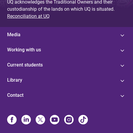
UQ acknowledges the Traditional Owners and their
custodianship of the lands on which UQ is situated.
Reconciliation at UQ
Media
Working with us
Current students
Library
Contact