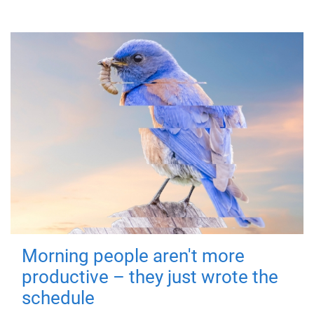
Morning people aren't more
productive – they just wrote the
schedule