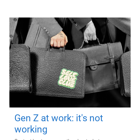
Gen Z at work: it's not
working