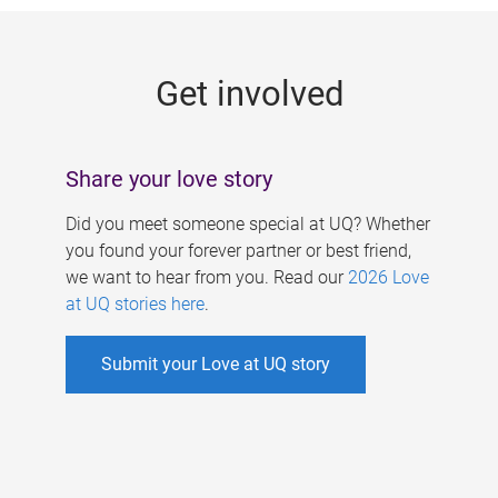
g
e
Get involved
s
Share your love story
Did you meet someone special at UQ? Whether
you found your forever partner or best friend,
we want to hear from you. Read our
2026 Love
at UQ stories here
.
Submit your Love at UQ story