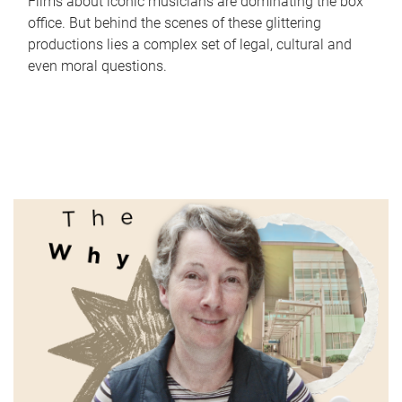
Films about iconic musicians are dominating the box
office. But behind the scenes of these glittering
productions lies a complex set of legal, cultural and
even moral questions.