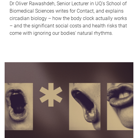
Dr Oliver Rawashdeh, Senior Lecturer in UQ's School of
Biomedical Sciences writes for Contact, and explains
circadian biology – how the body clock actually works
– and the significant social costs and health risks that
come with ignoring our bodies' natural rhythms.