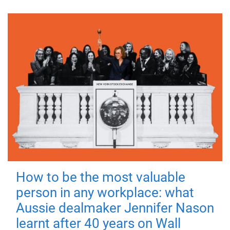
How to be the most valuable
person in any workplace: what
Aussie dealmaker Jennifer Nason
learnt after 40 years on Wall