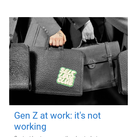
Gen Z at work: it's not
working