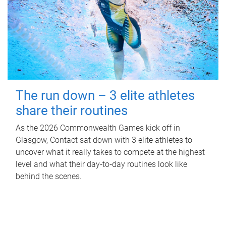
The run down – 3 elite athletes
share their routines
As the 2026 Commonwealth Games kick off in
Glasgow, Contact sat down with 3 elite athletes to
uncover what it really takes to compete at the highest
level and what their day‑to‑day routines look like
behind the scenes.