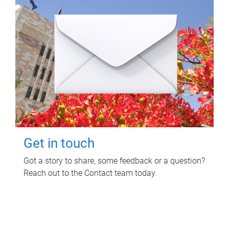
Get in touch
Got a story to share, some feedback or a question?
Reach out to the Contact team today.