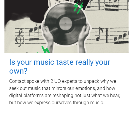
Is your music taste really your
own?
Contact spoke with 2 UQ experts to unpack why we
seek out music that mirrors our emotions, and how
digital platforms are reshaping not just what we hear,
but how we express ourselves through music.