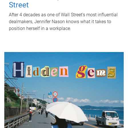
Street
After 4 decades as one of Wall Street's most influential
dealmakers, Jennifer Nason knows what it takes to
position herself in a workplace.