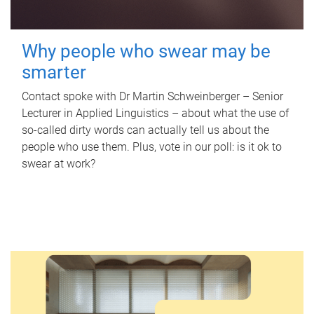
Why people who swear may be
smarter
Contact spoke with Dr Martin Schweinberger – Senior
Lecturer in Applied Linguistics – about what the use of
so-called dirty words can actually tell us about the
people who use them. Plus, vote in our poll: is it ok to
swear at work?