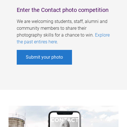
Enter the Contact photo competition
We are welcoming students, staff, alumni and
community members to share their
photography skills for a chance to win.
Explore
the past entires here
.
Submit your photo