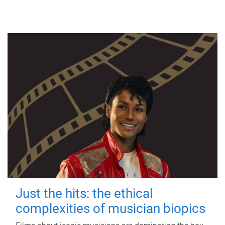
Just the hits: the ethical
complexities of musician biopics