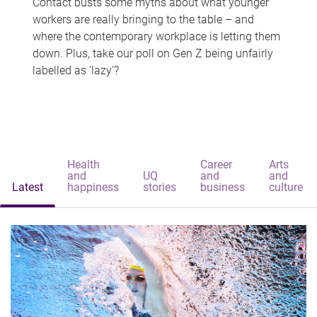
Contact busts some myths about what younger
workers are really bringing to the table – and
where the contemporary workplace is letting them
down. Plus, take our poll on Gen Z being unfairly
labelled as 'lazy'?
Health
Career
Arts
and
UQ
and
and
Latest
happiness
stories
business
culture