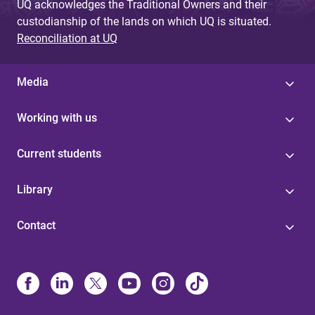
UQ acknowledges the Traditional Owners and their
custodianship of the lands on which UQ is situated.
Reconciliation at UQ
Media
Working with us
Current students
Library
Contact