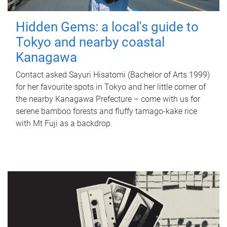
Hidden Gems: a local's guide to
Tokyo and nearby coastal
Kanagawa
Contact asked Sayuri Hisatomi (Bachelor of Arts 1999)
for her favourite spots in Tokyo and her little corner of
the nearby Kanagawa Prefecture – come with us for
serene bamboo forests and fluffy tamago-kake rice
with Mt Fuji as a backdrop.