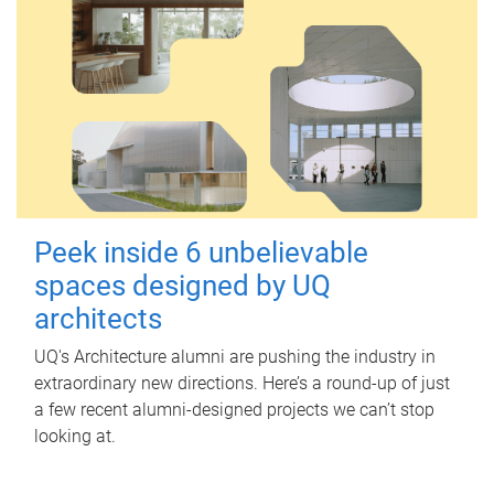
Peek inside 6 unbelievable
spaces designed by UQ
architects
UQ's Architecture alumni are pushing the industry in
extraordinary new directions. Here’s a round-up of just
a few recent alumni-designed projects we can’t stop
looking at.