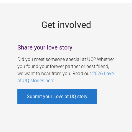
g
e
Get involved
s
Share your love story
Did you meet someone special at UQ? Whether
you found your forever partner or best friend,
we want to hear from you. Read our
2026 Love
at UQ stories here
.
Submit your Love at UQ story