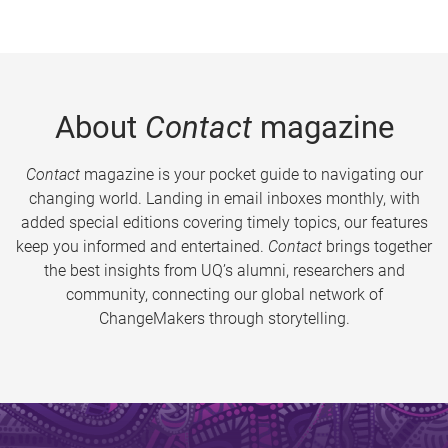
About
Contact
magazine
Contact
magazine is your pocket guide to navigating our
changing world. Landing in email inboxes monthly, with
added special editions covering timely topics, our features
keep you informed and entertained.
Contact
brings together
the best insights from UQ’s alumni, researchers and
community, connecting our global network of
ChangeMakers through storytelling.