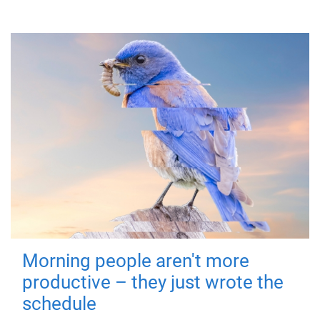
Morning people aren't more
productive – they just wrote the
schedule