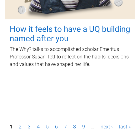
How it feels to have a UQ building
named after you
The Why? talks to accomplished scholar Emeritus
Professor Susan Tett to reflect on the habits, decisions
and values that have shaped her life.
P
1
2
3
4
5
6
7
8
9
…
next ›
last »
a