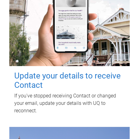
Update your details to receive
Contact
If you've stopped receiving Contact or changed
your email, update your details with UQ to
reconnect.