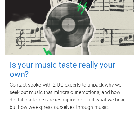
Is your music taste really your
own?
Contact spoke with 2 UQ experts to unpack why we
seek out music that mirrors our emotions, and how
digital platforms are reshaping not just what we hear,
but how we express ourselves through music.