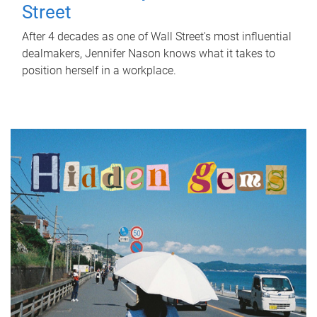
Street
After 4 decades as one of Wall Street's most influential
dealmakers, Jennifer Nason knows what it takes to
position herself in a workplace.