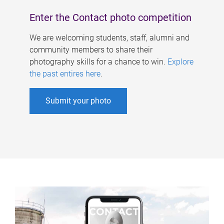
Enter the Contact photo competition
We are welcoming students, staff, alumni and
community members to share their
photography skills for a chance to win.
Explore
the past entires here
.
Submit your photo