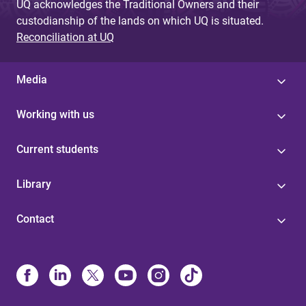
UQ acknowledges the Traditional Owners and their
custodianship of the lands on which UQ is situated.
Reconciliation at UQ
Media
Working with us
Current students
Library
Contact