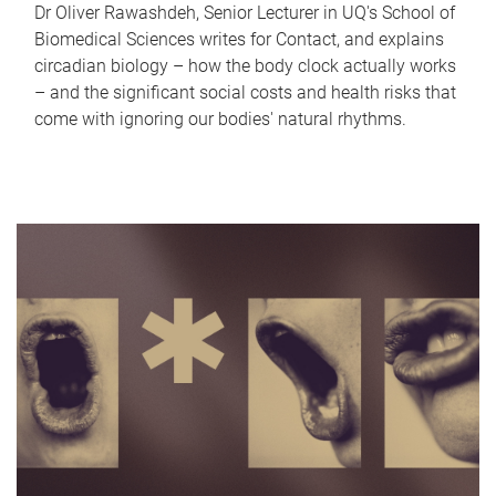
Dr Oliver Rawashdeh, Senior Lecturer in UQ's School of
Biomedical Sciences writes for Contact, and explains
circadian biology – how the body clock actually works
– and the significant social costs and health risks that
come with ignoring our bodies' natural rhythms.