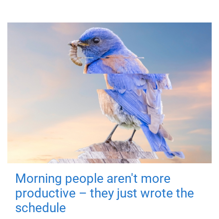
Morning people aren't more
productive – they just wrote the
schedule