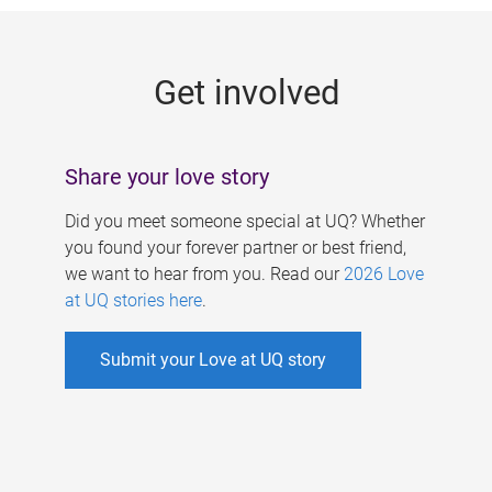
g
e
Get involved
s
Share your love story
Did you meet someone special at UQ? Whether
you found your forever partner or best friend,
we want to hear from you. Read our
2026 Love
at UQ stories here
.
Submit your Love at UQ story