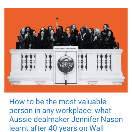
How to be the most valuable
person in any workplace: what
Aussie dealmaker Jennifer Nason
learnt after 40 years on Wall