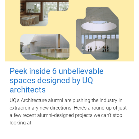
Peek inside 6 unbelievable
spaces designed by UQ
architects
UQ's Architecture alumni are pushing the industry in
extraordinary new directions. Here’s a round-up of just
a few recent alumni-designed projects we can’t stop
looking at.