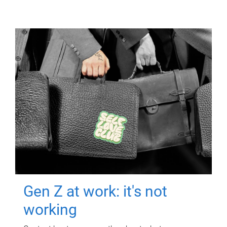
Gen Z at work: it's not
working