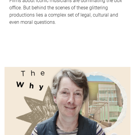
Films about iconic musicians are dominating the box
office. But behind the scenes of these glittering
productions lies a complex set of legal, cultural and
even moral questions.