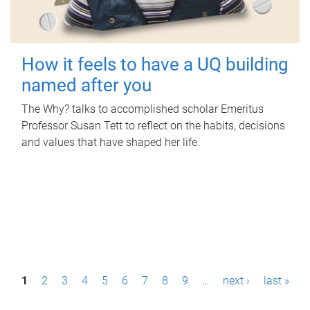
How it feels to have a UQ building
named after you
The Why? talks to accomplished scholar Emeritus
Professor Susan Tett to reflect on the habits, decisions
and values that have shaped her life.
P
1
2
3
4
5
6
7
8
9
…
next ›
last »
a