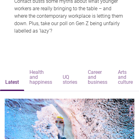
Contact busts some myths about what younger
workers are really bringing to the table – and
where the contemporary workplace is letting them
down. Plus, take our poll on Gen Z being unfairly
labelled as 'lazy'?
Health
Career
Arts
and
UQ
and
and
Latest
happiness
stories
business
culture