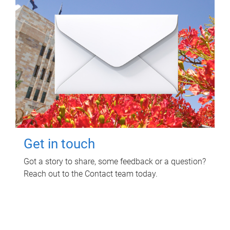
Get in touch
Got a story to share, some feedback or a question?
Reach out to the Contact team today.