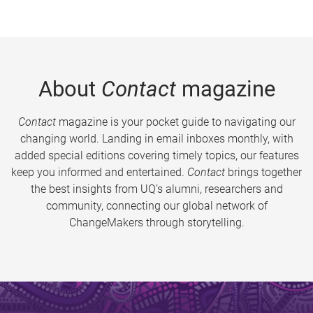
About
Contact
magazine
Contact
magazine is your pocket guide to navigating our
changing world. Landing in email inboxes monthly, with
added special editions covering timely topics, our features
keep you informed and entertained.
Contact
brings together
the best insights from UQ’s alumni, researchers and
community, connecting our global network of
ChangeMakers through storytelling.