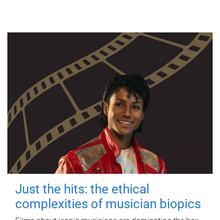
Just the hits: the ethical
complexities of musician biopics