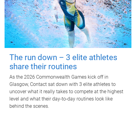
The run down – 3 elite athletes
share their routines
As the 2026 Commonwealth Games kick off in
Glasgow, Contact sat down with 3 elite athletes to
uncover what it really takes to compete at the highest
level and what their day‑to‑day routines look like
behind the scenes.