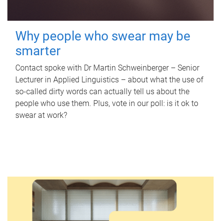
Why people who swear may be
smarter
Contact spoke with Dr Martin Schweinberger – Senior
Lecturer in Applied Linguistics – about what the use of
so-called dirty words can actually tell us about the
people who use them. Plus, vote in our poll: is it ok to
swear at work?