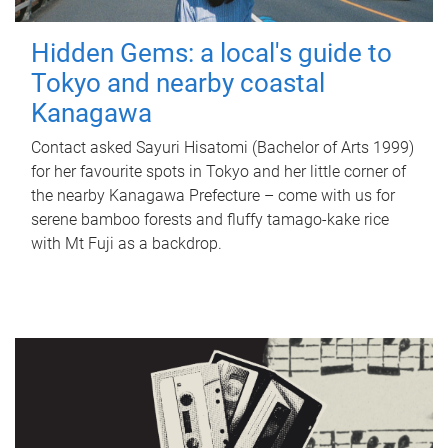
Hidden Gems: a local's guide to
Tokyo and nearby coastal
Kanagawa
Contact asked Sayuri Hisatomi (Bachelor of Arts 1999)
for her favourite spots in Tokyo and her little corner of
the nearby Kanagawa Prefecture – come with us for
serene bamboo forests and fluffy tamago-kake rice
with Mt Fuji as a backdrop.