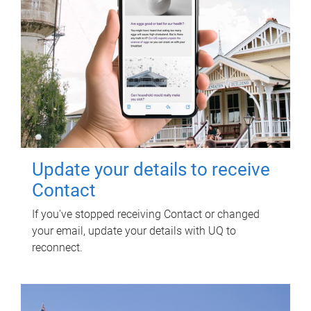
Update your details to receive
Contact
If you've stopped receiving Contact or changed
your email, update your details with UQ to
reconnect.