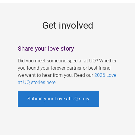
g
e
Get involved
s
Share your love story
Did you meet someone special at UQ? Whether
you found your forever partner or best friend,
we want to hear from you. Read our
2026 Love
at UQ stories here
.
Submit your Love at UQ story