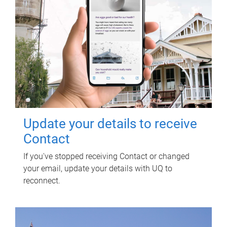
Update your details to receive
Contact
If you've stopped receiving Contact or changed
your email, update your details with UQ to
reconnect.