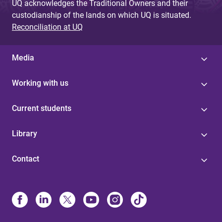
UQ acknowledges the Traditional Owners and their
custodianship of the lands on which UQ is situated.
Reconciliation at UQ
Media
Working with us
Current students
Library
Contact