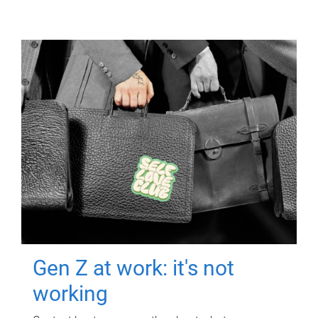
Gen Z at work: it's not
working