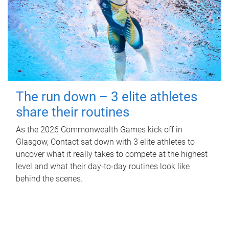
The run down – 3 elite athletes
share their routines
As the 2026 Commonwealth Games kick off in
Glasgow, Contact sat down with 3 elite athletes to
uncover what it really takes to compete at the highest
level and what their day‑to‑day routines look like
behind the scenes.