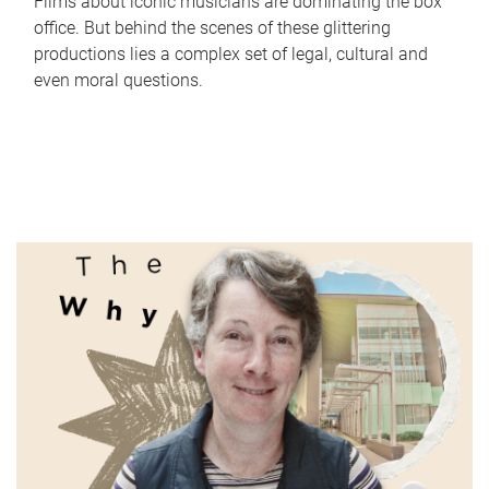
Films about iconic musicians are dominating the box
office. But behind the scenes of these glittering
productions lies a complex set of legal, cultural and
even moral questions.