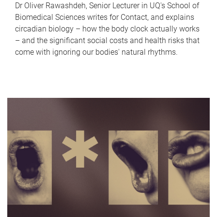
Dr Oliver Rawashdeh, Senior Lecturer in UQ's School of
Biomedical Sciences writes for Contact, and explains
circadian biology – how the body clock actually works
– and the significant social costs and health risks that
come with ignoring our bodies' natural rhythms.