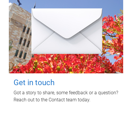
Get in touch
Got a story to share, some feedback or a question?
Reach out to the Contact team today.