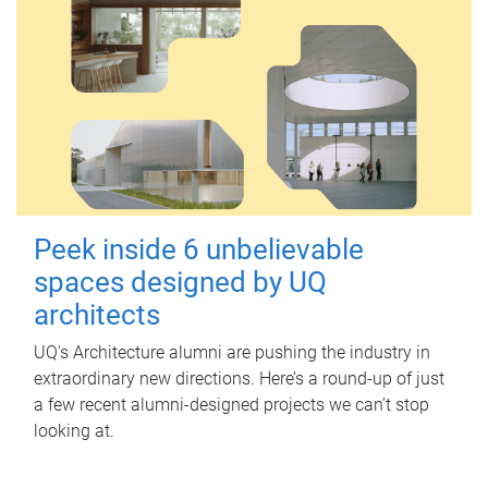
Peek inside 6 unbelievable
spaces designed by UQ
architects
UQ's Architecture alumni are pushing the industry in
extraordinary new directions. Here’s a round-up of just
a few recent alumni-designed projects we can’t stop
looking at.