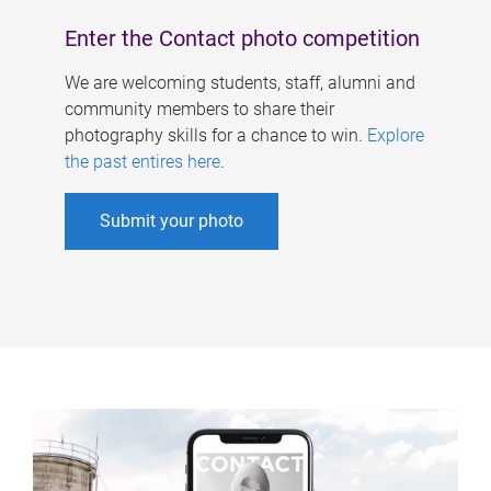
Enter the Contact photo competition
We are welcoming students, staff, alumni and
community members to share their
photography skills for a chance to win.
Explore
the past entires here
.
Submit your photo