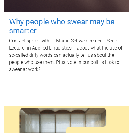
Why people who swear may be
smarter
Contact spoke with Dr Martin Schweinberger – Senior
Lecturer in Applied Linguistics – about what the use of
so-called dirty words can actually tell us about the
people who use them. Plus, vote in our poll: is it ok to
swear at work?