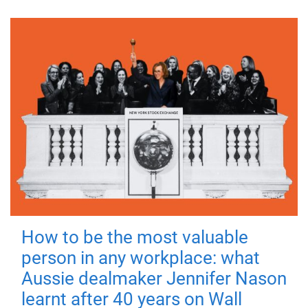
How to be the most valuable
person in any workplace: what
Aussie dealmaker Jennifer Nason
learnt after 40 years on Wall