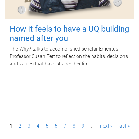
How it feels to have a UQ building
named after you
The Why? talks to accomplished scholar Emeritus
Professor Susan Tett to reflect on the habits, decisions
and values that have shaped her life.
P
1
2
3
4
5
6
7
8
9
…
next ›
last »
a