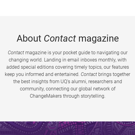
About
Contact
magazine
Contact
magazine is your pocket guide to navigating our
changing world. Landing in email inboxes monthly, with
added special editions covering timely topics, our features
keep you informed and entertained.
Contact
brings together
the best insights from UQ’s alumni, researchers and
community, connecting our global network of
ChangeMakers through storytelling.