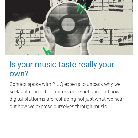
Is your music taste really your
own?
Contact spoke with 2 UQ experts to unpack why we
seek out music that mirrors our emotions, and how
digital platforms are reshaping not just what we hear,
but how we express ourselves through music.