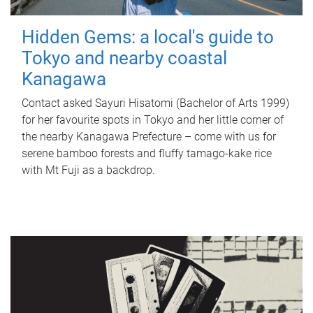
Hidden Gems: a local's guide to
Tokyo and nearby coastal
Kanagawa
Contact asked Sayuri Hisatomi (Bachelor of Arts 1999)
for her favourite spots in Tokyo and her little corner of
the nearby Kanagawa Prefecture – come with us for
serene bamboo forests and fluffy tamago-kake rice
with Mt Fuji as a backdrop.