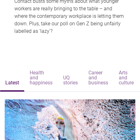
Contact busts some myths about what younger
workers are really bringing to the table – and
where the contemporary workplace is letting them
down. Plus, take our poll on Gen Z being unfairly
labelled as 'lazy'?
Health
Career
Arts
and
UQ
and
and
Latest
happiness
stories
business
culture