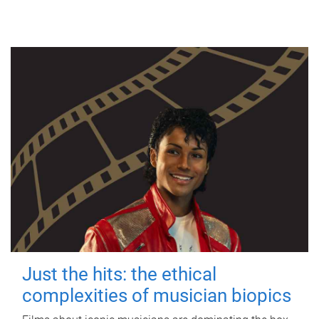
Just the hits: the ethical
complexities of musician biopics