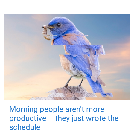
Morning people aren't more
productive – they just wrote the
schedule