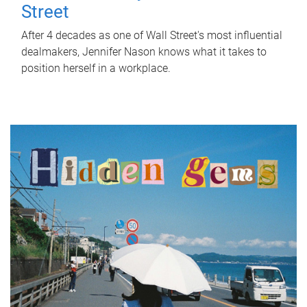
Street
After 4 decades as one of Wall Street's most influential
dealmakers, Jennifer Nason knows what it takes to
position herself in a workplace.