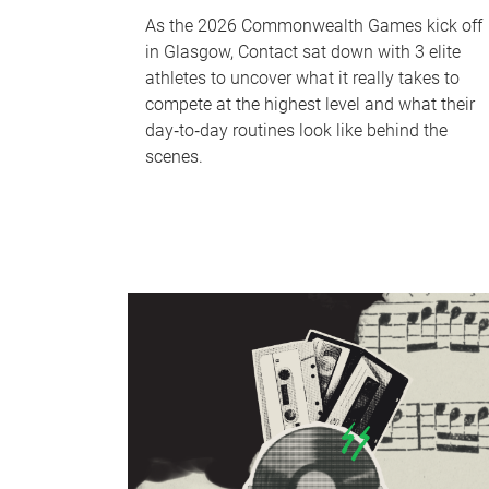
As the 2026 Commonwealth Games kick off
in Glasgow, Contact sat down with 3 elite
athletes to uncover what it really takes to
compete at the highest level and what their
day‑to‑day routines look like behind the
scenes.