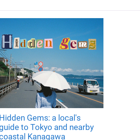
Hidden Gems: a local's
guide to Tokyo and nearby
coastal Kanagawa