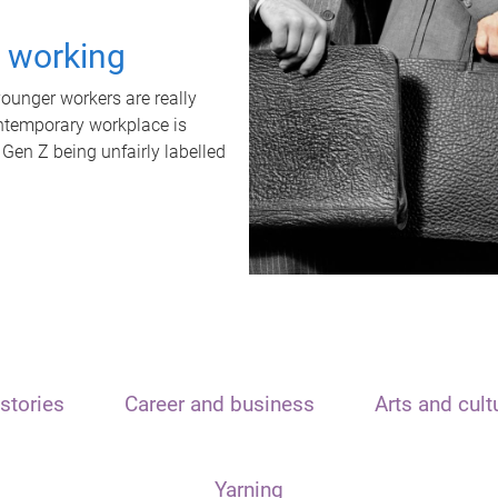
t working
unger workers are really
ontemporary workplace is
 Gen Z being unfairly labelled
stories
Career and business
Arts and cult
Yarning