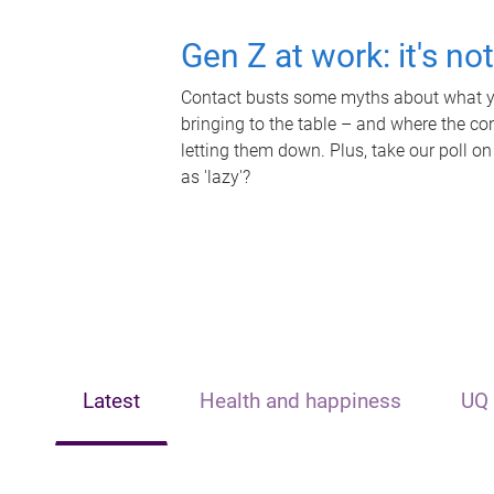
Gen Z at work: it's no
Contact busts some myths about what yo
bringing to the table – and where the c
letting them down. Plus, take our poll on
as 'lazy'?
Latest
Health and happiness
UQ 