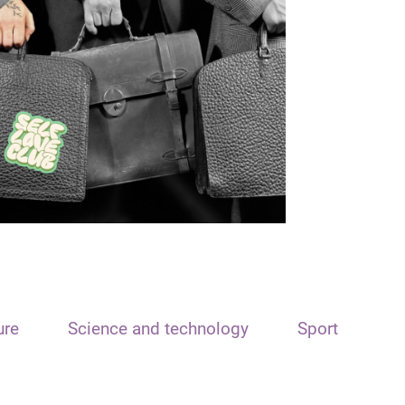
ure
Science and technology
Sport