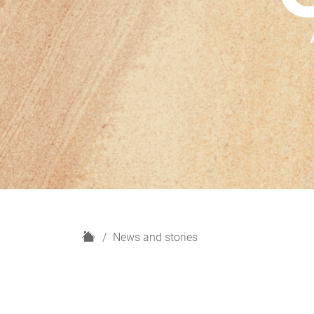
H
News and stories
o
m
e