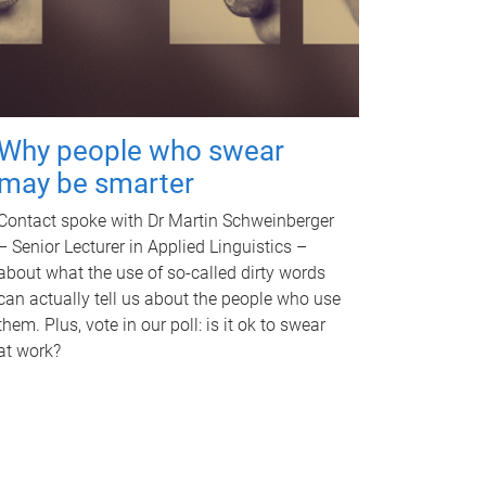
Why people who swear
may be smarter
Contact spoke with Dr Martin Schweinberger
– Senior Lecturer in Applied Linguistics –
about what the use of so-called dirty words
can actually tell us about the people who use
them. Plus, vote in our poll: is it ok to swear
at work?