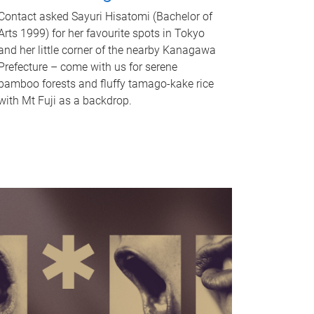
Contact asked Sayuri Hisatomi (Bachelor of
Arts 1999) for her favourite spots in Tokyo
and her little corner of the nearby Kanagawa
Prefecture – come with us for serene
bamboo forests and fluffy tamago-kake rice
with Mt Fuji as a backdrop.