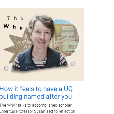
How it feels to have a UQ
building named after you
The Why? talks to accomplished scholar
Emeritus Professor Susan Tett to reflect on