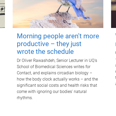
Morning people aren't more
productive – they just
wrote the schedule
Dr Oliver Rawashdeh, Senior Lecturer in UQ's
School of Biomedical Sciences writes for
Contact, and explains circadian biology –
how the body clock actually works – and the
significant social costs and health risks that
come with ignoring our bodies' natural
rhythms.