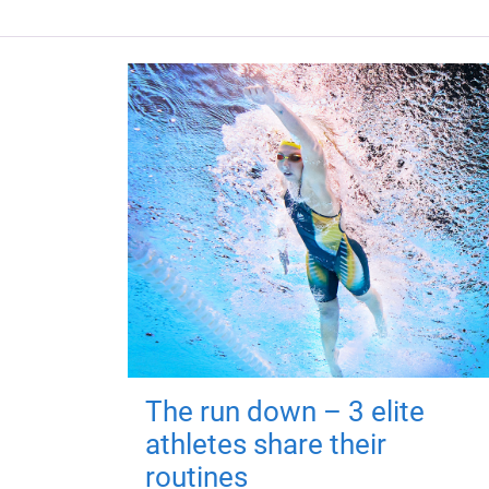
The run down – 3 elite
athletes share their
routines