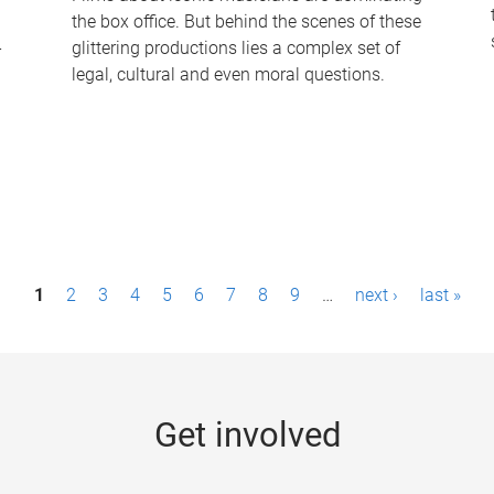
the box office. But behind the scenes of these
-
glittering productions lies a complex set of
legal, cultural and even moral questions.
1
2
3
4
5
6
7
8
9
…
next ›
last »
Get involved