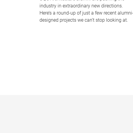
industry in extraordinary new directions.
Here’s a round-up of just a few recent alumni
designed projects we can’t stop looking at.
P
a
g
e
s