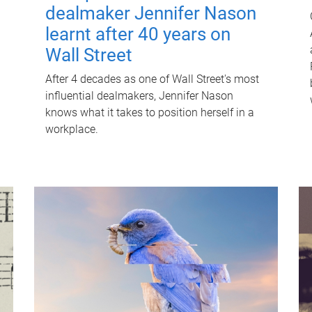
dealmaker Jennifer Nason
learnt after 40 years on
Wall Street
After 4 decades as one of Wall Street's most
influential dealmakers, Jennifer Nason
knows what it takes to position herself in a
workplace.