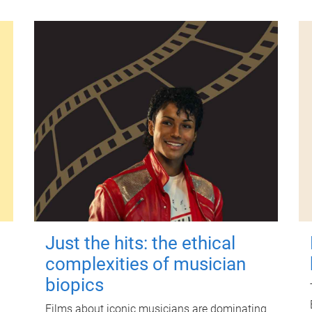
Just the hits: the ethical
complexities of musician
biopics
Films about iconic musicians are dominating