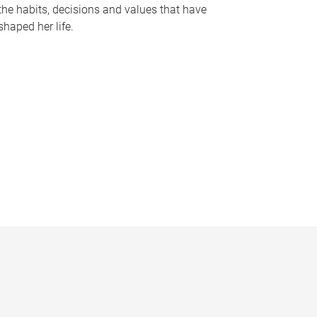
the habits, decisions and values that have
shaped her life.