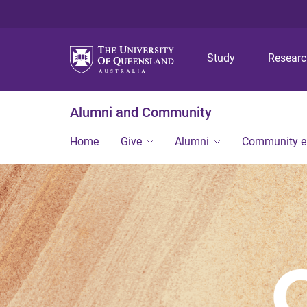
Study
Resear
Alumni and Community
Home
Give
Alumni
Community 