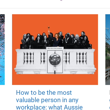
How to be the most
valuable person in any
workplace: what Aussie