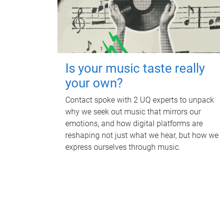
Is your music taste really
your own?
Contact spoke with 2 UQ experts to unpack
why we seek out music that mirrors our
emotions, and how digital platforms are
reshaping not just what we hear, but how we
express ourselves through music.