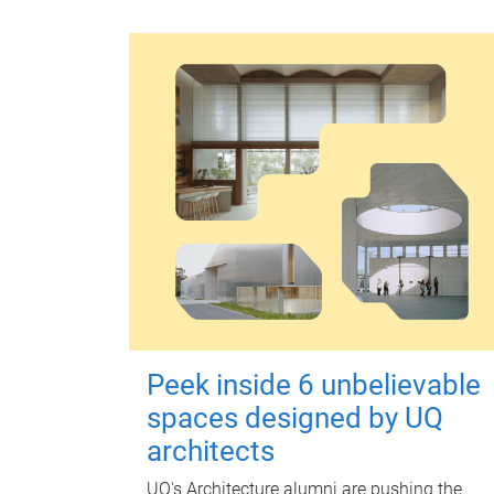
Peek inside 6 unbelievable
spaces designed by UQ
architects
UQ's Architecture alumni are pushing the