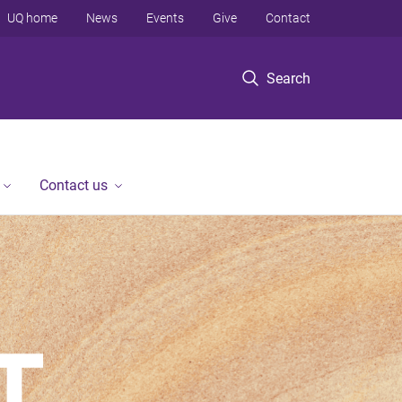
UQ home
News
Events
Give
Contact
Search
Contact us