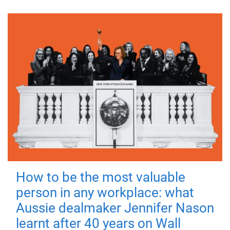
How to be the most valuable
person in any workplace: what
Aussie dealmaker Jennifer Nason
learnt after 40 years on Wall