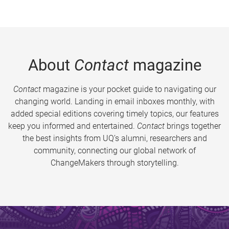
About
Contact
magazine
Contact
magazine is your pocket guide to navigating our
changing world. Landing in email inboxes monthly, with
added special editions covering timely topics, our features
keep you informed and entertained.
Contact
brings together
the best insights from UQ’s alumni, researchers and
community, connecting our global network of
ChangeMakers through storytelling.