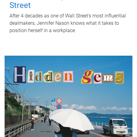
Street
After 4 decades as one of Wall Street's most influential
dealmakers, Jennifer Nason knows what it takes to
position herself in a workplace.