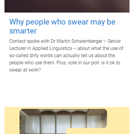
Why people who swear may be
smarter
Contact spoke with Dr Martin Schweinberger – Senior
Lecturer in Applied Linguistics – about what the use of
so-called dirty words can actually tell us about the
people who use them. Plus, vote in our poll: is it ok to
swear at work?