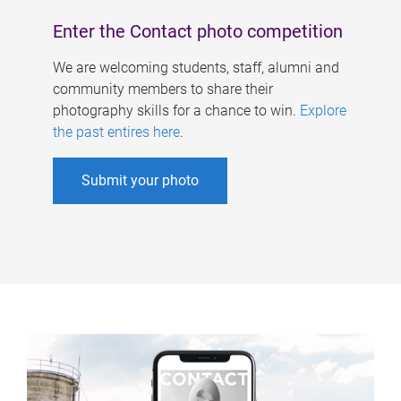
Enter the Contact photo competition
We are welcoming students, staff, alumni and
community members to share their
photography skills for a chance to win.
Explore
the past entires here
.
Submit your photo