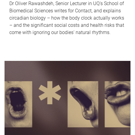
Dr Oliver Rawashdeh, Senior Lecturer in UQ's School of
Biomedical Sciences writes for Contact, and explains
circadian biology – how the body clock actually works
– and the significant social costs and health risks that
come with ignoring our bodies' natural rhythms.