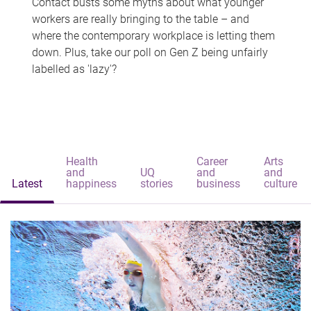
Contact busts some myths about what younger
workers are really bringing to the table – and
where the contemporary workplace is letting them
down. Plus, take our poll on Gen Z being unfairly
labelled as 'lazy'?
Health
Career
Arts
and
UQ
and
and
Latest
happiness
stories
business
culture