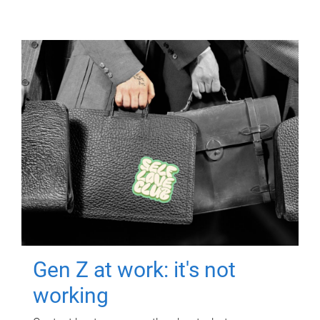
Gen Z at work: it's not
working