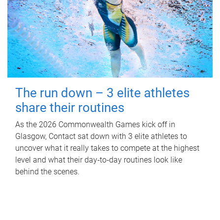
The run down – 3 elite athletes
share their routines
As the 2026 Commonwealth Games kick off in
Glasgow, Contact sat down with 3 elite athletes to
uncover what it really takes to compete at the highest
level and what their day‑to‑day routines look like
behind the scenes.