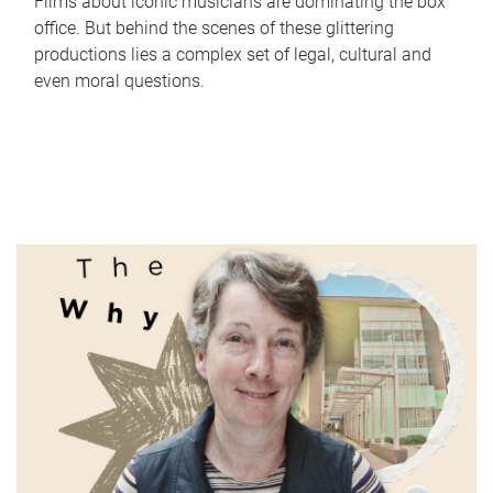
Films about iconic musicians are dominating the box
office. But behind the scenes of these glittering
productions lies a complex set of legal, cultural and
even moral questions.