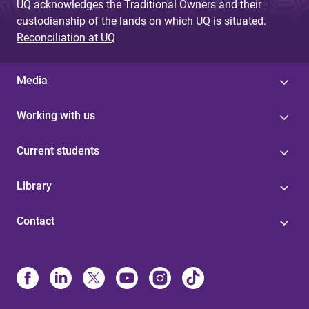
UQ acknowledges the Traditional Owners and their
custodianship of the lands on which UQ is situated.
Reconciliation at UQ
Media
Working with us
Current students
Library
Contact