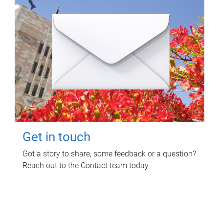
Get in touch
Got a story to share, some feedback or a question?
Reach out to the Contact team today.