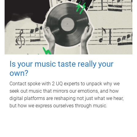
Is your music taste really your
own?
Contact spoke with 2 UQ experts to unpack why we
seek out music that mirrors our emotions, and how
digital platforms are reshaping not just what we hear,
but how we express ourselves through music.