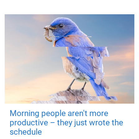
Morning people aren't more
productive – they just wrote the
schedule