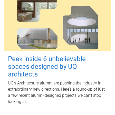
Peek inside 6 unbelievable
spaces designed by UQ
architects
UQ's Architecture alumni are pushing the industry in
extraordinary new directions. Here’s a round-up of just
a few recent alumni-designed projects we can’t stop
looking at.