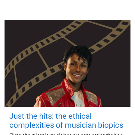
Just the hits: the ethical
complexities of musician biopics