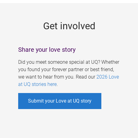
g
e
Get involved
s
Share your love story
Did you meet someone special at UQ? Whether
you found your forever partner or best friend,
we want to hear from you. Read our
2026 Love
at UQ stories here
.
Submit your Love at UQ story