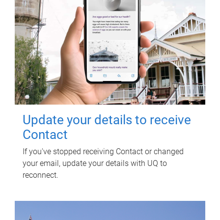
Update your details to receive
Contact
If you've stopped receiving Contact or changed
your email, update your details with UQ to
reconnect.