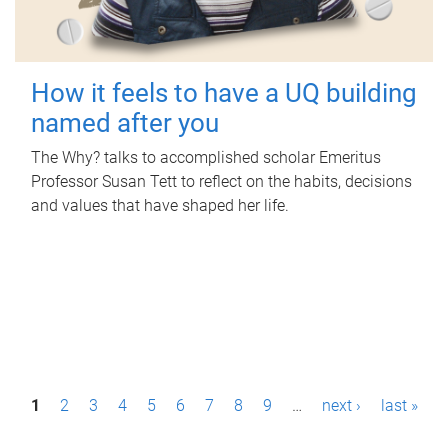
How it feels to have a UQ building
named after you
The Why? talks to accomplished scholar Emeritus
Professor Susan Tett to reflect on the habits, decisions
and values that have shaped her life.
P
1
2
3
4
5
6
7
8
9
…
next ›
last »
a