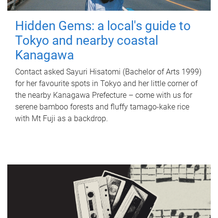
Hidden Gems: a local's guide to
Tokyo and nearby coastal
Kanagawa
Contact asked Sayuri Hisatomi (Bachelor of Arts 1999)
for her favourite spots in Tokyo and her little corner of
the nearby Kanagawa Prefecture – come with us for
serene bamboo forests and fluffy tamago-kake rice
with Mt Fuji as a backdrop.