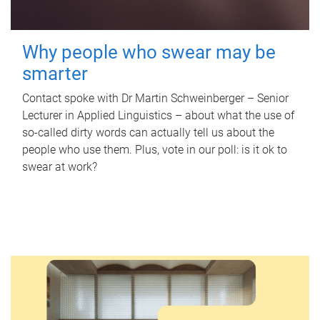
Why people who swear may be
smarter
Contact spoke with Dr Martin Schweinberger – Senior
Lecturer in Applied Linguistics – about what the use of
so-called dirty words can actually tell us about the
people who use them. Plus, vote in our poll: is it ok to
swear at work?