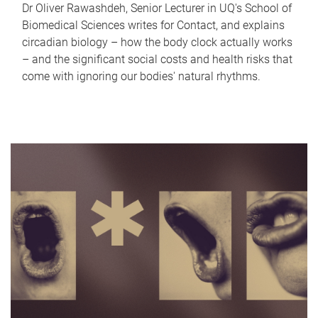
Dr Oliver Rawashdeh, Senior Lecturer in UQ's School of
Biomedical Sciences writes for Contact, and explains
circadian biology – how the body clock actually works
– and the significant social costs and health risks that
come with ignoring our bodies' natural rhythms.