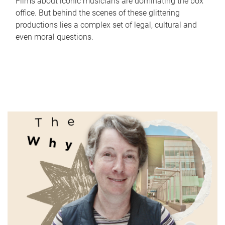
Films about iconic musicians are dominating the box
office. But behind the scenes of these glittering
productions lies a complex set of legal, cultural and
even moral questions.