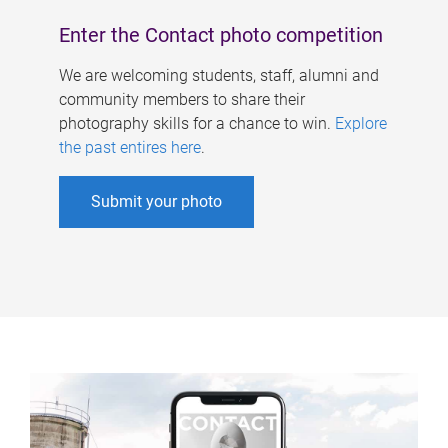
Enter the Contact photo competition
We are welcoming students, staff, alumni and
community members to share their
photography skills for a chance to win.
Explore
the past entires here
.
Submit your photo