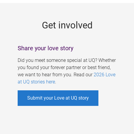
g
e
Get involved
s
Share your love story
Did you meet someone special at UQ? Whether
you found your forever partner or best friend,
we want to hear from you. Read our
2026 Love
at UQ stories here
.
Submit your Love at UQ story