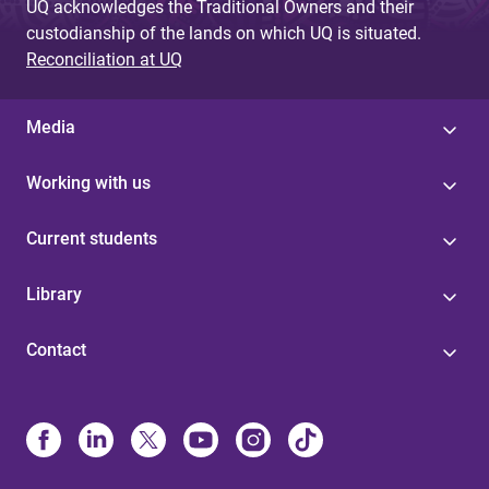
UQ acknowledges the Traditional Owners and their
custodianship of the lands on which UQ is situated.
Reconciliation at UQ
Media
Working with us
Current students
Library
Contact