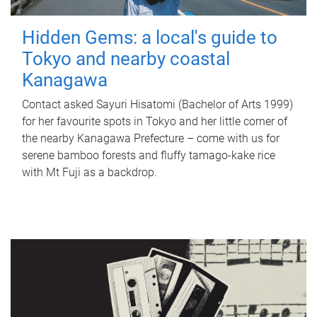
Hidden Gems: a local's guide to
Tokyo and nearby coastal
Kanagawa
Contact asked Sayuri Hisatomi (Bachelor of Arts 1999)
for her favourite spots in Tokyo and her little corner of
the nearby Kanagawa Prefecture – come with us for
serene bamboo forests and fluffy tamago-kake rice
with Mt Fuji as a backdrop.