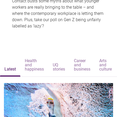
Contact busts some myths about what younger
workers are really bringing to the table – and
where the contemporary workplace is letting them
down. Plus, take our poll on Gen Z being unfairly
labelled as 'lazy'?
Health
Career
Arts
and
UQ
and
and
Latest
happiness
stories
business
culture