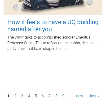
How it feels to have a UQ building
named after you
The Why? talks to accomplished scholar Emeritus
Professor Susan Tett to reflect on the habits, decisions
and values that have shaped her life.
P
1
2
3
4
5
6
7
8
9
…
next ›
last »
a