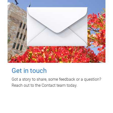
Get in touch
Got a story to share, some feedback or a question?
Reach out to the Contact team today.