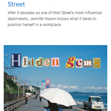
Street
After 4 decades as one of Wall Street's most influential
dealmakers, Jennifer Nason knows what it takes to
position herself in a workplace.