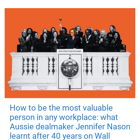
How to be the most valuable
person in any workplace: what
Aussie dealmaker Jennifer Nason
learnt after 40 years on Wall