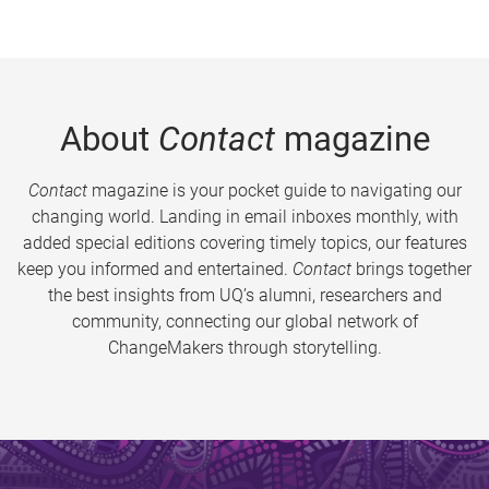
About
Contact
magazine
Contact
magazine is your pocket guide to navigating our
changing world. Landing in email inboxes monthly, with
added special editions covering timely topics, our features
keep you informed and entertained.
Contact
brings together
the best insights from UQ’s alumni, researchers and
community, connecting our global network of
ChangeMakers through storytelling.