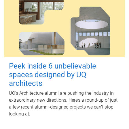
Peek inside 6 unbelievable
spaces designed by UQ
architects
UQ's Architecture alumni are pushing the industry in
extraordinary new directions. Here’s a round-up of just
a few recent alumni-designed projects we can’t stop
looking at.