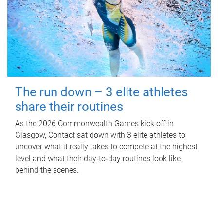
The run down – 3 elite athletes
share their routines
As the 2026 Commonwealth Games kick off in
Glasgow, Contact sat down with 3 elite athletes to
uncover what it really takes to compete at the highest
level and what their day‑to‑day routines look like
behind the scenes.