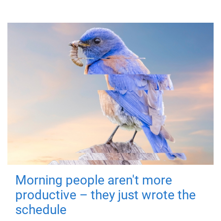
Morning people aren't more
productive – they just wrote the
schedule