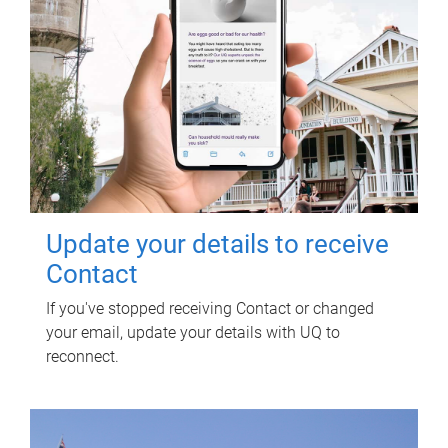
Update your details to receive
Contact
If you've stopped receiving Contact or changed
your email, update your details with UQ to
reconnect.