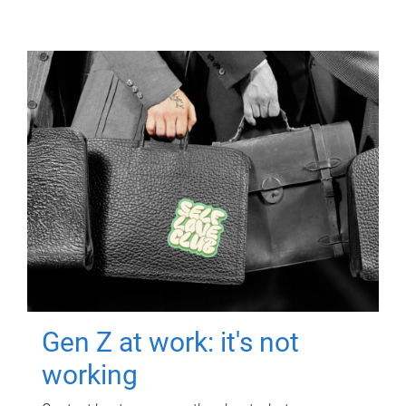
Gen Z at work: it's not
working