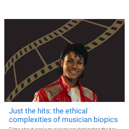
Just the hits: the ethical
complexities of musician biopics