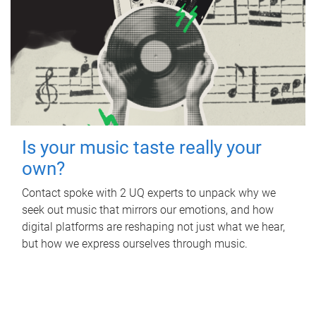
Is your music taste really your
own?
Contact spoke with 2 UQ experts to unpack why we
seek out music that mirrors our emotions, and how
digital platforms are reshaping not just what we hear,
but how we express ourselves through music.