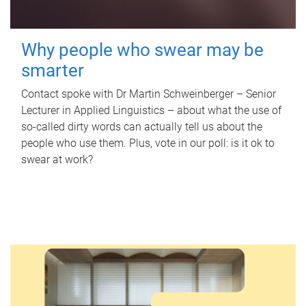
Why people who swear may be
smarter
Contact spoke with Dr Martin Schweinberger – Senior
Lecturer in Applied Linguistics – about what the use of
so-called dirty words can actually tell us about the
people who use them. Plus, vote in our poll: is it ok to
swear at work?