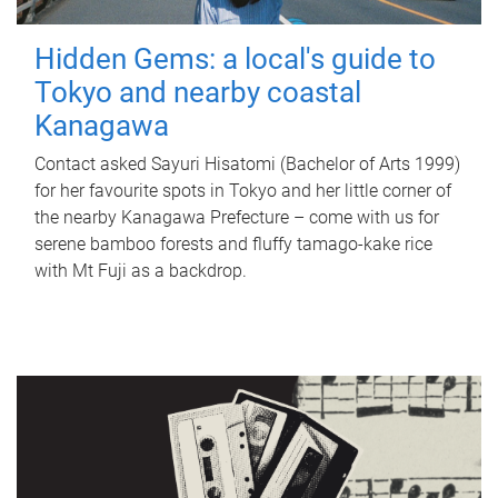
Hidden Gems: a local's guide to
Tokyo and nearby coastal
Kanagawa
Contact asked Sayuri Hisatomi (Bachelor of Arts 1999)
for her favourite spots in Tokyo and her little corner of
the nearby Kanagawa Prefecture – come with us for
serene bamboo forests and fluffy tamago-kake rice
with Mt Fuji as a backdrop.