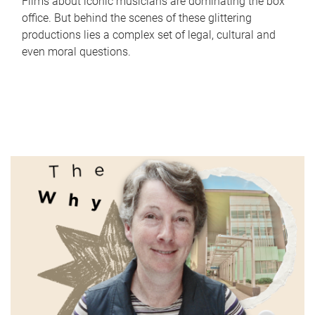
Films about iconic musicians are dominating the box
office. But behind the scenes of these glittering
productions lies a complex set of legal, cultural and
even moral questions.