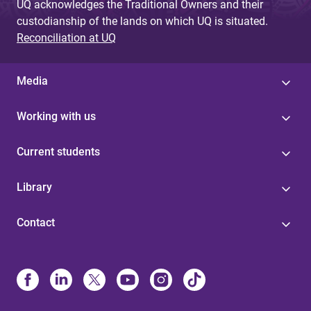
UQ acknowledges the Traditional Owners and their
custodianship of the lands on which UQ is situated.
Reconciliation at UQ
Media
Working with us
Current students
Library
Contact