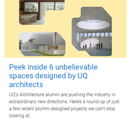
Peek inside 6 unbelievable
spaces designed by UQ
architects
UQ's Architecture alumni are pushing the industry in
extraordinary new directions. Here’s a round-up of just
a few recent alumni-designed projects we can’t stop
looking at.