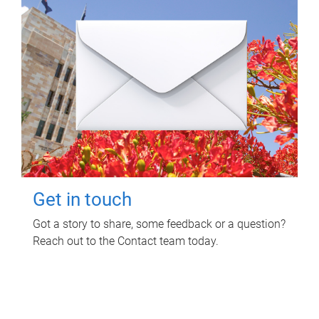
Get in touch
Got a story to share, some feedback or a question?
Reach out to the Contact team today.