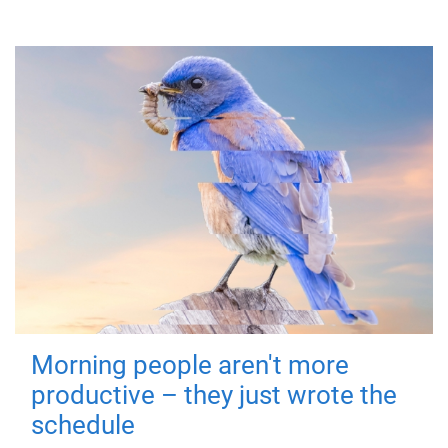
Morning people aren't more
productive – they just wrote the
schedule