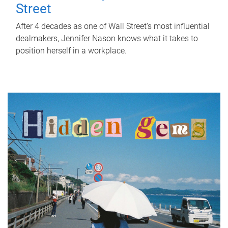
Street
After 4 decades as one of Wall Street's most influential
dealmakers, Jennifer Nason knows what it takes to
position herself in a workplace.