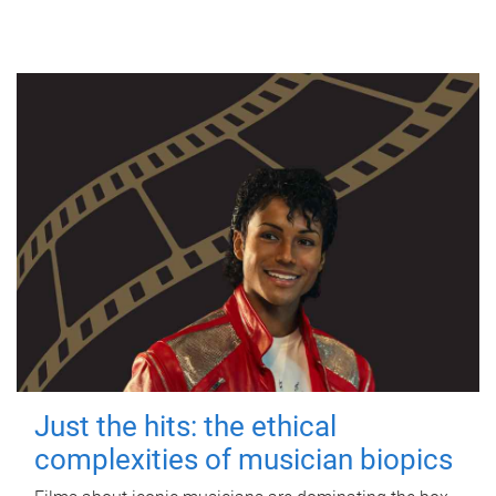
Just the hits: the ethical
complexities of musician biopics