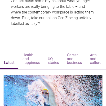
Contact busts some myths about what younger
workers are really bringing to the table – and
where the contemporary workplace is letting them
down. Plus, take our poll on Gen Z being unfairly
labelled as 'lazy'?
Health
Career
Arts
and
UQ
and
and
Latest
happiness
stories
business
culture