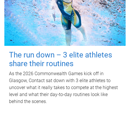
The run down – 3 elite athletes
share their routines
As the 2026 Commonwealth Games kick off in
Glasgow, Contact sat down with 3 elite athletes to
uncover what it really takes to compete at the highest
level and what their day‑to‑day routines look like
behind the scenes.