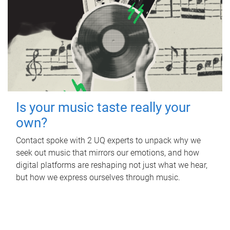
Is your music taste really your
own?
Contact spoke with 2 UQ experts to unpack why we
seek out music that mirrors our emotions, and how
digital platforms are reshaping not just what we hear,
but how we express ourselves through music.