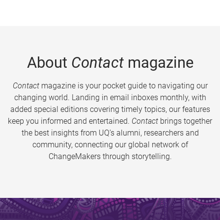
About
Contact
magazine
Contact
magazine is your pocket guide to navigating our
changing world. Landing in email inboxes monthly, with
added special editions covering timely topics, our features
keep you informed and entertained.
Contact
brings together
the best insights from UQ’s alumni, researchers and
community, connecting our global network of
ChangeMakers through storytelling.