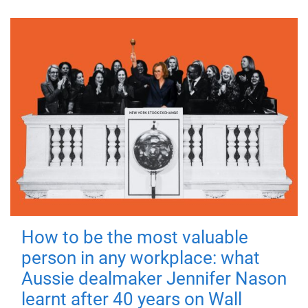
How to be the most valuable
person in any workplace: what
Aussie dealmaker Jennifer Nason
learnt after 40 years on Wall