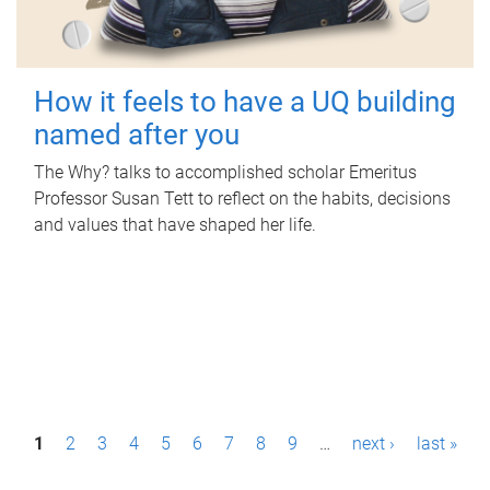
How it feels to have a UQ building
named after you
The Why? talks to accomplished scholar Emeritus
Professor Susan Tett to reflect on the habits, decisions
and values that have shaped her life.
P
1
2
3
4
5
6
7
8
9
…
next ›
last »
a