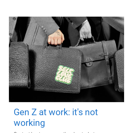
Gen Z at work: it's not
working