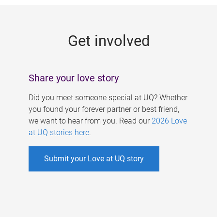
g
e
Get involved
s
Share your love story
Did you meet someone special at UQ? Whether
you found your forever partner or best friend,
we want to hear from you. Read our
2026 Love
at UQ stories here
.
Submit your Love at UQ story