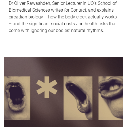
Dr Oliver Rawashdeh, Senior Lecturer in UQ's School of
Biomedical Sciences writes for Contact, and explains
circadian biology – how the body clock actually works
– and the significant social costs and health risks that
come with ignoring our bodies' natural rhythms.