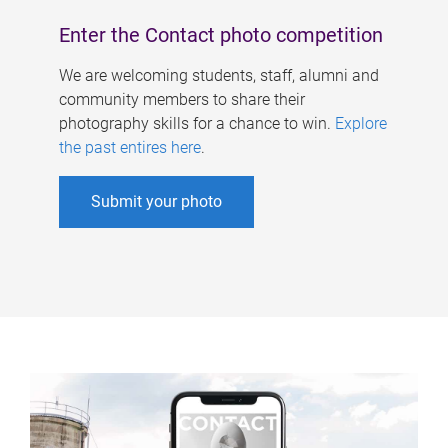
Enter the Contact photo competition
We are welcoming students, staff, alumni and
community members to share their
photography skills for a chance to win.
Explore
the past entires here
.
Submit your photo