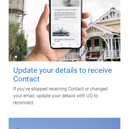
Update your details to receive
Contact
If you've stopped receiving Contact or changed
your email, update your details with UQ to
reconnect.