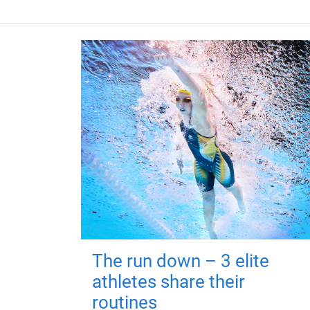
The run down – 3 elite
athletes share their
routines