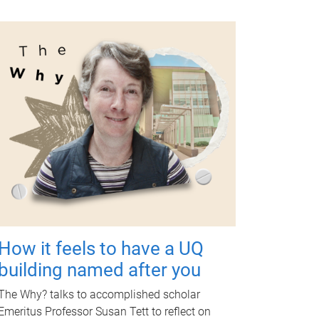
How it feels to have a UQ
building named after you
The Why? talks to accomplished scholar
Emeritus Professor Susan Tett to reflect on