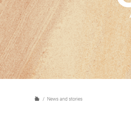
H
News and stories
o
m
e