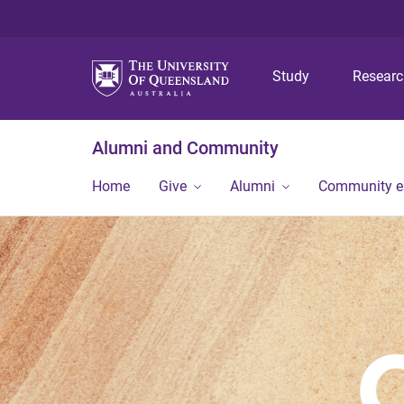
Study
Resear
Alumni and Community
Home
Give
Alumni
Community 