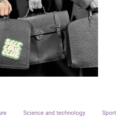
ure
Science and technology
Sport