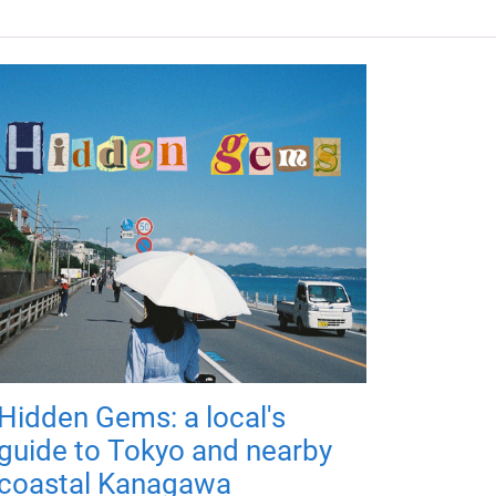
Hidden Gems: a local's
guide to Tokyo and nearby
coastal Kanagawa