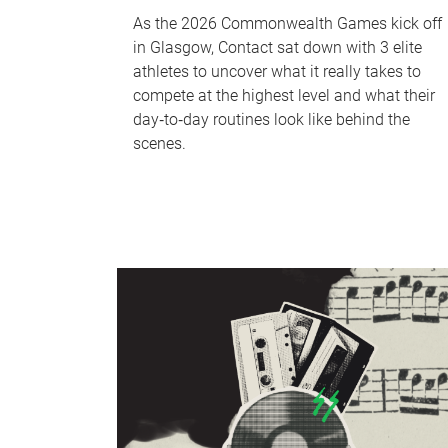
As the 2026 Commonwealth Games kick off
in Glasgow, Contact sat down with 3 elite
athletes to uncover what it really takes to
compete at the highest level and what their
day‑to‑day routines look like behind the
scenes.