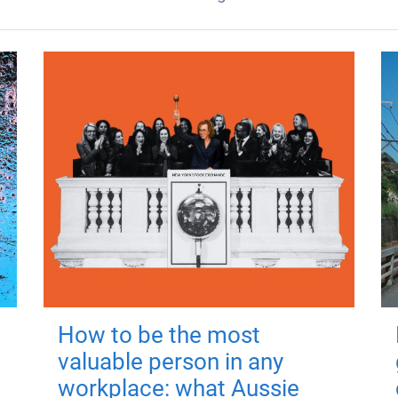
How to be the most
valuable person in any
workplace: what Aussie