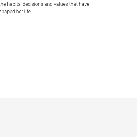
the habits, decisions and values that have
shaped her life.