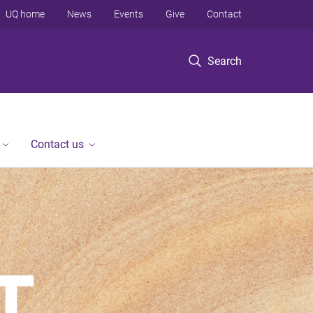
UQ home
News
Events
Give
Contact
Search
Contact us