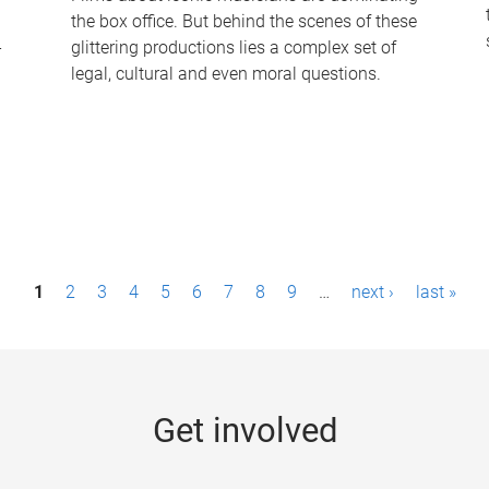
the box office. But behind the scenes of these
-
glittering productions lies a complex set of
legal, cultural and even moral questions.
1
2
3
4
5
6
7
8
9
…
next ›
last »
Get involved