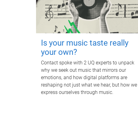
Is your music taste really
your own?
Contact spoke with 2 UQ experts to unpack
why we seek out music that mirrors our
emotions, and how digital platforms are
reshaping not just what we hear, but how we
express ourselves through music.