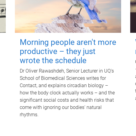
Morning people aren't more
productive – they just
wrote the schedule
Dr Oliver Rawashdeh, Senior Lecturer in UQ's
School of Biomedical Sciences writes for
Contact, and explains circadian biology –
how the body clock actually works – and the
significant social costs and health risks that
come with ignoring our bodies' natural
rhythms.