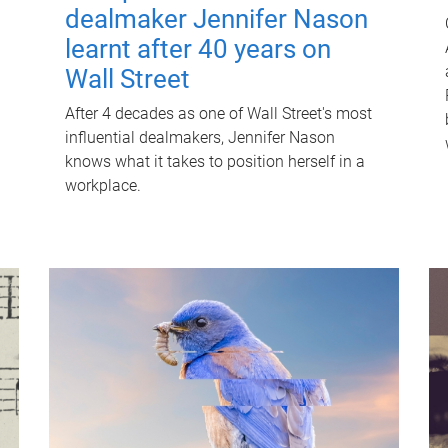
dealmaker Jennifer Nason
learnt after 40 years on
Wall Street
After 4 decades as one of Wall Street's most
influential dealmakers, Jennifer Nason
knows what it takes to position herself in a
workplace.