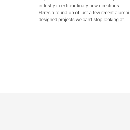
industry in extraordinary new directions.
Here’s a round-up of just a few recent alumni
designed projects we can’t stop looking at.
P
a
g
e
s