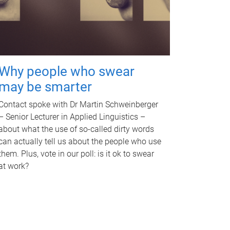
Why people who swear
may be smarter
Contact spoke with Dr Martin Schweinberger
– Senior Lecturer in Applied Linguistics –
about what the use of so-called dirty words
can actually tell us about the people who use
them. Plus, vote in our poll: is it ok to swear
at work?