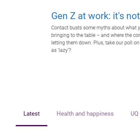
Gen Z at work: it's no
Contact busts some myths about what yo
bringing to the table – and where the c
letting them down. Plus, take our poll on
as 'lazy'?
Latest
Health and happiness
UQ 