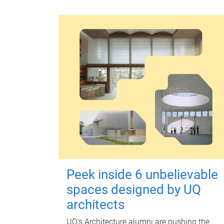
Peek inside 6 unbelievable
spaces designed by UQ
architects
UQ's Architecture alumni are pushing the