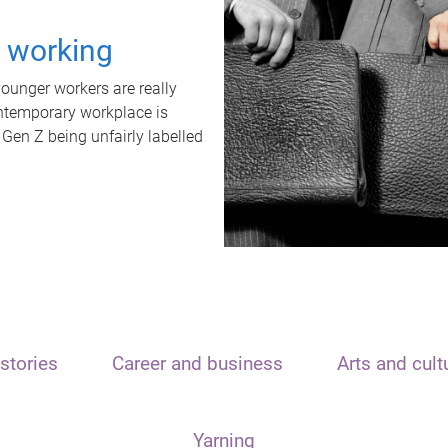
t working
unger workers are really
ontemporary workplace is
 Gen Z being unfairly labelled
stories
Career and business
Arts and cult
Yarning