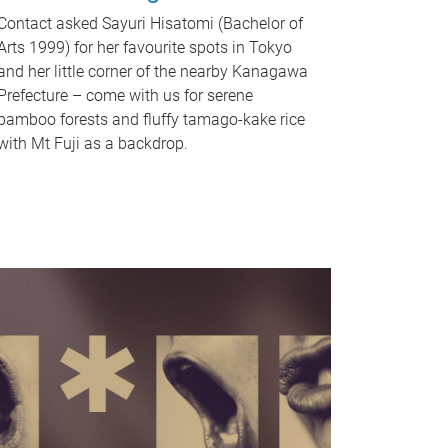
Contact asked Sayuri Hisatomi (Bachelor of
Arts 1999) for her favourite spots in Tokyo
and her little corner of the nearby Kanagawa
Prefecture – come with us for serene
bamboo forests and fluffy tamago-kake rice
with Mt Fuji as a backdrop.