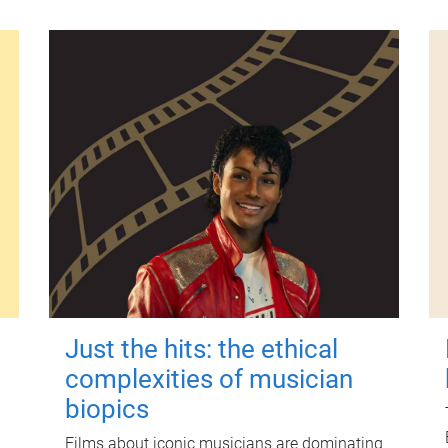
Just the hits: the ethical
complexities of musician
biopics
Films about iconic musicians are dominating