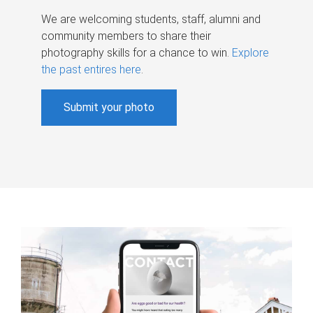
We are welcoming students, staff, alumni and
community members to share their
photography skills for a chance to win.
Explore
the past entires here
.
Submit your photo