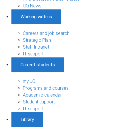
UQ News
Working with us
Careers and job search
Strategic Plan
Staff Intranet
IT support
Current students
my.UQ
Programs and courses
Academic calendar
Student support
IT support
Library