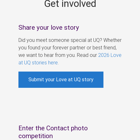
Get involved
s
Share your love story
Did you meet someone special at UQ? Whether
you found your forever partner or best friend,
we want to hear from you. Read our
2026 Love
at UQ stories here
.
Submit your Love at UQ story
Enter the Contact photo
competition