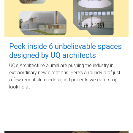
Peek inside 6 unbelievable spaces
designed by UQ architects
UQ's Architecture alumni are pushing the industry in
extraordinary new directions. Here’s a round-up of just
a few recent alumni-designed projects we can’t stop
looking at.