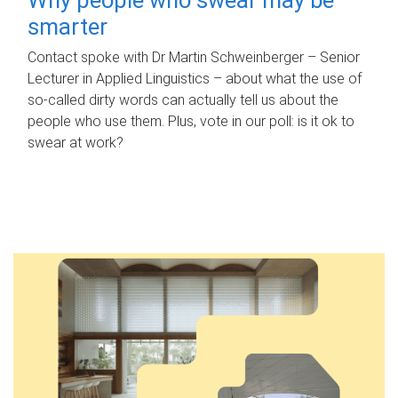
smarter
Contact spoke with Dr Martin Schweinberger – Senior
Lecturer in Applied Linguistics – about what the use of
so-called dirty words can actually tell us about the
people who use them. Plus, vote in our poll: is it ok to
swear at work?