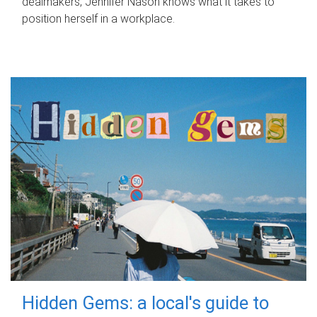
dealmakers, Jennifer Nason knows what it takes to
position herself in a workplace.
Hidden Gems: a local's guide to