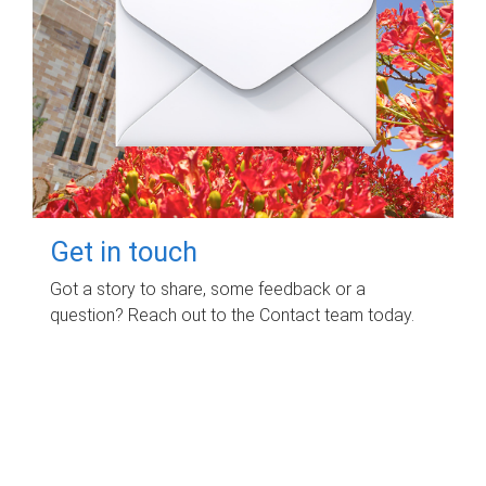
Get in touch
Got a story to share, some feedback or a
question? Reach out to the Contact team today.