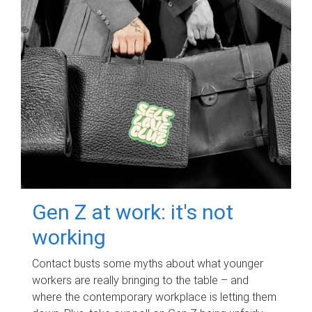
Gen Z at work: it's not
working
Contact busts some myths about what younger
workers are really bringing to the table – and
where the contemporary workplace is letting them