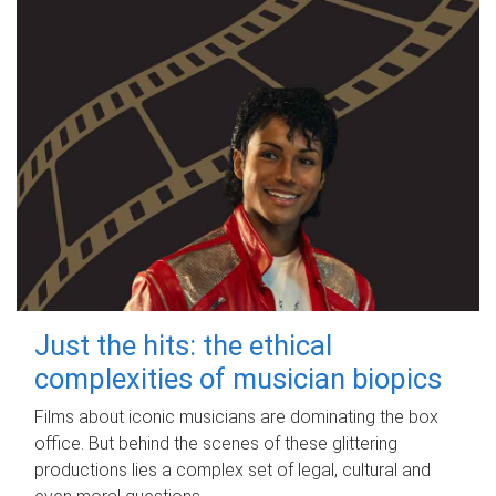
Just the hits: the ethical
complexities of musician biopics
Films about iconic musicians are dominating the box
office. But behind the scenes of these glittering
productions lies a complex set of legal, cultural and