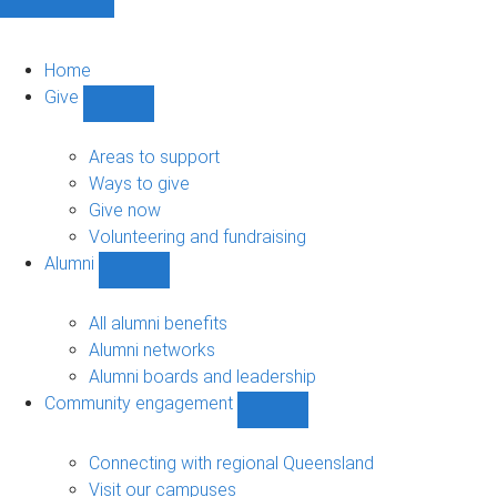
Home
Give
Show
Give
sub-
Areas to support
navigation
Ways to give
Give now
Volunteering and fundraising
Alumni
Show
Alumni
sub-
All alumni benefits
navigation
Alumni networks
Alumni boards and leadership
Community engagement
Show
Community
engagement
Connecting with regional Queensland
sub-
Visit our campuses