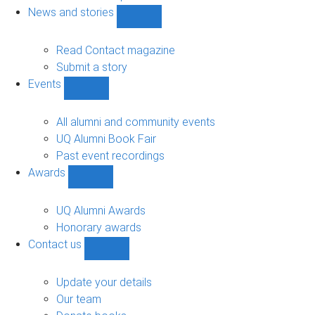
navigation
News and stories
Show
News
and
Read Contact magazine
stories
Submit a story
sub-
Events
navigation
Show
Events
sub-
All alumni and community events
navigation
UQ Alumni Book Fair
Past event recordings
Awards
Show
Awards
sub-
UQ Alumni Awards
navigation
Honorary awards
Contact us
Show
Contact
us
Update your details
sub-
Our team
navigation