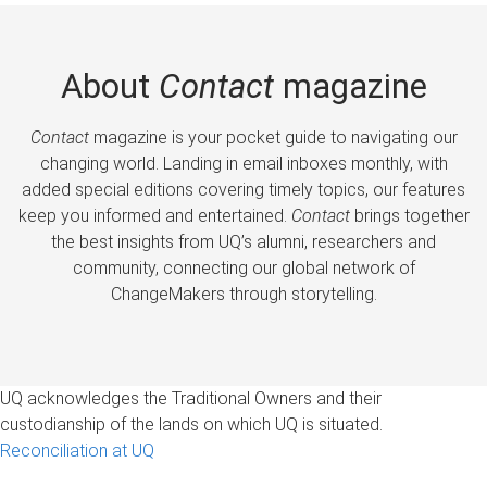
About
Contact
magazine
Contact
magazine is your pocket guide to navigating our
changing world. Landing in email inboxes monthly, with
added special editions covering timely topics, our features
keep you informed and entertained.
Contact
brings together
the best insights from UQ’s alumni, researchers and
community, connecting our global network of
ChangeMakers through storytelling.
UQ acknowledges the Traditional Owners and their
custodianship of the lands on which UQ is situated.
Reconciliation at UQ