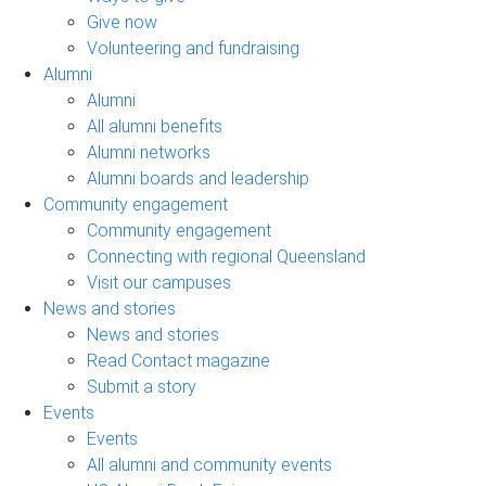
Give now
Volunteering and fundraising
Alumni
Alumni
All alumni benefits
Alumni networks
Alumni boards and leadership
Community engagement
Community engagement
Connecting with regional Queensland
Visit our campuses
News and stories
News and stories
Read Contact magazine
Submit a story
Events
Events
All alumni and community events