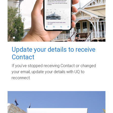
Update your details to receive
Contact
If you've stopped receiving Contact or changed
your email, update your details with UQ to
reconnect.