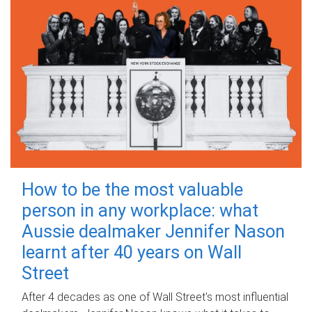
How to be the most valuable
person in any workplace: what
Aussie dealmaker Jennifer Nason
learnt after 40 years on Wall
Street
After 4 decades as one of Wall Street's most influential