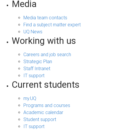
Media
Media team contacts
Find a subject matter expert
UQ News
Working with us
Careers and job search
Strategic Plan
Staff Intranet
IT support
Current students
my.UQ
Programs and courses
Academic calendar
Student support
IT support