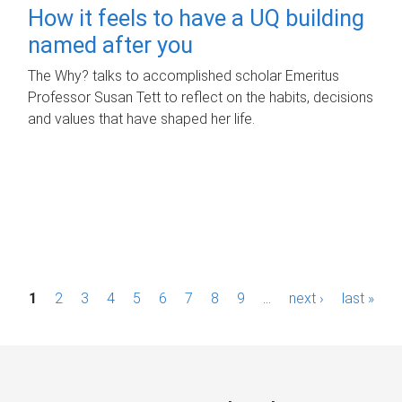
How it feels to have a UQ building
named after you
The Why? talks to accomplished scholar Emeritus
Professor Susan Tett to reflect on the habits, decisions
and values that have shaped her life.
P
1
2
3
4
5
6
7
8
9
…
next ›
last »
a
g
e