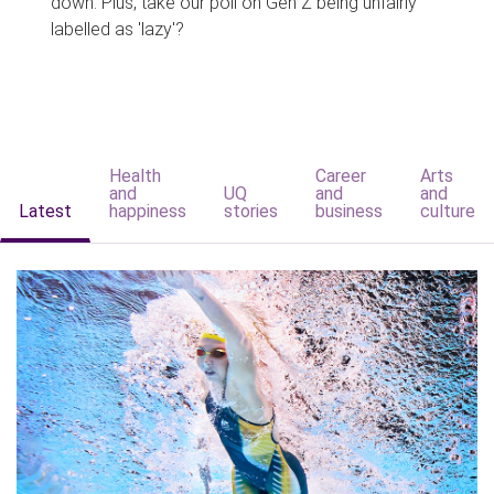
down. Plus, take our poll on Gen Z being unfairly
labelled as 'lazy'?
Health
Career
Arts
and
UQ
and
and
Latest
happiness
stories
business
culture