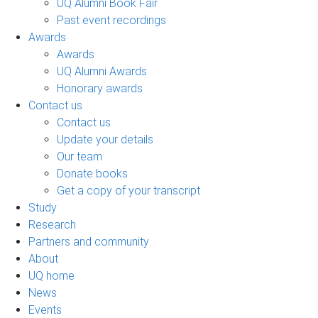
UQ Alumni Book Fair
Past event recordings
Awards
Awards
UQ Alumni Awards
Honorary awards
Contact us
Contact us
Update your details
Our team
Donate books
Get a copy of your transcript
Study
Research
Partners and community
About
UQ home
News
Events