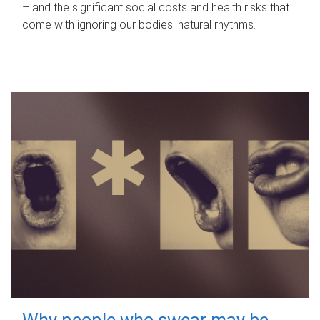
– and the significant social costs and health risks that
come with ignoring our bodies' natural rhythms.
Why people who swear may be