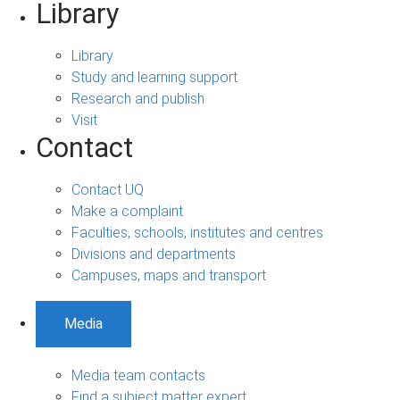
Library
Library
Study and learning support
Research and publish
Visit
Contact
Contact UQ
Make a complaint
Faculties, schools, institutes and centres
Divisions and departments
Campuses, maps and transport
Media
Media team contacts
Find a subject matter expert