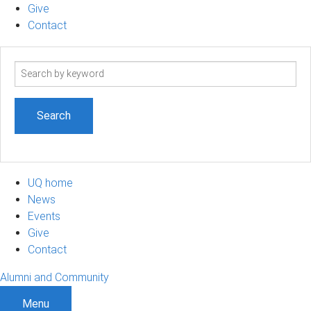
Give
Contact
Search
term
UQ home
News
Events
Give
Contact
Alumni and Community
Menu