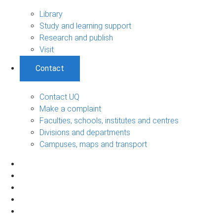
Library
Study and learning support
Research and publish
Visit
Contact
Contact UQ
Make a complaint
Faculties, schools, institutes and centres
Divisions and departments
Campuses, maps and transport