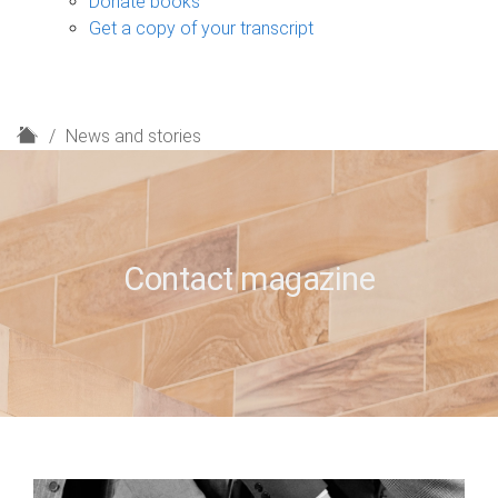
Donate books
Get a copy of your transcript
H
News and stories
o
m
e
Contact magazine