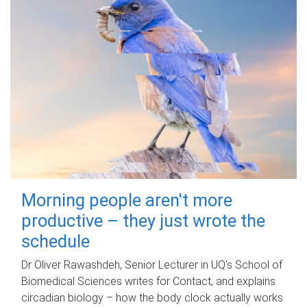
Morning people aren't more
productive – they just wrote the
schedule
Dr Oliver Rawashdeh, Senior Lecturer in UQ's School of
Biomedical Sciences writes for Contact, and explains
circadian biology – how the body clock actually works