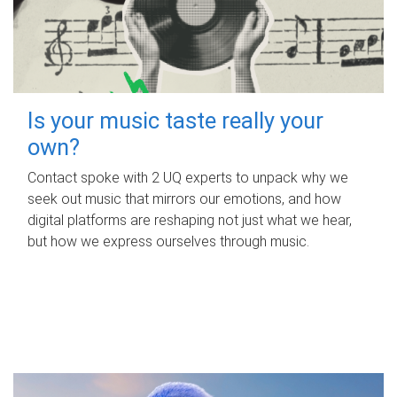
Is your music taste really your
own?
Contact spoke with 2 UQ experts to unpack why we
seek out music that mirrors our emotions, and how
digital platforms are reshaping not just what we hear,
but how we express ourselves through music.