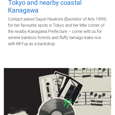
Tokyo and nearby coastal
Kanagawa
Contact asked Sayuri Hisatomi (Bachelor of Arts 1999)
for her favourite spots in Tokyo and her little corner of
the nearby Kanagawa Prefecture – come with us for
serene bamboo forests and fluffy tamago-kake rice
with Mt Fuji as a backdrop.