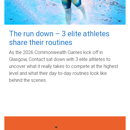
The run down – 3 elite athletes
share their routines
As the 2026 Commonwealth Games kick off in
Glasgow, Contact sat down with 3 elite athletes to
uncover what it really takes to compete at the highest
level and what their day‑to‑day routines look like
behind the scenes.