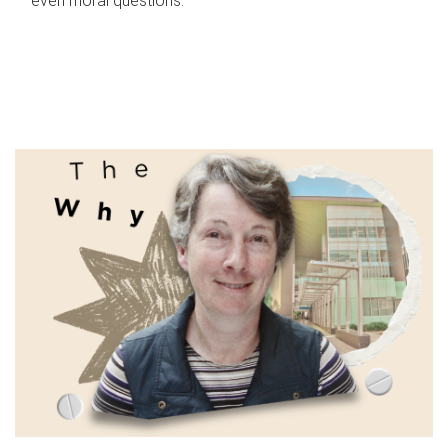
even moral questions.