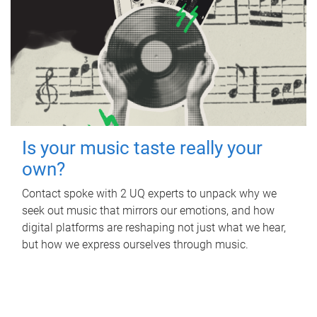
Is your music taste really your
own?
Contact spoke with 2 UQ experts to unpack why we
seek out music that mirrors our emotions, and how
digital platforms are reshaping not just what we hear,
but how we express ourselves through music.