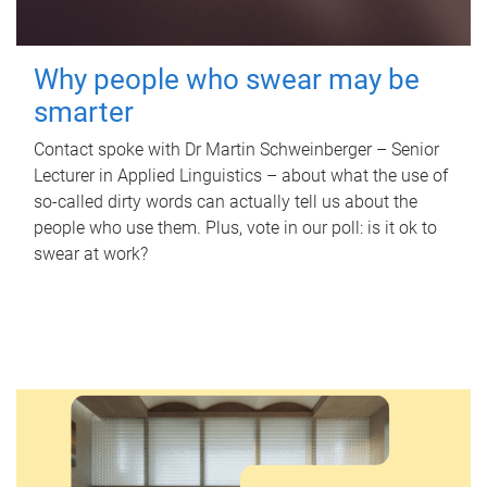
Why people who swear may be
smarter
Contact spoke with Dr Martin Schweinberger – Senior
Lecturer in Applied Linguistics – about what the use of
so-called dirty words can actually tell us about the
people who use them. Plus, vote in our poll: is it ok to
swear at work?