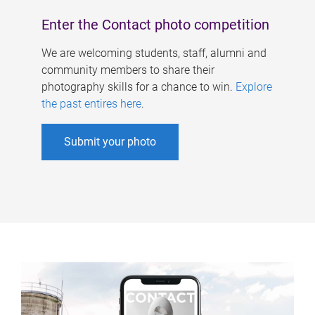
Enter the Contact photo competition
We are welcoming students, staff, alumni and
community members to share their
photography skills for a chance to win.
Explore
the past entires here
.
Submit your photo