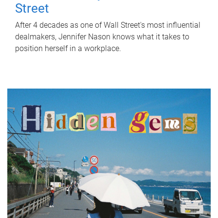
Street
After 4 decades as one of Wall Street's most influential
dealmakers, Jennifer Nason knows what it takes to
position herself in a workplace.