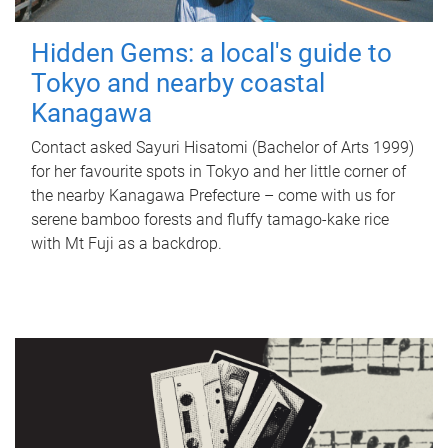
Hidden Gems: a local's guide to
Tokyo and nearby coastal
Kanagawa
Contact asked Sayuri Hisatomi (Bachelor of Arts 1999)
for her favourite spots in Tokyo and her little corner of
the nearby Kanagawa Prefecture – come with us for
serene bamboo forests and fluffy tamago-kake rice
with Mt Fuji as a backdrop.