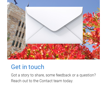
Get in touch
Got a story to share, some feedback or a question?
Reach out to the Contact team today.