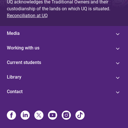
UQ acknowledges the Traditional Owners and their
custodianship of the lands on which UQ is situated.
Reconciliation at UQ
Media
Working with us
Current students
Library
Contact