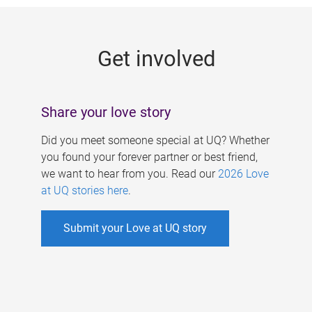
g
e
Get involved
s
Share your love story
Did you meet someone special at UQ? Whether
you found your forever partner or best friend,
we want to hear from you. Read our
2026 Love
at UQ stories here
.
Submit your Love at UQ story