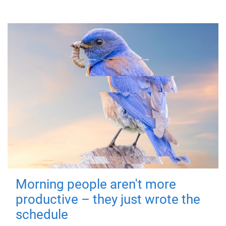
Morning people aren't more
productive – they just wrote the
schedule