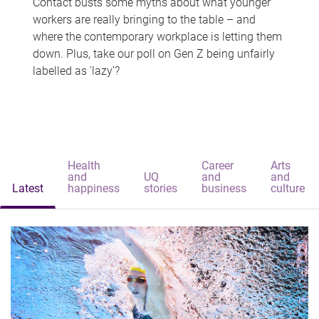
Contact busts some myths about what younger
workers are really bringing to the table – and
where the contemporary workplace is letting them
down. Plus, take our poll on Gen Z being unfairly
labelled as 'lazy'?
Health
Career
Arts
and
UQ
and
and
Latest
happiness
stories
business
culture