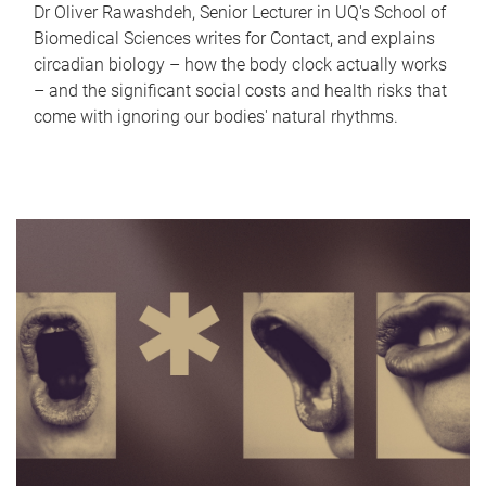
Dr Oliver Rawashdeh, Senior Lecturer in UQ's School of
Biomedical Sciences writes for Contact, and explains
circadian biology – how the body clock actually works
– and the significant social costs and health risks that
come with ignoring our bodies' natural rhythms.