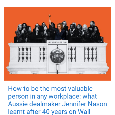
How to be the most valuable
person in any workplace: what
Aussie dealmaker Jennifer Nason
learnt after 40 years on Wall