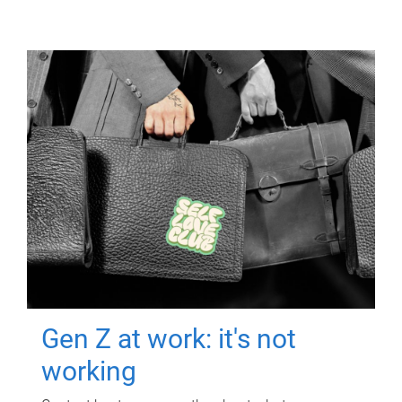
Gen Z at work: it's not
working