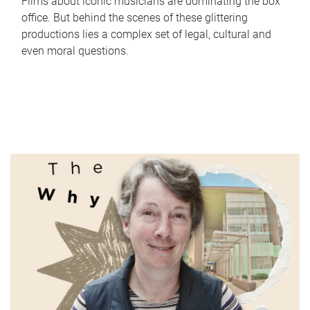
Films about iconic musicians are dominating the box
office. But behind the scenes of these glittering
productions lies a complex set of legal, cultural and
even moral questions.