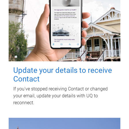
Update your details to receive
Contact
If you've stopped receiving Contact or changed
your email, update your details with UQ to
reconnect.