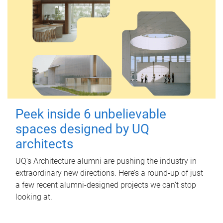
Peek inside 6 unbelievable
spaces designed by UQ
architects
UQ's Architecture alumni are pushing the industry in
extraordinary new directions. Here’s a round-up of just
a few recent alumni-designed projects we can’t stop
looking at.