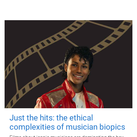
Just the hits: the ethical
complexities of musician biopics