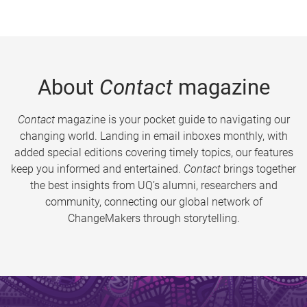
About
Contact
magazine
Contact
magazine is your pocket guide to navigating our
changing world. Landing in email inboxes monthly, with
added special editions covering timely topics, our features
keep you informed and entertained.
Contact
brings together
the best insights from UQ’s alumni, researchers and
community, connecting our global network of
ChangeMakers through storytelling.