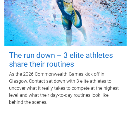
The run down – 3 elite athletes
share their routines
As the 2026 Commonwealth Games kick off in
Glasgow, Contact sat down with 3 elite athletes to
uncover what it really takes to compete at the highest
level and what their day‑to‑day routines look like
behind the scenes.