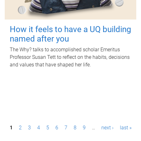
How it feels to have a UQ building
named after you
The Why? talks to accomplished scholar Emeritus
Professor Susan Tett to reflect on the habits, decisions
and values that have shaped her life.
P
1
2
3
4
5
6
7
8
9
…
next ›
last »
a