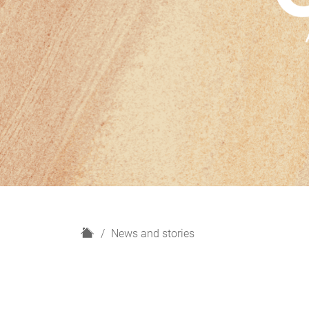
H
News and stories
o
m
e