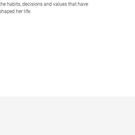
the habits, decisions and values that have
shaped her life.