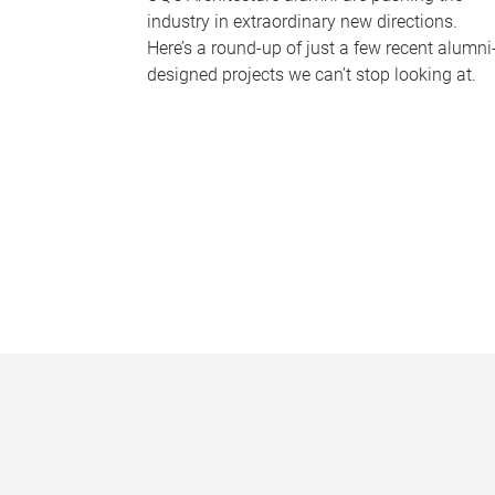
industry in extraordinary new directions.
Here’s a round-up of just a few recent alumni
designed projects we can’t stop looking at.
P
a
g
e
s