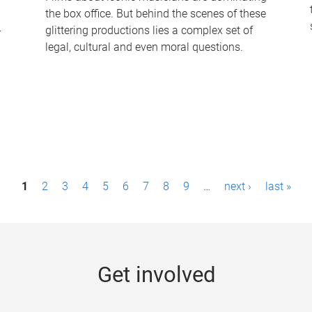
the box office. But behind the scenes of these
-
glittering productions lies a complex set of
legal, cultural and even moral questions.
1
2
3
4
5
6
7
8
9
…
next ›
last »
Get involved