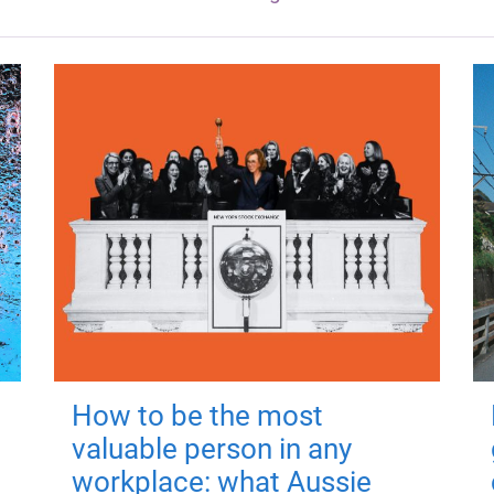
How to be the most
valuable person in any
workplace: what Aussie