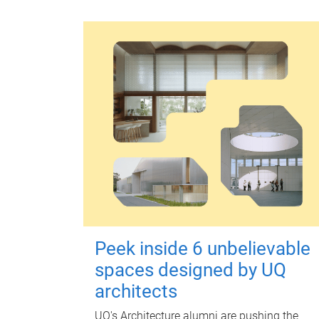
Peek inside 6 unbelievable
spaces designed by UQ
architects
UQ's Architecture alumni are pushing the