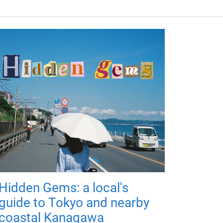
Hidden Gems: a local's
guide to Tokyo and nearby
coastal Kanagawa