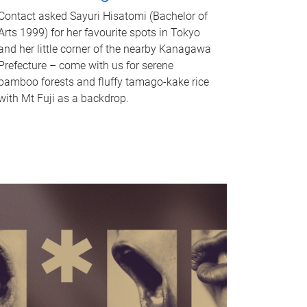
Contact asked Sayuri Hisatomi (Bachelor of
Arts 1999) for her favourite spots in Tokyo
and her little corner of the nearby Kanagawa
Prefecture – come with us for serene
bamboo forests and fluffy tamago-kake rice
with Mt Fuji as a backdrop.