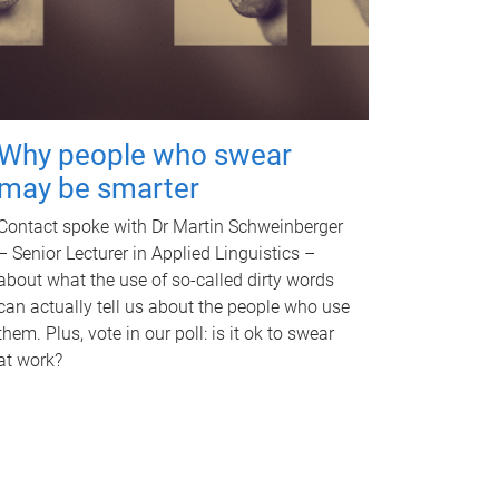
Why people who swear
may be smarter
Contact spoke with Dr Martin Schweinberger
– Senior Lecturer in Applied Linguistics –
about what the use of so-called dirty words
can actually tell us about the people who use
them. Plus, vote in our poll: is it ok to swear
at work?