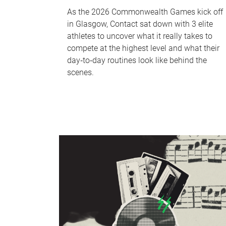
As the 2026 Commonwealth Games kick off
in Glasgow, Contact sat down with 3 elite
athletes to uncover what it really takes to
compete at the highest level and what their
day‑to‑day routines look like behind the
scenes.