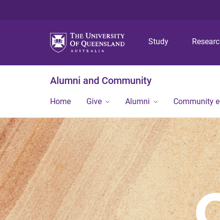
Study
Resear
Alumni and Community
Home
Give
Alumni
Community 