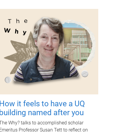
How it feels to have a UQ
building named after you
The Why? talks to accomplished scholar
Emeritus Professor Susan Tett to reflect on