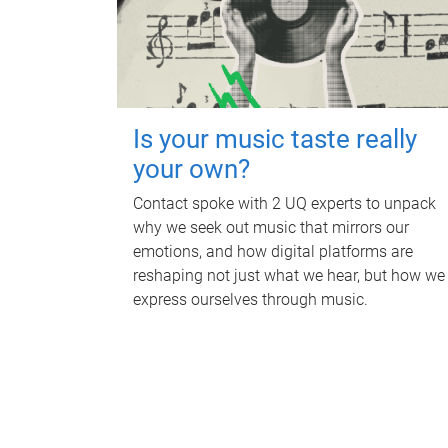
Is your music taste really
your own?
Contact spoke with 2 UQ experts to unpack
why we seek out music that mirrors our
emotions, and how digital platforms are
reshaping not just what we hear, but how we
express ourselves through music.