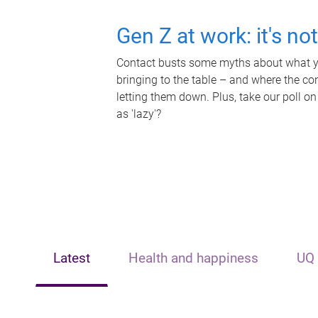
Gen Z at work: it's no
Contact busts some myths about what yo
bringing to the table – and where the c
letting them down. Plus, take our poll on
as 'lazy'?
Latest
Health and happiness
UQ 