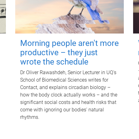
Morning people aren't more
productive – they just
wrote the schedule
Dr Oliver Rawashdeh, Senior Lecturer in UQ's
School of Biomedical Sciences writes for
Contact, and explains circadian biology –
how the body clock actually works – and the
significant social costs and health risks that
come with ignoring our bodies' natural
rhythms.