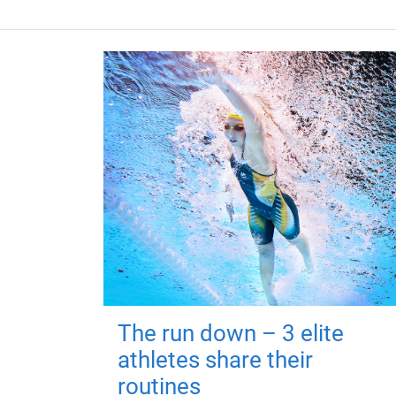
The run down – 3 elite
athletes share their
routines