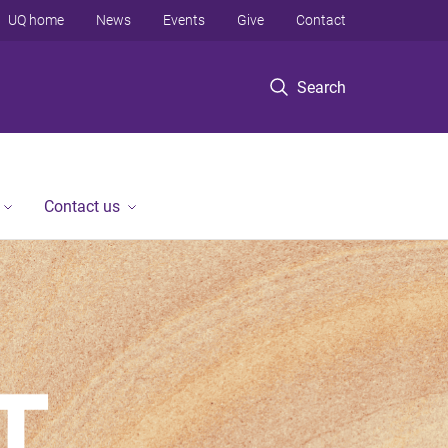
UQ home
News
Events
Give
Contact
Search
Contact us