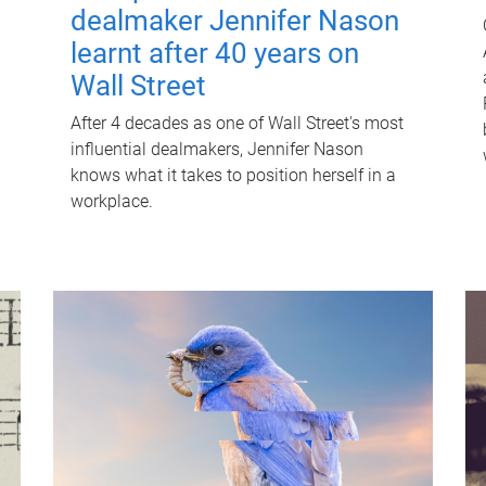
dealmaker Jennifer Nason
learnt after 40 years on
Wall Street
After 4 decades as one of Wall Street's most
influential dealmakers, Jennifer Nason
knows what it takes to position herself in a
workplace.