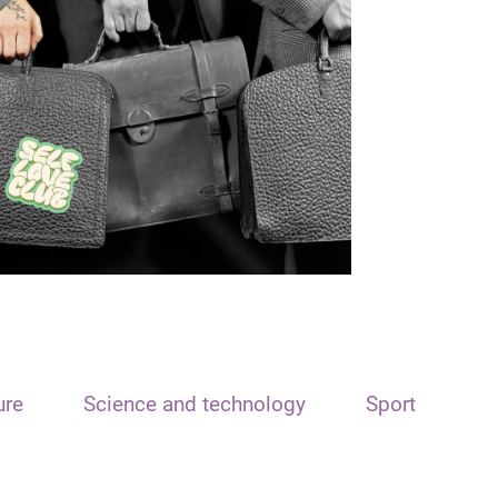
ure
Science and technology
Sport