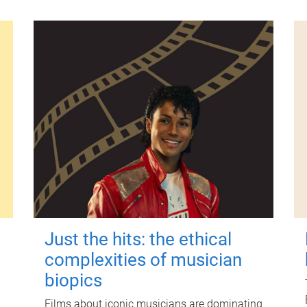
Just the hits: the ethical
complexities of musician
biopics
Films about iconic musicians are dominating