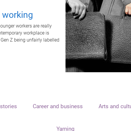
t working
unger workers are really
ontemporary workplace is
 Gen Z being unfairly labelled
stories
Career and business
Arts and cult
Yarning