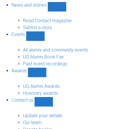
navigation
News and stories
Show
News
and
Read Contact magazine
stories
Submit a story
sub-
Events
navigation
Show
Events
sub-
All alumni and community events
navigation
UQ Alumni Book Fair
Past event recordings
Awards
Show
Awards
sub-
UQ Alumni Awards
navigation
Honorary awards
Contact us
Show
Contact
us
Update your details
sub-
Our team
navigation