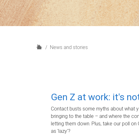
H
News and stories
o
m
e
Gen Z at work: it's n
Contact busts some myths about what yo
bringing to the table – and where the c
letting them down. Plus, take our poll on 
as 'lazy'?