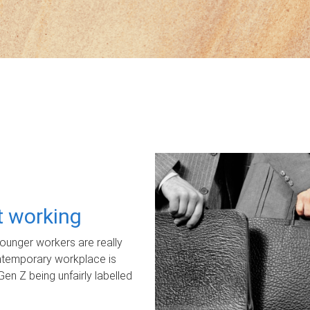
ot working
unger workers are really
ontemporary workplace is
Gen Z being unfairly labelled