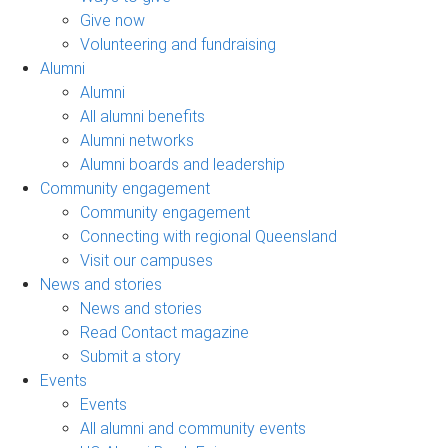
Give now
Volunteering and fundraising
Alumni
Alumni
All alumni benefits
Alumni networks
Alumni boards and leadership
Community engagement
Community engagement
Connecting with regional Queensland
Visit our campuses
News and stories
News and stories
Read Contact magazine
Submit a story
Events
Events
All alumni and community events