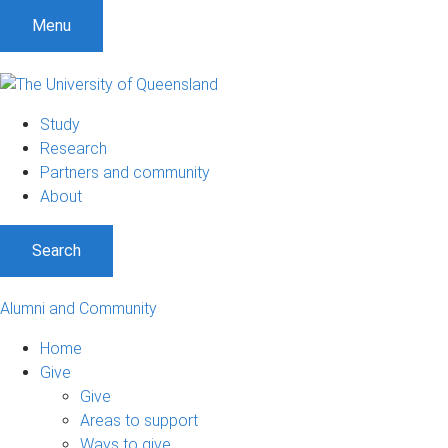
Menu
Study
Research
Partners and community
About
Search
Alumni and Community
Home
Give
Give
Areas to support
Ways to give