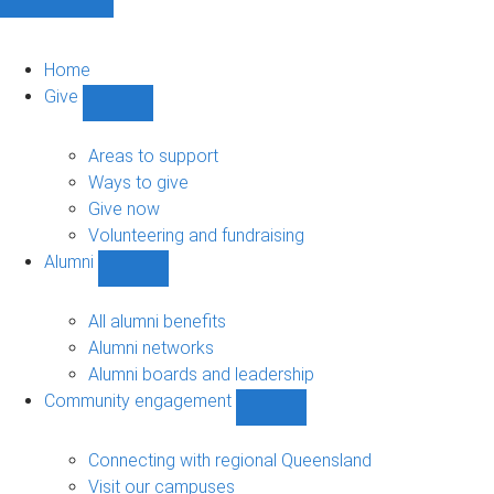
Home
Give
Show
Give
sub-
Areas to support
navigation
Ways to give
Give now
Volunteering and fundraising
Alumni
Show
Alumni
sub-
All alumni benefits
navigation
Alumni networks
Alumni boards and leadership
Community engagement
Show
Community
engagement
Connecting with regional Queensland
sub-
Visit our campuses