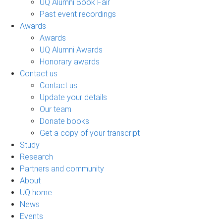
UQ Alumni Book Fair
Past event recordings
Awards
Awards
UQ Alumni Awards
Honorary awards
Contact us
Contact us
Update your details
Our team
Donate books
Get a copy of your transcript
Study
Research
Partners and community
About
UQ home
News
Events