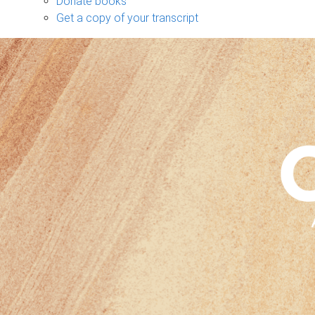
Donate books
Get a copy of your transcript