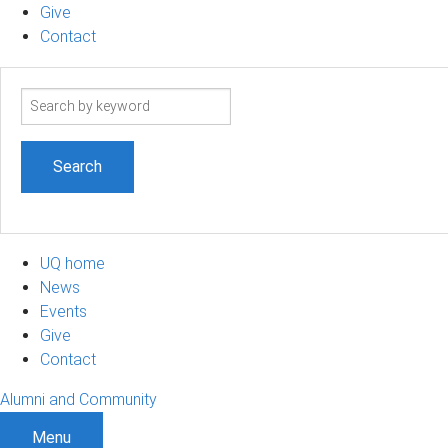
Give
Contact
Search
term
UQ home
News
Events
Give
Contact
Alumni and Community
Menu