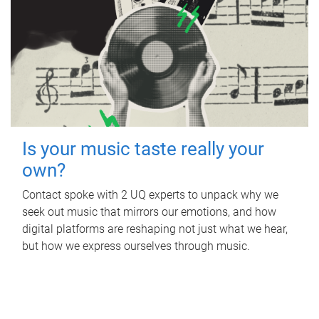
Is your music taste really your
own?
Contact spoke with 2 UQ experts to unpack why we
seek out music that mirrors our emotions, and how
digital platforms are reshaping not just what we hear,
but how we express ourselves through music.