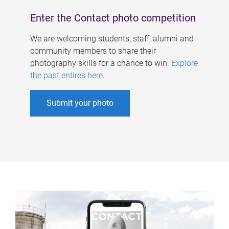
Enter the Contact photo competition
We are welcoming students, staff, alumni and
community members to share their
photography skills for a chance to win.
Explore
the past entires here
.
Submit your photo