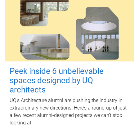
Peek inside 6 unbelievable
spaces designed by UQ
architects
UQ's Architecture alumni are pushing the industry in
extraordinary new directions. Here’s a round-up of just
a few recent alumni-designed projects we can’t stop
looking at.