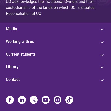
UQ acknowledges the Traditional Owners and their
custodianship of the lands on which UQ is situated.
Reconciliation at UQ
Media
Working with us
Current students
Library
Contact