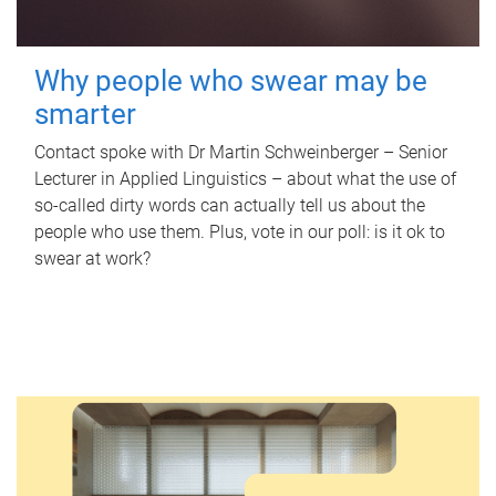
Why people who swear may be
smarter
Contact spoke with Dr Martin Schweinberger – Senior
Lecturer in Applied Linguistics – about what the use of
so-called dirty words can actually tell us about the
people who use them. Plus, vote in our poll: is it ok to
swear at work?