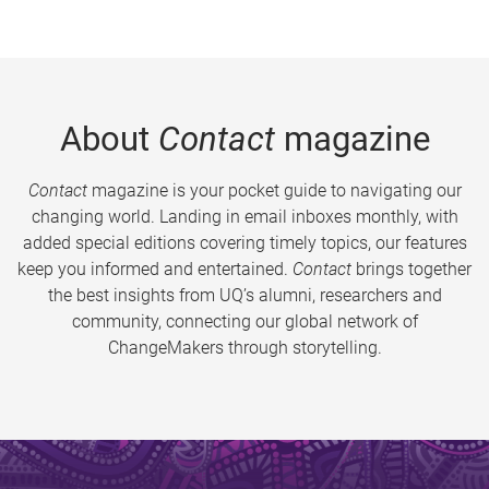
About
Contact
magazine
Contact
magazine is your pocket guide to navigating our
changing world. Landing in email inboxes monthly, with
added special editions covering timely topics, our features
keep you informed and entertained.
Contact
brings together
the best insights from UQ’s alumni, researchers and
community, connecting our global network of
ChangeMakers through storytelling.