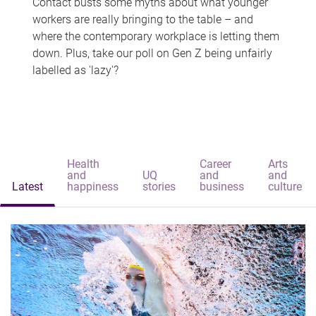
Contact busts some myths about what younger
workers are really bringing to the table – and
where the contemporary workplace is letting them
down. Plus, take our poll on Gen Z being unfairly
labelled as 'lazy'?
Health
Career
Arts
and
UQ
and
and
Latest
happiness
stories
business
culture