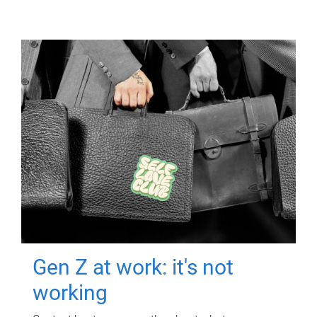
Gen Z at work: it's not
working