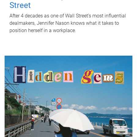
Street
After 4 decades as one of Wall Street's most influential
dealmakers, Jennifer Nason knows what it takes to
position herself in a workplace.