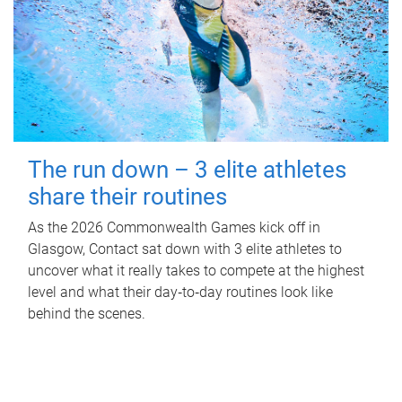
The run down – 3 elite athletes
share their routines
As the 2026 Commonwealth Games kick off in
Glasgow, Contact sat down with 3 elite athletes to
uncover what it really takes to compete at the highest
level and what their day‑to‑day routines look like
behind the scenes.