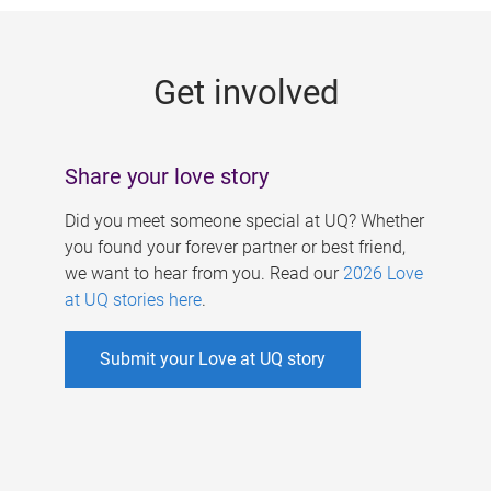
g
e
Get involved
s
Share your love story
Did you meet someone special at UQ? Whether
you found your forever partner or best friend,
we want to hear from you. Read our
2026 Love
at UQ stories here
.
Submit your Love at UQ story