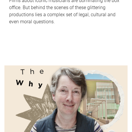
Films about iconic musicians are dominating the box
office. But behind the scenes of these glittering
productions lies a complex set of legal, cultural and
even moral questions.