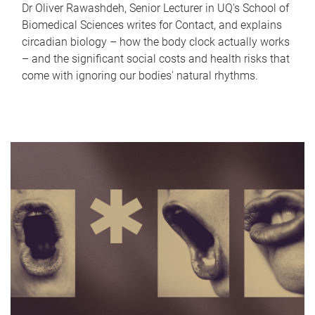
Dr Oliver Rawashdeh, Senior Lecturer in UQ's School of
Biomedical Sciences writes for Contact, and explains
circadian biology – how the body clock actually works
– and the significant social costs and health risks that
come with ignoring our bodies' natural rhythms.