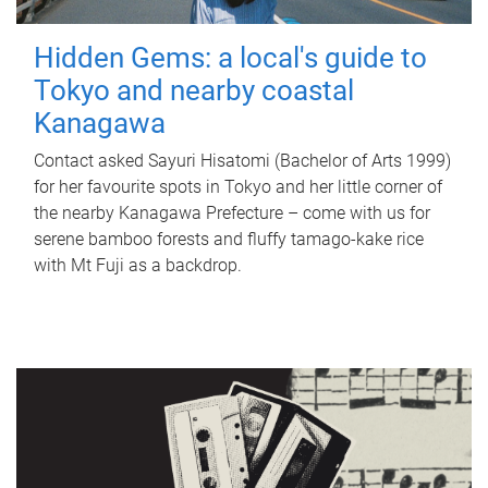
Hidden Gems: a local's guide to
Tokyo and nearby coastal
Kanagawa
Contact asked Sayuri Hisatomi (Bachelor of Arts 1999)
for her favourite spots in Tokyo and her little corner of
the nearby Kanagawa Prefecture – come with us for
serene bamboo forests and fluffy tamago-kake rice
with Mt Fuji as a backdrop.