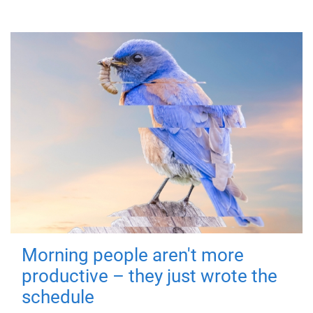
Morning people aren't more
productive – they just wrote the
schedule