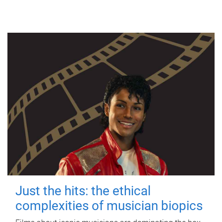
Just the hits: the ethical
complexities of musician biopics