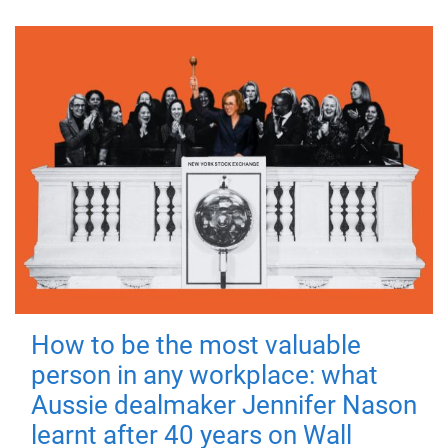
How to be the most valuable
person in any workplace: what
Aussie dealmaker Jennifer Nason
learnt after 40 years on Wall