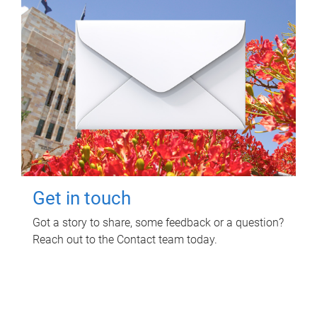
Get in touch
Got a story to share, some feedback or a question?
Reach out to the Contact team today.