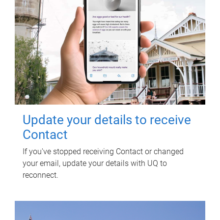
Update your details to receive
Contact
If you've stopped receiving Contact or changed
your email, update your details with UQ to
reconnect.