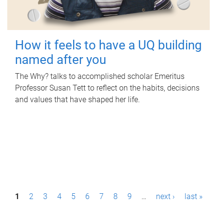
How it feels to have a UQ building
named after you
The Why? talks to accomplished scholar Emeritus
Professor Susan Tett to reflect on the habits, decisions
and values that have shaped her life.
P
1
2
3
4
5
6
7
8
9
…
next ›
last »
a