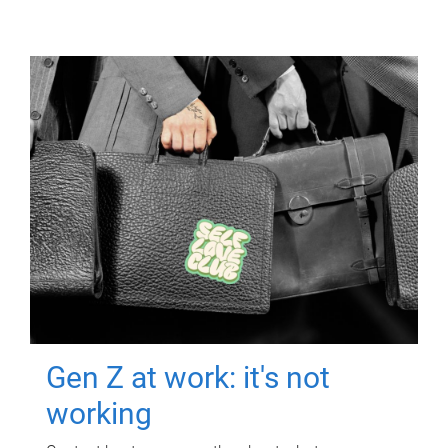
Gen Z at work: it's not
working