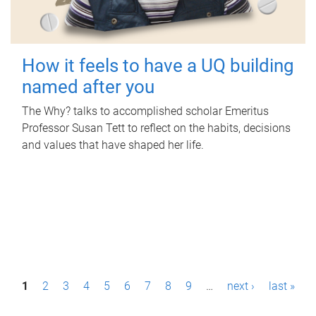
How it feels to have a UQ building
named after you
The Why? talks to accomplished scholar Emeritus
Professor Susan Tett to reflect on the habits, decisions
and values that have shaped her life.
P
1
2
3
4
5
6
7
8
9
…
next ›
last »
a