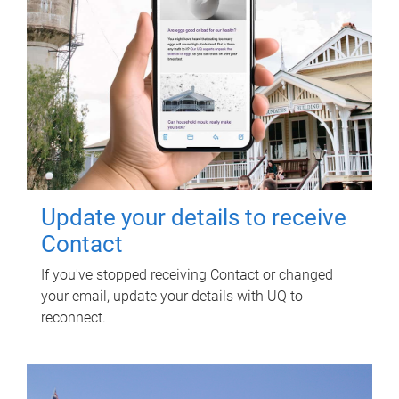
Update your details to receive
Contact
If you've stopped receiving Contact or changed
your email, update your details with UQ to
reconnect.