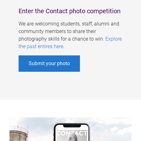
Enter the Contact photo competition
We are welcoming students, staff, alumni and
community members to share their
photography skills for a chance to win.
Explore
the past entires here
.
Submit your photo