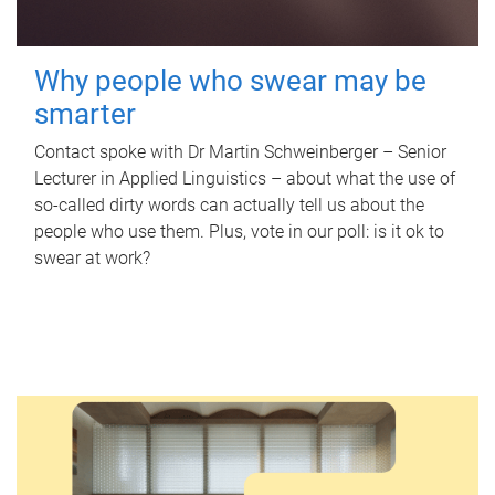
Why people who swear may be
smarter
Contact spoke with Dr Martin Schweinberger – Senior
Lecturer in Applied Linguistics – about what the use of
so-called dirty words can actually tell us about the
people who use them. Plus, vote in our poll: is it ok to
swear at work?