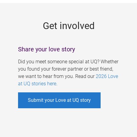
g
e
Get involved
s
Share your love story
Did you meet someone special at UQ? Whether
you found your forever partner or best friend,
we want to hear from you. Read our
2026 Love
at UQ stories here
.
Submit your Love at UQ story