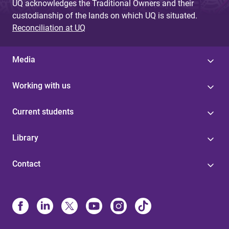
UQ acknowledges the Traditional Owners and their
custodianship of the lands on which UQ is situated.
Reconciliation at UQ
Media
Working with us
Current students
Library
Contact