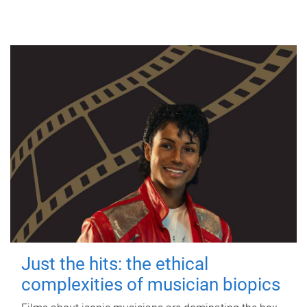
Just the hits: the ethical
complexities of musician biopics