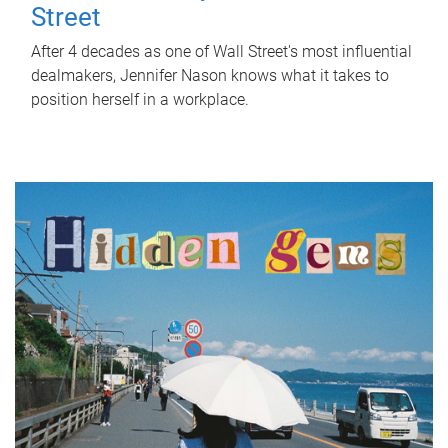
Street
After 4 decades as one of Wall Street's most influential
dealmakers, Jennifer Nason knows what it takes to
position herself in a workplace.