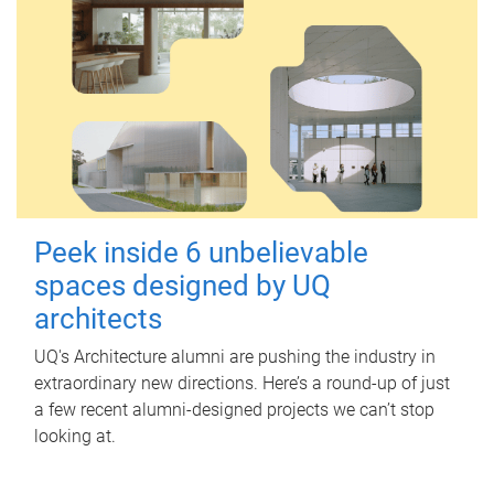
Peek inside 6 unbelievable
spaces designed by UQ
architects
UQ's Architecture alumni are pushing the industry in
extraordinary new directions. Here’s a round-up of just
a few recent alumni-designed projects we can’t stop
looking at.