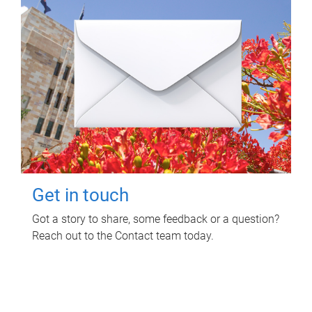
Get in touch
Got a story to share, some feedback or a question?
Reach out to the Contact team today.