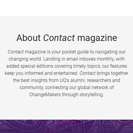
About
Contact
magazine
Contact
magazine is your pocket guide to navigating our
changing world. Landing in email inboxes monthly, with
added special editions covering timely topics, our features
keep you informed and entertained.
Contact
brings together
the best insights from UQ’s alumni, researchers and
community, connecting our global network of
ChangeMakers through storytelling.