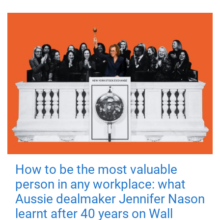
How to be the most valuable
person in any workplace: what
Aussie dealmaker Jennifer Nason
learnt after 40 years on Wall