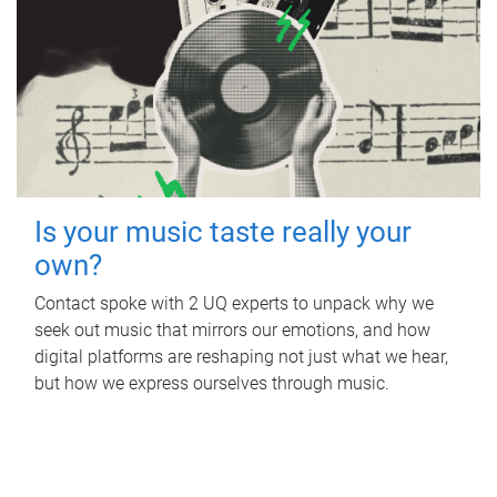
Is your music taste really your
own?
Contact spoke with 2 UQ experts to unpack why we
seek out music that mirrors our emotions, and how
digital platforms are reshaping not just what we hear,
but how we express ourselves through music.