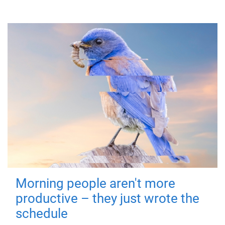
Morning people aren't more
productive – they just wrote the
schedule