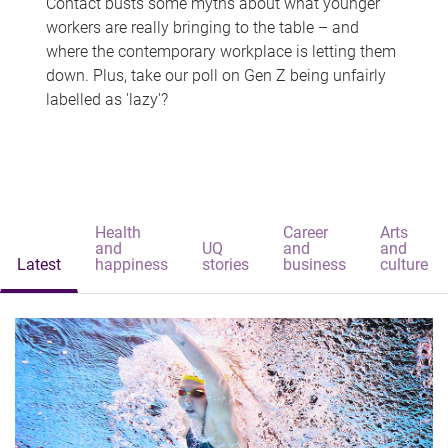
Contact busts some myths about what younger
workers are really bringing to the table – and
where the contemporary workplace is letting them
down. Plus, take our poll on Gen Z being unfairly
labelled as 'lazy'?
Health
Career
Arts
and
UQ
and
and
Latest
happiness
stories
business
culture