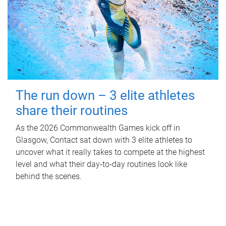
The run down – 3 elite athletes
share their routines
As the 2026 Commonwealth Games kick off in
Glasgow, Contact sat down with 3 elite athletes to
uncover what it really takes to compete at the highest
level and what their day‑to‑day routines look like
behind the scenes.