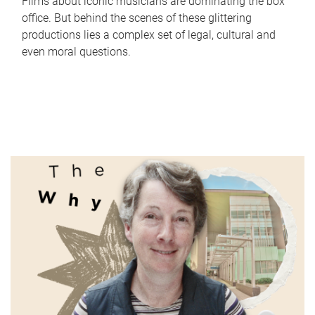
Films about iconic musicians are dominating the box
office. But behind the scenes of these glittering
productions lies a complex set of legal, cultural and
even moral questions.