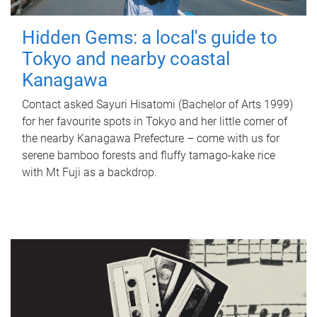
Hidden Gems: a local's guide to
Tokyo and nearby coastal
Kanagawa
Contact asked Sayuri Hisatomi (Bachelor of Arts 1999)
for her favourite spots in Tokyo and her little corner of
the nearby Kanagawa Prefecture – come with us for
serene bamboo forests and fluffy tamago-kake rice
with Mt Fuji as a backdrop.