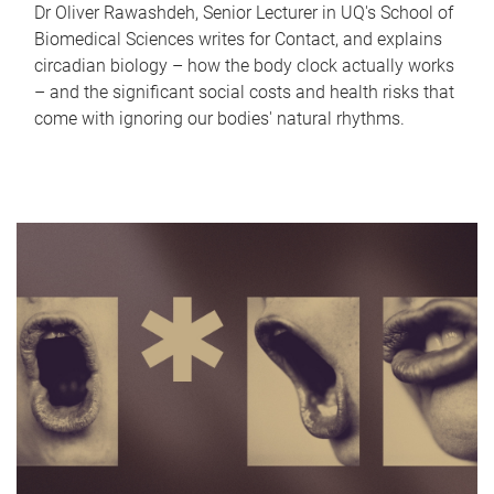
Dr Oliver Rawashdeh, Senior Lecturer in UQ's School of
Biomedical Sciences writes for Contact, and explains
circadian biology – how the body clock actually works
– and the significant social costs and health risks that
come with ignoring our bodies' natural rhythms.