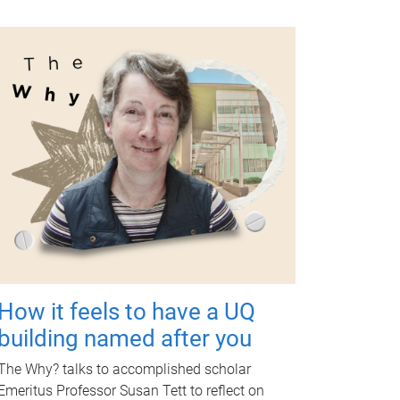
How it feels to have a UQ
building named after you
The Why? talks to accomplished scholar
Emeritus Professor Susan Tett to reflect on