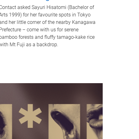
Contact asked Sayuri Hisatomi (Bachelor of
Arts 1999) for her favourite spots in Tokyo
and her little corner of the nearby Kanagawa
Prefecture – come with us for serene
bamboo forests and fluffy tamago-kake rice
with Mt Fuji as a backdrop.