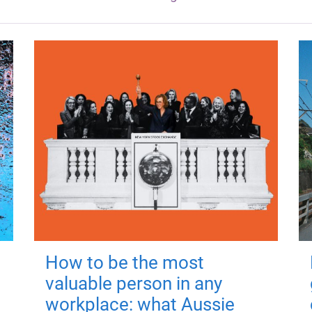
How to be the most
valuable person in any
workplace: what Aussie