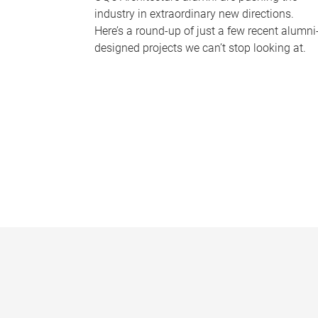
industry in extraordinary new directions.
Here’s a round-up of just a few recent alumni
designed projects we can’t stop looking at.
P
a
g
e
s