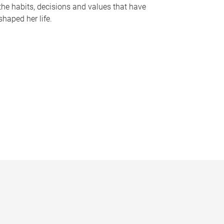
the habits, decisions and values that have
shaped her life.