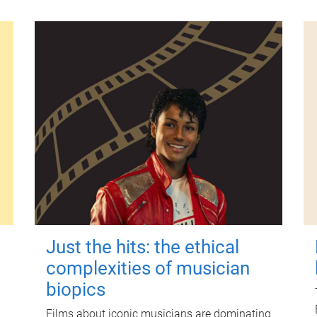
Just the hits: the ethical
complexities of musician
biopics
Films about iconic musicians are dominating