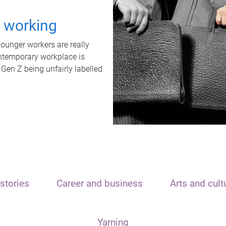
t working
unger workers are really
ontemporary workplace is
 Gen Z being unfairly labelled
stories
Career and business
Arts and cult
Yarning