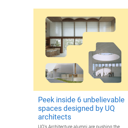
Peek inside 6 unbelievable
spaces designed by UQ
architects
UQ's Architecture alumni are pushing the