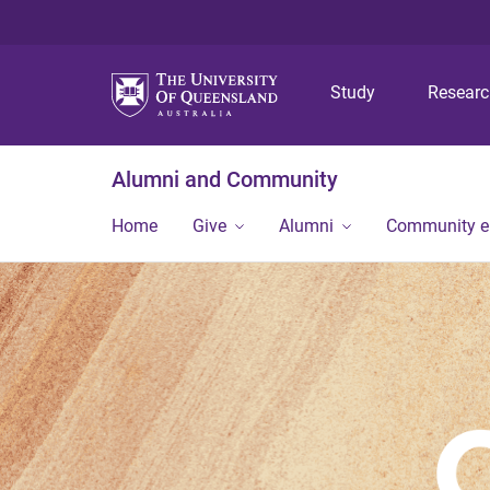
Study
Resear
Alumni and Community
Home
Give
Alumni
Community 