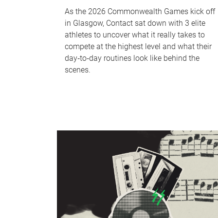
As the 2026 Commonwealth Games kick off
in Glasgow, Contact sat down with 3 elite
athletes to uncover what it really takes to
compete at the highest level and what their
day‑to‑day routines look like behind the
scenes.