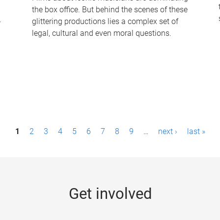
the box office. But behind the scenes of these
-
glittering productions lies a complex set of
legal, cultural and even moral questions.
1
2
3
4
5
6
7
8
9
…
next ›
last »
Get involved