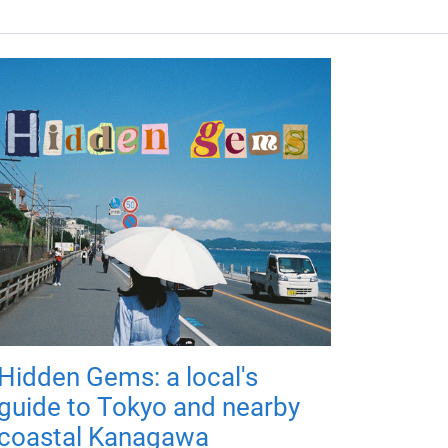
Hidden Gems: a local's
guide to Tokyo and nearby
coastal Kanagawa