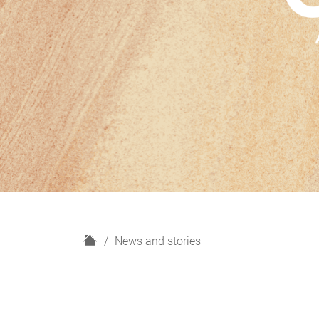
H
News and stories
o
m
e