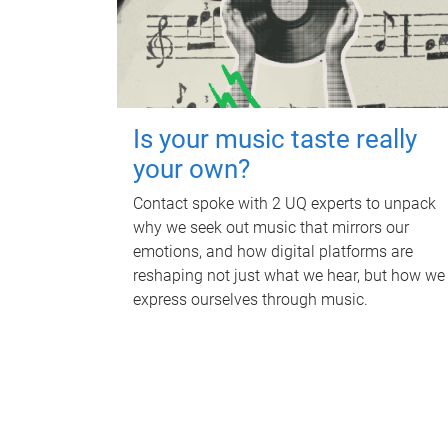
Is your music taste really
your own?
Contact spoke with 2 UQ experts to unpack
why we seek out music that mirrors our
emotions, and how digital platforms are
reshaping not just what we hear, but how we
express ourselves through music.