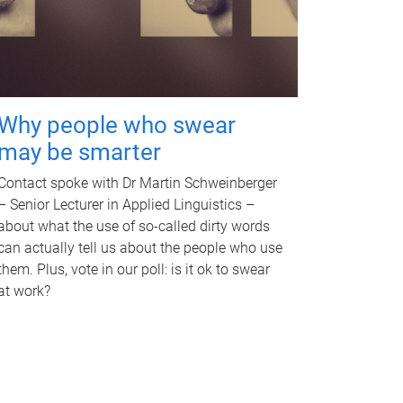
Why people who swear
may be smarter
Contact spoke with Dr Martin Schweinberger
– Senior Lecturer in Applied Linguistics –
about what the use of so-called dirty words
can actually tell us about the people who use
them. Plus, vote in our poll: is it ok to swear
at work?