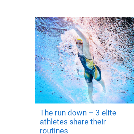
The run down – 3 elite
athletes share their
routines