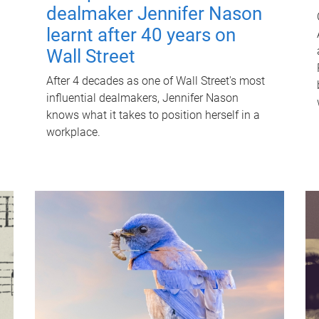
dealmaker Jennifer Nason
learnt after 40 years on
Wall Street
After 4 decades as one of Wall Street's most
influential dealmakers, Jennifer Nason
knows what it takes to position herself in a
workplace.