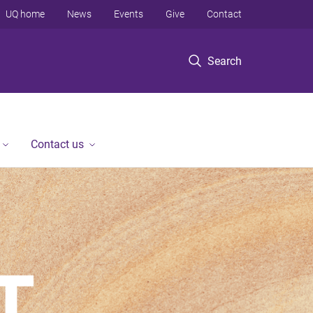
UQ home
News
Events
Give
Contact
Search
Contact us