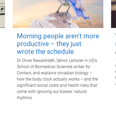
Morning people aren't more
productive – they just
wrote the schedule
Dr Oliver Rawashdeh, Senior Lecturer in UQ's
School of Biomedical Sciences writes for
Contact, and explains circadian biology –
how the body clock actually works – and the
significant social costs and health risks that
come with ignoring our bodies' natural
rhythms.