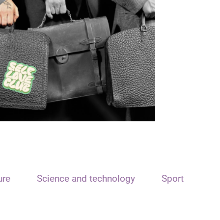
ure
Science and technology
Sport