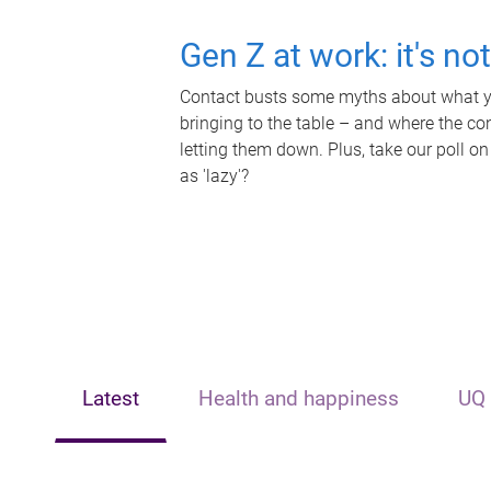
Gen Z at work: it's no
Contact busts some myths about what yo
bringing to the table – and where the c
letting them down. Plus, take our poll on
as 'lazy'?
Latest
Health and happiness
UQ 