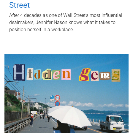
Street
After 4 decades as one of Wall Street's most influential
dealmakers, Jennifer Nason knows what it takes to
position herself in a workplace.