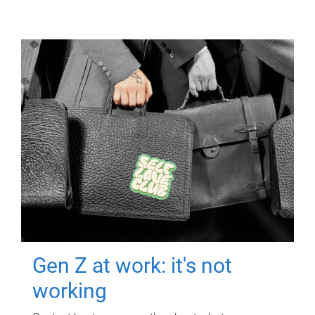
Gen Z at work: it's not
working