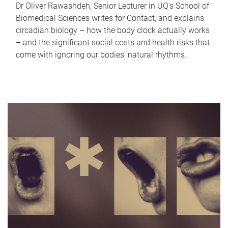
Dr Oliver Rawashdeh, Senior Lecturer in UQ's School of
Biomedical Sciences writes for Contact, and explains
circadian biology – how the body clock actually works
– and the significant social costs and health risks that
come with ignoring our bodies' natural rhythms.