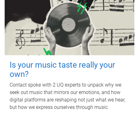
Is your music taste really your
own?
Contact spoke with 2 UQ experts to unpack why we
seek out music that mirrors our emotions, and how
digital platforms are reshaping not just what we hear,
but how we express ourselves through music.