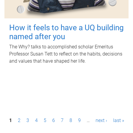
How it feels to have a UQ building
named after you
The Why? talks to accomplished scholar Emeritus
Professor Susan Tett to reflect on the habits, decisions
and values that have shaped her life.
P
1
2
3
4
5
6
7
8
9
…
next ›
last »
a