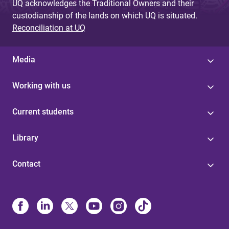
UQ acknowledges the Traditional Owners and their
custodianship of the lands on which UQ is situated.
Reconciliation at UQ
Media
Working with us
Current students
Library
Contact