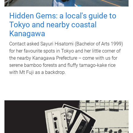
Hidden Gems: a local's guide to
Tokyo and nearby coastal
Kanagawa
Contact asked Sayuri Hisatomi (Bachelor of Arts 1999)
for her favourite spots in Tokyo and her little corner of
the nearby Kanagawa Prefecture – come with us for
serene bamboo forests and fluffy tamago-kake rice
with Mt Fuji as a backdrop.