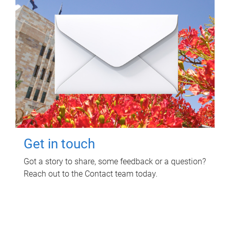
Get in touch
Got a story to share, some feedback or a question?
Reach out to the Contact team today.