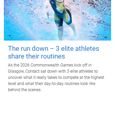
The run down – 3 elite athletes
share their routines
As the 2026 Commonwealth Games kick off in
Glasgow, Contact sat down with 3 elite athletes to
uncover what it really takes to compete at the highest
level and what their day‑to‑day routines look like
behind the scenes.