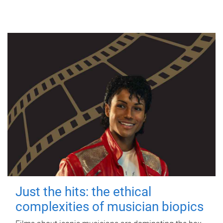
Just the hits: the ethical
complexities of musician biopics