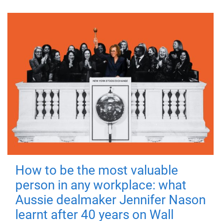
How to be the most valuable
person in any workplace: what
Aussie dealmaker Jennifer Nason
learnt after 40 years on Wall