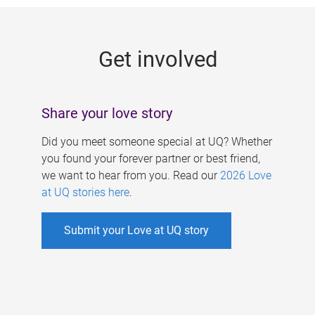
g
e
Get involved
s
Share your love story
Did you meet someone special at UQ? Whether
you found your forever partner or best friend,
we want to hear from you. Read our
2026 Love
at UQ stories here
.
Submit your Love at UQ story