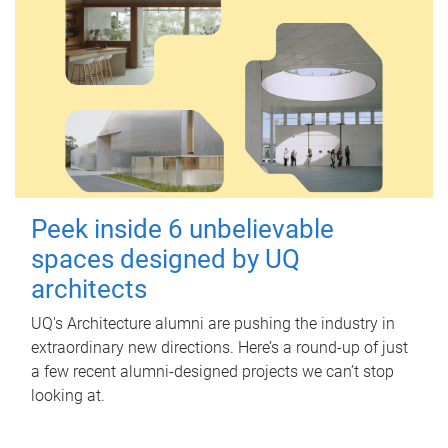
Peek inside 6 unbelievable
spaces designed by UQ
architects
UQ's Architecture alumni are pushing the industry in
extraordinary new directions. Here’s a round-up of just
a few recent alumni-designed projects we can’t stop
looking at.