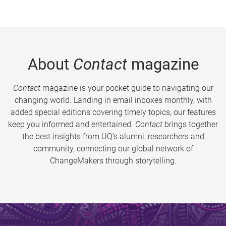
About
Contact
magazine
Contact
magazine is your pocket guide to navigating our
changing world. Landing in email inboxes monthly, with
added special editions covering timely topics, our features
keep you informed and entertained.
Contact
brings together
the best insights from UQ’s alumni, researchers and
community, connecting our global network of
ChangeMakers through storytelling.