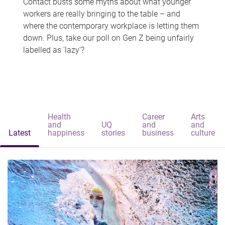
Contact busts some myths about what younger
workers are really bringing to the table – and
where the contemporary workplace is letting them
down. Plus, take our poll on Gen Z being unfairly
labelled as 'lazy'?
Health
Career
Arts
and
UQ
and
and
Latest
happiness
stories
business
culture