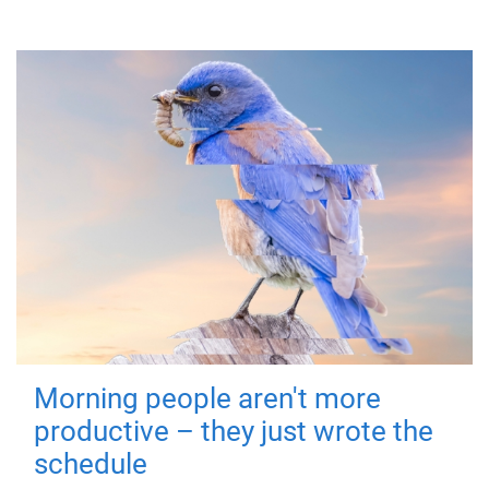
Morning people aren't more
productive – they just wrote the
schedule