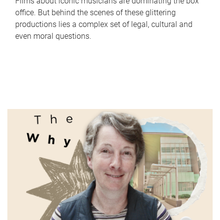
Films about iconic musicians are dominating the box
office. But behind the scenes of these glittering
productions lies a complex set of legal, cultural and
even moral questions.