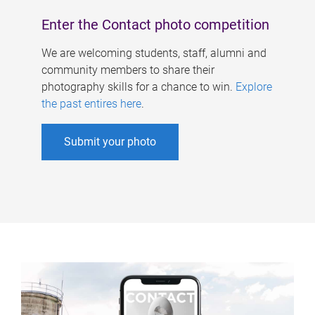
Enter the Contact photo competition
We are welcoming students, staff, alumni and
community members to share their
photography skills for a chance to win.
Explore
the past entires here
.
Submit your photo