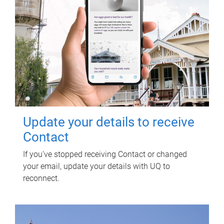
Update your details to receive
Contact
If you've stopped receiving Contact or changed
your email, update your details with UQ to
reconnect.