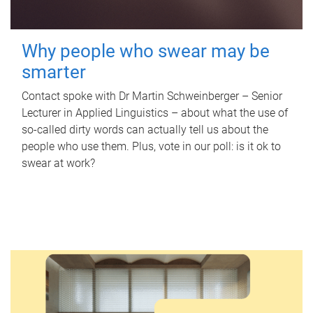
Why people who swear may be
smarter
Contact spoke with Dr Martin Schweinberger – Senior
Lecturer in Applied Linguistics – about what the use of
so-called dirty words can actually tell us about the
people who use them. Plus, vote in our poll: is it ok to
swear at work?