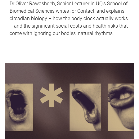
Dr Oliver Rawashdeh, Senior Lecturer in UQ's School of
Biomedical Sciences writes for Contact, and explains
circadian biology – how the body clock actually works
– and the significant social costs and health risks that
come with ignoring our bodies' natural rhythms.