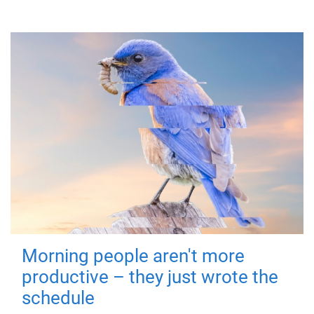
Morning people aren't more
productive – they just wrote the
schedule