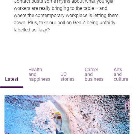
Contact busts some myths about what younger
workers are really bringing to the table – and
where the contemporary workplace is letting them
down. Plus, take our poll on Gen Z being unfairly
labelled as 'lazy'?
Health
Career
Arts
and
UQ
and
and
Latest
happiness
stories
business
culture