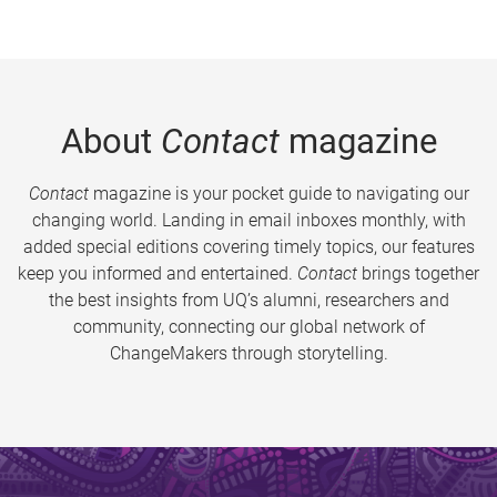
About
Contact
magazine
Contact
magazine is your pocket guide to navigating our
changing world. Landing in email inboxes monthly, with
added special editions covering timely topics, our features
keep you informed and entertained.
Contact
brings together
the best insights from UQ’s alumni, researchers and
community, connecting our global network of
ChangeMakers through storytelling.