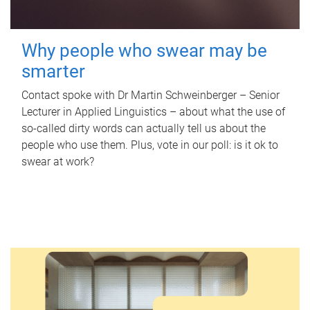
Why people who swear may be
smarter
Contact spoke with Dr Martin Schweinberger – Senior
Lecturer in Applied Linguistics – about what the use of
so-called dirty words can actually tell us about the
people who use them. Plus, vote in our poll: is it ok to
swear at work?