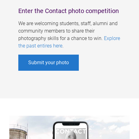
Enter the Contact photo competition
We are welcoming students, staff, alumni and
community members to share their
photography skills for a chance to win.
Explore
the past entires here
.
Submit your photo