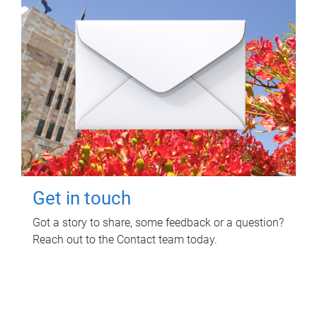
Get in touch
Got a story to share, some feedback or a question?
Reach out to the Contact team today.