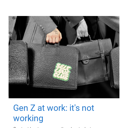
Gen Z at work: it's not
working