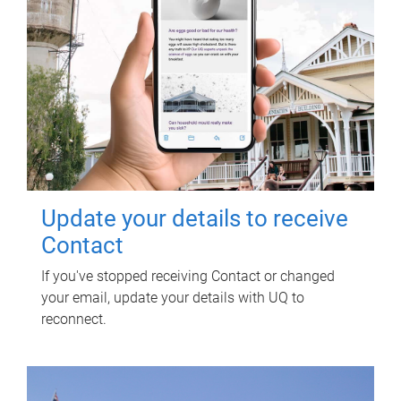
Update your details to receive
Contact
If you've stopped receiving Contact or changed
your email, update your details with UQ to
reconnect.