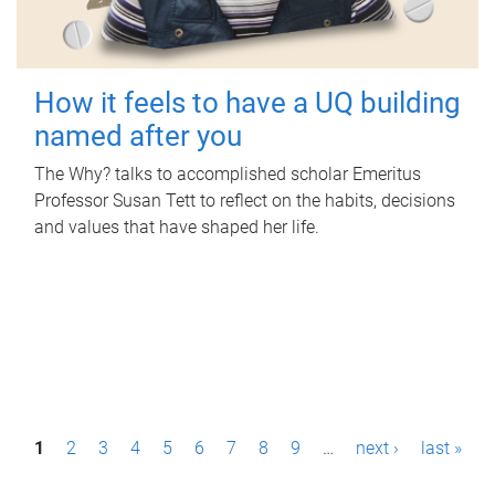
How it feels to have a UQ building
named after you
The Why? talks to accomplished scholar Emeritus
Professor Susan Tett to reflect on the habits, decisions
and values that have shaped her life.
P
1
2
3
4
5
6
7
8
9
…
next ›
last »
a