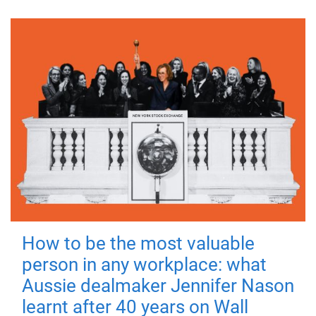
How to be the most valuable
person in any workplace: what
Aussie dealmaker Jennifer Nason
learnt after 40 years on Wall