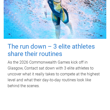
The run down – 3 elite athletes
share their routines
As the 2026 Commonwealth Games kick off in
Glasgow, Contact sat down with 3 elite athletes to
uncover what it really takes to compete at the highest
level and what their day‑to‑day routines look like
behind the scenes.