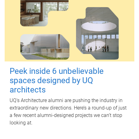
Peek inside 6 unbelievable
spaces designed by UQ
architects
UQ's Architecture alumni are pushing the industry in
extraordinary new directions. Here’s a round-up of just
a few recent alumni-designed projects we can’t stop
looking at.