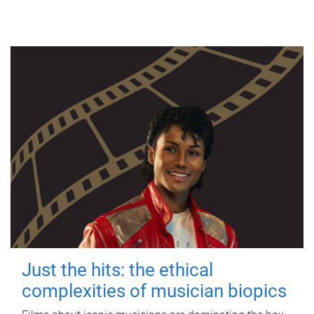
Just the hits: the ethical
complexities of musician biopics