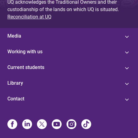
UQ acknowledges the Traditional Owners and their
custodianship of the lands on which UQ is situated.
Reconciliation at UQ
Media
Working with us
Current students
Library
Contact