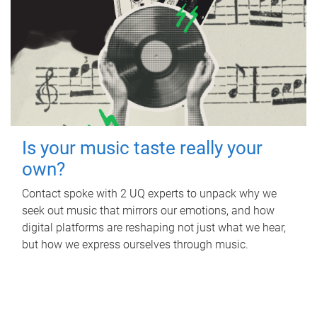
Is your music taste really your
own?
Contact spoke with 2 UQ experts to unpack why we
seek out music that mirrors our emotions, and how
digital platforms are reshaping not just what we hear,
but how we express ourselves through music.