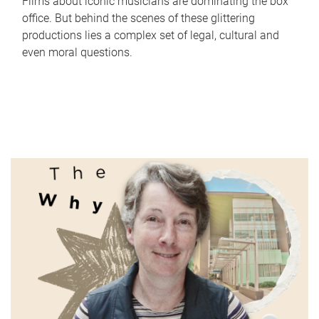
Films about iconic musicians are dominating the box
office. But behind the scenes of these glittering
productions lies a complex set of legal, cultural and
even moral questions.