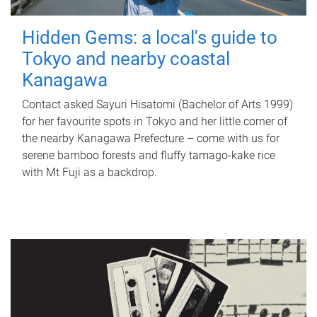
Hidden Gems: a local's guide to
Tokyo and nearby coastal
Kanagawa
Contact asked Sayuri Hisatomi (Bachelor of Arts 1999)
for her favourite spots in Tokyo and her little corner of
the nearby Kanagawa Prefecture – come with us for
serene bamboo forests and fluffy tamago-kake rice
with Mt Fuji as a backdrop.