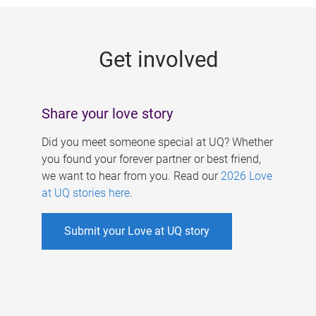
g
e
Get involved
s
Share your love story
Did you meet someone special at UQ? Whether
you found your forever partner or best friend,
we want to hear from you. Read our
2026 Love
at UQ stories here
.
Submit your Love at UQ story