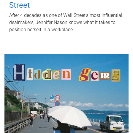
Street
After 4 decades as one of Wall Street's most influential
dealmakers, Jennifer Nason knows what it takes to
position herself in a workplace.