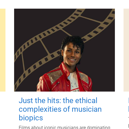
Just the hits: the ethical
complexities of musician
biopics
Films about iconic musicians are dominating