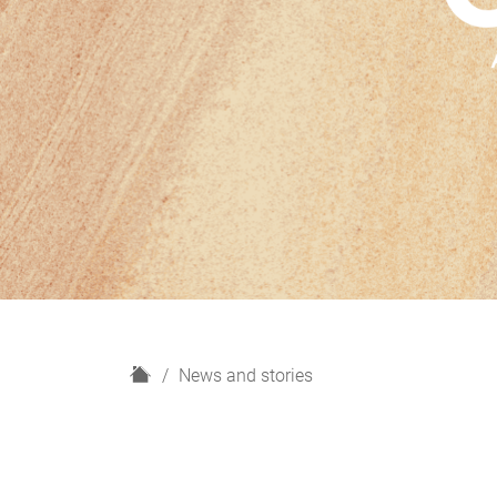
H
News and stories
o
m
e