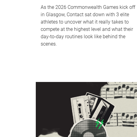
As the 2026 Commonwealth Games kick off
in Glasgow, Contact sat down with 3 elite
athletes to uncover what it really takes to
compete at the highest level and what their
day‑to‑day routines look like behind the
scenes.