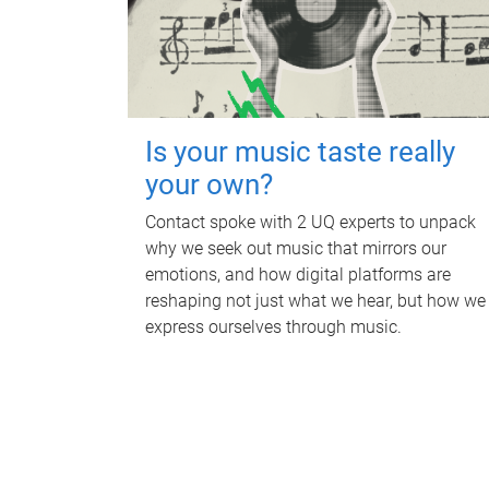
Is your music taste really
your own?
Contact spoke with 2 UQ experts to unpack
why we seek out music that mirrors our
emotions, and how digital platforms are
reshaping not just what we hear, but how we
express ourselves through music.