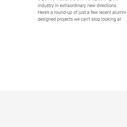
industry in extraordinary new directions.
Here’s a round-up of just a few recent alumni
designed projects we can’t stop looking at.
P
a
g
e
s