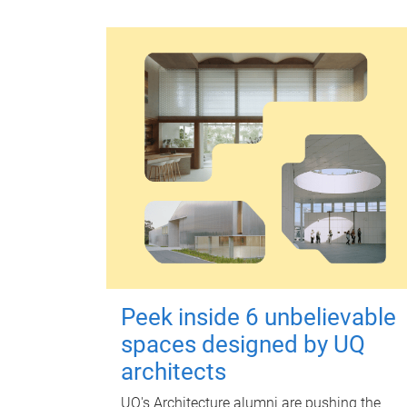
Peek inside 6 unbelievable
spaces designed by UQ
architects
UQ's Architecture alumni are pushing the