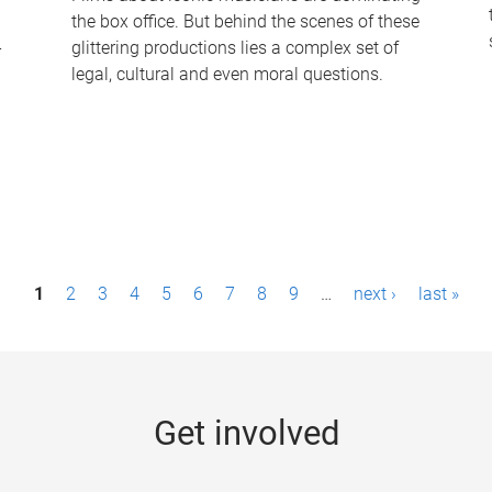
the box office. But behind the scenes of these
-
glittering productions lies a complex set of
legal, cultural and even moral questions.
1
2
3
4
5
6
7
8
9
…
next ›
last »
Get involved