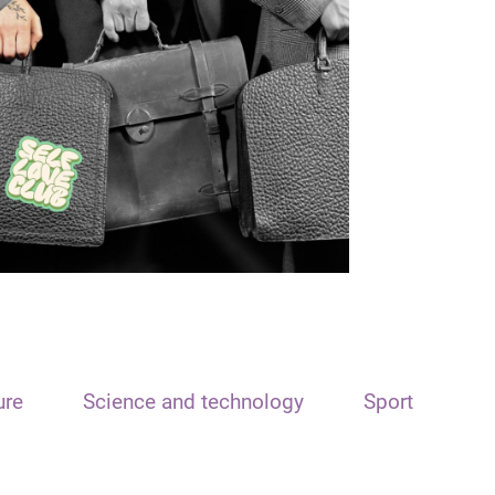
ure
Science and technology
Sport