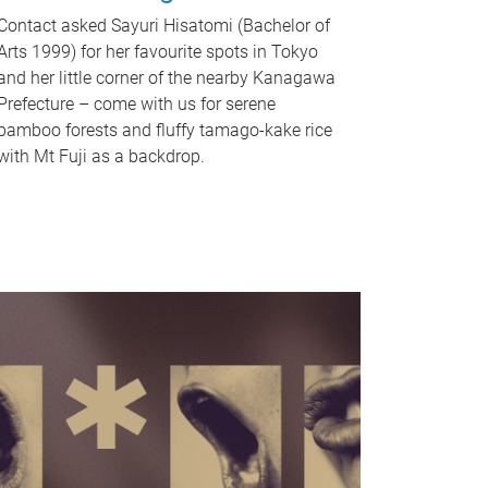
Contact asked Sayuri Hisatomi (Bachelor of
Arts 1999) for her favourite spots in Tokyo
and her little corner of the nearby Kanagawa
Prefecture – come with us for serene
bamboo forests and fluffy tamago-kake rice
with Mt Fuji as a backdrop.