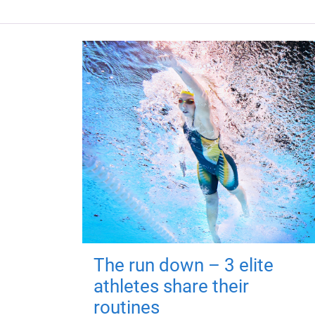
The run down – 3 elite
athletes share their
routines