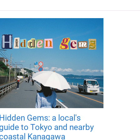
Hidden Gems: a local's
guide to Tokyo and nearby
coastal Kanagawa