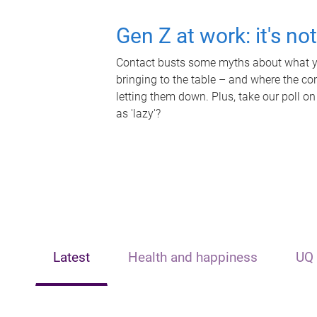
Gen Z at work: it's no
Contact busts some myths about what yo
bringing to the table – and where the c
letting them down. Plus, take our poll on
as 'lazy'?
Latest
Health and happiness
UQ 