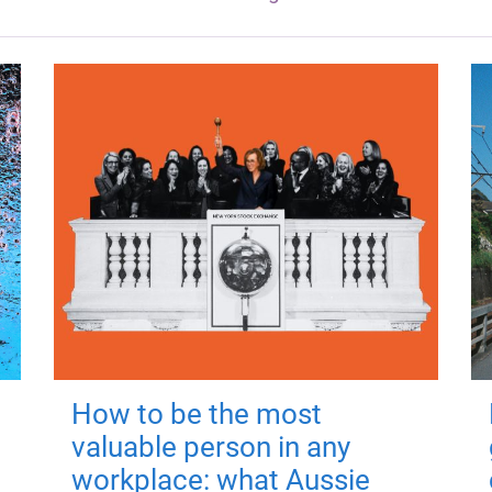
How to be the most
valuable person in any
workplace: what Aussie