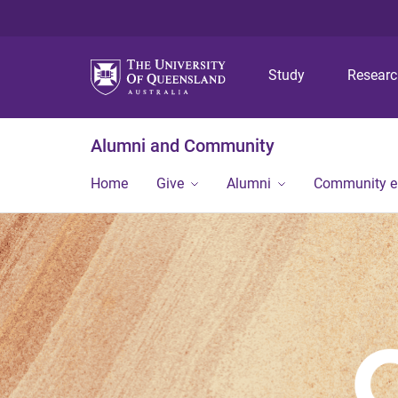
Study
Resear
Alumni and Community
Home
Give
Alumni
Community 