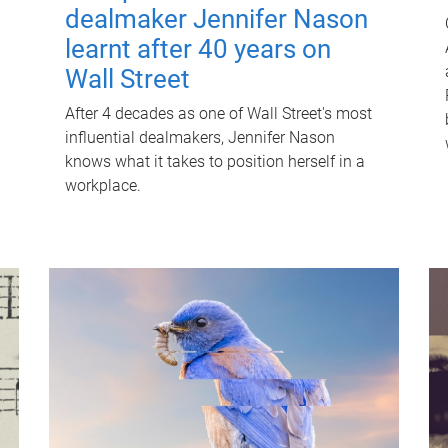
dealmaker Jennifer Nason
learnt after 40 years on
Wall Street
After 4 decades as one of Wall Street's most
influential dealmakers, Jennifer Nason
knows what it takes to position herself in a
workplace.