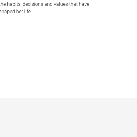
the habits, decisions and values that have
shaped her life.