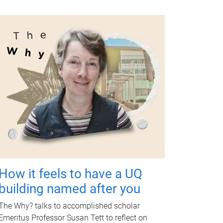
How it feels to have a UQ
building named after you
The Why? talks to accomplished scholar
Emeritus Professor Susan Tett to reflect on