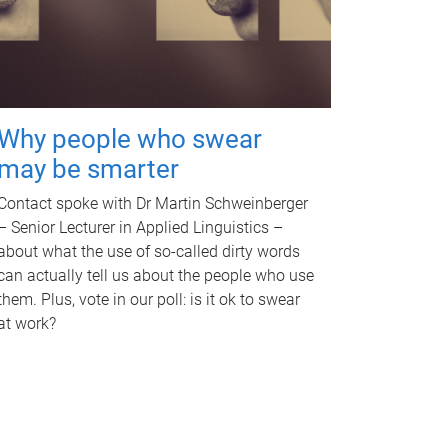
Why people who swear
may be smarter
Contact spoke with Dr Martin Schweinberger
– Senior Lecturer in Applied Linguistics –
about what the use of so-called dirty words
can actually tell us about the people who use
them. Plus, vote in our poll: is it ok to swear
at work?