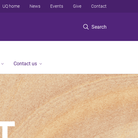
UQ home
News
Events
Give
Contact
Search
Contact us