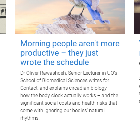
Morning people aren't more
productive – they just
wrote the schedule
Dr Oliver Rawashdeh, Senior Lecturer in UQ's
School of Biomedical Sciences writes for
Contact, and explains circadian biology –
how the body clock actually works – and the
significant social costs and health risks that
come with ignoring our bodies' natural
rhythms.