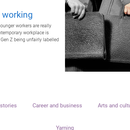
t working
unger workers are really
ontemporary workplace is
 Gen Z being unfairly labelled
stories
Career and business
Arts and cult
Yarning