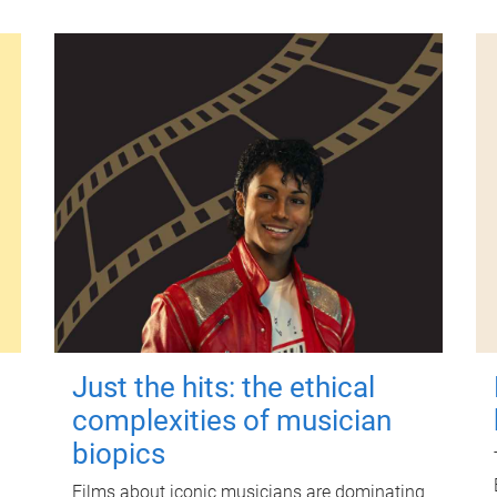
Just the hits: the ethical
complexities of musician
biopics
Films about iconic musicians are dominating