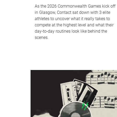
As the 2026 Commonwealth Games kick off
in Glasgow, Contact sat down with 3 elite
athletes to uncover what it really takes to
compete at the highest level and what their
day‑to‑day routines look like behind the
scenes.