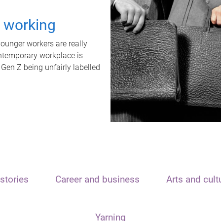
t working
unger workers are really
ontemporary workplace is
 Gen Z being unfairly labelled
stories
Career and business
Arts and cult
Yarning