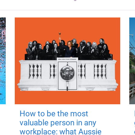
How to be the most
valuable person in any
workplace: what Aussie