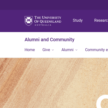
Study
Resear
Alumni and Community
Home
Give
Alumni
Community 