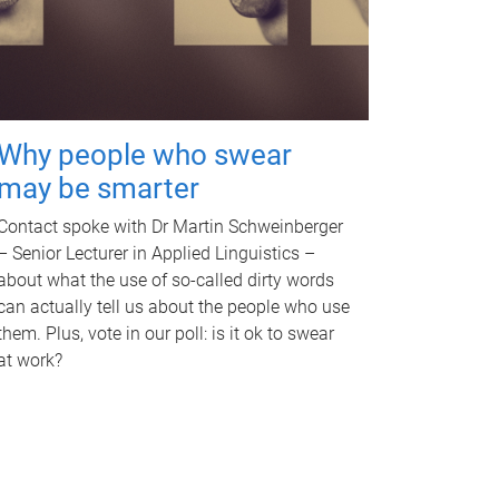
Why people who swear
may be smarter
Contact spoke with Dr Martin Schweinberger
– Senior Lecturer in Applied Linguistics –
about what the use of so-called dirty words
can actually tell us about the people who use
them. Plus, vote in our poll: is it ok to swear
at work?