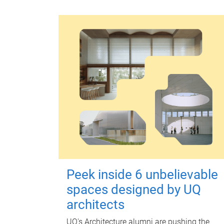
Peek inside 6 unbelievable
spaces designed by UQ
architects
UQ's Architecture alumni are pushing the