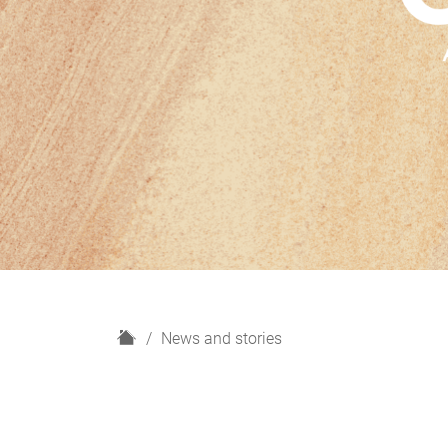
H
News and stories
o
m
e