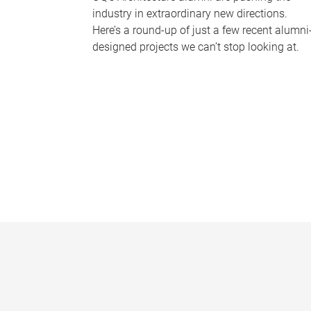
industry in extraordinary new directions.
Here’s a round-up of just a few recent alumni
designed projects we can’t stop looking at.
P
a
g
e
s