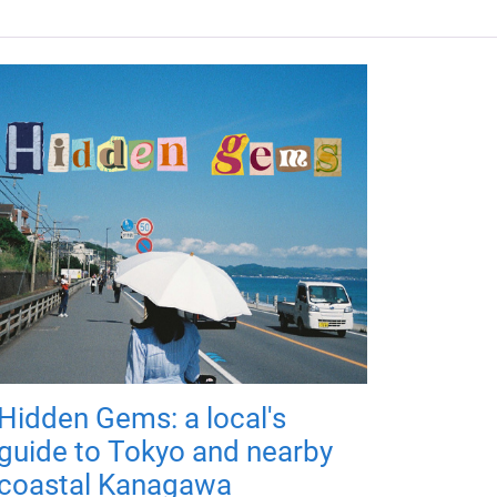
Hidden Gems: a local's
guide to Tokyo and nearby
coastal Kanagawa