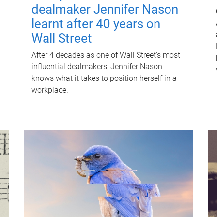
dealmaker Jennifer Nason
learnt after 40 years on
Wall Street
After 4 decades as one of Wall Street's most
influential dealmakers, Jennifer Nason
knows what it takes to position herself in a
workplace.