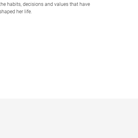
the habits, decisions and values that have
shaped her life.