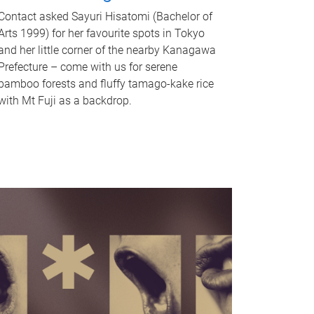
Contact asked Sayuri Hisatomi (Bachelor of
Arts 1999) for her favourite spots in Tokyo
and her little corner of the nearby Kanagawa
Prefecture – come with us for serene
bamboo forests and fluffy tamago-kake rice
with Mt Fuji as a backdrop.