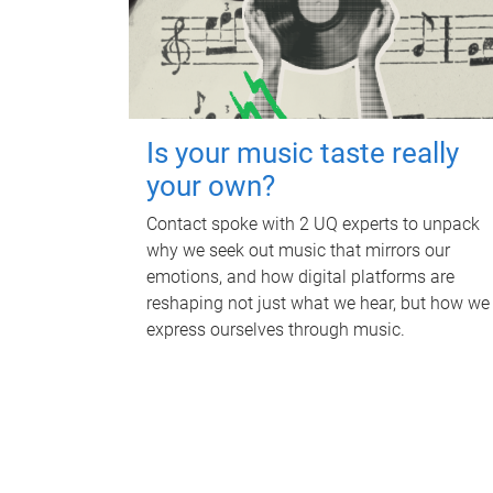
Is your music taste really
your own?
Contact spoke with 2 UQ experts to unpack
why we seek out music that mirrors our
emotions, and how digital platforms are
reshaping not just what we hear, but how we
express ourselves through music.