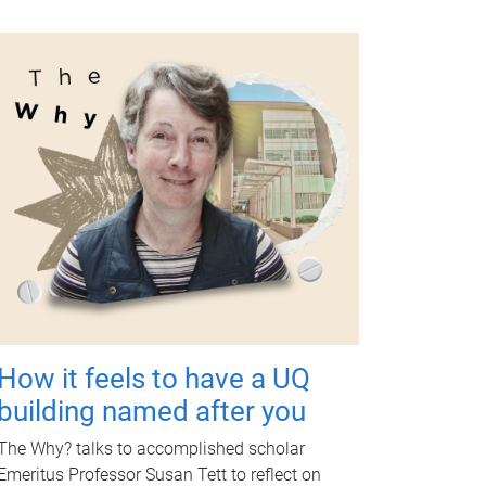
How it feels to have a UQ
building named after you
The Why? talks to accomplished scholar
Emeritus Professor Susan Tett to reflect on