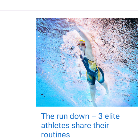
The run down – 3 elite
athletes share their
routines