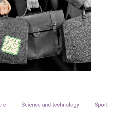
ure
Science and technology
Sport