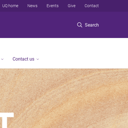
UQ home
News
Events
Give
Contact
Search
Contact us