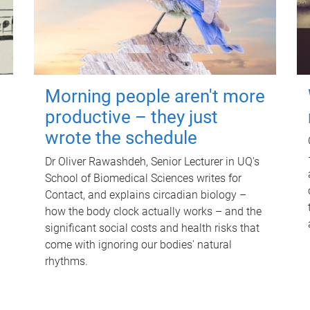
Morning people aren't more
productive – they just
wrote the schedule
Dr Oliver Rawashdeh, Senior Lecturer in UQ's
School of Biomedical Sciences writes for
Contact, and explains circadian biology –
how the body clock actually works – and the
significant social costs and health risks that
come with ignoring our bodies' natural
rhythms.