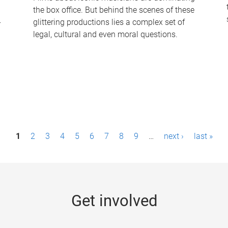
the box office. But behind the scenes of these
-
glittering productions lies a complex set of
legal, cultural and even moral questions.
1
2
3
4
5
6
7
8
9
…
next ›
last »
Get involved