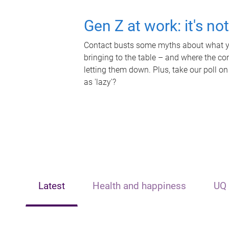
Gen Z at work: it's no
Contact busts some myths about what yo
bringing to the table – and where the c
letting them down. Plus, take our poll on
as 'lazy'?
Latest
Health and happiness
UQ 