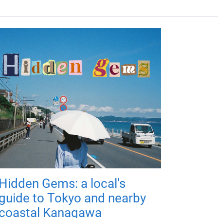
Hidden Gems: a local's
guide to Tokyo and nearby
coastal Kanagawa