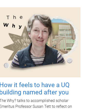
How it feels to have a UQ
building named after you
The Why? talks to accomplished scholar
Emeritus Professor Susan Tett to reflect on