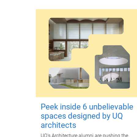
Peek inside 6 unbelievable
spaces designed by UQ
architects
UQ's Architecture alumni are pushing the