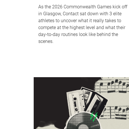
As the 2026 Commonwealth Games kick off
in Glasgow, Contact sat down with 3 elite
athletes to uncover what it really takes to
compete at the highest level and what their
day‑to‑day routines look like behind the
scenes.