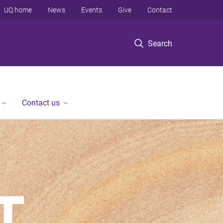
UQ home
News
Events
Give
Contact
Search
Contact us