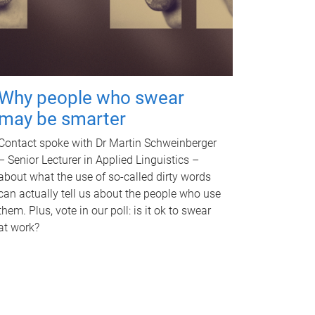
Why people who swear
may be smarter
Contact spoke with Dr Martin Schweinberger
– Senior Lecturer in Applied Linguistics –
about what the use of so-called dirty words
can actually tell us about the people who use
them. Plus, vote in our poll: is it ok to swear
at work?