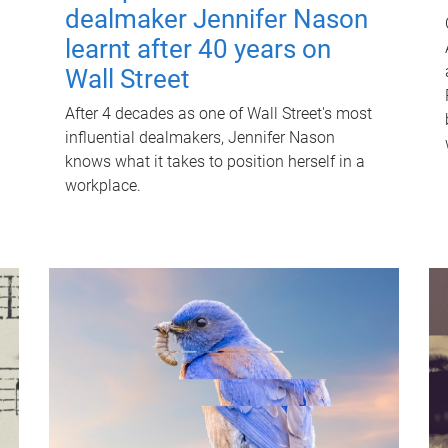
dealmaker Jennifer Nason
learnt after 40 years on
Wall Street
After 4 decades as one of Wall Street's most
influential dealmakers, Jennifer Nason
knows what it takes to position herself in a
workplace.