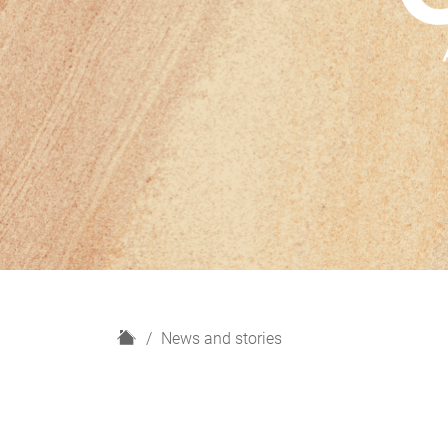
H
News and stories
o
m
e