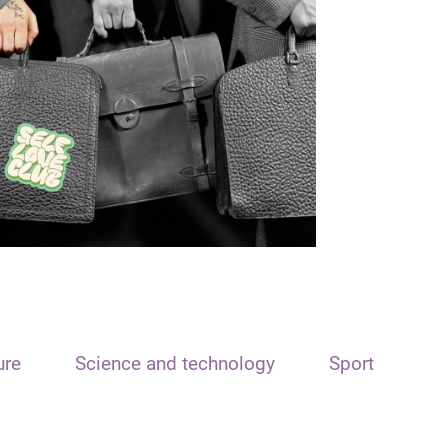
ure
Science and technology
Sport