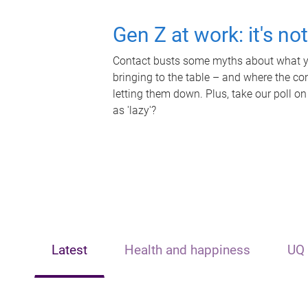
Gen Z at work: it's no
Contact busts some myths about what yo
bringing to the table – and where the c
letting them down. Plus, take our poll on
as 'lazy'?
Latest
Health and happiness
UQ 