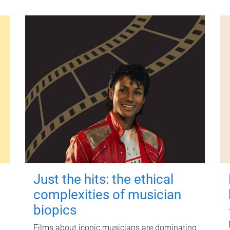
Just the hits: the ethical
complexities of musician
biopics
Films about iconic musicians are dominating