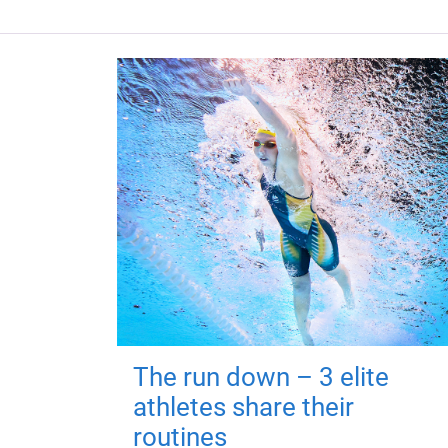
The run down – 3 elite
athletes share their
routines