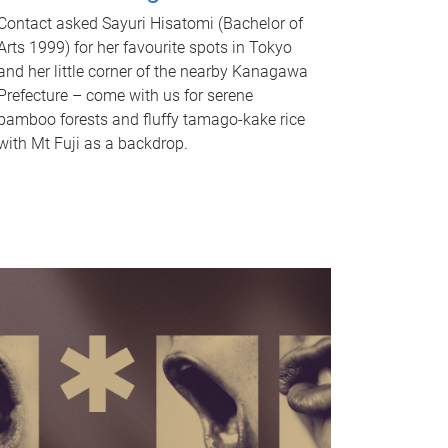
Contact asked Sayuri Hisatomi (Bachelor of
Arts 1999) for her favourite spots in Tokyo
and her little corner of the nearby Kanagawa
Prefecture – come with us for serene
bamboo forests and fluffy tamago-kake rice
with Mt Fuji as a backdrop.