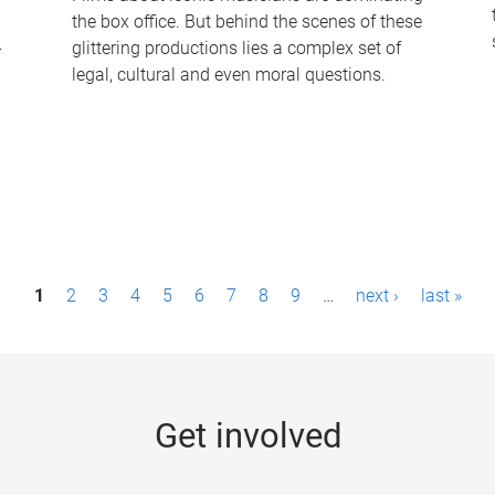
the box office. But behind the scenes of these
-
glittering productions lies a complex set of
legal, cultural and even moral questions.
1
2
3
4
5
6
7
8
9
…
next ›
last »
Get involved