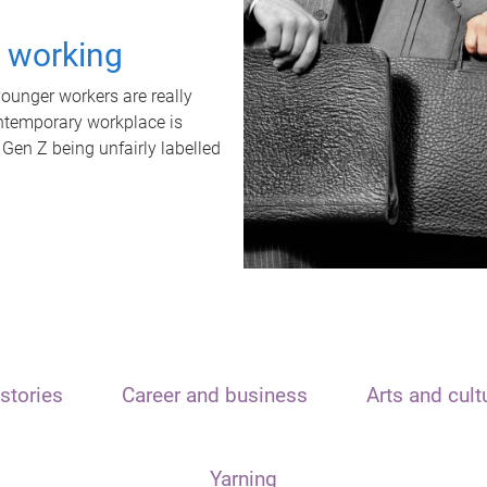
t working
unger workers are really
ontemporary workplace is
 Gen Z being unfairly labelled
stories
Career and business
Arts and cult
Yarning