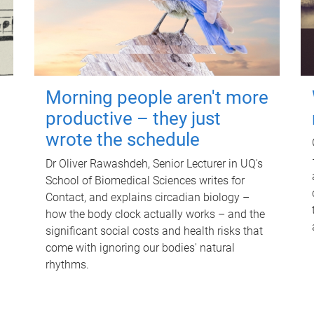
Morning people aren't more
productive – they just
wrote the schedule
Dr Oliver Rawashdeh, Senior Lecturer in UQ's
School of Biomedical Sciences writes for
Contact, and explains circadian biology –
how the body clock actually works – and the
significant social costs and health risks that
come with ignoring our bodies' natural
rhythms.