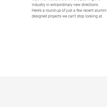
industry in extraordinary new directions.
Here’s a round-up of just a few recent alumni
designed projects we can’t stop looking at.
P
a
g
e
s