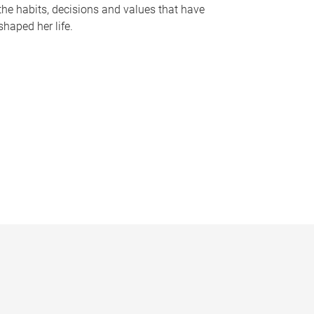
the habits, decisions and values that have
shaped her life.