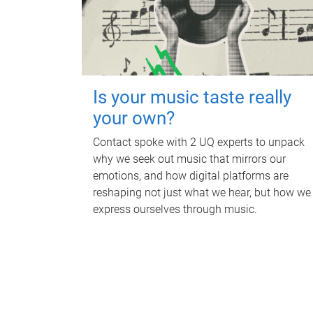
Is your music taste really
your own?
Contact spoke with 2 UQ experts to unpack
why we seek out music that mirrors our
emotions, and how digital platforms are
reshaping not just what we hear, but how we
express ourselves through music.