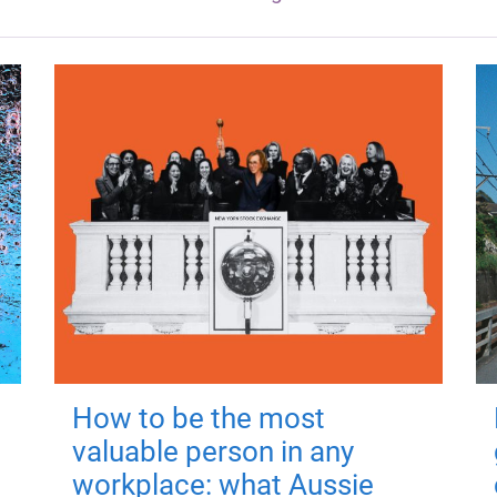
How to be the most
valuable person in any
workplace: what Aussie