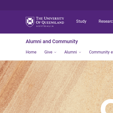
Study
Resear
Alumni and Community
Home
Give
Alumni
Community 