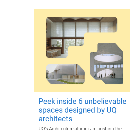
Peek inside 6 unbelievable
spaces designed by UQ
architects
UQ's Architecture alumni are pushing the