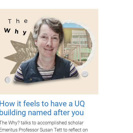
How it feels to have a UQ
building named after you
The Why? talks to accomplished scholar
Emeritus Professor Susan Tett to reflect on