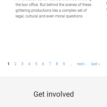
the box office. But behind the scenes of these
-
glittering productions lies a complex set of
legal, cultural and even moral questions.
1
2
3
4
5
6
7
8
9
…
next ›
last »
Get involved