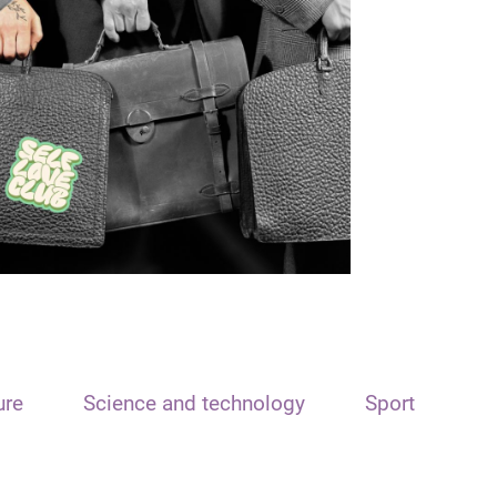
ure
Science and technology
Sport