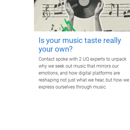
Is your music taste really
your own?
Contact spoke with 2 UQ experts to unpack
why we seek out music that mirrors our
emotions, and how digital platforms are
reshaping not just what we hear, but how we
express ourselves through music.