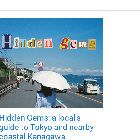
Hidden Gems: a local's
guide to Tokyo and nearby
coastal Kanagawa