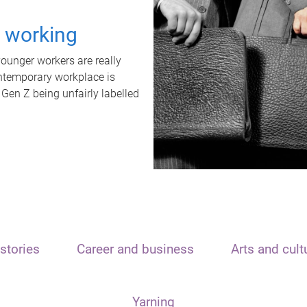
t working
unger workers are really
ontemporary workplace is
 Gen Z being unfairly labelled
stories
Career and business
Arts and cult
Yarning