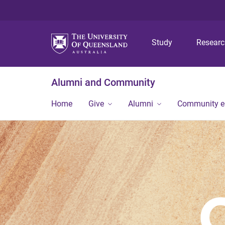
Study
Resear
Alumni and Community
Home
Give
Alumni
Community 