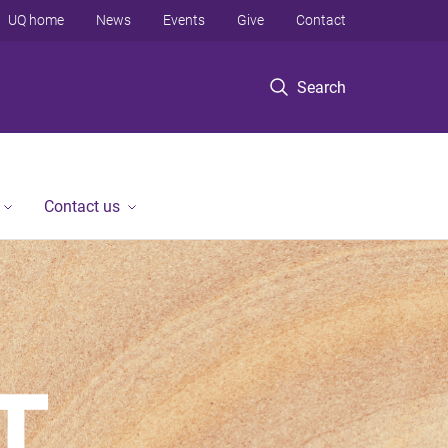
UQ home
News
Events
Give
Contact
Search
Contact us