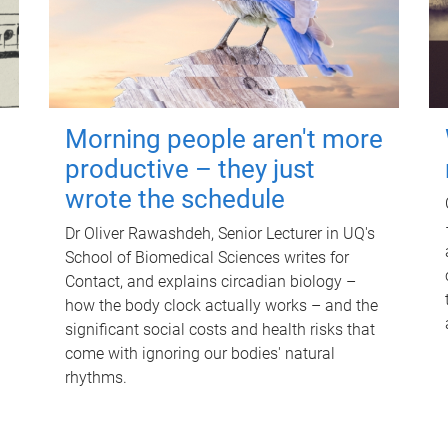
Morning people aren't more
productive – they just
wrote the schedule
Dr Oliver Rawashdeh, Senior Lecturer in UQ's
School of Biomedical Sciences writes for
Contact, and explains circadian biology –
how the body clock actually works – and the
significant social costs and health risks that
come with ignoring our bodies' natural
rhythms.