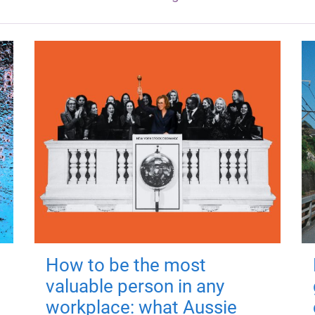
How to be the most
valuable person in any
workplace: what Aussie