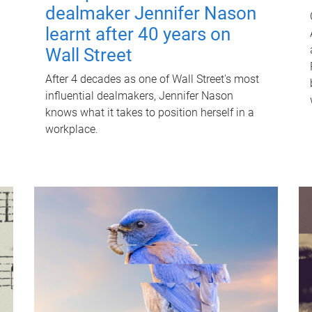
dealmaker Jennifer Nason
learnt after 40 years on
Wall Street
After 4 decades as one of Wall Street's most
influential dealmakers, Jennifer Nason
knows what it takes to position herself in a
workplace.