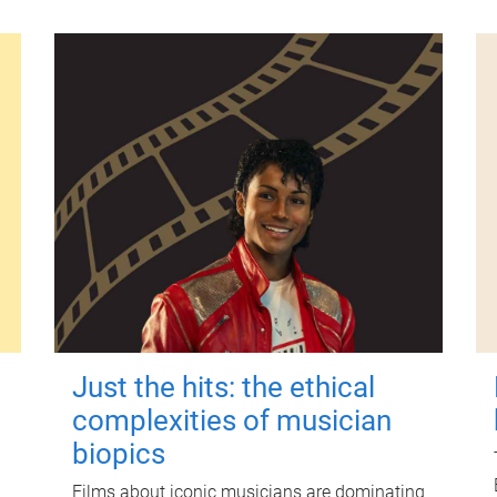
Just the hits: the ethical
complexities of musician
biopics
Films about iconic musicians are dominating