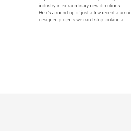
industry in extraordinary new directions.
Here’s a round-up of just a few recent alumni
designed projects we can’t stop looking at.
P
a
g
e
s