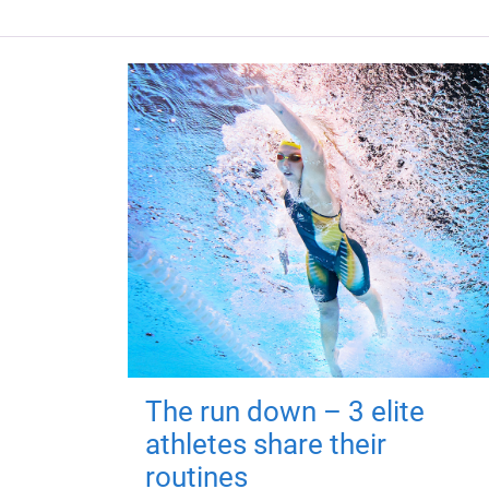
The run down – 3 elite
athletes share their
routines