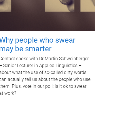
Why people who swear
may be smarter
Contact spoke with Dr Martin Schweinberger
– Senior Lecturer in Applied Linguistics –
about what the use of so-called dirty words
can actually tell us about the people who use
them. Plus, vote in our poll: is it ok to swear
at work?