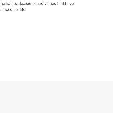
the habits, decisions and values that have
shaped her life.