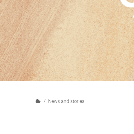
H
News and stories
o
m
e