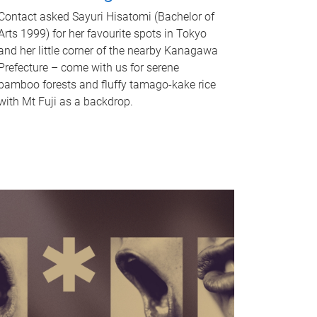
Contact asked Sayuri Hisatomi (Bachelor of
Arts 1999) for her favourite spots in Tokyo
and her little corner of the nearby Kanagawa
Prefecture – come with us for serene
bamboo forests and fluffy tamago-kake rice
with Mt Fuji as a backdrop.