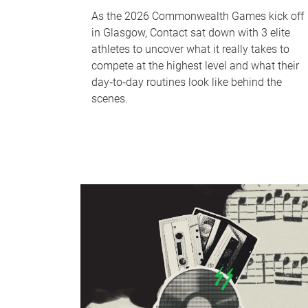
As the 2026 Commonwealth Games kick off
in Glasgow, Contact sat down with 3 elite
athletes to uncover what it really takes to
compete at the highest level and what their
day‑to‑day routines look like behind the
scenes.