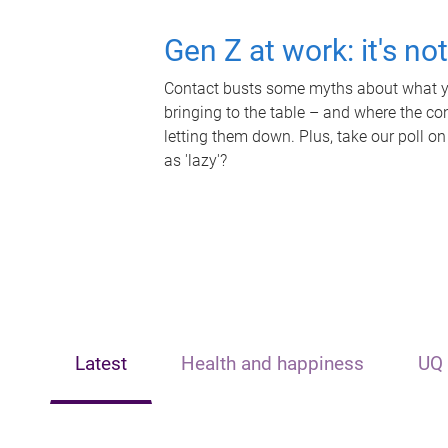
Gen Z at work: it's no
Contact busts some myths about what yo
bringing to the table – and where the c
letting them down. Plus, take our poll on
as 'lazy'?
Latest
Health and happiness
UQ 