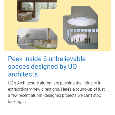
Peek inside 6 unbelievable
spaces designed by UQ
architects
UQ's Architecture alumni are pushing the industry in
extraordinary new directions. Here’s a round-up of just
a few recent alumni-designed projects we can’t stop
looking at.