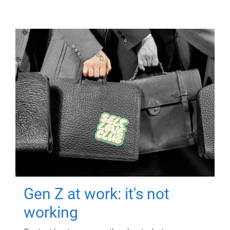
Gen Z at work: it's not
working