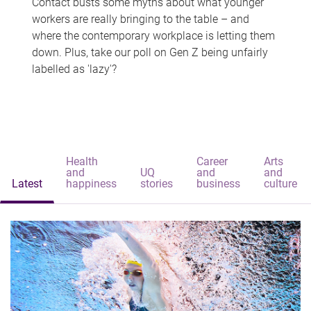
Contact busts some myths about what younger
workers are really bringing to the table – and
where the contemporary workplace is letting them
down. Plus, take our poll on Gen Z being unfairly
labelled as 'lazy'?
Health
Career
Arts
and
UQ
and
and
Latest
happiness
stories
business
culture