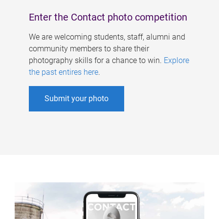
Enter the Contact photo competition
We are welcoming students, staff, alumni and
community members to share their
photography skills for a chance to win.
Explore
the past entires here
.
Submit your photo