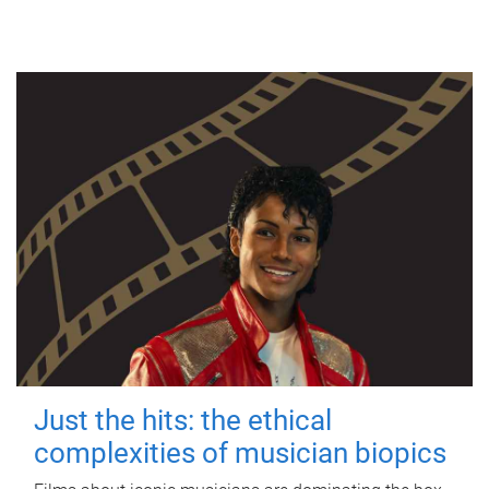
Just the hits: the ethical
complexities of musician biopics