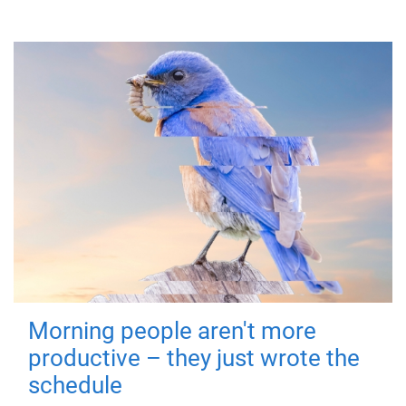
Morning people aren't more
productive – they just wrote the
schedule