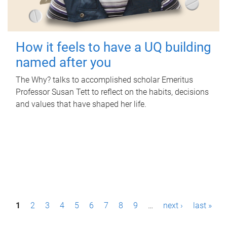
How it feels to have a UQ building
named after you
The Why? talks to accomplished scholar Emeritus
Professor Susan Tett to reflect on the habits, decisions
and values that have shaped her life.
P
1
2
3
4
5
6
7
8
9
…
next ›
last »
a