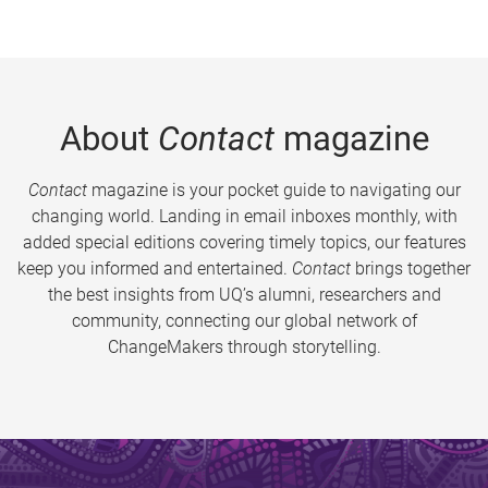
About
Contact
magazine
Contact
magazine is your pocket guide to navigating our
changing world. Landing in email inboxes monthly, with
added special editions covering timely topics, our features
keep you informed and entertained.
Contact
brings together
the best insights from UQ’s alumni, researchers and
community, connecting our global network of
ChangeMakers through storytelling.