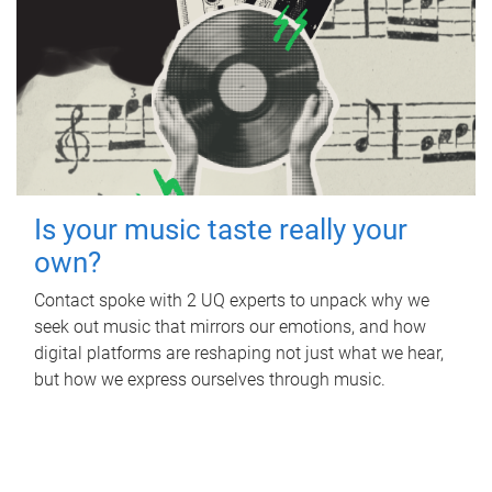
Is your music taste really your
own?
Contact spoke with 2 UQ experts to unpack why we
seek out music that mirrors our emotions, and how
digital platforms are reshaping not just what we hear,
but how we express ourselves through music.