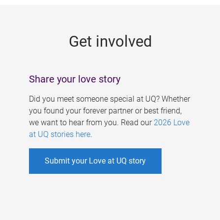
g
e
Get involved
s
Share your love story
Did you meet someone special at UQ? Whether
you found your forever partner or best friend,
we want to hear from you. Read our
2026 Love
at UQ stories here
.
Submit your Love at UQ story