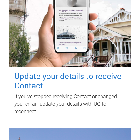
Update your details to receive
Contact
If you've stopped receiving Contact or changed
your email, update your details with UQ to
reconnect.