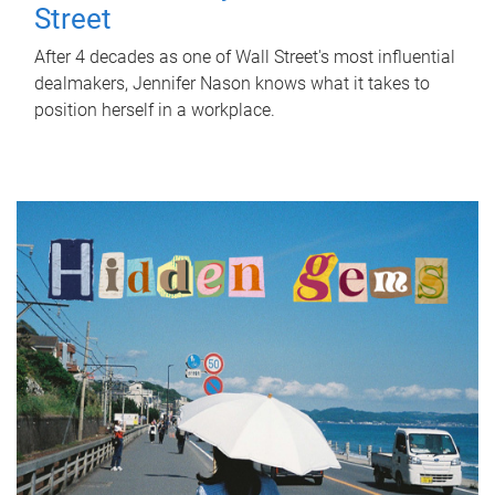
Street
After 4 decades as one of Wall Street's most influential
dealmakers, Jennifer Nason knows what it takes to
position herself in a workplace.