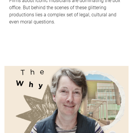
Films about iconic musicians are dominating the box
office. But behind the scenes of these glittering
productions lies a complex set of legal, cultural and
even moral questions.