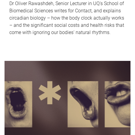
Dr Oliver Rawashdeh, Senior Lecturer in UQ's School of
Biomedical Sciences writes for Contact, and explains
circadian biology – how the body clock actually works
– and the significant social costs and health risks that
come with ignoring our bodies' natural rhythms.