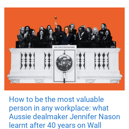
How to be the most valuable
person in any workplace: what
Aussie dealmaker Jennifer Nason
learnt after 40 years on Wall