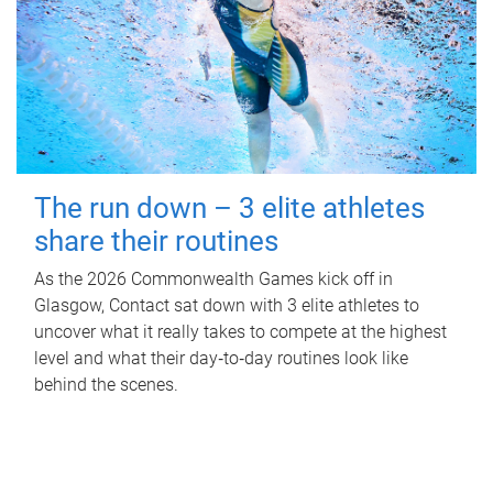
The run down – 3 elite athletes
share their routines
As the 2026 Commonwealth Games kick off in
Glasgow, Contact sat down with 3 elite athletes to
uncover what it really takes to compete at the highest
level and what their day‑to‑day routines look like
behind the scenes.