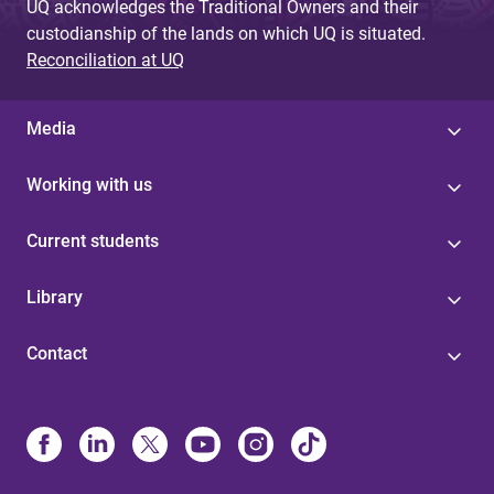
UQ acknowledges the Traditional Owners and their
custodianship of the lands on which UQ is situated.
Reconciliation at UQ
Media
Working with us
Current students
Library
Contact