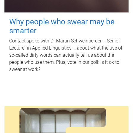
Why people who swear may be
smarter
Contact spoke with Dr Martin Schweinberger – Senior
Lecturer in Applied Linguistics – about what the use of
so-called dirty words can actually tell us about the
people who use them. Plus, vote in our poll: is it ok to
swear at work?