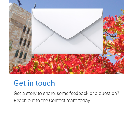
Get in touch
Got a story to share, some feedback or a question?
Reach out to the Contact team today.