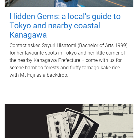
Hidden Gems: a local's guide to
Tokyo and nearby coastal
Kanagawa
Contact asked Sayuri Hisatomi (Bachelor of Arts 1999)
for her favourite spots in Tokyo and her little corner of
the nearby Kanagawa Prefecture – come with us for
serene bamboo forests and fluffy tamago-kake rice
with Mt Fuji as a backdrop.