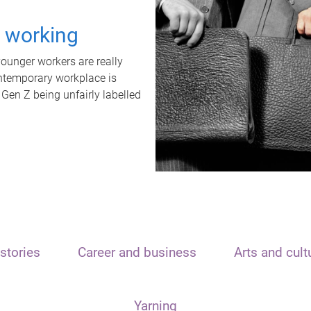
t working
unger workers are really
ontemporary workplace is
 Gen Z being unfairly labelled
stories
Career and business
Arts and cult
Yarning