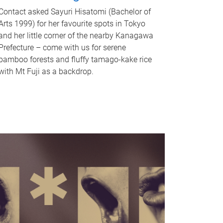
Contact asked Sayuri Hisatomi (Bachelor of
Arts 1999) for her favourite spots in Tokyo
and her little corner of the nearby Kanagawa
Prefecture – come with us for serene
bamboo forests and fluffy tamago-kake rice
with Mt Fuji as a backdrop.