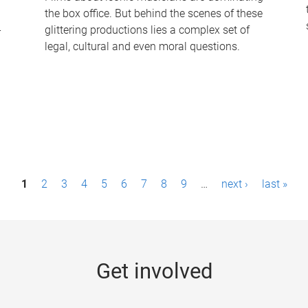
the box office. But behind the scenes of these
-
glittering productions lies a complex set of
legal, cultural and even moral questions.
1
2
3
4
5
6
7
8
9
…
next ›
last »
Get involved