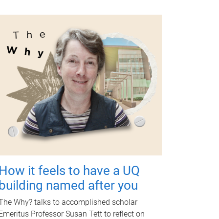
How it feels to have a UQ
building named after you
The Why? talks to accomplished scholar
Emeritus Professor Susan Tett to reflect on