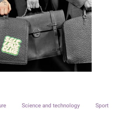
ure
Science and technology
Sport