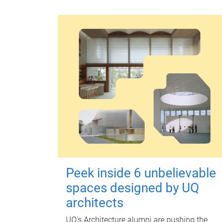
Peek inside 6 unbelievable
spaces designed by UQ
architects
UQ's Architecture alumni are pushing the