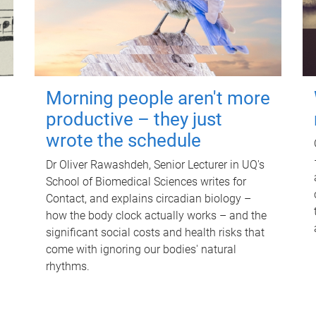
Morning people aren't more
productive – they just
wrote the schedule
Dr Oliver Rawashdeh, Senior Lecturer in UQ's
School of Biomedical Sciences writes for
Contact, and explains circadian biology –
how the body clock actually works – and the
significant social costs and health risks that
come with ignoring our bodies' natural
rhythms.