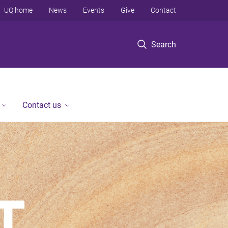
UQ home
News
Events
Give
Contact
Search
Contact us