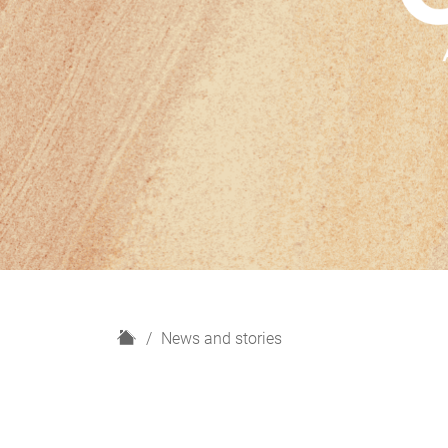
H
News and stories
o
m
e