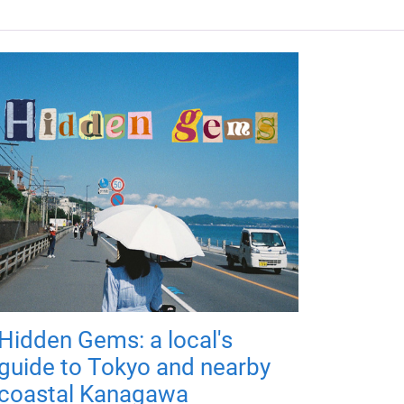
Hidden Gems: a local's
guide to Tokyo and nearby
coastal Kanagawa