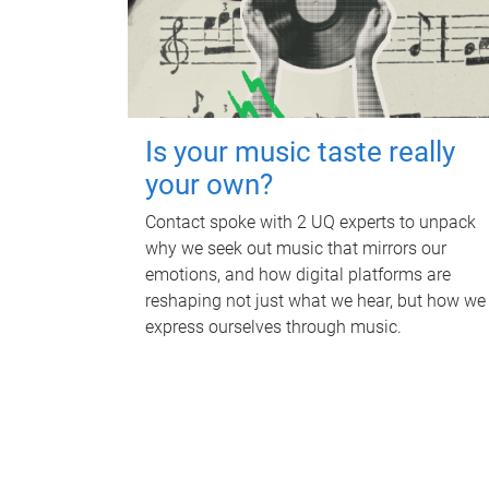
Is your music taste really
your own?
Contact spoke with 2 UQ experts to unpack
why we seek out music that mirrors our
emotions, and how digital platforms are
reshaping not just what we hear, but how we
express ourselves through music.