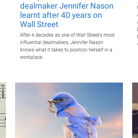
dealmaker Jennifer Nason
learnt after 40 years on
Wall Street
After 4 decades as one of Wall Street's most
influential dealmakers, Jennifer Nason
knows what it takes to position herself in a
workplace.