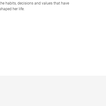
the habits, decisions and values that have
shaped her life.