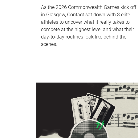
As the 2026 Commonwealth Games kick off
in Glasgow, Contact sat down with 3 elite
athletes to uncover what it really takes to
compete at the highest level and what their
day‑to‑day routines look like behind the
scenes.