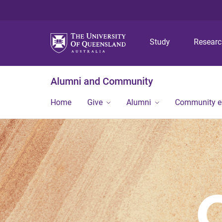
Study
Resear
Alumni and Community
Home
Give
Alumni
Community 