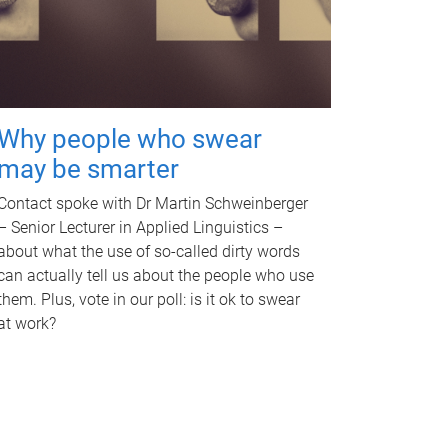
Why people who swear
may be smarter
Contact spoke with Dr Martin Schweinberger
– Senior Lecturer in Applied Linguistics –
about what the use of so-called dirty words
can actually tell us about the people who use
them. Plus, vote in our poll: is it ok to swear
at work?