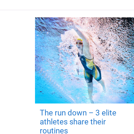
The run down – 3 elite
athletes share their
routines