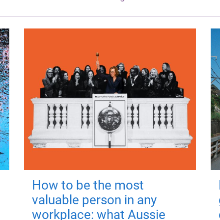
How to be the most
valuable person in any
workplace: what Aussie