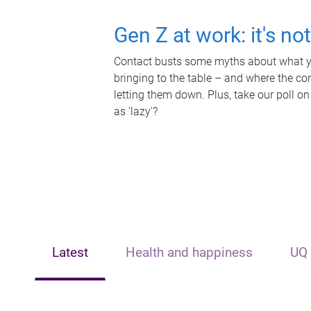
Gen Z at work: it's no
Contact busts some myths about what yo
bringing to the table – and where the c
letting them down. Plus, take our poll on
as 'lazy'?
Latest
Health and happiness
UQ 