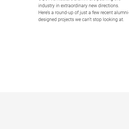
industry in extraordinary new directions.
Here’s a round-up of just a few recent alumni
designed projects we can’t stop looking at.
P
a
g
e
s