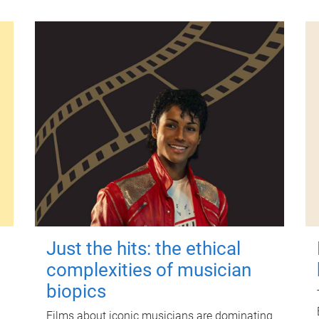
Just the hits: the ethical
complexities of musician
biopics
Films about iconic musicians are dominating