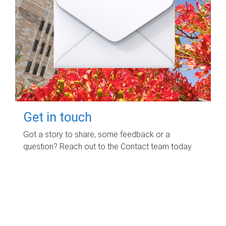
Get in touch
Got a story to share, some feedback or a
question? Reach out to the Contact team today.