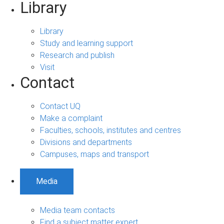
Library
Library
Study and learning support
Research and publish
Visit
Contact
Contact UQ
Make a complaint
Faculties, schools, institutes and centres
Divisions and departments
Campuses, maps and transport
Media
Media team contacts
Find a subject matter expert