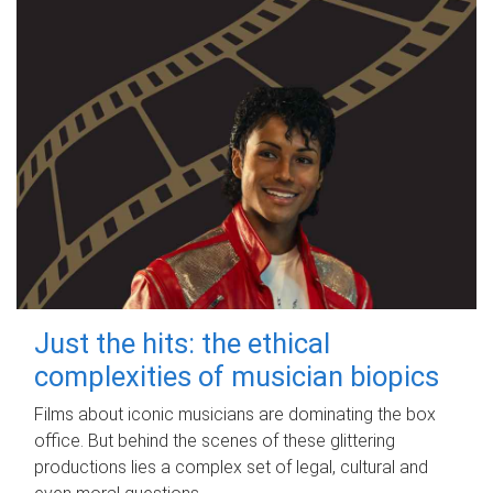
Just the hits: the ethical
complexities of musician biopics
Films about iconic musicians are dominating the box
office. But behind the scenes of these glittering
productions lies a complex set of legal, cultural and