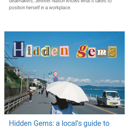
dealmakers, Jennifer Nason knows what it takes to
position herself in a workplace.
Hidden Gems: a local's guide to