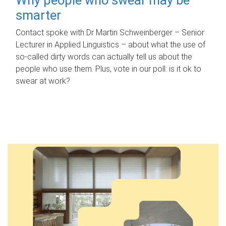
smarter
Contact spoke with Dr Martin Schweinberger – Senior
Lecturer in Applied Linguistics – about what the use of
so-called dirty words can actually tell us about the
people who use them. Plus, vote in our poll: is it ok to
swear at work?