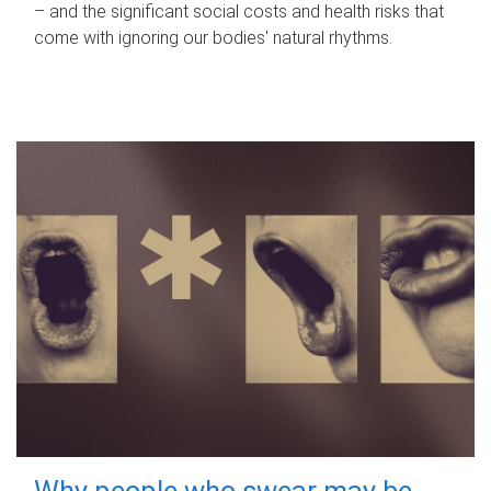
– and the significant social costs and health risks that
come with ignoring our bodies' natural rhythms.
Why people who swear may be