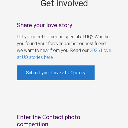
Get involved
s
Share your love story
Did you meet someone special at UQ? Whether
you found your forever partner or best friend,
we want to hear from you. Read our
2026 Love
at UQ stories here
.
Submit your Love at UQ story
Enter the Contact photo
competition