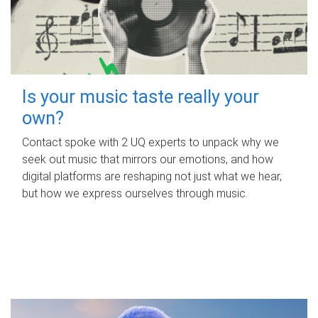
Is your music taste really your
own?
Contact spoke with 2 UQ experts to unpack why we
seek out music that mirrors our emotions, and how
digital platforms are reshaping not just what we hear,
but how we express ourselves through music.