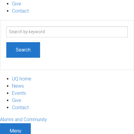
Give
Contact
Search
term
UQ home
News
Events
Give
Contact
Alumni and Community
Menu