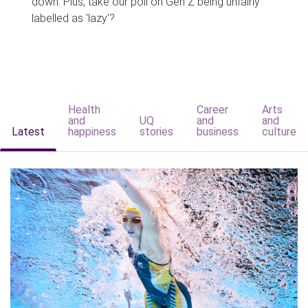
down. Plus, take our poll on Gen Z being unfairly
labelled as 'lazy'?
Health
Career
Arts
and
UQ
and
and
Latest
happiness
stories
business
culture