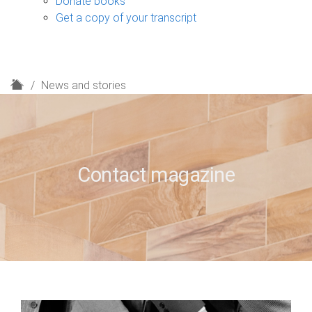
Donate books
Get a copy of your transcript
H
News and stories
o
m
e
Contact magazine