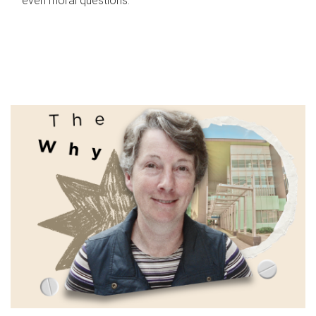
even moral questions.