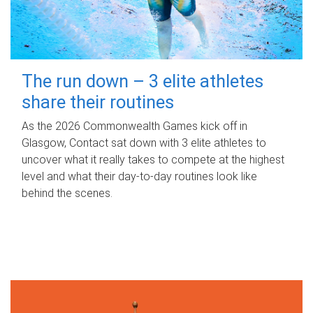
The run down – 3 elite athletes
share their routines
As the 2026 Commonwealth Games kick off in
Glasgow, Contact sat down with 3 elite athletes to
uncover what it really takes to compete at the highest
level and what their day‑to‑day routines look like
behind the scenes.