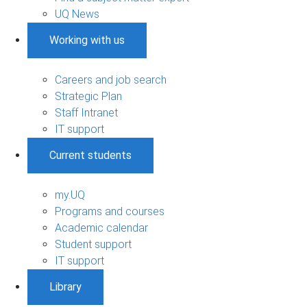
UQ News
Working with us
Careers and job search
Strategic Plan
Staff Intranet
IT support
Current students
my.UQ
Programs and courses
Academic calendar
Student support
IT support
Library