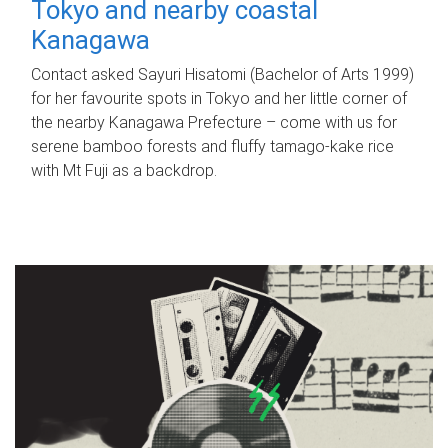
Tokyo and nearby coastal
Kanagawa
Contact asked Sayuri Hisatomi (Bachelor of Arts 1999)
for her favourite spots in Tokyo and her little corner of
the nearby Kanagawa Prefecture – come with us for
serene bamboo forests and fluffy tamago-kake rice
with Mt Fuji as a backdrop.