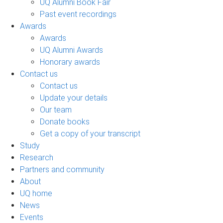
UQ Alumni Book Fair
Past event recordings
Awards
Awards
UQ Alumni Awards
Honorary awards
Contact us
Contact us
Update your details
Our team
Donate books
Get a copy of your transcript
Study
Research
Partners and community
About
UQ home
News
Events