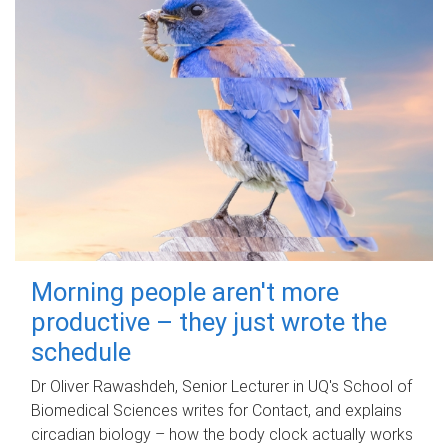
Morning people aren't more
productive – they just wrote the
schedule
Dr Oliver Rawashdeh, Senior Lecturer in UQ's School of
Biomedical Sciences writes for Contact, and explains
circadian biology – how the body clock actually works