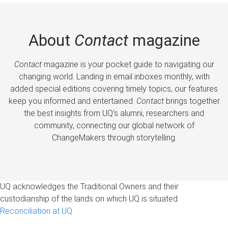
About
Contact
magazine
Contact
magazine is your pocket guide to navigating our
changing world. Landing in email inboxes monthly, with
added special editions covering timely topics, our features
keep you informed and entertained.
Contact
brings together
the best insights from UQ’s alumni, researchers and
community, connecting our global network of
ChangeMakers through storytelling.
UQ acknowledges the Traditional Owners and their
custodianship of the lands on which UQ is situated.
Reconciliation at UQ