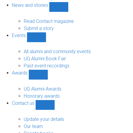
navigation
News and stories
Show
News
and
Read Contact magazine
stories
Submit a story
sub-
Events
navigation
Show
Events
sub-
All alumni and community events
navigation
UQ Alumni Book Fair
Past event recordings
Awards
Show
Awards
sub-
UQ Alumni Awards
navigation
Honorary awards
Contact us
Show
Contact
us
Update your details
sub-
Our team
navigation