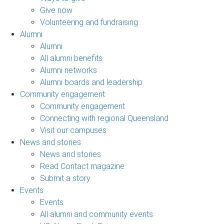
Give now
Volunteering and fundraising
Alumni
Alumni
All alumni benefits
Alumni networks
Alumni boards and leadership
Community engagement
Community engagement
Connecting with regional Queensland
Visit our campuses
News and stories
News and stories
Read Contact magazine
Submit a story
Events
Events
All alumni and community events