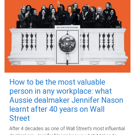
How to be the most valuable
person in any workplace: what
Aussie dealmaker Jennifer Nason
learnt after 40 years on Wall
Street
After 4 decades as one of Wall Street's most influential