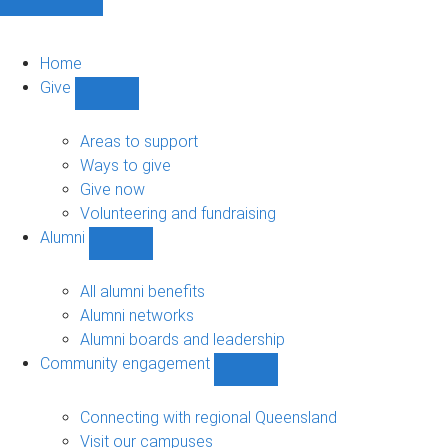
Home
Give
Show
Give
sub-
Areas to support
navigation
Ways to give
Give now
Volunteering and fundraising
Alumni
Show
Alumni
sub-
All alumni benefits
navigation
Alumni networks
Alumni boards and leadership
Community engagement
Show
Community
engagement
Connecting with regional Queensland
sub-
Visit our campuses