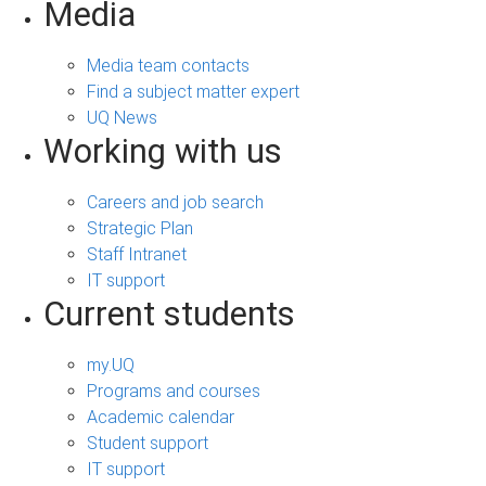
Media
Media team contacts
Find a subject matter expert
UQ News
Working with us
Careers and job search
Strategic Plan
Staff Intranet
IT support
Current students
my.UQ
Programs and courses
Academic calendar
Student support
IT support