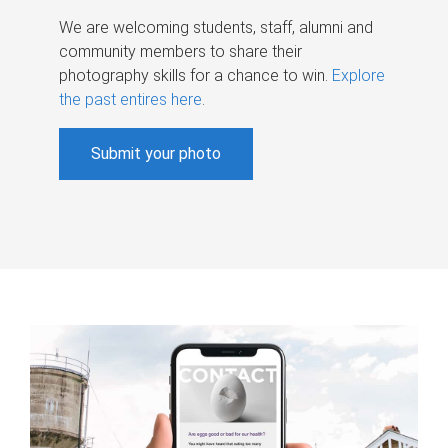
We are welcoming students, staff, alumni and
community members to share their
photography skills for a chance to win.
Explore
the past entires here
.
Submit your photo