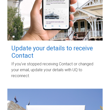
Update your details to receive
Contact
If you've stopped receiving Contact or changed
your email, update your details with UQ to
reconnect.