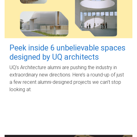
Peek inside 6 unbelievable spaces
designed by UQ architects
UQ's Architecture alumni are pushing the industry in
extraordinary new directions. Here’s a round-up of just
a few recent alumni-designed projects we can’t stop
looking at.