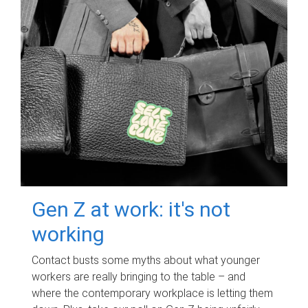
Gen Z at work: it's not
working
Contact busts some myths about what younger
workers are really bringing to the table – and
where the contemporary workplace is letting them