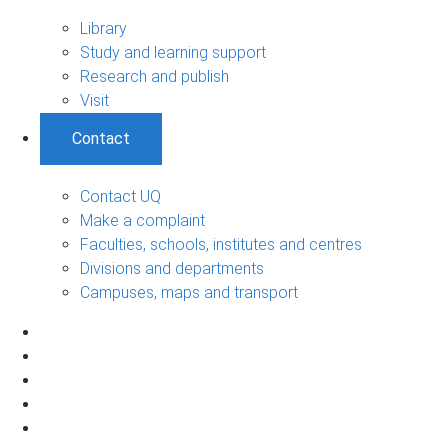
Library
Study and learning support
Research and publish
Visit
Contact
Contact UQ
Make a complaint
Faculties, schools, institutes and centres
Divisions and departments
Campuses, maps and transport