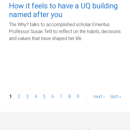
How it feels to have a UQ building
named after you
The Why? talks to accomplished scholar Emeritus
Professor Susan Tett to reflect on the habits, decisions
and values that have shaped her life.
P
1
2
3
4
5
6
7
8
9
…
next ›
last »
a
g
e