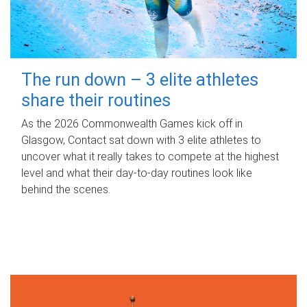
The run down – 3 elite athletes
share their routines
As the 2026 Commonwealth Games kick off in
Glasgow, Contact sat down with 3 elite athletes to
uncover what it really takes to compete at the highest
level and what their day‑to‑day routines look like
behind the scenes.