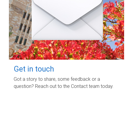
Get in touch
Got a story to share, some feedback or a
question? Reach out to the Contact team today.