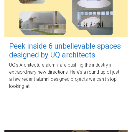
Peek inside 6 unbelievable spaces
designed by UQ architects
UQ's Architecture alumni are pushing the industry in
extraordinary new directions. Here’s a round-up of just
a few recent alumni-designed projects we can’t stop
looking at.