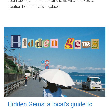
dealmakers, Jennifer Nason knows what it takes to
position herself in a workplace.
Hidden Gems: a local's guide to