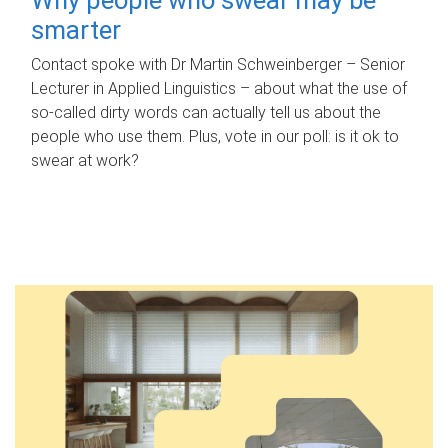
smarter
Contact spoke with Dr Martin Schweinberger – Senior
Lecturer in Applied Linguistics – about what the use of
so-called dirty words can actually tell us about the
people who use them. Plus, vote in our poll: is it ok to
swear at work?