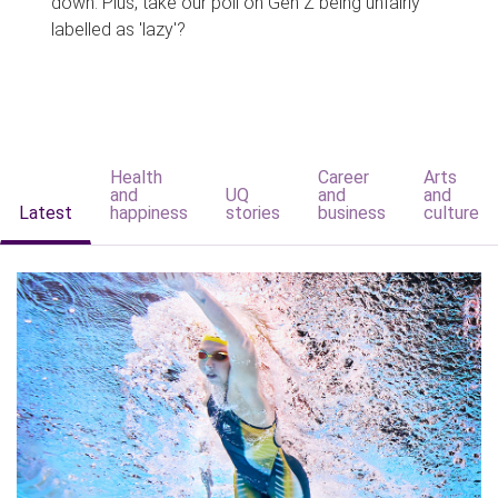
down. Plus, take our poll on Gen Z being unfairly
labelled as 'lazy'?
Health
Career
Arts
and
UQ
and
and
Latest
happiness
stories
business
culture