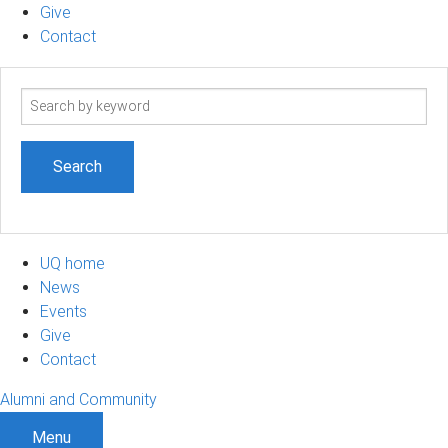
Give
Contact
Search
term
UQ home
News
Events
Give
Contact
Alumni and Community
Menu