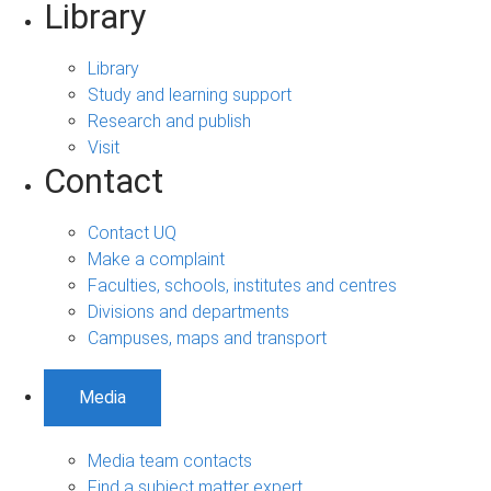
Library
Library
Study and learning support
Research and publish
Visit
Contact
Contact UQ
Make a complaint
Faculties, schools, institutes and centres
Divisions and departments
Campuses, maps and transport
Media
Media team contacts
Find a subject matter expert