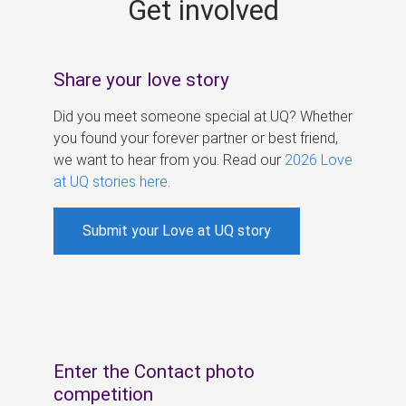
Get involved
s
Share your love story
Did you meet someone special at UQ? Whether
you found your forever partner or best friend,
we want to hear from you. Read our
2026 Love
at UQ stories here
.
Submit your Love at UQ story
Enter the Contact photo
competition