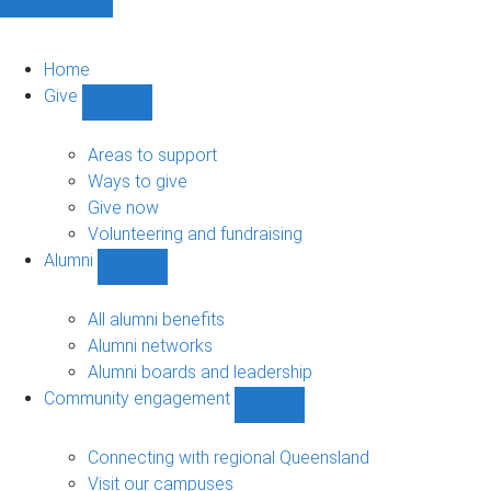
Home
Give
Show
Give
sub-
Areas to support
navigation
Ways to give
Give now
Volunteering and fundraising
Alumni
Show
Alumni
sub-
All alumni benefits
navigation
Alumni networks
Alumni boards and leadership
Community engagement
Show
Community
engagement
Connecting with regional Queensland
sub-
Visit our campuses