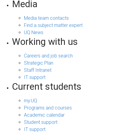
Media
Media team contacts
Find a subject matter expert
UQ News
Working with us
Careers and job search
Strategic Plan
Staff Intranet
IT support
Current students
my.UQ
Programs and courses
Academic calendar
Student support
IT support