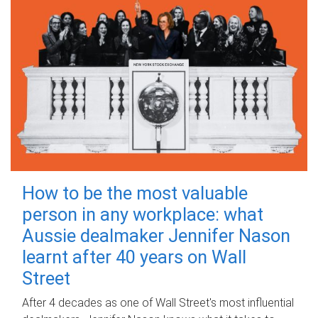
How to be the most valuable
person in any workplace: what
Aussie dealmaker Jennifer Nason
learnt after 40 years on Wall
Street
After 4 decades as one of Wall Street's most influential