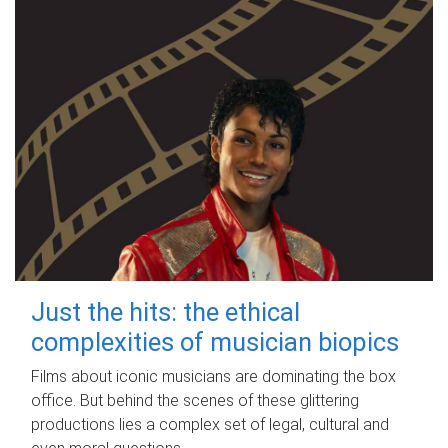
Just the hits: the ethical
complexities of musician biopics
Films about iconic musicians are dominating the box
office. But behind the scenes of these glittering
productions lies a complex set of legal, cultural and