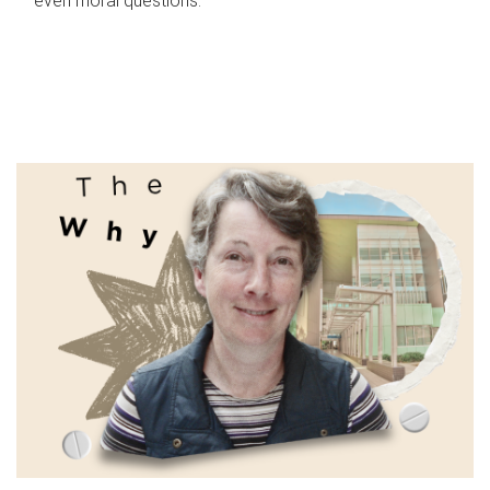
even moral questions.