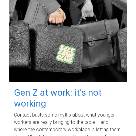
Gen Z at work: it's not
working
Contact busts some myths about what younger
workers are really bringing to the table – and
where the contemporary workplace is letting them