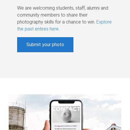
We are welcoming students, staff, alumni and
community members to share their
photography skills for a chance to win.
Explore
the past entires here
.
Submit your photo