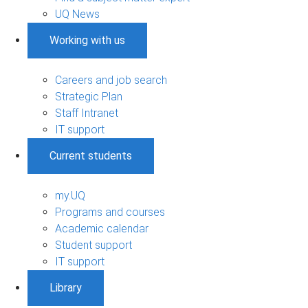
UQ News
Working with us
Careers and job search
Strategic Plan
Staff Intranet
IT support
Current students
my.UQ
Programs and courses
Academic calendar
Student support
IT support
Library