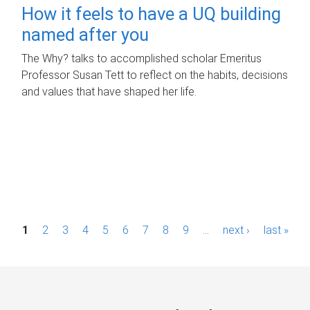
How it feels to have a UQ building
named after you
The Why? talks to accomplished scholar Emeritus
Professor Susan Tett to reflect on the habits, decisions
and values that have shaped her life.
P
1
2
3
4
5
6
7
8
9
…
next ›
last »
a
g
e