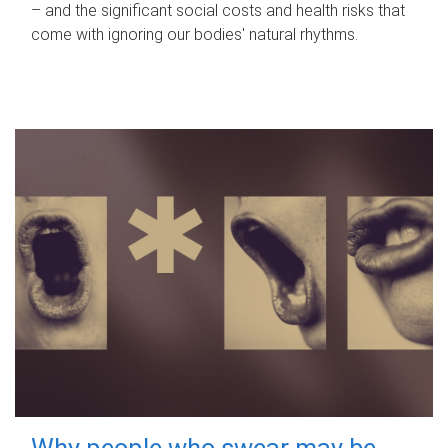
– and the significant social costs and health risks that
come with ignoring our bodies' natural rhythms.
Why people who swear may be