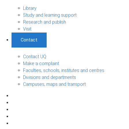
Library
Study and learning support
Research and publish
Visit
Contact
Contact UQ
Make a complaint
Faculties, schools, institutes and centres
Divisions and departments
Campuses, maps and transport