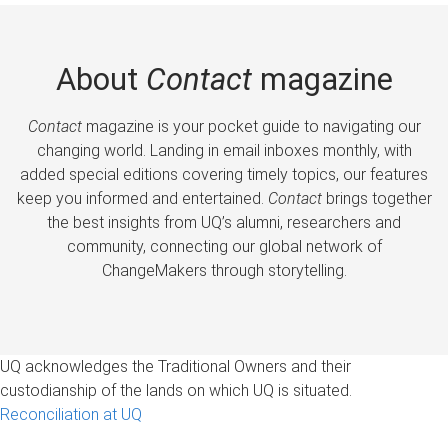
About
Contact
magazine
Contact
magazine is your pocket guide to navigating our
changing world. Landing in email inboxes monthly, with
added special editions covering timely topics, our features
keep you informed and entertained.
Contact
brings together
the best insights from UQ’s alumni, researchers and
community, connecting our global network of
ChangeMakers through storytelling.
UQ acknowledges the Traditional Owners and their
custodianship of the lands on which UQ is situated.
Reconciliation at UQ