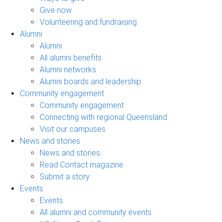
Give now
Volunteering and fundraising
Alumni
Alumni
All alumni benefits
Alumni networks
Alumni boards and leadership
Community engagement
Community engagement
Connecting with regional Queensland
Visit our campuses
News and stories
News and stories
Read Contact magazine
Submit a story
Events
Events
All alumni and community events