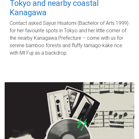
Tokyo and nearby coastal
Kanagawa
Contact asked Sayuri Hisatomi (Bachelor of Arts 1999)
for her favourite spots in Tokyo and her little corner of
the nearby Kanagawa Prefecture – come with us for
serene bamboo forests and fluffy tamago-kake rice
with Mt Fuji as a backdrop.