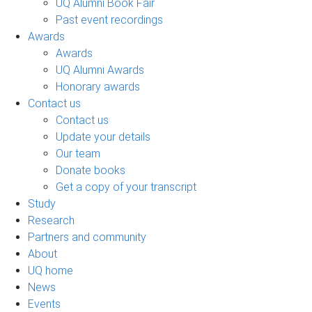
UQ Alumni Book Fair
Past event recordings
Awards
Awards
UQ Alumni Awards
Honorary awards
Contact us
Contact us
Update your details
Our team
Donate books
Get a copy of your transcript
Study
Research
Partners and community
About
UQ home
News
Events