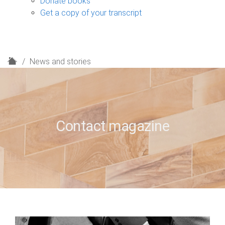
Donate books
Get a copy of your transcript
H
News and stories
o
m
e
Contact magazine