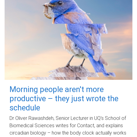
Morning people aren't more
productive – they just wrote the
schedule
Dr Oliver Rawashdeh, Senior Lecturer in UQ's School of
Biomedical Sciences writes for Contact, and explains
circadian biology – how the body clock actually works