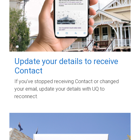
Update your details to receive
Contact
If you've stopped receiving Contact or changed
your email, update your details with UQ to
reconnect.