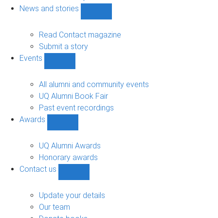
navigation
News and stories
Show
News
and
Read Contact magazine
stories
Submit a story
sub-
Events
navigation
Show
Events
sub-
All alumni and community events
navigation
UQ Alumni Book Fair
Past event recordings
Awards
Show
Awards
sub-
UQ Alumni Awards
navigation
Honorary awards
Contact us
Show
Contact
us
Update your details
sub-
Our team
navigation