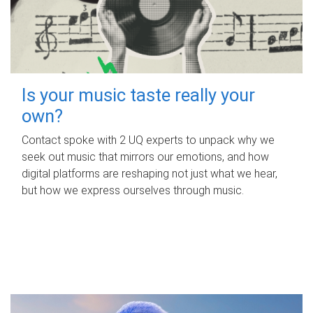
Is your music taste really your
own?
Contact spoke with 2 UQ experts to unpack why we
seek out music that mirrors our emotions, and how
digital platforms are reshaping not just what we hear,
but how we express ourselves through music.