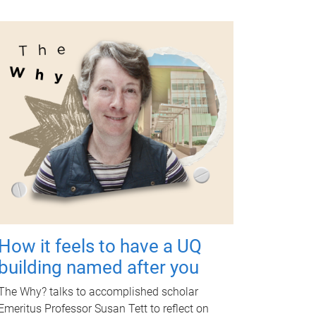
How it feels to have a UQ
building named after you
The Why? talks to accomplished scholar
Emeritus Professor Susan Tett to reflect on