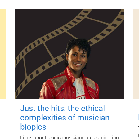
Just the hits: the ethical
complexities of musician
biopics
Films about iconic musicians are dominating