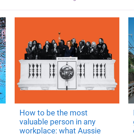
How to be the most
valuable person in any
workplace: what Aussie