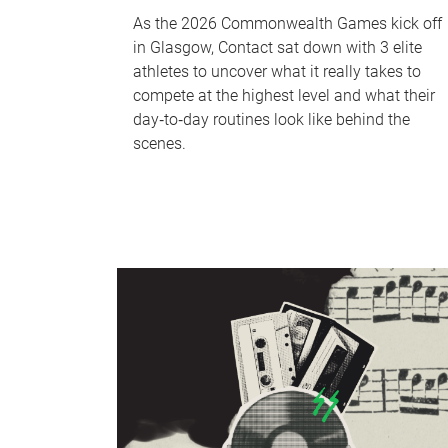
As the 2026 Commonwealth Games kick off
in Glasgow, Contact sat down with 3 elite
athletes to uncover what it really takes to
compete at the highest level and what their
day‑to‑day routines look like behind the
scenes.