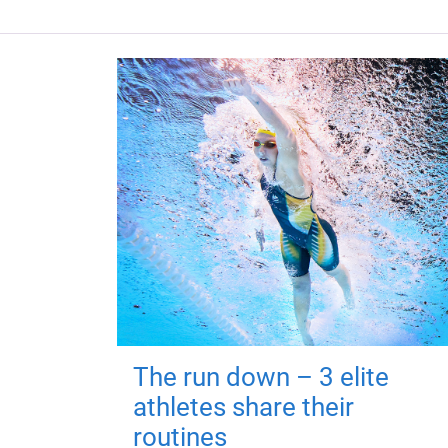
The run down – 3 elite
athletes share their
routines