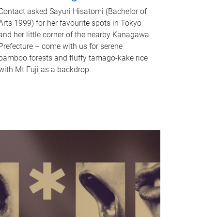
Contact asked Sayuri Hisatomi (Bachelor of
Arts 1999) for her favourite spots in Tokyo
and her little corner of the nearby Kanagawa
Prefecture – come with us for serene
bamboo forests and fluffy tamago-kake rice
with Mt Fuji as a backdrop.