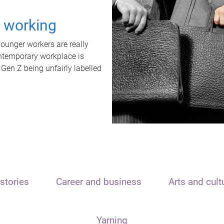
t working
unger workers are really
ontemporary workplace is
 Gen Z being unfairly labelled
stories
Career and business
Arts and cult
Yarning