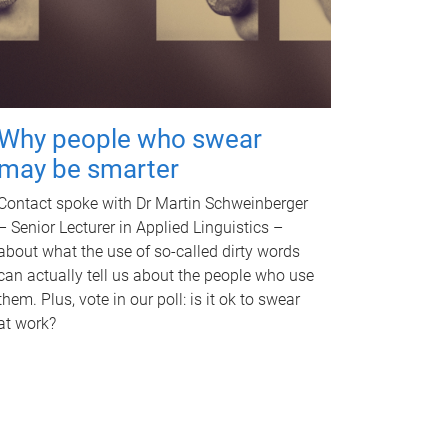
Why people who swear
may be smarter
Contact spoke with Dr Martin Schweinberger
– Senior Lecturer in Applied Linguistics –
about what the use of so-called dirty words
can actually tell us about the people who use
them. Plus, vote in our poll: is it ok to swear
at work?