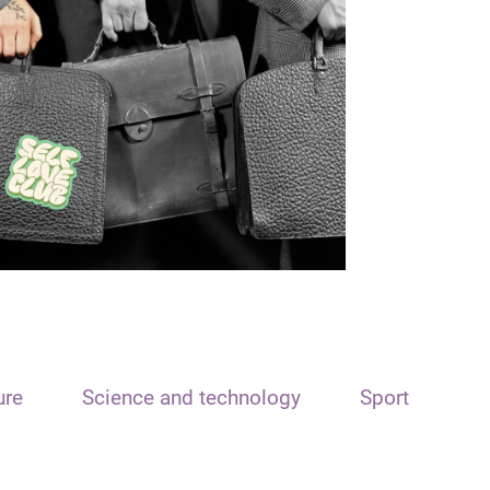
ure
Science and technology
Sport