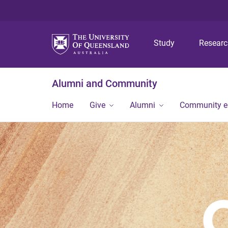
Study
Resear
Alumni and Community
Home
Give
Alumni
Community 