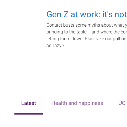
Gen Z at work: it's no
Contact busts some myths about what yo
bringing to the table – and where the c
letting them down. Plus, take our poll on
as 'lazy'?
Latest
Health and happiness
UQ 