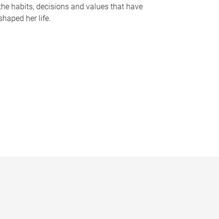
the habits, decisions and values that have
shaped her life.