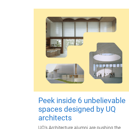
Peek inside 6 unbelievable
spaces designed by UQ
architects
UQ's Architecture alumni are pushing the