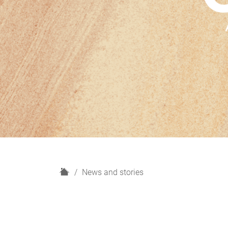
H
News and stories
o
m
e