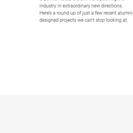
industry in extraordinary new directions.
Here’s a round-up of just a few recent alumni
designed projects we can’t stop looking at.
P
a
g
e
s