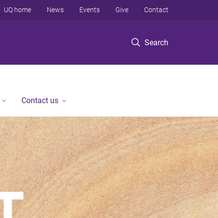
UQ home
News
Events
Give
Contact
Search
Contact us