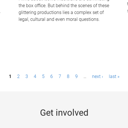
the box office. But behind the scenes of these
-
glittering productions lies a complex set of
legal, cultural and even moral questions.
1
2
3
4
5
6
7
8
9
…
next ›
last »
Get involved