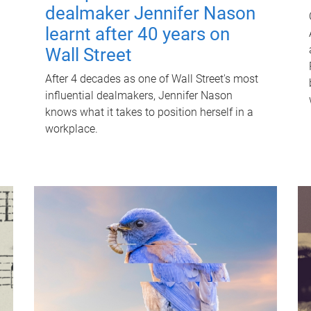
dealmaker Jennifer Nason
learnt after 40 years on
Wall Street
After 4 decades as one of Wall Street's most
influential dealmakers, Jennifer Nason
knows what it takes to position herself in a
workplace.