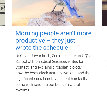
Morning people aren't more
productive – they just
wrote the schedule
Dr Oliver Rawashdeh, Senior Lecturer in UQ's
School of Biomedical Sciences writes for
Contact, and explains circadian biology –
how the body clock actually works – and the
significant social costs and health risks that
come with ignoring our bodies' natural
rhythms.