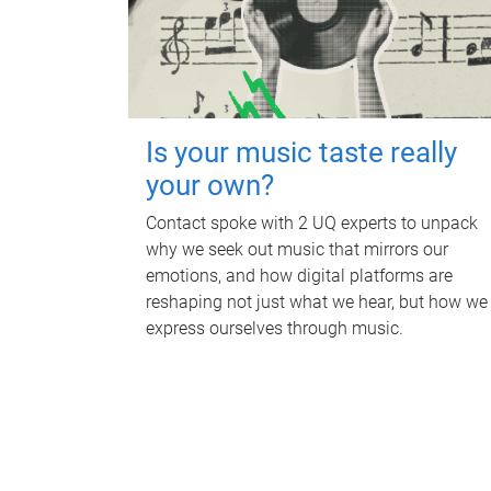
Is your music taste really
your own?
Contact spoke with 2 UQ experts to unpack
why we seek out music that mirrors our
emotions, and how digital platforms are
reshaping not just what we hear, but how we
express ourselves through music.