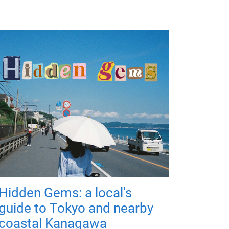
Hidden Gems: a local's
guide to Tokyo and nearby
coastal Kanagawa