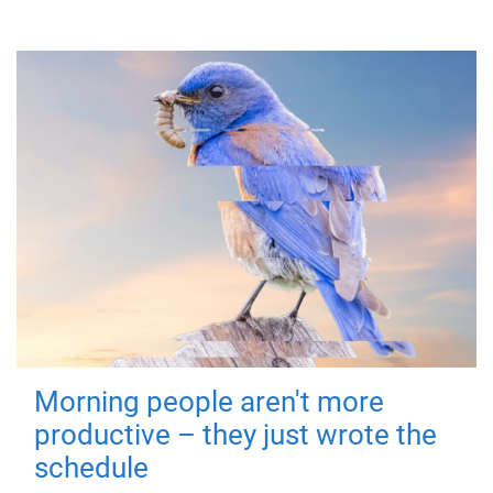
Morning people aren't more
productive – they just wrote the
schedule