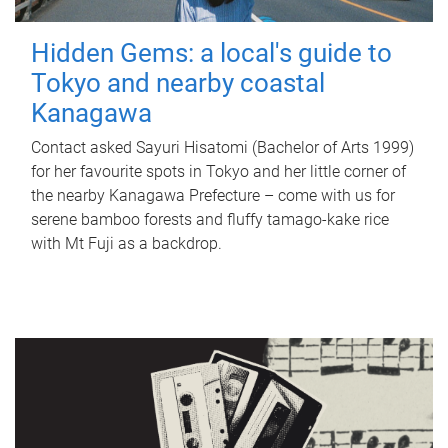
Hidden Gems: a local's guide to
Tokyo and nearby coastal
Kanagawa
Contact asked Sayuri Hisatomi (Bachelor of Arts 1999)
for her favourite spots in Tokyo and her little corner of
the nearby Kanagawa Prefecture – come with us for
serene bamboo forests and fluffy tamago-kake rice
with Mt Fuji as a backdrop.