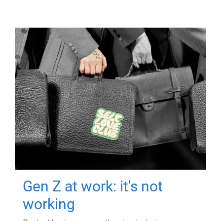
Gen Z at work: it's not
working