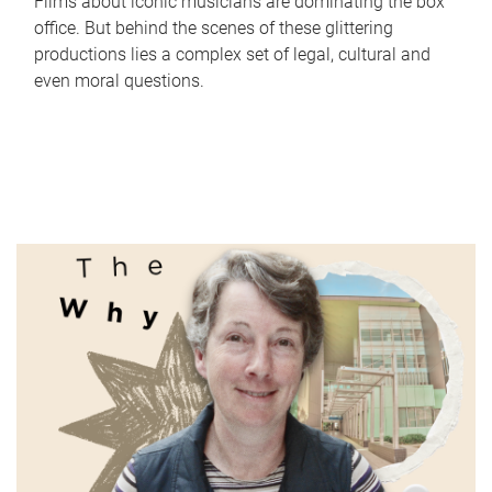
Films about iconic musicians are dominating the box
office. But behind the scenes of these glittering
productions lies a complex set of legal, cultural and
even moral questions.