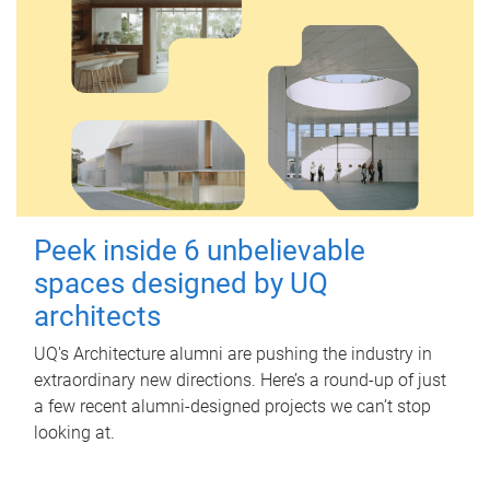
Peek inside 6 unbelievable
spaces designed by UQ
architects
UQ's Architecture alumni are pushing the industry in
extraordinary new directions. Here’s a round-up of just
a few recent alumni-designed projects we can’t stop
looking at.