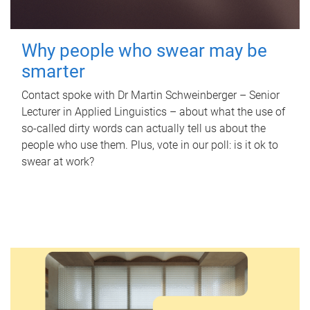
Why people who swear may be
smarter
Contact spoke with Dr Martin Schweinberger – Senior
Lecturer in Applied Linguistics – about what the use of
so-called dirty words can actually tell us about the
people who use them. Plus, vote in our poll: is it ok to
swear at work?