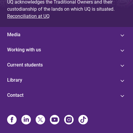
UQ acknowledges the Traditional Owners and their
custodianship of the lands on which UQ is situated.
Reconciliation at UQ
Media
Working with us
Current students
Library
Contact