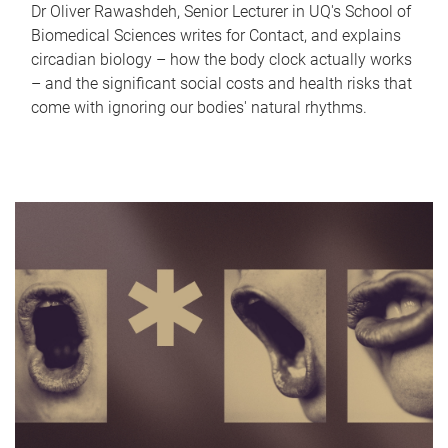
Dr Oliver Rawashdeh, Senior Lecturer in UQ's School of
Biomedical Sciences writes for Contact, and explains
circadian biology – how the body clock actually works
– and the significant social costs and health risks that
come with ignoring our bodies' natural rhythms.