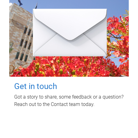
Get in touch
Got a story to share, some feedback or a question?
Reach out to the Contact team today.