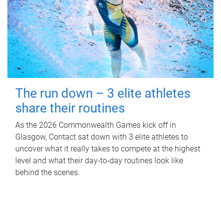
The run down – 3 elite athletes
share their routines
As the 2026 Commonwealth Games kick off in
Glasgow, Contact sat down with 3 elite athletes to
uncover what it really takes to compete at the highest
level and what their day‑to‑day routines look like
behind the scenes.