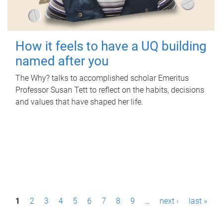
How it feels to have a UQ building
named after you
The Why? talks to accomplished scholar Emeritus
Professor Susan Tett to reflect on the habits, decisions
and values that have shaped her life.
P
1
2
3
4
5
6
7
8
9
…
next ›
last »
a