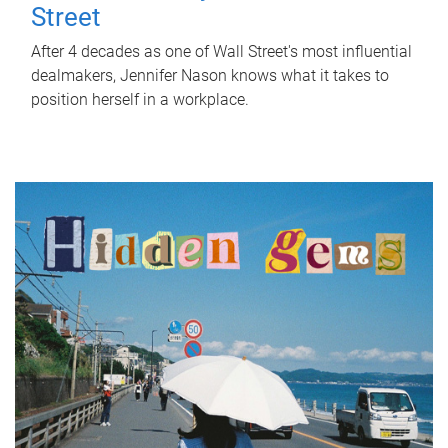
Street
After 4 decades as one of Wall Street's most influential
dealmakers, Jennifer Nason knows what it takes to
position herself in a workplace.