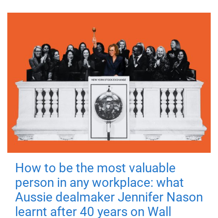
How to be the most valuable
person in any workplace: what
Aussie dealmaker Jennifer Nason
learnt after 40 years on Wall