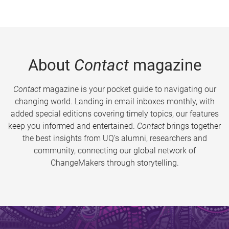
About
Contact
magazine
Contact
magazine is your pocket guide to navigating our
changing world. Landing in email inboxes monthly, with
added special editions covering timely topics, our features
keep you informed and entertained.
Contact
brings together
the best insights from UQ’s alumni, researchers and
community, connecting our global network of
ChangeMakers through storytelling.