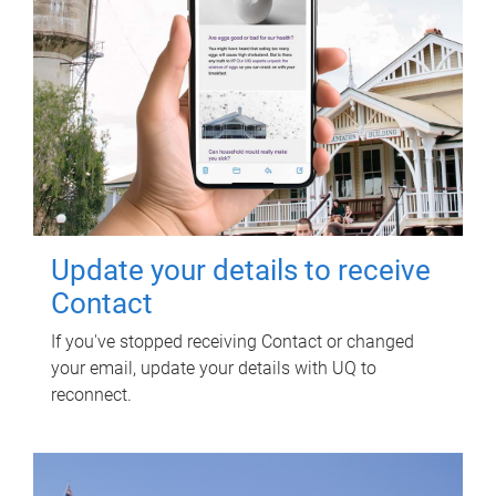
Update your details to receive
Contact
If you've stopped receiving Contact or changed
your email, update your details with UQ to
reconnect.