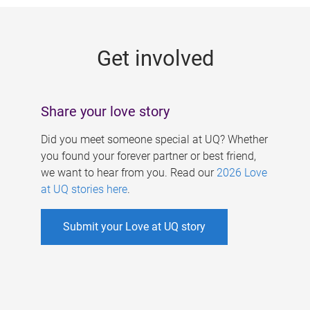
g
e
Get involved
s
Share your love story
Did you meet someone special at UQ? Whether
you found your forever partner or best friend,
we want to hear from you. Read our
2026 Love
at UQ stories here
.
Submit your Love at UQ story