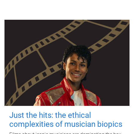
Just the hits: the ethical
complexities of musician biopics