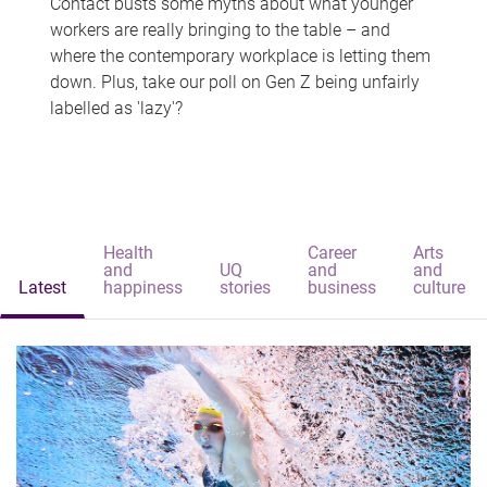
Contact busts some myths about what younger
workers are really bringing to the table – and
where the contemporary workplace is letting them
down. Plus, take our poll on Gen Z being unfairly
labelled as 'lazy'?
Health
Career
Arts
and
UQ
and
and
Latest
happiness
stories
business
culture