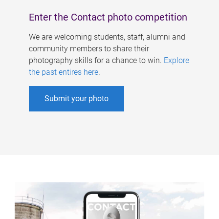
Enter the Contact photo competition
We are welcoming students, staff, alumni and
community members to share their
photography skills for a chance to win.
Explore
the past entires here
.
Submit your photo