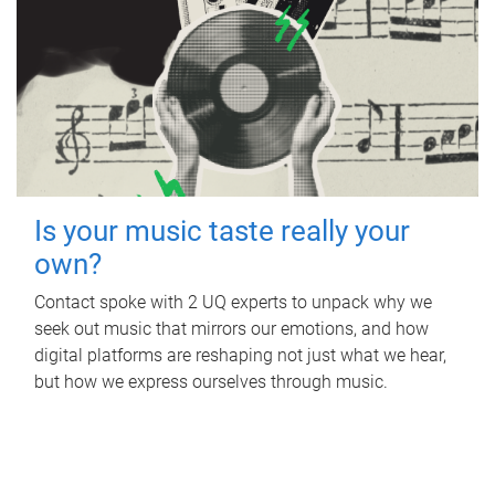
Is your music taste really your
own?
Contact spoke with 2 UQ experts to unpack why we
seek out music that mirrors our emotions, and how
digital platforms are reshaping not just what we hear,
but how we express ourselves through music.