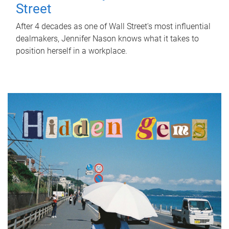
Street
After 4 decades as one of Wall Street's most influential
dealmakers, Jennifer Nason knows what it takes to
position herself in a workplace.