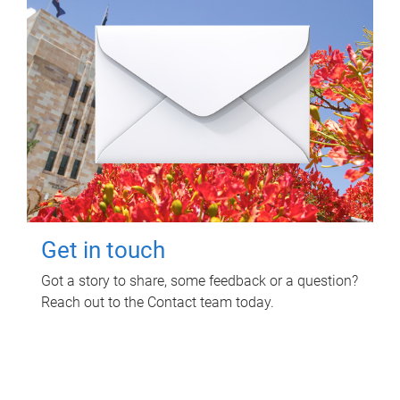
Get in touch
Got a story to share, some feedback or a question?
Reach out to the Contact team today.