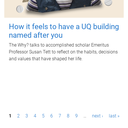
How it feels to have a UQ building
named after you
The Why? talks to accomplished scholar Emeritus
Professor Susan Tett to reflect on the habits, decisions
and values that have shaped her life.
P
1
2
3
4
5
6
7
8
9
…
next ›
last »
a