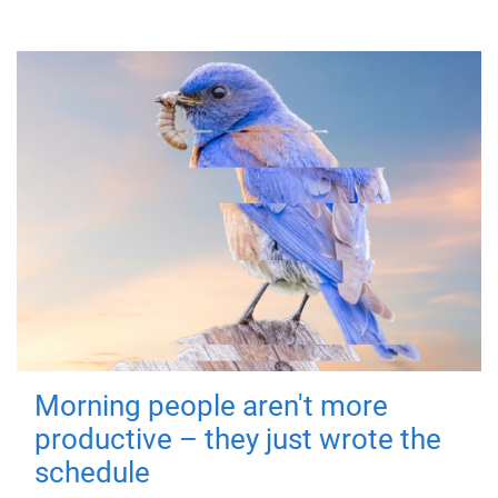
Morning people aren't more
productive – they just wrote the
schedule