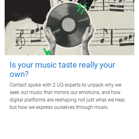
Is your music taste really your
own?
Contact spoke with 2 UQ experts to unpack why we
seek out music that mirrors our emotions, and how
digital platforms are reshaping not just what we hear,
but how we express ourselves through music.