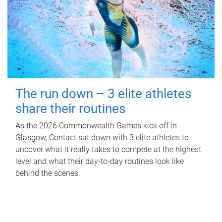
The run down – 3 elite athletes
share their routines
As the 2026 Commonwealth Games kick off in
Glasgow, Contact sat down with 3 elite athletes to
uncover what it really takes to compete at the highest
level and what their day‑to‑day routines look like
behind the scenes.