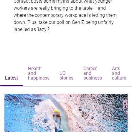
Contact busts some myths about what younger
workers are really bringing to the table – and
where the contemporary workplace is letting them
down. Plus, take our poll on Gen Z being unfairly
labelled as 'lazy'?
Health
Career
Arts
and
UQ
and
and
Latest
happiness
stories
business
culture