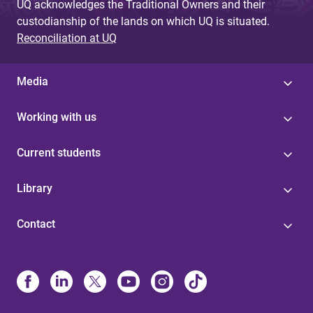
UQ acknowledges the Traditional Owners and their
custodianship of the lands on which UQ is situated.
Reconciliation at UQ
Media
Working with us
Current students
Library
Contact