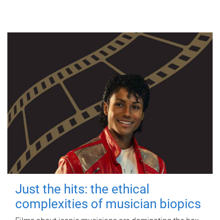
Just the hits: the ethical
complexities of musician biopics