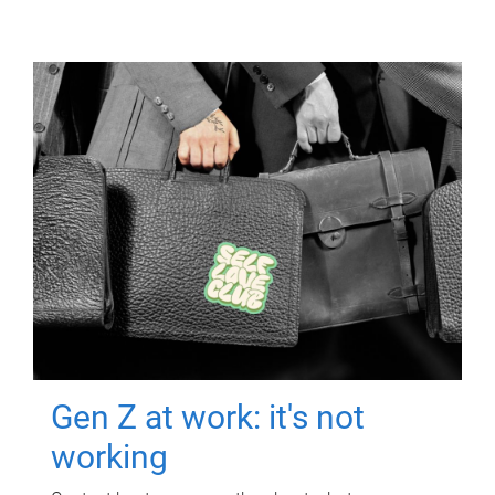
Gen Z at work: it's not
working