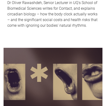
Dr Oliver Rawashdeh, Senior Lecturer in UQ's School of
Biomedical Sciences writes for Contact, and explains
circadian biology – how the body clock actually works
– and the significant social costs and health risks that
come with ignoring our bodies' natural rhythms.