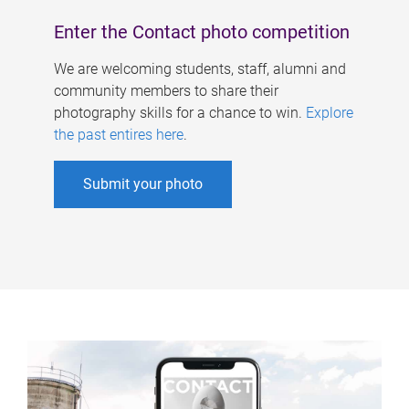
Enter the Contact photo competition
We are welcoming students, staff, alumni and
community members to share their
photography skills for a chance to win.
Explore
the past entires here
.
Submit your photo