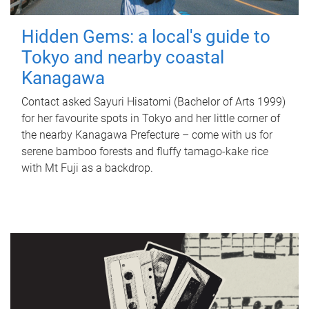
Hidden Gems: a local's guide to
Tokyo and nearby coastal
Kanagawa
Contact asked Sayuri Hisatomi (Bachelor of Arts 1999)
for her favourite spots in Tokyo and her little corner of
the nearby Kanagawa Prefecture – come with us for
serene bamboo forests and fluffy tamago-kake rice
with Mt Fuji as a backdrop.