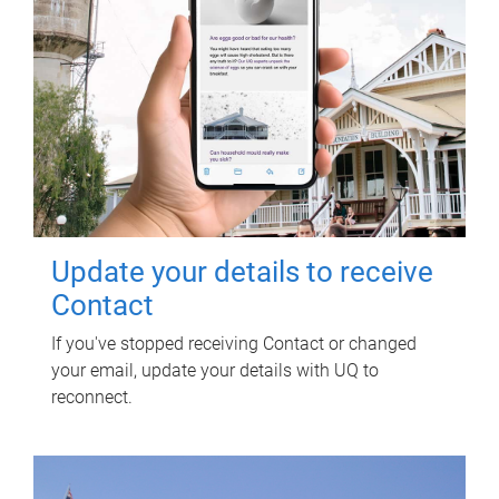
Update your details to receive
Contact
If you've stopped receiving Contact or changed
your email, update your details with UQ to
reconnect.