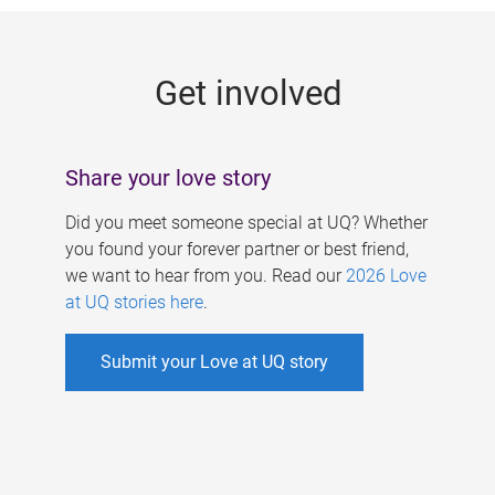
g
e
Get involved
s
Share your love story
Did you meet someone special at UQ? Whether
you found your forever partner or best friend,
we want to hear from you. Read our
2026 Love
at UQ stories here
.
Submit your Love at UQ story