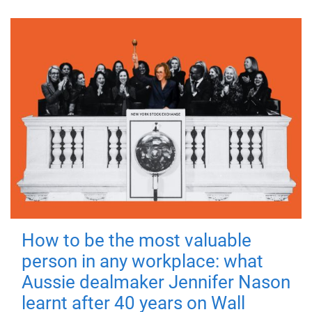
How to be the most valuable
person in any workplace: what
Aussie dealmaker Jennifer Nason
learnt after 40 years on Wall