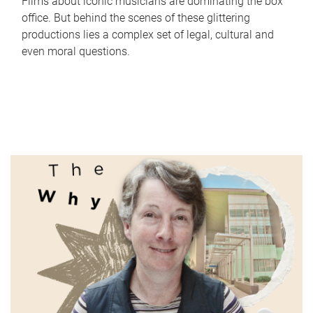
Films about iconic musicians are dominating the box
office. But behind the scenes of these glittering
productions lies a complex set of legal, cultural and
even moral questions.