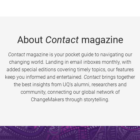
About
Contact
magazine
Contact
magazine is your pocket guide to navigating our
changing world. Landing in email inboxes monthly, with
added special editions covering timely topics, our features
keep you informed and entertained.
Contact
brings together
the best insights from UQ’s alumni, researchers and
community, connecting our global network of
ChangeMakers through storytelling.