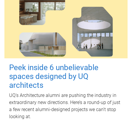
Peek inside 6 unbelievable
spaces designed by UQ
architects
UQ's Architecture alumni are pushing the industry in
extraordinary new directions. Here’s a round-up of just
a few recent alumni-designed projects we can’t stop
looking at.