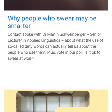
Why people who swear may be
smarter
Contact spoke with Dr Martin Schweinberger – Senior
Lecturer in Applied Linguistics – about what the use of
so-called dirty words can actually tell us about the
people who use them. Plus, vote in our poll: is it ok to
swear at work?