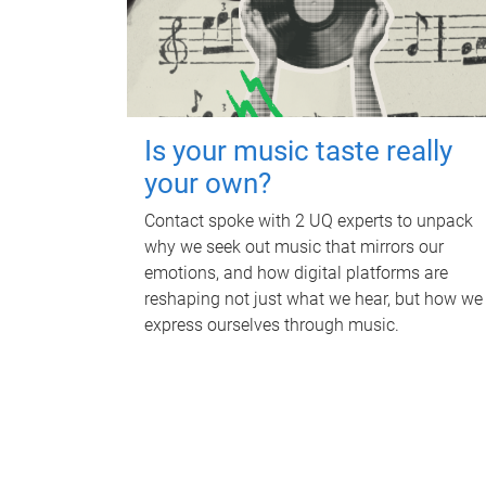
Is your music taste really
your own?
Contact spoke with 2 UQ experts to unpack
why we seek out music that mirrors our
emotions, and how digital platforms are
reshaping not just what we hear, but how we
express ourselves through music.