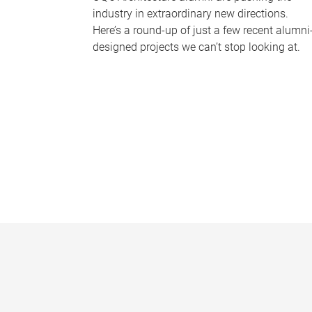
industry in extraordinary new directions.
Here’s a round-up of just a few recent alumni
designed projects we can’t stop looking at.
P
a
g
e
s