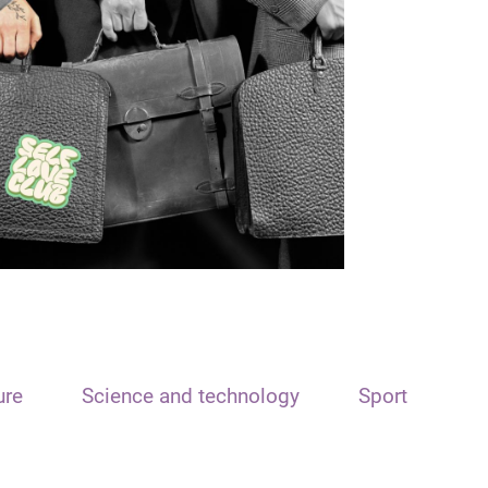
ure
Science and technology
Sport