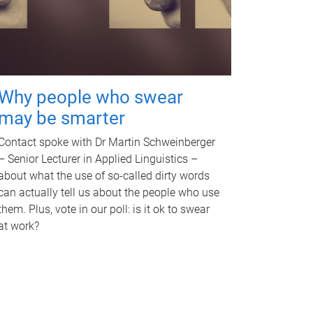
Why people who swear
may be smarter
Contact spoke with Dr Martin Schweinberger
– Senior Lecturer in Applied Linguistics –
about what the use of so-called dirty words
can actually tell us about the people who use
them. Plus, vote in our poll: is it ok to swear
at work?