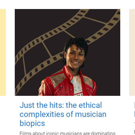
Just the hits: the ethical
complexities of musician
biopics
Films about iconic musicians are dominating