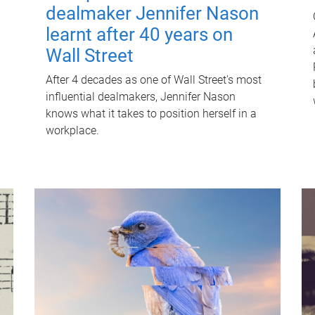
dealmaker Jennifer Nason
learnt after 40 years on
Wall Street
After 4 decades as one of Wall Street's most
influential dealmakers, Jennifer Nason
knows what it takes to position herself in a
workplace.