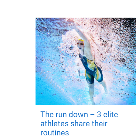
The run down – 3 elite
athletes share their
routines