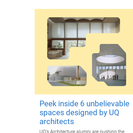
Peek inside 6 unbelievable
spaces designed by UQ
architects
UQ's Architecture alumni are pushing the