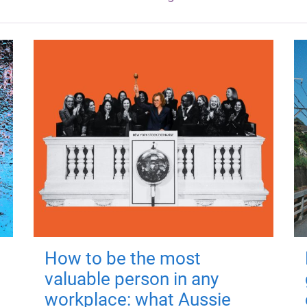
How to be the most
valuable person in any
workplace: what Aussie