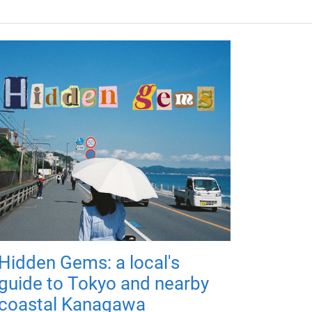
Hidden Gems: a local's
guide to Tokyo and nearby
coastal Kanagawa