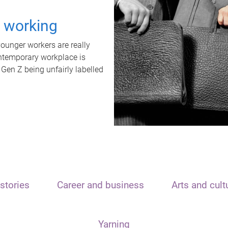
t working
unger workers are really
ontemporary workplace is
 Gen Z being unfairly labelled
stories
Career and business
Arts and cult
Yarning