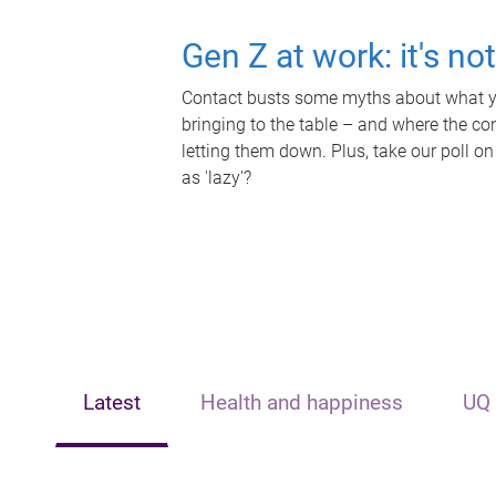
Gen Z at work: it's no
Contact busts some myths about what yo
bringing to the table – and where the c
letting them down. Plus, take our poll on
as 'lazy'?
Latest
Health and happiness
UQ 