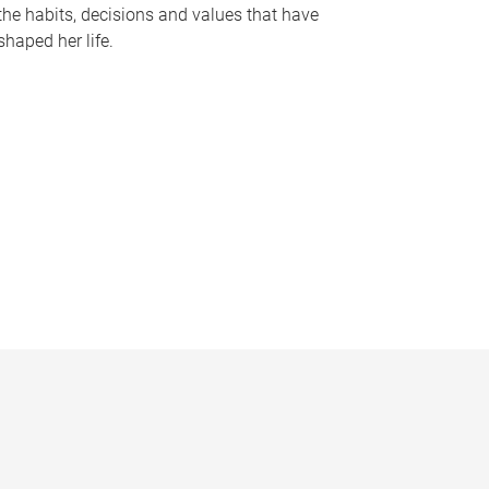
the habits, decisions and values that have
shaped her life.