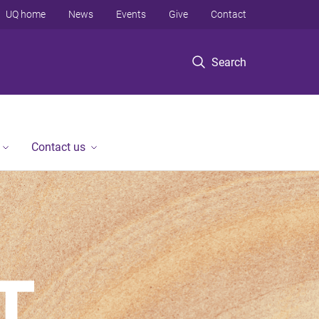
UQ home
News
Events
Give
Contact
Search
Contact us