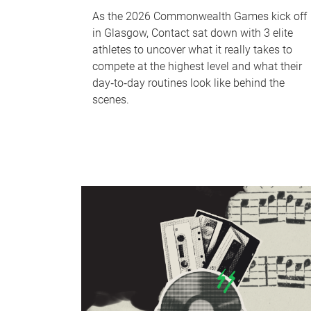
As the 2026 Commonwealth Games kick off
in Glasgow, Contact sat down with 3 elite
athletes to uncover what it really takes to
compete at the highest level and what their
day‑to‑day routines look like behind the
scenes.