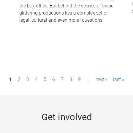
the box office. But behind the scenes of these
-
glittering productions lies a complex set of
legal, cultural and even moral questions.
1
2
3
4
5
6
7
8
9
…
next ›
last »
Get involved