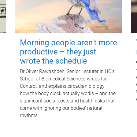
Morning people aren't more
productive – they just
wrote the schedule
Dr Oliver Rawashdeh, Senior Lecturer in UQ's
School of Biomedical Sciences writes for
Contact, and explains circadian biology –
how the body clock actually works – and the
significant social costs and health risks that
come with ignoring our bodies' natural
rhythms.