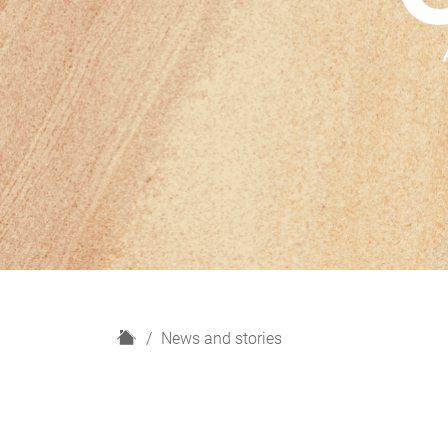
H
News and stories
o
m
e