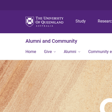
Study
Resear
Alumni and Community
Home
Give
Alumni
Community 