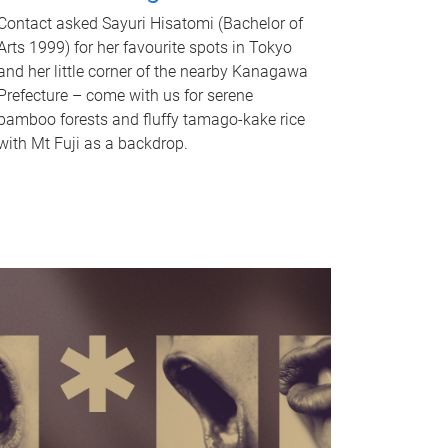
Contact asked Sayuri Hisatomi (Bachelor of
Arts 1999) for her favourite spots in Tokyo
and her little corner of the nearby Kanagawa
Prefecture – come with us for serene
bamboo forests and fluffy tamago-kake rice
with Mt Fuji as a backdrop.