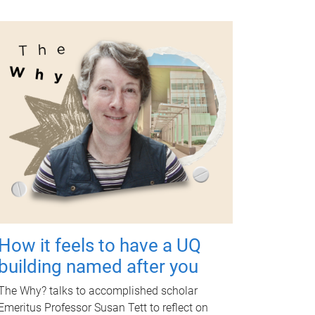
How it feels to have a UQ
building named after you
The Why? talks to accomplished scholar
Emeritus Professor Susan Tett to reflect on