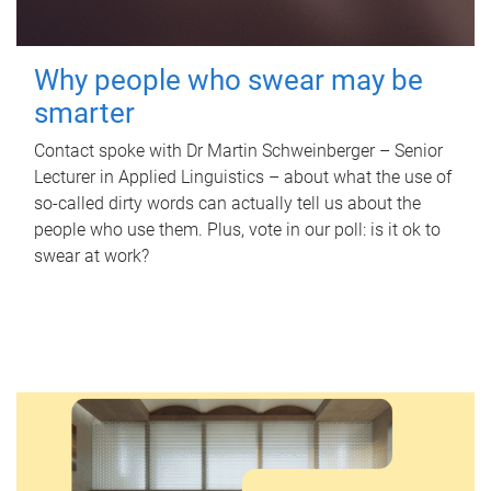
Why people who swear may be
smarter
Contact spoke with Dr Martin Schweinberger – Senior
Lecturer in Applied Linguistics – about what the use of
so-called dirty words can actually tell us about the
people who use them. Plus, vote in our poll: is it ok to
swear at work?