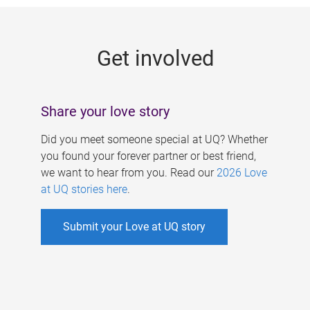
g
e
Get involved
s
Share your love story
Did you meet someone special at UQ? Whether
you found your forever partner or best friend,
we want to hear from you. Read our
2026 Love
at UQ stories here
.
Submit your Love at UQ story