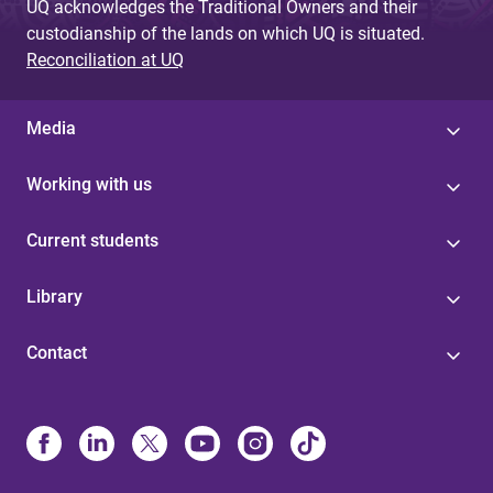
UQ acknowledges the Traditional Owners and their
custodianship of the lands on which UQ is situated.
Reconciliation at UQ
Media
Working with us
Current students
Library
Contact