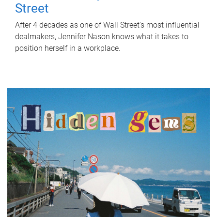
Street
After 4 decades as one of Wall Street's most influential
dealmakers, Jennifer Nason knows what it takes to
position herself in a workplace.