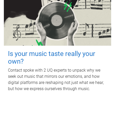
Is your music taste really your
own?
Contact spoke with 2 UQ experts to unpack why we
seek out music that mirrors our emotions, and how
digital platforms are reshaping not just what we hear,
but how we express ourselves through music.