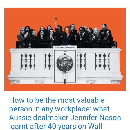
How to be the most valuable
person in any workplace: what
Aussie dealmaker Jennifer Nason
learnt after 40 years on Wall