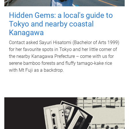
Hidden Gems: a local's guide to
Tokyo and nearby coastal
Kanagawa
Contact asked Sayuri Hisatomi (Bachelor of Arts 1999)
for her favourite spots in Tokyo and her little corner of
the nearby Kanagawa Prefecture – come with us for
serene bamboo forests and fluffy tamago-kake rice
with Mt Fuji as a backdrop.