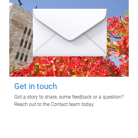
Get in touch
Got a story to share, some feedback or a question?
Reach out to the Contact team today.