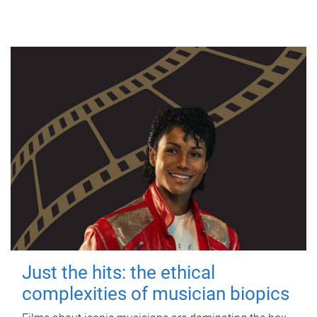
Just the hits: the ethical
complexities of musician biopics