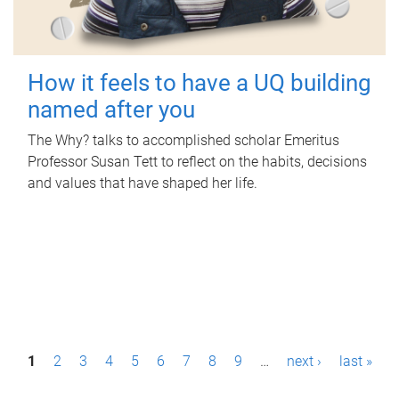
How it feels to have a UQ building
named after you
The Why? talks to accomplished scholar Emeritus
Professor Susan Tett to reflect on the habits, decisions
and values that have shaped her life.
P
1
2
3
4
5
6
7
8
9
…
next ›
last »
a