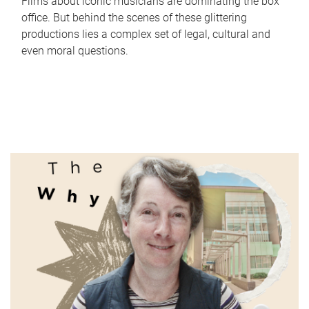
Films about iconic musicians are dominating the box
office. But behind the scenes of these glittering
productions lies a complex set of legal, cultural and
even moral questions.