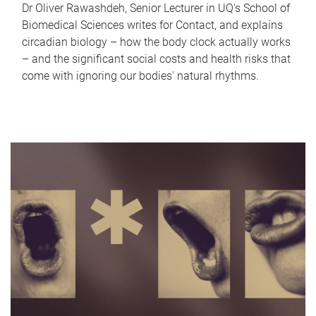
Dr Oliver Rawashdeh, Senior Lecturer in UQ's School of
Biomedical Sciences writes for Contact, and explains
circadian biology – how the body clock actually works
– and the significant social costs and health risks that
come with ignoring our bodies' natural rhythms.