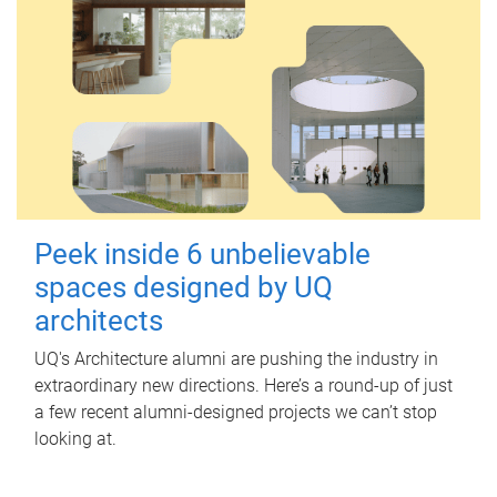
Peek inside 6 unbelievable
spaces designed by UQ
architects
UQ's Architecture alumni are pushing the industry in
extraordinary new directions. Here’s a round-up of just
a few recent alumni-designed projects we can’t stop
looking at.