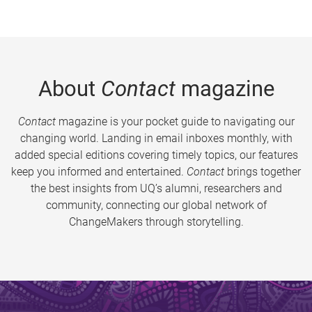
About
Contact
magazine
Contact
magazine is your pocket guide to navigating our
changing world. Landing in email inboxes monthly, with
added special editions covering timely topics, our features
keep you informed and entertained.
Contact
brings together
the best insights from UQ’s alumni, researchers and
community, connecting our global network of
ChangeMakers through storytelling.