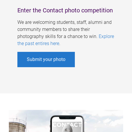
Enter the Contact photo competition
We are welcoming students, staff, alumni and
community members to share their
photography skills for a chance to win.
Explore
the past entires here
.
Submit your photo