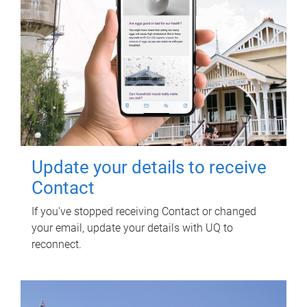
Update your details to receive
Contact
If you've stopped receiving Contact or changed
your email, update your details with UQ to
reconnect.