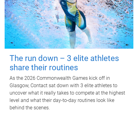
The run down – 3 elite athletes
share their routines
As the 2026 Commonwealth Games kick off in
Glasgow, Contact sat down with 3 elite athletes to
uncover what it really takes to compete at the highest
level and what their day‑to‑day routines look like
behind the scenes.