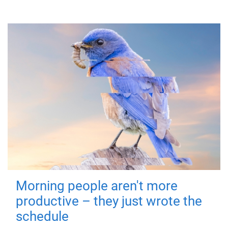
Morning people aren't more
productive – they just wrote the
schedule