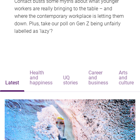
Contact busts some myths about what younger
workers are really bringing to the table – and
where the contemporary workplace is letting them
down. Plus, take our poll on Gen Z being unfairly
labelled as 'lazy'?
Health
Career
Arts
and
UQ
and
and
Latest
happiness
stories
business
culture