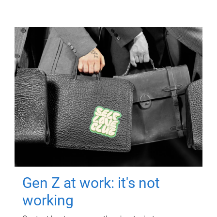
Gen Z at work: it's not
working