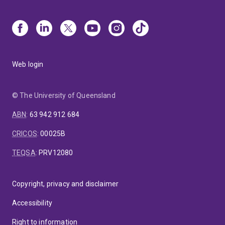
Web login
© The University of Queensland
ABN
:
63 942 912 684
CRICOS
:
00025B
TEQSA
:
PRV12080
Copyright, privacy and disclaimer
Accessibility
Right to information