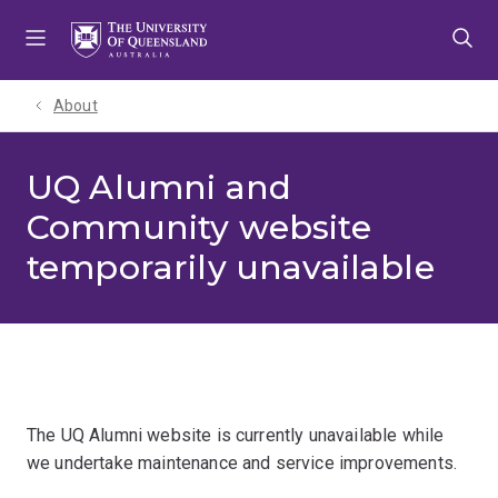
Skip
Skip
Skip
to
to
to
menu
content
footer
About
UQ Alumni and
Community website
temporarily unavailable
The UQ Alumni website is currently unavailable while
we undertake maintenance and service improvements.