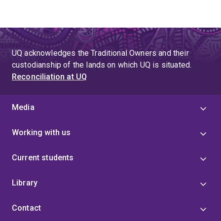
UQ acknowledges the Traditional Owners and their
custodianship of the lands on which UQ is situated.
Reconciliation at UQ
Media
Working with us
Current students
Library
Contact