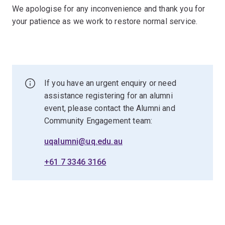
We apologise for any inconvenience and thank you for
your patience as we work to restore normal service.
If you have an urgent enquiry or need
assistance registering for an alumni
event, please contact the Alumni and
Community Engagement team:
uqalumni@uq.edu.au
+61 7 3346 3166