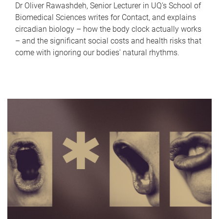
Dr Oliver Rawashdeh, Senior Lecturer in UQ's School of
Biomedical Sciences writes for Contact, and explains
circadian biology – how the body clock actually works
– and the significant social costs and health risks that
come with ignoring our bodies' natural rhythms.