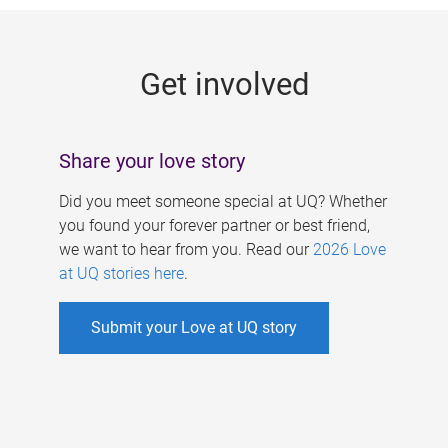
g
e
Get involved
s
Share your love story
Did you meet someone special at UQ? Whether
you found your forever partner or best friend,
we want to hear from you. Read our
2026 Love
at UQ stories here
.
Submit your Love at UQ story