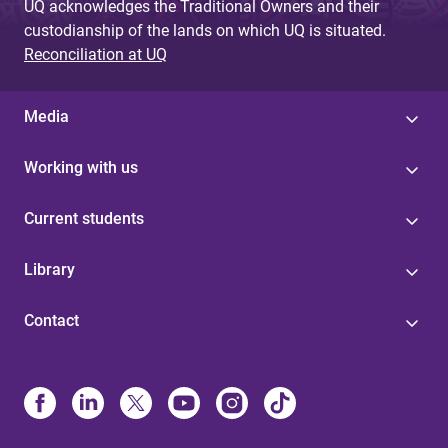
UQ acknowledges the Traditional Owners and their
custodianship of the lands on which UQ is situated.
Reconciliation at UQ
Media
Working with us
Current students
Library
Contact