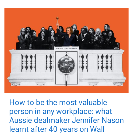
How to be the most valuable
person in any workplace: what
Aussie dealmaker Jennifer Nason
learnt after 40 years on Wall