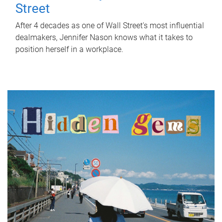
Street
After 4 decades as one of Wall Street's most influential
dealmakers, Jennifer Nason knows what it takes to
position herself in a workplace.