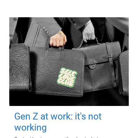
Gen Z at work: it's not
working