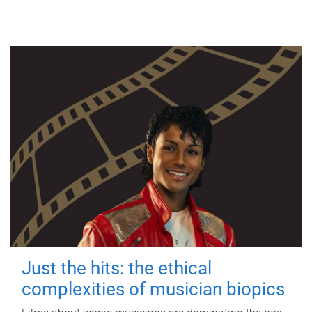
Just the hits: the ethical
complexities of musician biopics