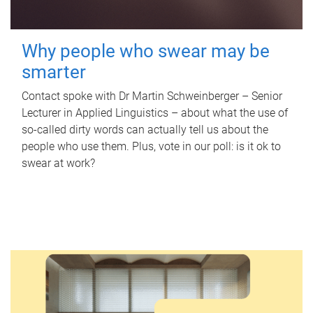
Why people who swear may be
smarter
Contact spoke with Dr Martin Schweinberger – Senior
Lecturer in Applied Linguistics – about what the use of
so-called dirty words can actually tell us about the
people who use them. Plus, vote in our poll: is it ok to
swear at work?