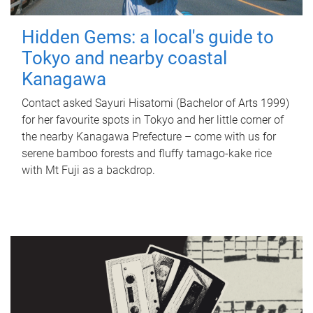
Hidden Gems: a local's guide to
Tokyo and nearby coastal
Kanagawa
Contact asked Sayuri Hisatomi (Bachelor of Arts 1999)
for her favourite spots in Tokyo and her little corner of
the nearby Kanagawa Prefecture – come with us for
serene bamboo forests and fluffy tamago-kake rice
with Mt Fuji as a backdrop.