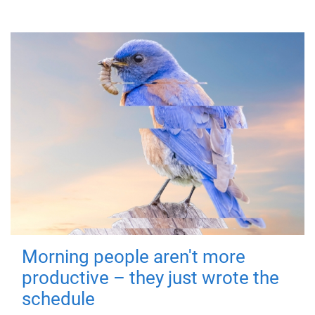
Morning people aren't more
productive – they just wrote the
schedule