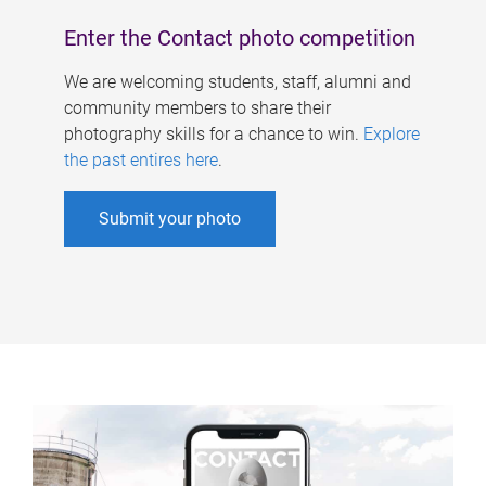
Enter the Contact photo competition
We are welcoming students, staff, alumni and
community members to share their
photography skills for a chance to win.
Explore
the past entires here
.
Submit your photo