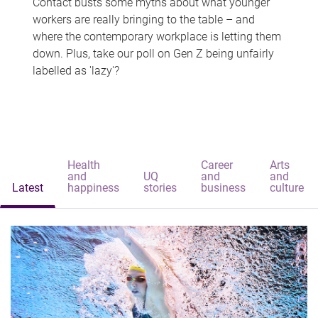
Contact busts some myths about what younger
workers are really bringing to the table – and
where the contemporary workplace is letting them
down. Plus, take our poll on Gen Z being unfairly
labelled as 'lazy'?
Health
Career
Arts
and
UQ
and
and
Latest
happiness
stories
business
culture