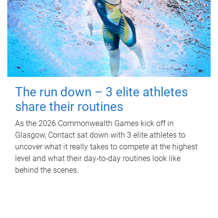
The run down – 3 elite athletes
share their routines
As the 2026 Commonwealth Games kick off in
Glasgow, Contact sat down with 3 elite athletes to
uncover what it really takes to compete at the highest
level and what their day‑to‑day routines look like
behind the scenes.