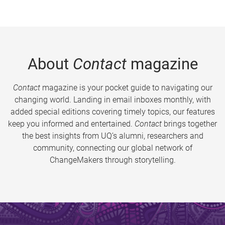
About
Contact
magazine
Contact
magazine is your pocket guide to navigating our
changing world. Landing in email inboxes monthly, with
added special editions covering timely topics, our features
keep you informed and entertained.
Contact
brings together
the best insights from UQ’s alumni, researchers and
community, connecting our global network of
ChangeMakers through storytelling.