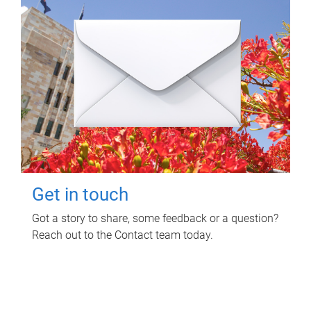
Get in touch
Got a story to share, some feedback or a question?
Reach out to the Contact team today.