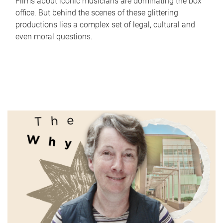
Films about iconic musicians are dominating the box
office. But behind the scenes of these glittering
productions lies a complex set of legal, cultural and
even moral questions.