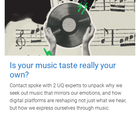
Is your music taste really your
own?
Contact spoke with 2 UQ experts to unpack why we
seek out music that mirrors our emotions, and how
digital platforms are reshaping not just what we hear,
but how we express ourselves through music.