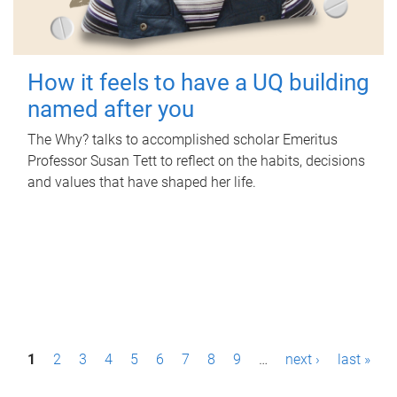
How it feels to have a UQ building
named after you
The Why? talks to accomplished scholar Emeritus
Professor Susan Tett to reflect on the habits, decisions
and values that have shaped her life.
P
1
2
3
4
5
6
7
8
9
…
next ›
last »
a