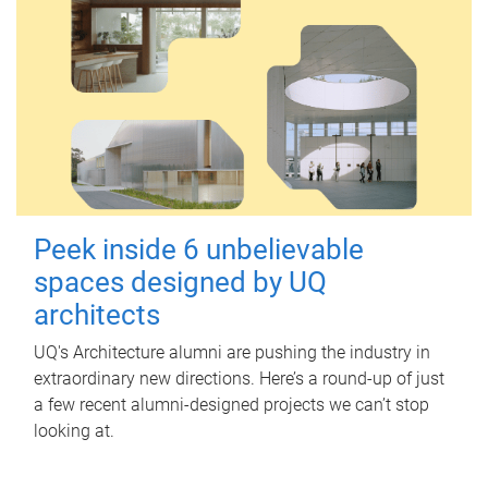
Peek inside 6 unbelievable
spaces designed by UQ
architects
UQ's Architecture alumni are pushing the industry in
extraordinary new directions. Here’s a round-up of just
a few recent alumni-designed projects we can’t stop
looking at.