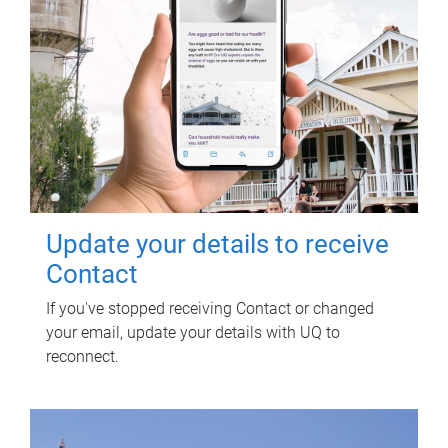
Update your details to receive
Contact
If you've stopped receiving Contact or changed
your email, update your details with UQ to
reconnect.