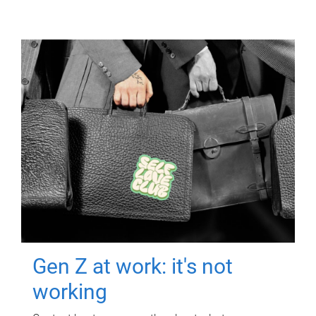
Gen Z at work: it's not
working