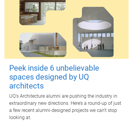
Peek inside 6 unbelievable
spaces designed by UQ
architects
UQ's Architecture alumni are pushing the industry in
extraordinary new directions. Here’s a round-up of just
a few recent alumni-designed projects we can’t stop
looking at.