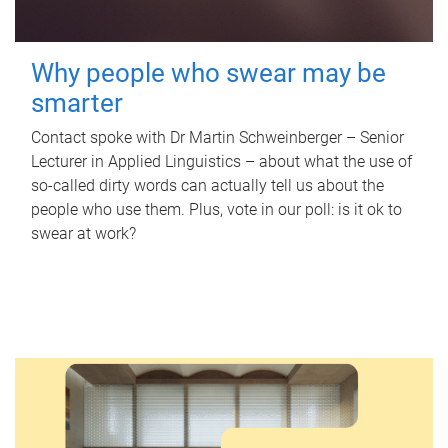
Why people who swear may be
smarter
Contact spoke with Dr Martin Schweinberger – Senior
Lecturer in Applied Linguistics – about what the use of
so-called dirty words can actually tell us about the
people who use them. Plus, vote in our poll: is it ok to
swear at work?