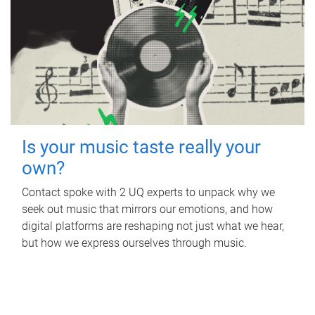
Is your music taste really your
own?
Contact spoke with 2 UQ experts to unpack why we
seek out music that mirrors our emotions, and how
digital platforms are reshaping not just what we hear,
but how we express ourselves through music.