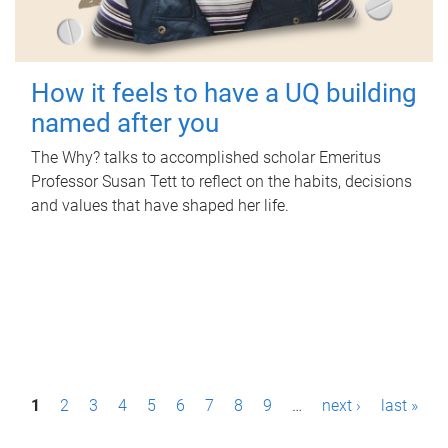
How it feels to have a UQ building
named after you
The Why? talks to accomplished scholar Emeritus
Professor Susan Tett to reflect on the habits, decisions
and values that have shaped her life.
P
1
2
3
4
5
6
7
8
9
…
next ›
last »
a