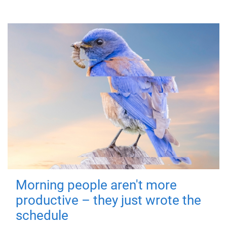
Morning people aren't more
productive – they just wrote the
schedule