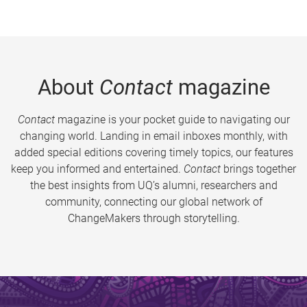
About
Contact
magazine
Contact
magazine is your pocket guide to navigating our
changing world. Landing in email inboxes monthly, with
added special editions covering timely topics, our features
keep you informed and entertained.
Contact
brings together
the best insights from UQ’s alumni, researchers and
community, connecting our global network of
ChangeMakers through storytelling.