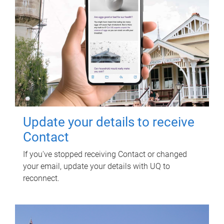
Update your details to receive
Contact
If you've stopped receiving Contact or changed
your email, update your details with UQ to
reconnect.