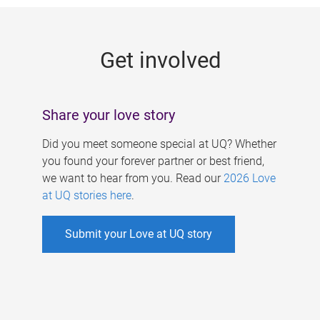
g
e
Get involved
s
Share your love story
Did you meet someone special at UQ? Whether
you found your forever partner or best friend,
we want to hear from you. Read our
2026 Love
at UQ stories here
.
Submit your Love at UQ story