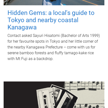
Hidden Gems: a local's guide to
Tokyo and nearby coastal
Kanagawa
Contact asked Sayuri Hisatomi (Bachelor of Arts 1999)
for her favourite spots in Tokyo and her little corner of
the nearby Kanagawa Prefecture – come with us for
serene bamboo forests and fluffy tamago-kake rice
with Mt Fuji as a backdrop.