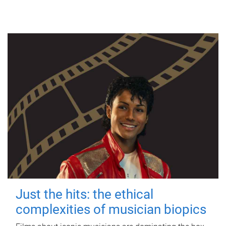
Just the hits: the ethical
complexities of musician biopics