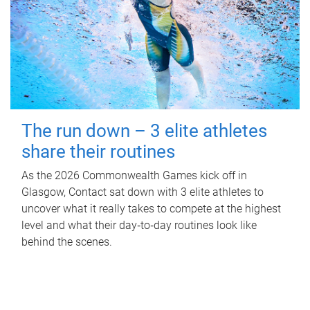
The run down – 3 elite athletes
share their routines
As the 2026 Commonwealth Games kick off in
Glasgow, Contact sat down with 3 elite athletes to
uncover what it really takes to compete at the highest
level and what their day‑to‑day routines look like
behind the scenes.