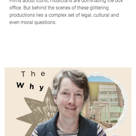
Films about iconic musicians are dominating the box
office. But behind the scenes of these glittering
productions lies a complex set of legal, cultural and
even moral questions.