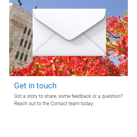
Get in touch
Got a story to share, some feedback or a question?
Reach out to the Contact team today.