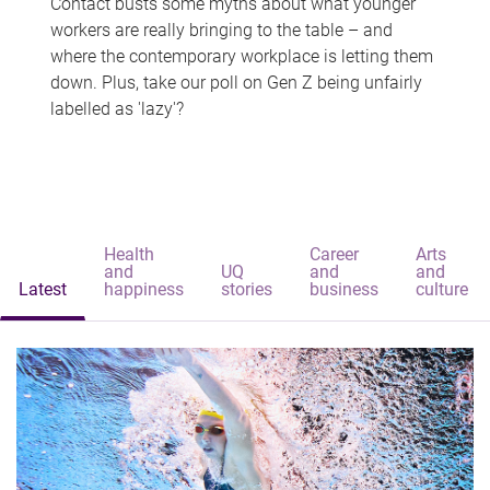
Contact busts some myths about what younger
workers are really bringing to the table – and
where the contemporary workplace is letting them
down. Plus, take our poll on Gen Z being unfairly
labelled as 'lazy'?
Health
Career
Arts
and
UQ
and
and
Latest
happiness
stories
business
culture