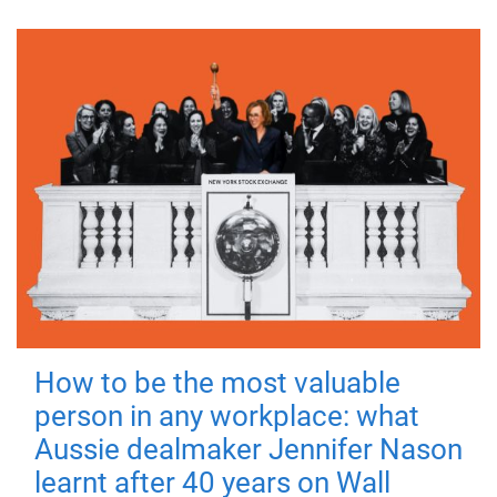
How to be the most valuable
person in any workplace: what
Aussie dealmaker Jennifer Nason
learnt after 40 years on Wall