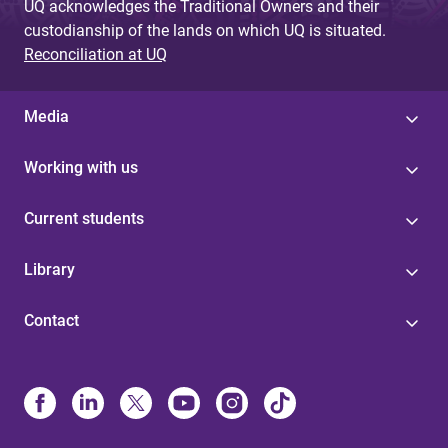
UQ acknowledges the Traditional Owners and their
custodianship of the lands on which UQ is situated.
Reconciliation at UQ
Media
Working with us
Current students
Library
Contact