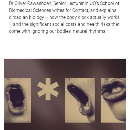
Dr Oliver Rawashdeh, Senior Lecturer in UQ's School of
Biomedical Sciences writes for Contact, and explains
circadian biology – how the body clock actually works
– and the significant social costs and health risks that
come with ignoring our bodies' natural rhythms.