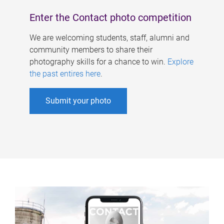
Enter the Contact photo competition
We are welcoming students, staff, alumni and
community members to share their
photography skills for a chance to win.
Explore
the past entires here
.
Submit your photo