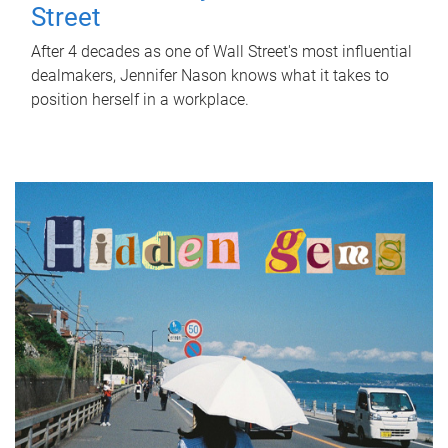
Street
After 4 decades as one of Wall Street's most influential
dealmakers, Jennifer Nason knows what it takes to
position herself in a workplace.