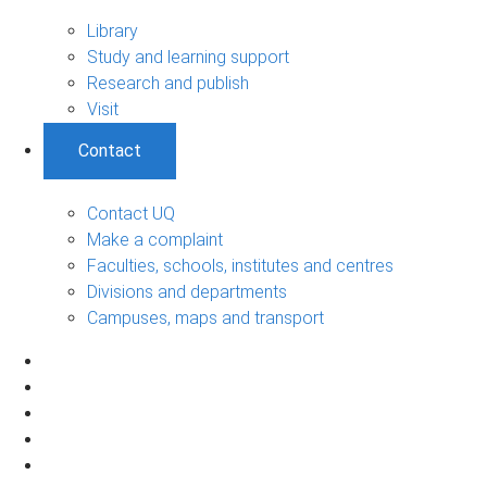
Library
Study and learning support
Research and publish
Visit
Contact
Contact UQ
Make a complaint
Faculties, schools, institutes and centres
Divisions and departments
Campuses, maps and transport