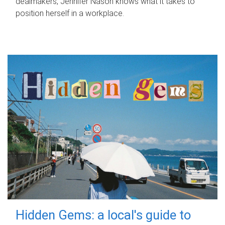
dealmakers, Jennifer Nason knows what it takes to
position herself in a workplace.
Hidden Gems: a local's guide to