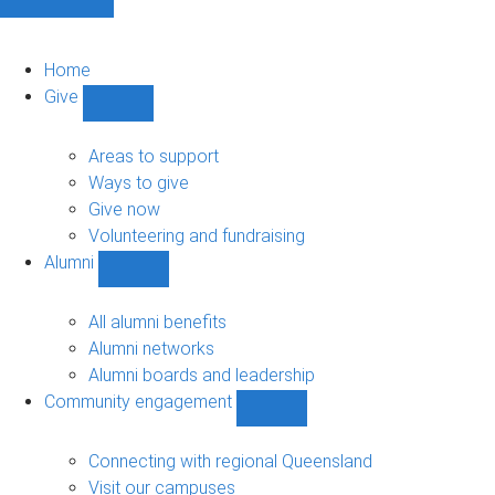
Home
Give
Show
Give
sub-
Areas to support
navigation
Ways to give
Give now
Volunteering and fundraising
Alumni
Show
Alumni
sub-
All alumni benefits
navigation
Alumni networks
Alumni boards and leadership
Community engagement
Show
Community
engagement
Connecting with regional Queensland
sub-
Visit our campuses