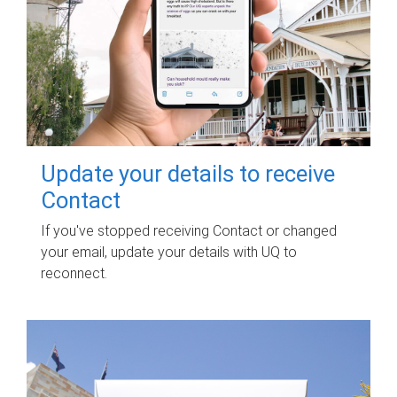
Update your details to receive
Contact
If you've stopped receiving Contact or changed
your email, update your details with UQ to
reconnect.