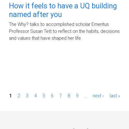
How it feels to have a UQ building
named after you
The Why? talks to accomplished scholar Emeritus
Professor Susan Tett to reflect on the habits, decisions
and values that have shaped her life.
P
1
2
3
4
5
6
7
8
9
…
next ›
last »
a
g
e