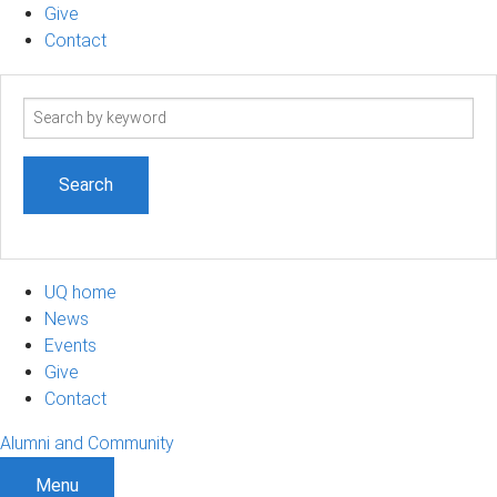
Give
Contact
Search
term
UQ home
News
Events
Give
Contact
Alumni and Community
Menu