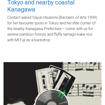
Tokyo and nearby coastal
Kanagawa
Contact asked Sayuri Hisatomi (Bachelor of Arts 1999)
for her favourite spots in Tokyo and her little corner of
the nearby Kanagawa Prefecture – come with us for
serene bamboo forests and fluffy tamago-kake rice
with Mt Fuji as a backdrop.