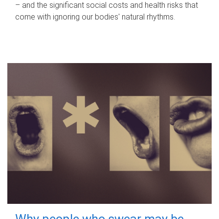
– and the significant social costs and health risks that
come with ignoring our bodies' natural rhythms.
Why people who swear may be