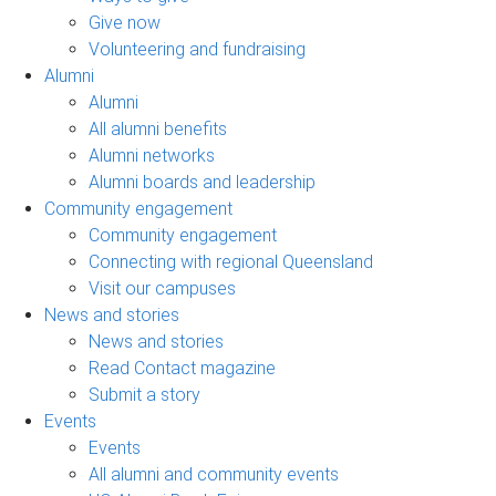
Give now
Volunteering and fundraising
Alumni
Alumni
All alumni benefits
Alumni networks
Alumni boards and leadership
Community engagement
Community engagement
Connecting with regional Queensland
Visit our campuses
News and stories
News and stories
Read Contact magazine
Submit a story
Events
Events
All alumni and community events