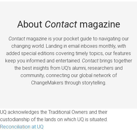
About
Contact
magazine
Contact
magazine is your pocket guide to navigating our
changing world. Landing in email inboxes monthly, with
added special editions covering timely topics, our features
keep you informed and entertained.
Contact
brings together
the best insights from UQ’s alumni, researchers and
community, connecting our global network of
ChangeMakers through storytelling.
UQ acknowledges the Traditional Owners and their
custodianship of the lands on which UQ is situated.
Reconciliation at UQ