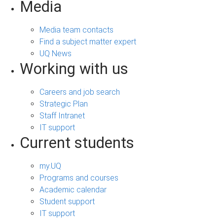
Media
Media team contacts
Find a subject matter expert
UQ News
Working with us
Careers and job search
Strategic Plan
Staff Intranet
IT support
Current students
my.UQ
Programs and courses
Academic calendar
Student support
IT support