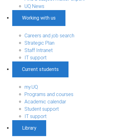
UQ News
Working with us
Careers and job search
Strategic Plan
Staff Intranet
IT support
Current students
my.UQ
Programs and courses
Academic calendar
Student support
IT support
Library