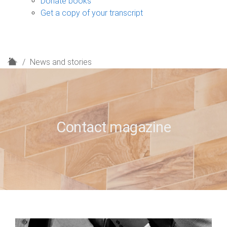
Donate books
Get a copy of your transcript
H
News and stories
o
m
e
Contact magazine