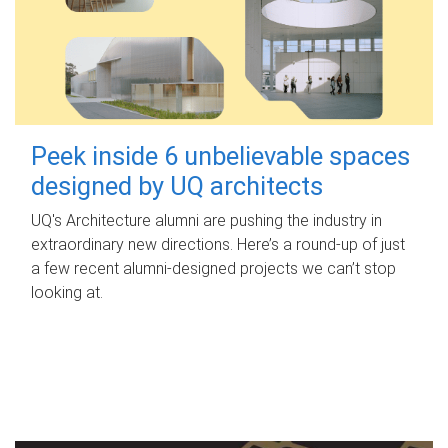
Peek inside 6 unbelievable spaces
designed by UQ architects
UQ's Architecture alumni are pushing the industry in
extraordinary new directions. Here’s a round-up of just
a few recent alumni-designed projects we can’t stop
looking at.