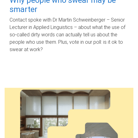
smarter
Contact spoke with Dr Martin Schweinberger – Senior
Lecturer in Applied Linguistics – about what the use of
so-called dirty words can actually tell us about the
people who use them. Plus, vote in our poll: is it ok to
swear at work?