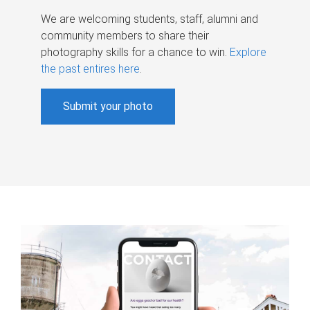
We are welcoming students, staff, alumni and
community members to share their
photography skills for a chance to win.
Explore
the past entires here
.
Submit your photo