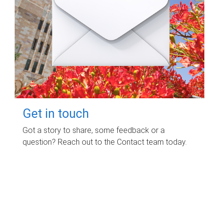
Get in touch
Got a story to share, some feedback or a
question? Reach out to the Contact team today.