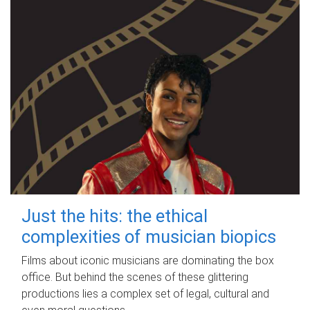
Just the hits: the ethical
complexities of musician biopics
Films about iconic musicians are dominating the box
office. But behind the scenes of these glittering
productions lies a complex set of legal, cultural and