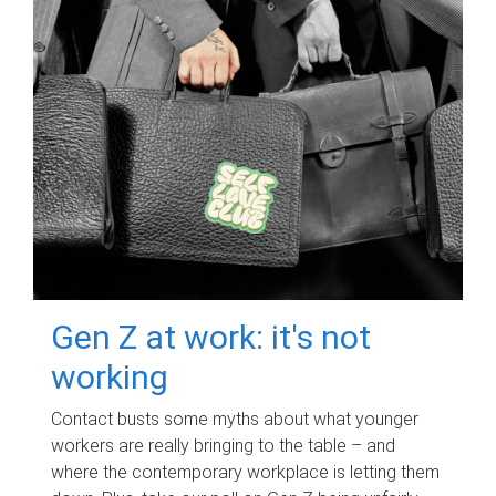
Gen Z at work: it's not
working
Contact busts some myths about what younger
workers are really bringing to the table – and
where the contemporary workplace is letting them