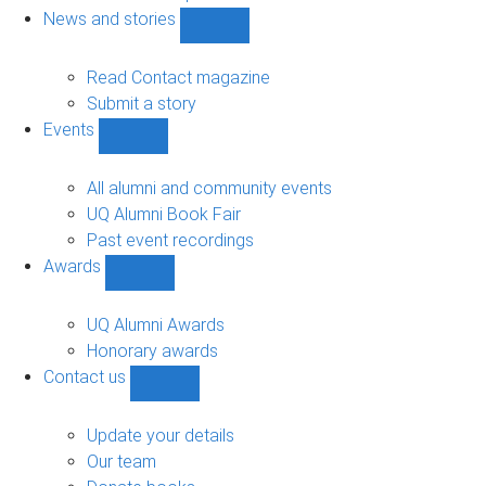
navigation
News and stories
Show
News
and
Read Contact magazine
stories
Submit a story
sub-
Events
navigation
Show
Events
sub-
All alumni and community events
navigation
UQ Alumni Book Fair
Past event recordings
Awards
Show
Awards
sub-
UQ Alumni Awards
navigation
Honorary awards
Contact us
Show
Contact
us
Update your details
sub-
Our team
navigation