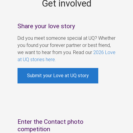
Get involved
s
Share your love story
Did you meet someone special at UQ? Whether
you found your forever partner or best friend,
we want to hear from you. Read our
2026 Love
at UQ stories here
.
Submit your Love at UQ story
Enter the Contact photo
competition