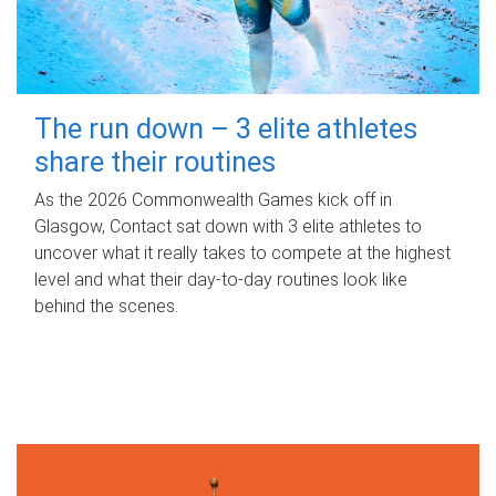
The run down – 3 elite athletes
share their routines
As the 2026 Commonwealth Games kick off in
Glasgow, Contact sat down with 3 elite athletes to
uncover what it really takes to compete at the highest
level and what their day‑to‑day routines look like
behind the scenes.