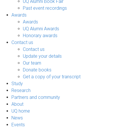
UQ Alumni Book Fair
Past event recordings
Awards
Awards
UQ Alumni Awards
Honorary awards
Contact us
Contact us
Update your details
Our team
Donate books
Get a copy of your transcript
Study
Research
Partners and community
About
UQ home
News
Events