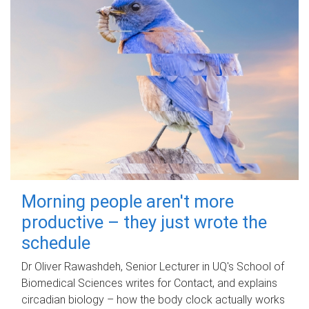
Morning people aren't more
productive – they just wrote the
schedule
Dr Oliver Rawashdeh, Senior Lecturer in UQ's School of
Biomedical Sciences writes for Contact, and explains
circadian biology – how the body clock actually works