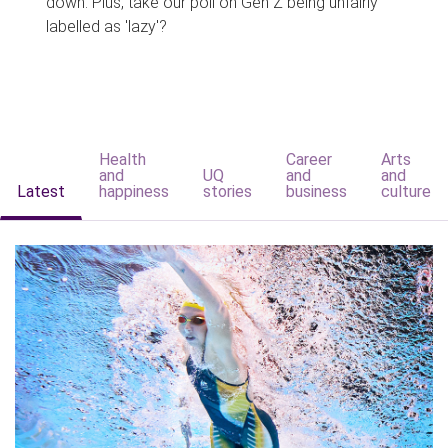
down. Plus, take our poll on Gen Z being unfairly
labelled as 'lazy'?
Health
Career
Arts
and
UQ
and
and
Latest
happiness
stories
business
culture