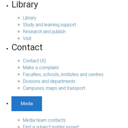
Library
Library
Study and learning support
Research and publish
Visit
Contact
Contact UQ
Make a complaint
Faculties, schools, institutes and centres
Divisions and departments
Campuses, maps and transport
Media
Media team contacts
Find a subject matter expert