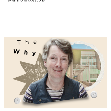
even moral questions.