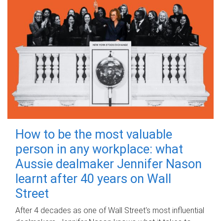
How to be the most valuable
person in any workplace: what
Aussie dealmaker Jennifer Nason
learnt after 40 years on Wall
Street
After 4 decades as one of Wall Street's most influential