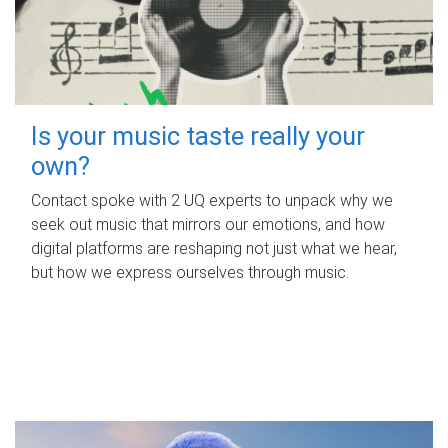
Is your music taste really your
own?
Contact spoke with 2 UQ experts to unpack why we
seek out music that mirrors our emotions, and how
digital platforms are reshaping not just what we hear,
but how we express ourselves through music.