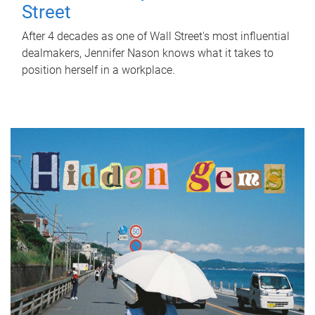
Street
After 4 decades as one of Wall Street's most influential
dealmakers, Jennifer Nason knows what it takes to
position herself in a workplace.