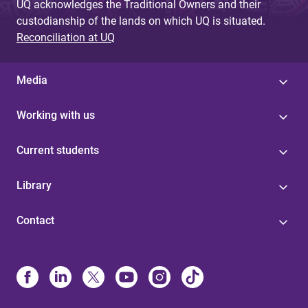
UQ acknowledges the Traditional Owners and their
custodianship of the lands on which UQ is situated.
Reconciliation at UQ
Media
Working with us
Current students
Library
Contact