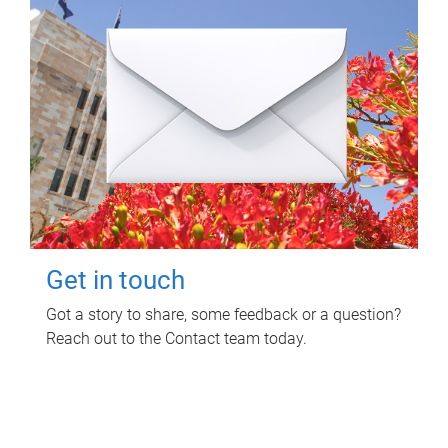
Get in touch
Got a story to share, some feedback or a question?
Reach out to the Contact team today.