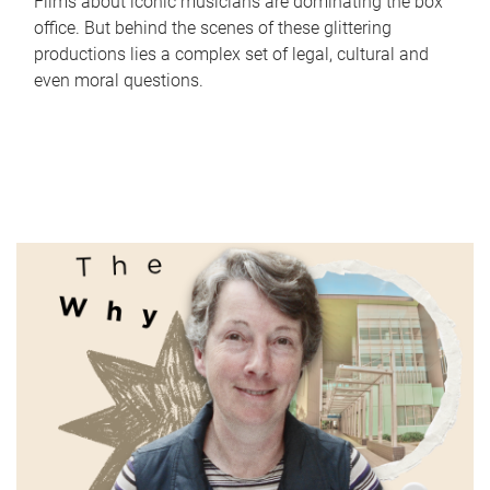
Films about iconic musicians are dominating the box
office. But behind the scenes of these glittering
productions lies a complex set of legal, cultural and
even moral questions.