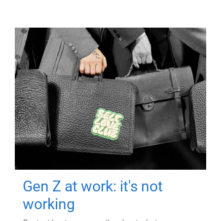
Gen Z at work: it's not
working