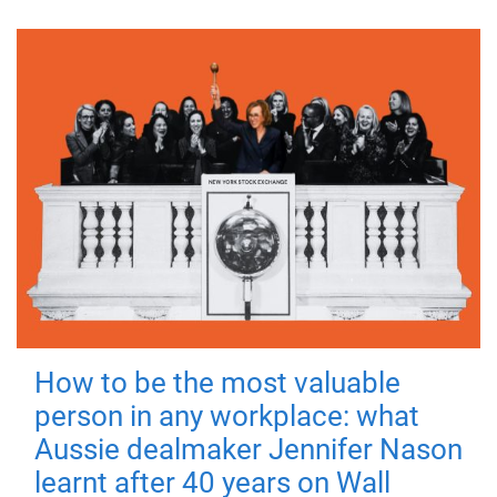
How to be the most valuable
person in any workplace: what
Aussie dealmaker Jennifer Nason
learnt after 40 years on Wall