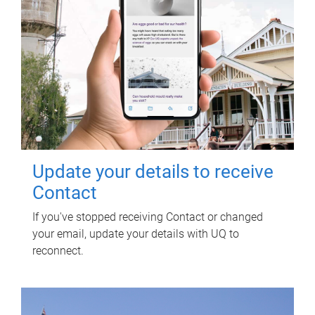
Update your details to receive
Contact
If you've stopped receiving Contact or changed
your email, update your details with UQ to
reconnect.