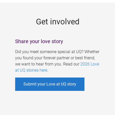
g
e
Get involved
s
Share your love story
Did you meet someone special at UQ? Whether
you found your forever partner or best friend,
we want to hear from you. Read our
2026 Love
at UQ stories here
.
Submit your Love at UQ story