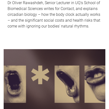
Dr Oliver Rawashdeh, Senior Lecturer in UQ's School of
Biomedical Sciences writes for Contact, and explains
circadian biology – how the body clock actually works
– and the significant social costs and health risks that
come with ignoring our bodies' natural rhythms.