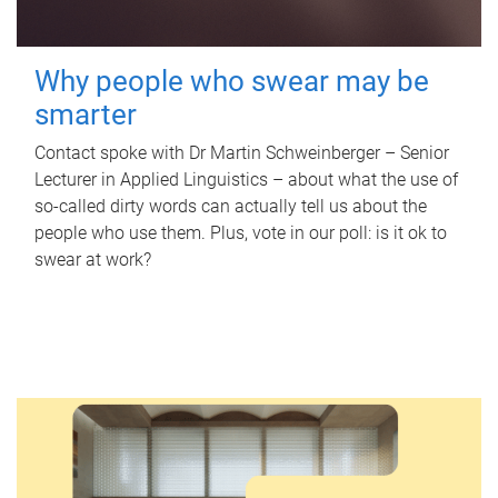
Why people who swear may be
smarter
Contact spoke with Dr Martin Schweinberger – Senior
Lecturer in Applied Linguistics – about what the use of
so-called dirty words can actually tell us about the
people who use them. Plus, vote in our poll: is it ok to
swear at work?