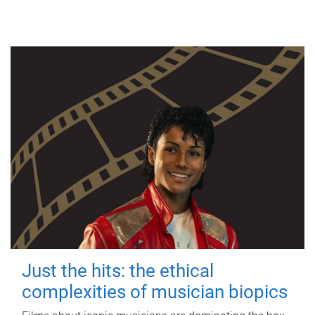
Just the hits: the ethical
complexities of musician biopics