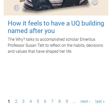
How it feels to have a UQ building
named after you
The Why? talks to accomplished scholar Emeritus
Professor Susan Tett to reflect on the habits, decisions
and values that have shaped her life.
P
1
2
3
4
5
6
7
8
9
…
next ›
last »
a