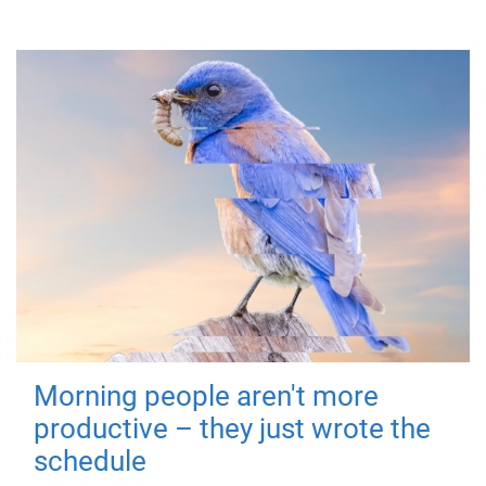
Morning people aren't more
productive – they just wrote the
schedule