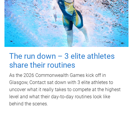
The run down – 3 elite athletes
share their routines
As the 2026 Commonwealth Games kick off in
Glasgow, Contact sat down with 3 elite athletes to
uncover what it really takes to compete at the highest
level and what their day‑to‑day routines look like
behind the scenes.