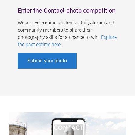
Enter the Contact photo competition
We are welcoming students, staff, alumni and
community members to share their
photography skills for a chance to win.
Explore
the past entires here
.
Submit your photo