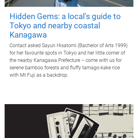
Hidden Gems: a local's guide to
Tokyo and nearby coastal
Kanagawa
Contact asked Sayuri Hisatomi (Bachelor of Arts 1999)
for her favourite spots in Tokyo and her little corner of
the nearby Kanagawa Prefecture – come with us for
serene bamboo forests and fluffy tamago-kake rice
with Mt Fuji as a backdrop.