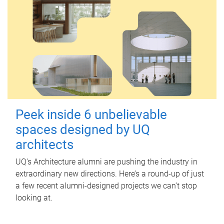
Peek inside 6 unbelievable
spaces designed by UQ
architects
UQ's Architecture alumni are pushing the industry in
extraordinary new directions. Here’s a round-up of just
a few recent alumni-designed projects we can’t stop
looking at.