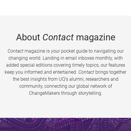
About
Contact
magazine
Contact
magazine is your pocket guide to navigating our
changing world. Landing in email inboxes monthly, with
added special editions covering timely topics, our features
keep you informed and entertained.
Contact
brings together
the best insights from UQ’s alumni, researchers and
community, connecting our global network of
ChangeMakers through storytelling.