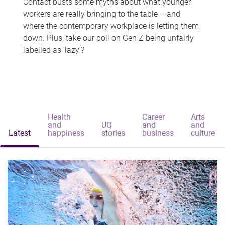
Contact busts some myths about what younger
workers are really bringing to the table – and
where the contemporary workplace is letting them
down. Plus, take our poll on Gen Z being unfairly
labelled as 'lazy'?
Health
Career
Arts
and
UQ
and
and
Latest
happiness
stories
business
culture