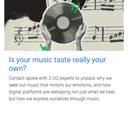
Is your music taste really your
own?
Contact spoke with 2 UQ experts to unpack why we
seek out music that mirrors our emotions, and how
digital platforms are reshaping not just what we hear,
but how we express ourselves through music.