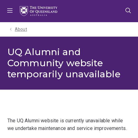
Skip
Skip
Skip
to
to
to
menu
content
footer
About
UQ Alumni and
Community website
temporarily unavailable
The UQ Alumni website is currently unavailable while
we undertake maintenance and service improvements.