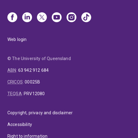
Web login
© The University of Queensland
ABN
:
63 942 912 684
CRICOS
:
00025B
TEQSA
:
PRV12080
Copyright, privacy and disclaimer
Accessibility
Right to information