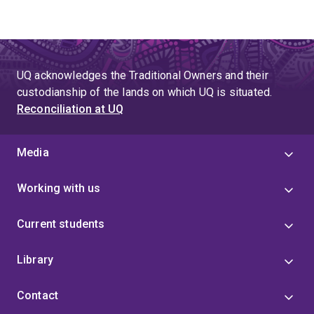
UQ acknowledges the Traditional Owners and their
custodianship of the lands on which UQ is situated.
Reconciliation at UQ
Media
Working with us
Current students
Library
Contact