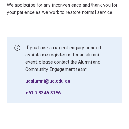
We apologise for any inconvenience and thank you for
your patience as we work to restore normal service.
If you have an urgent enquiry or need
assistance registering for an alumni
event, please contact the Alumni and
Community Engagement team:
uqalumni@uq.edu.au
+61 7 3346 3166