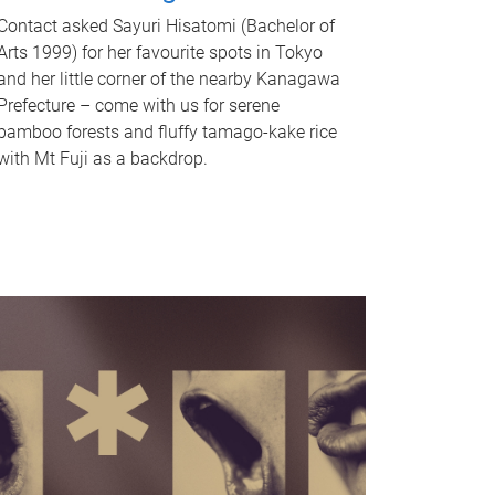
Contact asked Sayuri Hisatomi (Bachelor of
Arts 1999) for her favourite spots in Tokyo
and her little corner of the nearby Kanagawa
Prefecture – come with us for serene
bamboo forests and fluffy tamago-kake rice
with Mt Fuji as a backdrop.