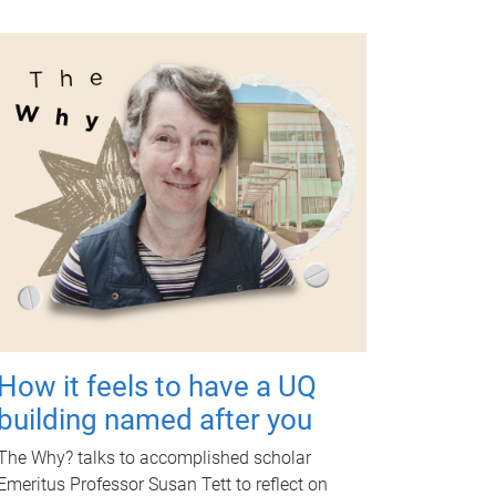
How it feels to have a UQ
building named after you
The Why? talks to accomplished scholar
Emeritus Professor Susan Tett to reflect on