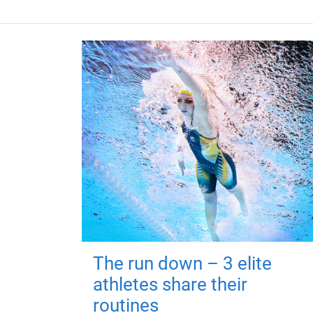
The run down – 3 elite
athletes share their
routines