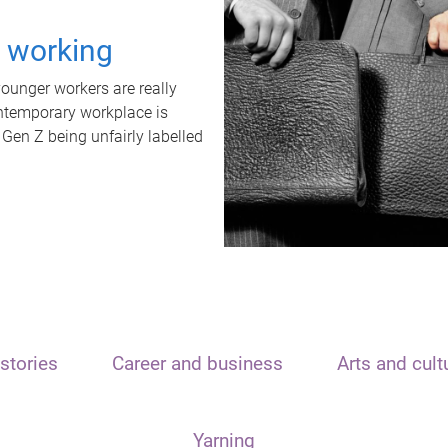
t working
unger workers are really
ontemporary workplace is
 Gen Z being unfairly labelled
stories
Career and business
Arts and cult
Yarning