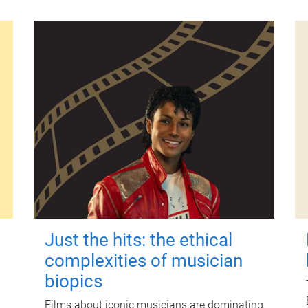
Just the hits: the ethical
complexities of musician
biopics
Films about iconic musicians are dominating