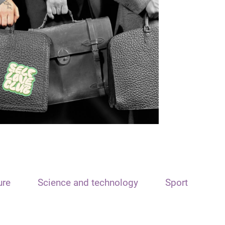
ure
Science and technology
Sport