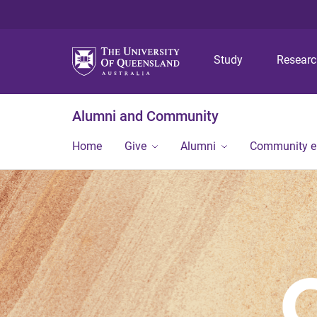
Study
Resear
Alumni and Community
Home
Give
Alumni
Community 