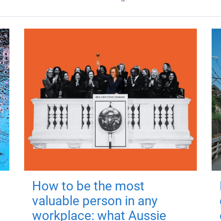
How to be the most
valuable person in any
workplace: what Aussie