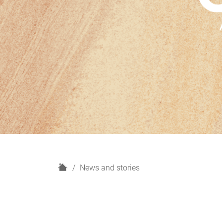
H
News and stories
o
m
e