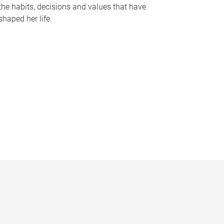
the habits, decisions and values that have
shaped her life.