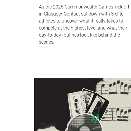
As the 2026 Commonwealth Games kick off
in Glasgow, Contact sat down with 3 elite
athletes to uncover what it really takes to
compete at the highest level and what their
day‑to‑day routines look like behind the
scenes.