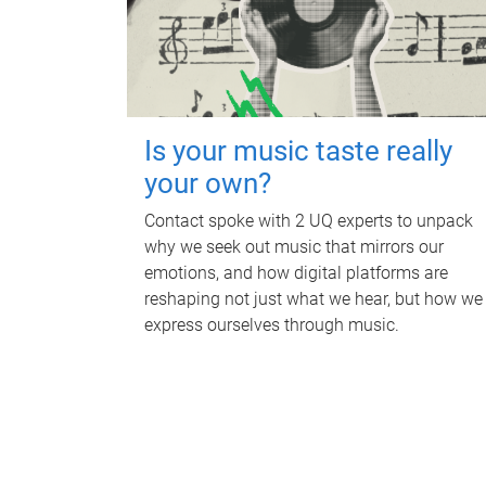
Is your music taste really
your own?
Contact spoke with 2 UQ experts to unpack
why we seek out music that mirrors our
emotions, and how digital platforms are
reshaping not just what we hear, but how we
express ourselves through music.