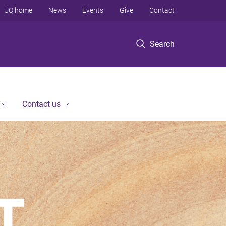
UQ home
News
Events
Give
Contact
Search
Contact us