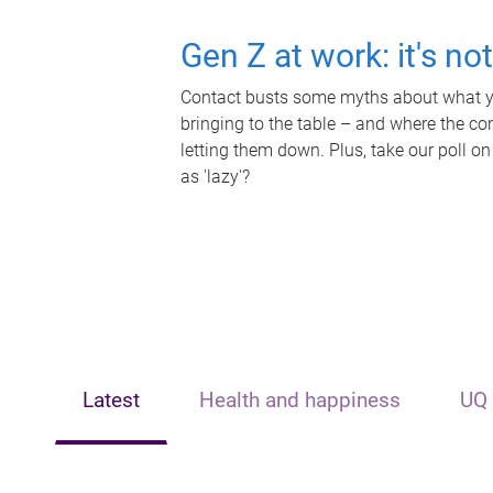
Gen Z at work: it's no
Contact busts some myths about what yo
bringing to the table – and where the c
letting them down. Plus, take our poll on
as 'lazy'?
Latest
Health and happiness
UQ 