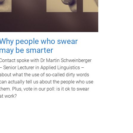
Why people who swear
may be smarter
Contact spoke with Dr Martin Schweinberger
– Senior Lecturer in Applied Linguistics –
about what the use of so-called dirty words
can actually tell us about the people who use
them. Plus, vote in our poll: is it ok to swear
at work?