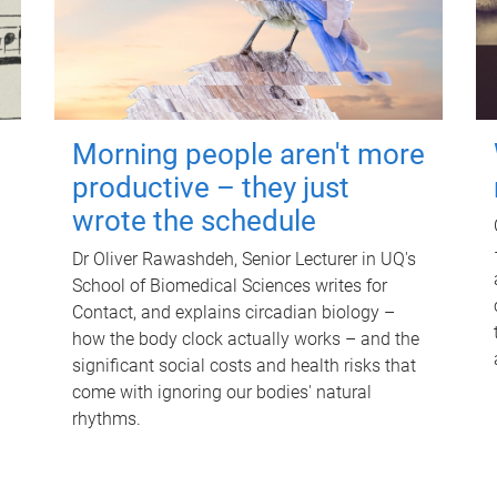
Morning people aren't more
productive – they just
wrote the schedule
Dr Oliver Rawashdeh, Senior Lecturer in UQ's
School of Biomedical Sciences writes for
Contact, and explains circadian biology –
how the body clock actually works – and the
significant social costs and health risks that
come with ignoring our bodies' natural
rhythms.