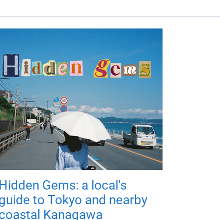
Hidden Gems: a local's
guide to Tokyo and nearby
coastal Kanagawa