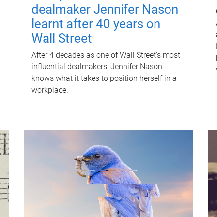
dealmaker Jennifer Nason
learnt after 40 years on
Wall Street
After 4 decades as one of Wall Street's most
influential dealmakers, Jennifer Nason
knows what it takes to position herself in a
workplace.