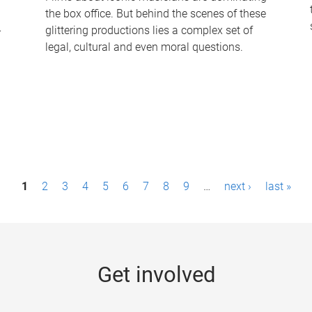
the box office. But behind the scenes of these
-
glittering productions lies a complex set of
legal, cultural and even moral questions.
1
2
3
4
5
6
7
8
9
…
next ›
last »
Get involved