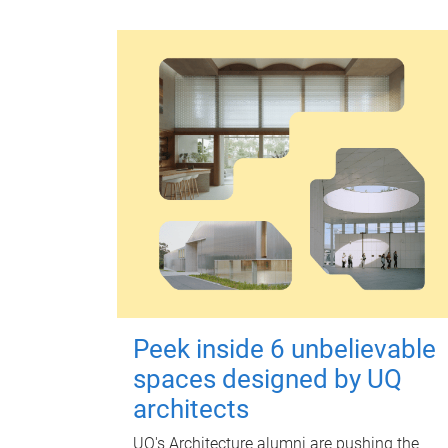
Peek inside 6 unbelievable
spaces designed by UQ
architects
UQ's Architecture alumni are pushing the