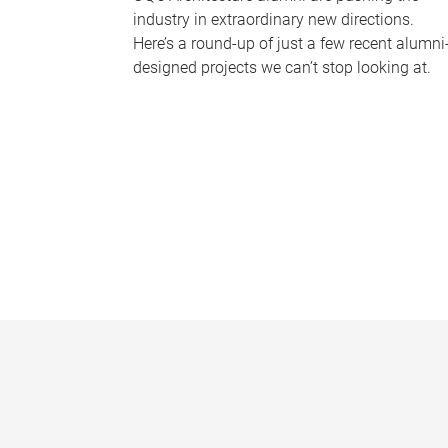
industry in extraordinary new directions.
Here’s a round-up of just a few recent alumni
designed projects we can’t stop looking at.
P
a
g
e
s