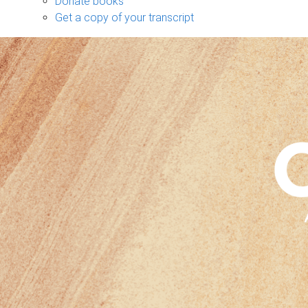
Donate books
Get a copy of your transcript