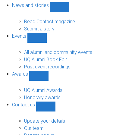
navigation
News and stories
Show
News
and
Read Contact magazine
stories
Submit a story
sub-
Events
navigation
Show
Events
sub-
All alumni and community events
navigation
UQ Alumni Book Fair
Past event recordings
Awards
Show
Awards
sub-
UQ Alumni Awards
navigation
Honorary awards
Contact us
Show
Contact
us
Update your details
sub-
Our team
navigation