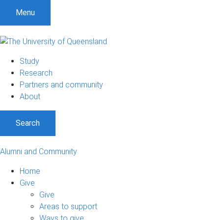
Menu
Study
Research
Partners and community
About
Search
Alumni and Community
Home
Give
Give
Areas to support
Ways to give