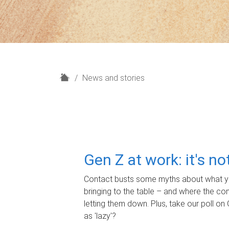
H
News and stories
o
m
e
Gen Z at work: it's n
Contact busts some myths about what yo
bringing to the table – and where the c
letting them down. Plus, take our poll on 
as 'lazy'?