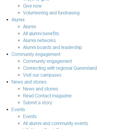
Give now
Volunteering and fundraising
Alumni
Alumni
All alumni benefits
Alumni networks
Alumni boards and leadership
Community engagement
Community engagement
Connecting with regional Queensland
Visit our campuses
News and stories
News and stories
Read Contact magazine
Submit a story
Events
Events
All alumni and community events