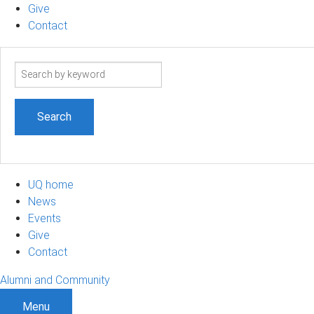
Give
Contact
Search
term
UQ home
News
Events
Give
Contact
Alumni and Community
Menu