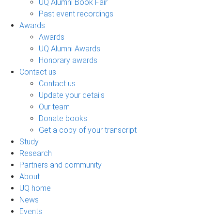
UQ Alumni Book Fair
Past event recordings
Awards
Awards
UQ Alumni Awards
Honorary awards
Contact us
Contact us
Update your details
Our team
Donate books
Get a copy of your transcript
Study
Research
Partners and community
About
UQ home
News
Events