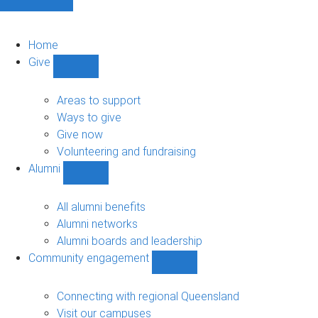
Home
Give
Show
Give
sub-
Areas to support
navigation
Ways to give
Give now
Volunteering and fundraising
Alumni
Show
Alumni
sub-
All alumni benefits
navigation
Alumni networks
Alumni boards and leadership
Community engagement
Show
Community
engagement
Connecting with regional Queensland
sub-
Visit our campuses