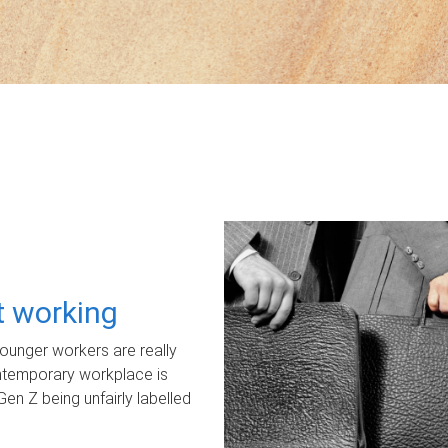
ot working
unger workers are really
ontemporary workplace is
Gen Z being unfairly labelled