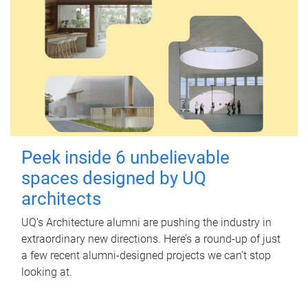
Peek inside 6 unbelievable
spaces designed by UQ
architects
UQ's Architecture alumni are pushing the industry in
extraordinary new directions. Here’s a round-up of just
a few recent alumni-designed projects we can’t stop
looking at.