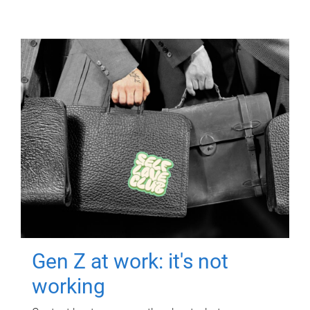
Gen Z at work: it's not
working