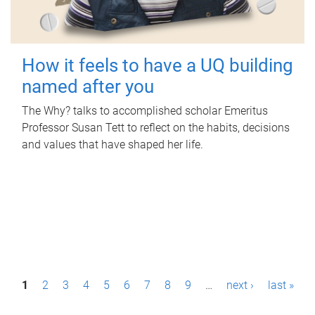
How it feels to have a UQ building
named after you
The Why? talks to accomplished scholar Emeritus
Professor Susan Tett to reflect on the habits, decisions
and values that have shaped her life.
P
1
2
3
4
5
6
7
8
9
…
next ›
last »
a