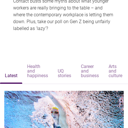
Contact busts some myths about what younger
workers are really bringing to the table – and
where the contemporary workplace is letting them
down. Plus, take our poll on Gen Z being unfairly
labelled as 'lazy'?
Health
Career
Arts
and
UQ
and
and
Latest
happiness
stories
business
culture