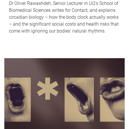
Dr Oliver Rawashdeh, Senior Lecturer in UQ's School of
Biomedical Sciences writes for Contact, and explains
circadian biology – how the body clock actually works
– and the significant social costs and health risks that
come with ignoring our bodies' natural rhythms.