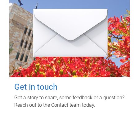
Get in touch
Got a story to share, some feedback or a question?
Reach out to the Contact team today.