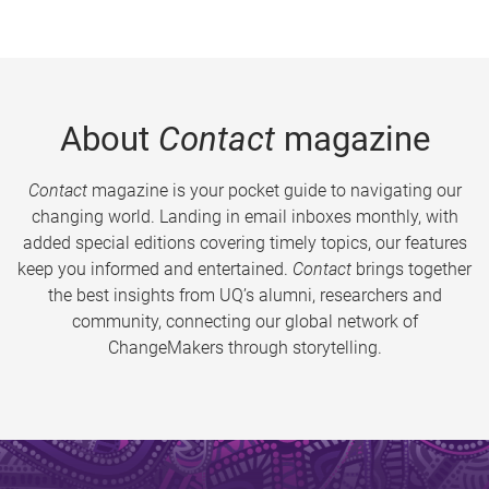
About
Contact
magazine
Contact
magazine is your pocket guide to navigating our
changing world. Landing in email inboxes monthly, with
added special editions covering timely topics, our features
keep you informed and entertained.
Contact
brings together
the best insights from UQ’s alumni, researchers and
community, connecting our global network of
ChangeMakers through storytelling.