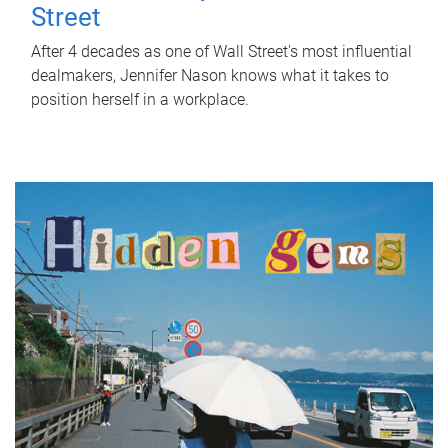
Street
After 4 decades as one of Wall Street's most influential
dealmakers, Jennifer Nason knows what it takes to
position herself in a workplace.