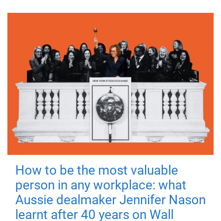
How to be the most valuable
person in any workplace: what
Aussie dealmaker Jennifer Nason
learnt after 40 years on Wall