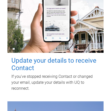
Update your details to receive
Contact
If you've stopped receiving Contact or changed
your email, update your details with UQ to
reconnect.