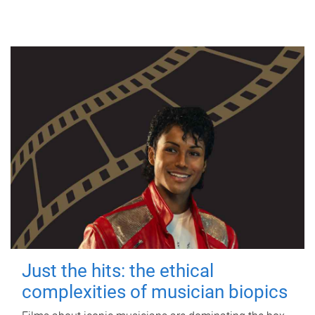
Just the hits: the ethical
complexities of musician biopics