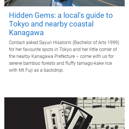
Hidden Gems: a local's guide to
Tokyo and nearby coastal
Kanagawa
Contact asked Sayuri Hisatomi (Bachelor of Arts 1999)
for her favourite spots in Tokyo and her little corner of
the nearby Kanagawa Prefecture – come with us for
serene bamboo forests and fluffy tamago-kake rice
with Mt Fuji as a backdrop.