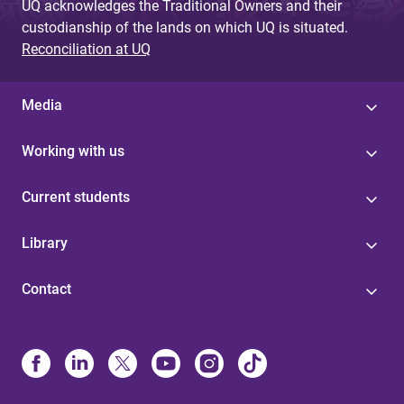
UQ acknowledges the Traditional Owners and their
custodianship of the lands on which UQ is situated.
Reconciliation at UQ
Media
Working with us
Current students
Library
Contact