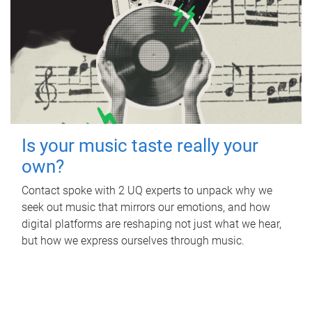
Is your music taste really your
own?
Contact spoke with 2 UQ experts to unpack why we
seek out music that mirrors our emotions, and how
digital platforms are reshaping not just what we hear,
but how we express ourselves through music.