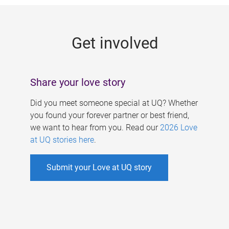
g
e
Get involved
s
Share your love story
Did you meet someone special at UQ? Whether
you found your forever partner or best friend,
we want to hear from you. Read our
2026 Love
at UQ stories here
.
Submit your Love at UQ story