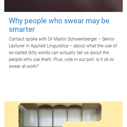
Why people who swear may be
smarter
Contact spoke with Dr Martin Schweinberger – Senior
Lecturer in Applied Linguistics – about what the use of
so-called dirty words can actually tell us about the
people who use them. Plus, vote in our poll: is it ok to
swear at work?