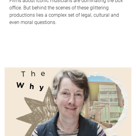
Films about iconic musicians are dominating the box
office. But behind the scenes of these glittering
productions lies a complex set of legal, cultural and
even moral questions.