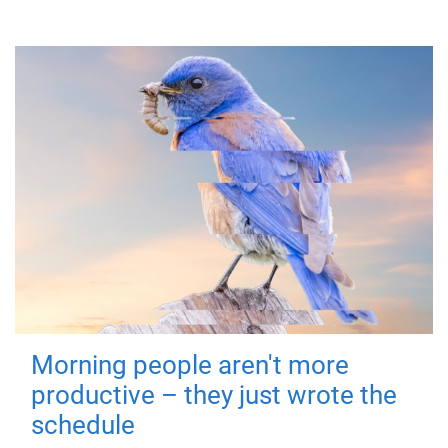
Morning people aren't more
productive – they just wrote the
schedule