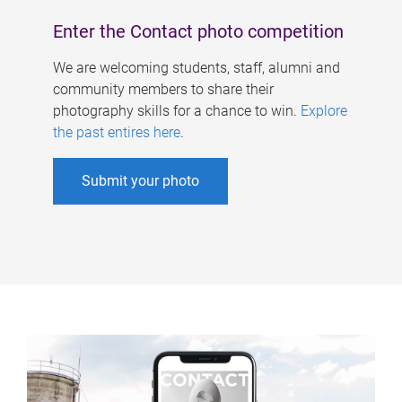
Enter the Contact photo competition
We are welcoming students, staff, alumni and
community members to share their
photography skills for a chance to win.
Explore
the past entires here
.
Submit your photo