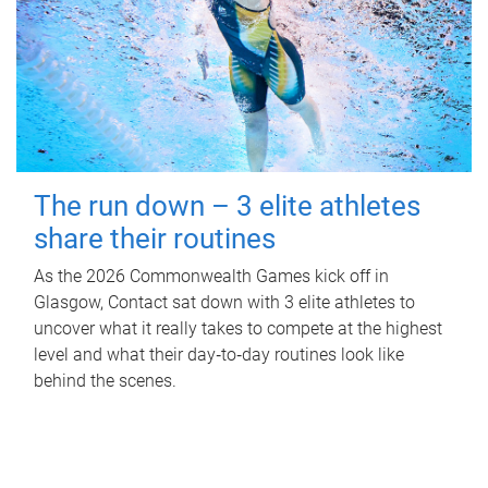
The run down – 3 elite athletes
share their routines
As the 2026 Commonwealth Games kick off in
Glasgow, Contact sat down with 3 elite athletes to
uncover what it really takes to compete at the highest
level and what their day‑to‑day routines look like
behind the scenes.