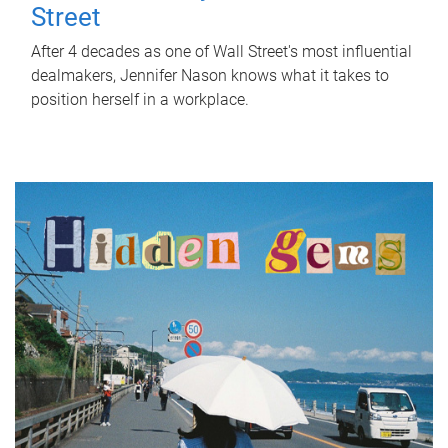
Street
After 4 decades as one of Wall Street's most influential
dealmakers, Jennifer Nason knows what it takes to
position herself in a workplace.