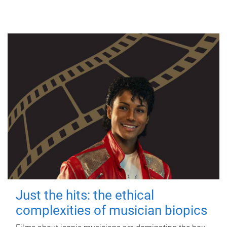
Just the hits: the ethical
complexities of musician biopics