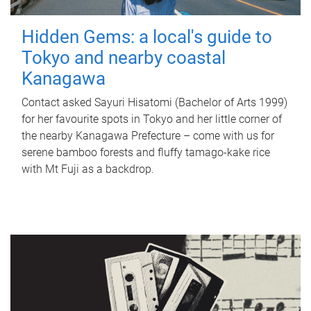
Hidden Gems: a local's guide to
Tokyo and nearby coastal
Kanagawa
Contact asked Sayuri Hisatomi (Bachelor of Arts 1999)
for her favourite spots in Tokyo and her little corner of
the nearby Kanagawa Prefecture – come with us for
serene bamboo forests and fluffy tamago-kake rice
with Mt Fuji as a backdrop.