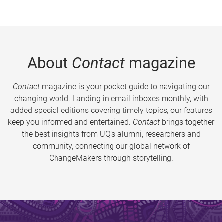
About
Contact
magazine
Contact
magazine is your pocket guide to navigating our
changing world. Landing in email inboxes monthly, with
added special editions covering timely topics, our features
keep you informed and entertained.
Contact
brings together
the best insights from UQ’s alumni, researchers and
community, connecting our global network of
ChangeMakers through storytelling.