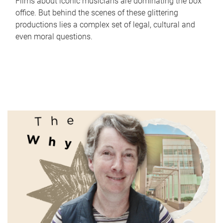
Films about iconic musicians are dominating the box
office. But behind the scenes of these glittering
productions lies a complex set of legal, cultural and
even moral questions.