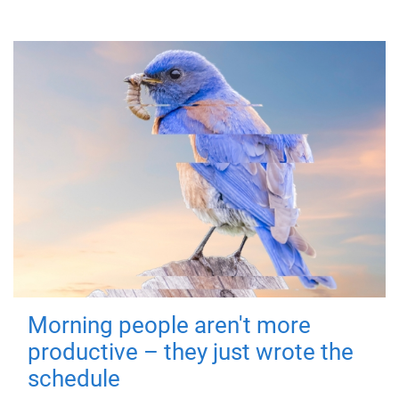
Morning people aren't more
productive – they just wrote the
schedule