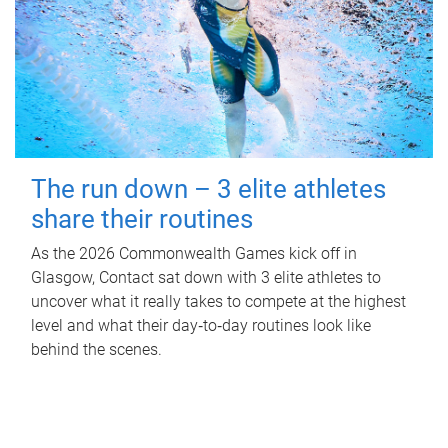
The run down – 3 elite athletes
share their routines
As the 2026 Commonwealth Games kick off in
Glasgow, Contact sat down with 3 elite athletes to
uncover what it really takes to compete at the highest
level and what their day‑to‑day routines look like
behind the scenes.