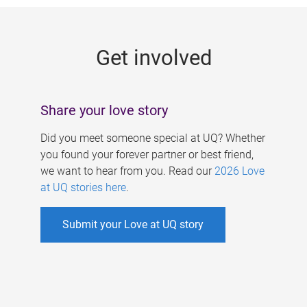
g
e
Get involved
s
Share your love story
Did you meet someone special at UQ? Whether
you found your forever partner or best friend,
we want to hear from you. Read our
2026 Love
at UQ stories here
.
Submit your Love at UQ story