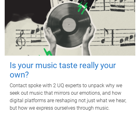
Is your music taste really your
own?
Contact spoke with 2 UQ experts to unpack why we
seek out music that mirrors our emotions, and how
digital platforms are reshaping not just what we hear,
but how we express ourselves through music.