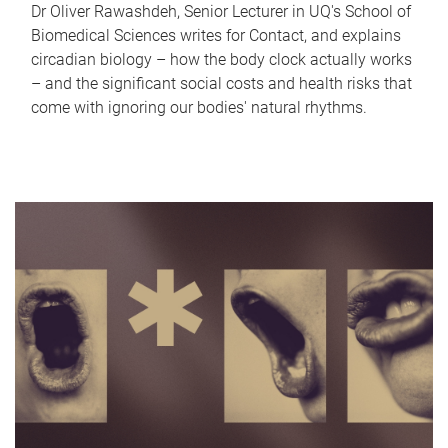
Dr Oliver Rawashdeh, Senior Lecturer in UQ's School of
Biomedical Sciences writes for Contact, and explains
circadian biology – how the body clock actually works
– and the significant social costs and health risks that
come with ignoring our bodies' natural rhythms.