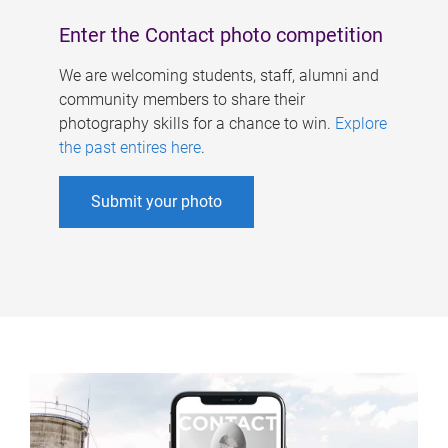
Enter the Contact photo competition
We are welcoming students, staff, alumni and
community members to share their
photography skills for a chance to win.
Explore
the past entires here
.
Submit your photo