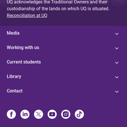
UQ acknowledges the Traditional Owners and their
custodianship of the lands on which UQ is situated.
Reconciliation at UQ
Media
Working with us
Current students
Library
Contact