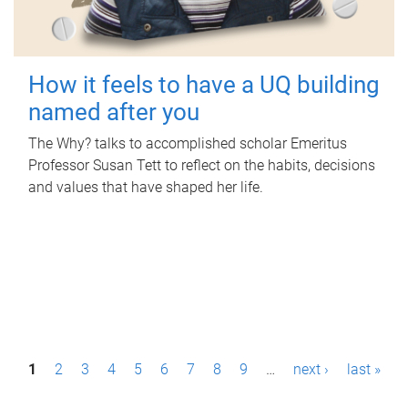
How it feels to have a UQ building
named after you
The Why? talks to accomplished scholar Emeritus
Professor Susan Tett to reflect on the habits, decisions
and values that have shaped her life.
P
1
2
3
4
5
6
7
8
9
…
next ›
last »
a