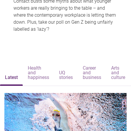
Contact busts some myths about what younger
workers are really bringing to the table – and
where the contemporary workplace is letting them
down. Plus, take our poll on Gen Z being unfairly
labelled as 'lazy'?
Health
Career
Arts
and
UQ
and
and
Latest
happiness
stories
business
culture