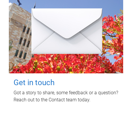
Get in touch
Got a story to share, some feedback or a question?
Reach out to the Contact team today.