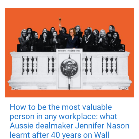
How to be the most valuable
person in any workplace: what
Aussie dealmaker Jennifer Nason
learnt after 40 years on Wall