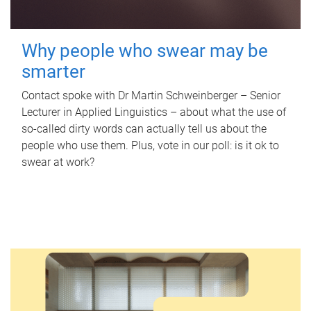
Why people who swear may be
smarter
Contact spoke with Dr Martin Schweinberger – Senior
Lecturer in Applied Linguistics – about what the use of
so-called dirty words can actually tell us about the
people who use them. Plus, vote in our poll: is it ok to
swear at work?