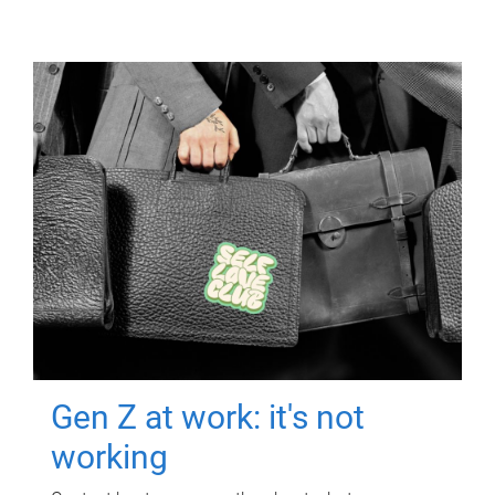
Gen Z at work: it's not
working