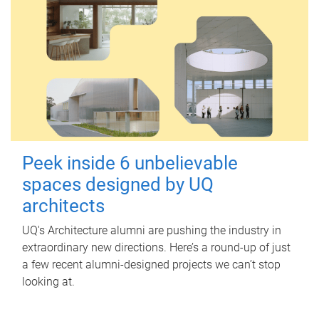
Peek inside 6 unbelievable
spaces designed by UQ
architects
UQ's Architecture alumni are pushing the industry in
extraordinary new directions. Here’s a round-up of just
a few recent alumni-designed projects we can’t stop
looking at.