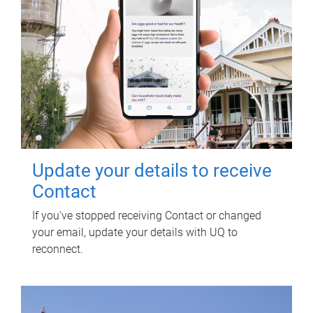
Update your details to receive
Contact
If you've stopped receiving Contact or changed
your email, update your details with UQ to
reconnect.